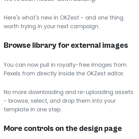
Here's what's new in OKZest - and one thing
worth trying in your next campaign.
Browse library for external images
You can now pull in royalty-free images from
Pexels from directly inside the OKZest editor.
No more downloading and re-uploading assets
- browse, select, and drop them into your
template in one step.
More controls on the design page