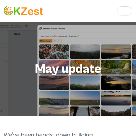
May update
We've been heads-down building.