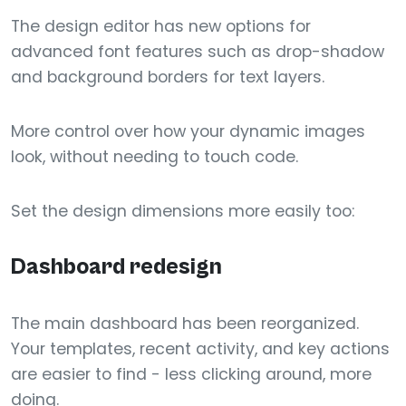
The design editor has new options for
advanced font features such as drop-shadow
and background borders for text layers.
More control over how your dynamic images
look, without needing to touch code.
Set the design dimensions more easily too:
Dashboard redesign
The main dashboard has been reorganized.
Your templates, recent activity, and key actions
are easier to find - less clicking around, more
doing.