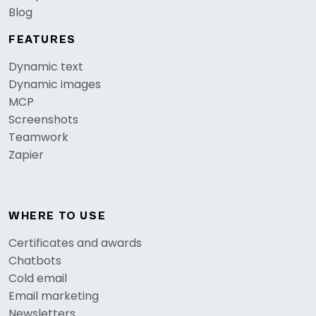
Blog
FEATURES
Dynamic text
Dynamic images
MCP
Screenshots
Teamwork
Zapier
WHERE TO USE
Certificates and awards
Chatbots
Cold email
Email marketing
Newsletters