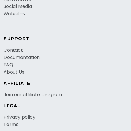
Social Media
Websites
SUPPORT
Contact
Documentation
FAQ
About Us
AFFILIATE
Join our affiliate program
LEGAL
Privacy policy
Terms