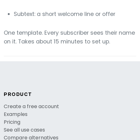
Subtext: a short welcome line or offer
One template. Every subscriber sees their name
on it. Takes about 15 minutes to set up.
PRODUCT
Create a free account
Examples
Pricing
See all use cases
Compare alternatives