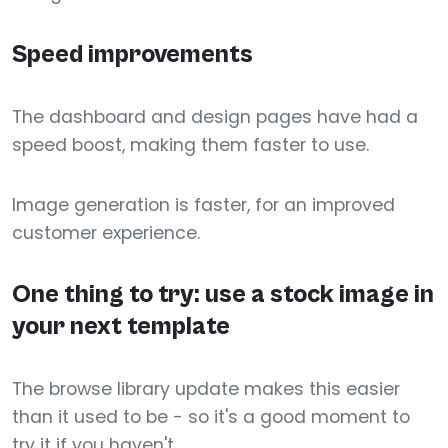
Speed improvements
The dashboard and design pages have had a
speed boost, making them faster to use.
Image generation is faster, for an improved
customer experience.
One thing to try: use a stock image in
your next template
The browse library update makes this easier
than it used to be - so it's a good moment to
try it if you haven't.