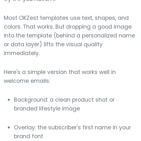
Most OKZest templates use text, shapes, and
colors. That works. But dropping a good image
into the template (behind a personalized name
or data layer) lifts the visual quality
immediately.
Here's a simple version that works well in
welcome emails:
Background: a clean product shot or
branded lifestyle image
Overlay: the subscriber's first name in your
brand font