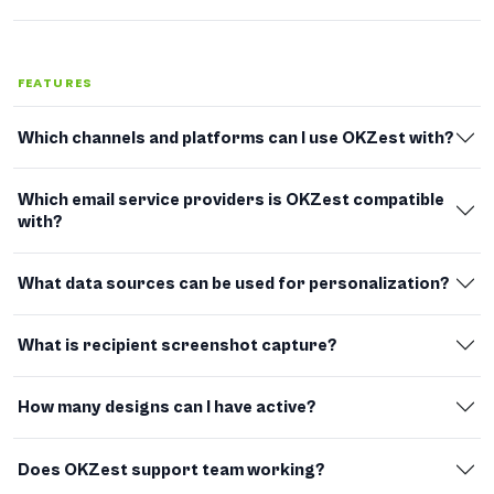
FEATURES
Which channels and platforms can I use OKZest with?
Which email service providers is OKZest compatible
with?
What data sources can be used for personalization?
What is recipient screenshot capture?
How many designs can I have active?
Does OKZest support team working?