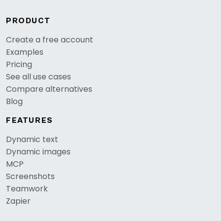
PRODUCT
Create a free account
Examples
Pricing
See all use cases
Compare alternatives
Blog
FEATURES
Dynamic text
Dynamic images
MCP
Screenshots
Teamwork
Zapier