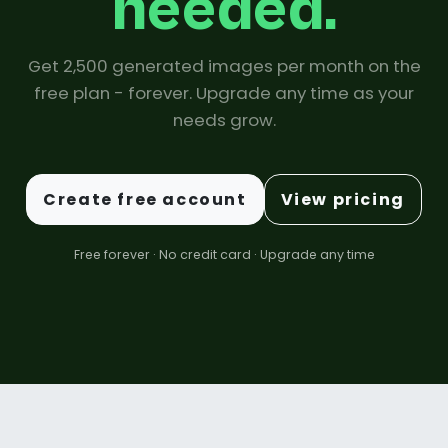
needed.
Get 2,500 generated images per month on the
free plan - forever. Upgrade any time as your
needs grow.
Create free account
View pricing
Free forever · No credit card · Upgrade any time