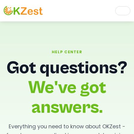
HELP CENTER
Got questions?
We've got
answers.
Everything you need to know about OKZest -