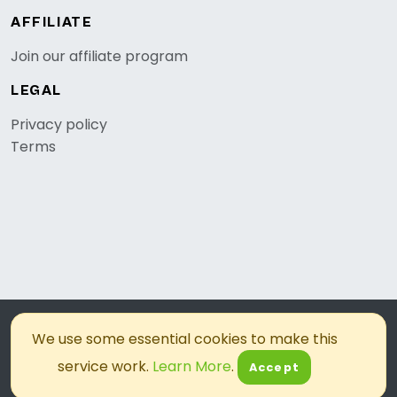
AFFILIATE
Join our affiliate program
LEGAL
Privacy policy
Terms
© 2026, OKZest. All rights reserved.
We use some essential cookies to make this
service work.
Learn More
.
Accept