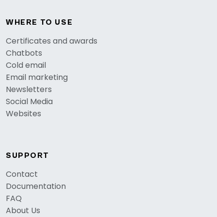
WHERE TO USE
Certificates and awards
Chatbots
Cold email
Email marketing
Newsletters
Social Media
Websites
SUPPORT
Contact
Documentation
FAQ
About Us