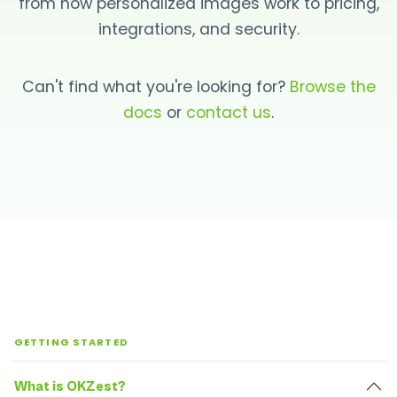
from how personalized images work to pricing,
integrations, and security.
Can't find what you're looking for?
Browse the
docs
or
contact us
.
GETTING STARTED
What is OKZest?