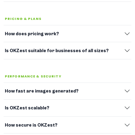
PRICING & PLANS
How does pricing work?
Is OKZest suitable for businesses of all sizes?
PERFORMANCE & SECURITY
How fast are images generated?
Is OKZest scalable?
How secure is OKZest?