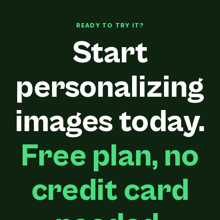
READY TO TRY IT?
Start
personalizing
images today.
Free plan, no
credit card