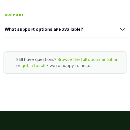
SUPPORT
What support options are available?
Still have questions?
Browse the full documentation
or
get in touch
- we're happy to help.