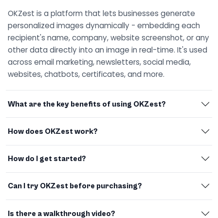
OKZest is a platform that lets businesses generate
personalized images dynamically - embedding each
recipient's name, company, website screenshot, or any
other data directly into an image in real-time. It's used
across email marketing, newsletters, social media,
websites, chatbots, certificates, and more.
What are the key benefits of using OKZest?
How does OKZest work?
How do I get started?
Can I try OKZest before purchasing?
Is there a walkthrough video?