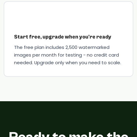
Start free, upgrade when you're ready
The free plan includes 2,500 watermarked
images per month for testing - no credit card
needed. Upgrade only when you need to scale.