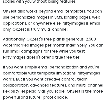
scales with you without losing features.
OKZest also works beyond email templates. You can
use personalized images in SMS, landing pages, web
applications, or anywhere else. NiftyImages is email-
only. OKZest is truly multi-channel.
Additionally, OKZest's free plan is generous-2,500
watermarked images per month indefinitely. You can
run small campaigns for free while you test.
NiftyImages doesn't offer a true free tier.
If you want simple email personalization and you're
comfortable with template limitations, NiftyImages
works. But if you want creative control, team
collaboration, advanced features, and multi-channel
flexibility-especially as you scale-OKZest is the more
powerful and future-proof choice.