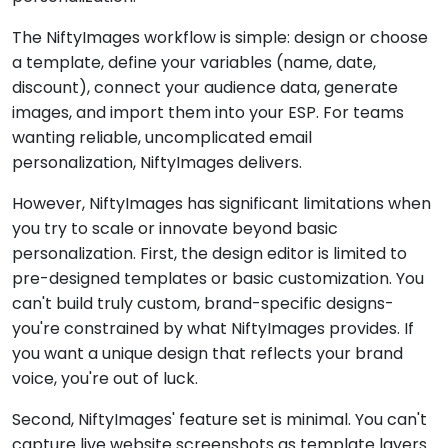
The NiftyImages workflow is simple: design or choose
a template, define your variables (name, date,
discount), connect your audience data, generate
images, and import them into your ESP. For teams
wanting reliable, uncomplicated email
personalization, NiftyImages delivers.
However, NiftyImages has significant limitations when
you try to scale or innovate beyond basic
personalization. First, the design editor is limited to
pre-designed templates or basic customization. You
can't build truly custom, brand-specific designs-
you're constrained by what NiftyImages provides. If
you want a unique design that reflects your brand
voice, you're out of luck.
Second, NiftyImages' feature set is minimal. You can't
capture live website screenshots as template layers.