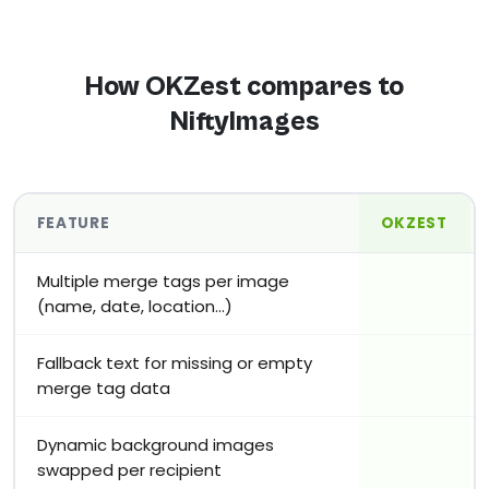
How OKZest compares to
NiftyImages
FEATURE
OKZEST
Multiple merge tags per image
(name, date, location…)
Fallback text for missing or empty
merge tag data
Dynamic background images
swapped per recipient