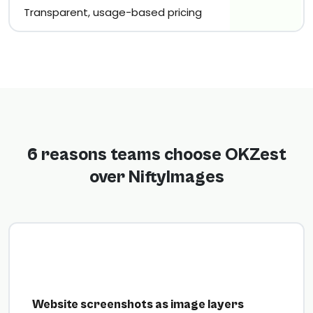
Transparent, usage-based pricing
6 reasons teams choose OKZest
over NiftyImages
Website screenshots as image layers