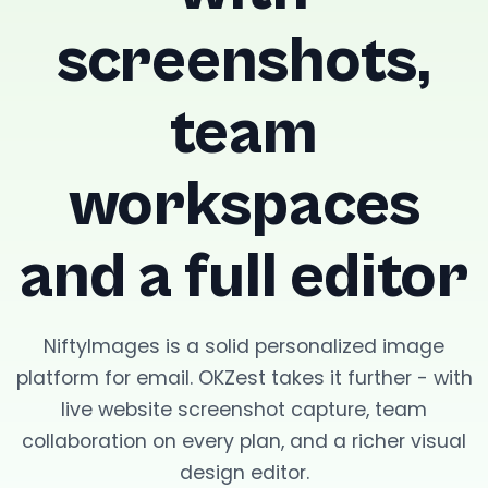
screenshots,
team
workspaces
and a full editor
NiftyImages is a solid personalized image
platform for email. OKZest takes it further - with
live website screenshot capture, team
collaboration on every plan, and a richer visual
design editor.