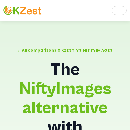
← All comparisons
OKZEST VS NIFTYIMAGES
The
NiftyImages
alternative
with