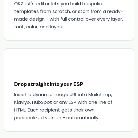
OKZest's editor lets you build bespoke
templates from scratch, or start from a ready-
made design - with full control over every layer,
font, color, and layout.
Drop straight into your ESP
Insert a dynamic image URL into Mailchimp,
Klaviyo, HubSpot or any ESP with one line of
HTML. Each recipient gets their own
personalized version - automatically.