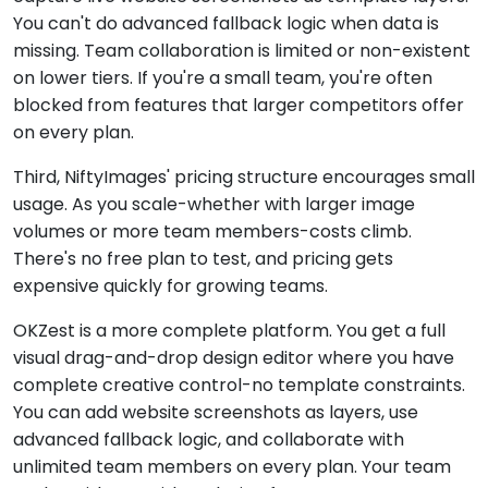
You can't do advanced fallback logic when data is
missing. Team collaboration is limited or non-existent
on lower tiers. If you're a small team, you're often
blocked from features that larger competitors offer
on every plan.
Third, NiftyImages' pricing structure encourages small
usage. As you scale-whether with larger image
volumes or more team members-costs climb.
There's no free plan to test, and pricing gets
expensive quickly for growing teams.
OKZest is a more complete platform. You get a full
visual drag-and-drop design editor where you have
complete creative control-no template constraints.
You can add website screenshots as layers, use
advanced fallback logic, and collaborate with
unlimited team members on every plan. Your team