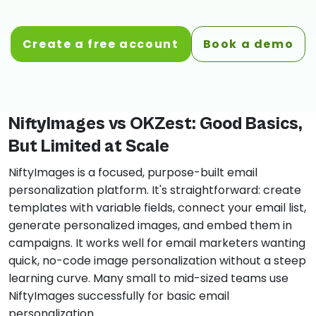
Create a free account
Book a demo
NiftyImages vs OKZest: Good Basics,
But Limited at Scale
NiftyImages is a focused, purpose-built email
personalization platform. It's straightforward: create
templates with variable fields, connect your email list,
generate personalized images, and embed them in
campaigns. It works well for email marketers wanting
quick, no-code image personalization without a steep
learning curve. Many small to mid-sized teams use
NiftyImages successfully for basic email
personalization.