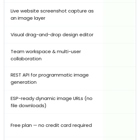
Live website screenshot capture as
an image layer
Visual drag-and-drop design editor
Team workspace & multi-user
collaboration
REST API for programmatic image
generation
ESP-ready dynamic image URLs (no
file downloads)
Free plan — no credit card required