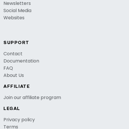
Newsletters
Social Media
Websites
SUPPORT
Contact
Documentation
FAQ
About Us
AFFILIATE
Join our affiliate program
LEGAL
Privacy policy
Terms