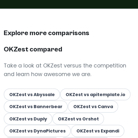
Explore more comparisons
OKZest compared
Take a look at OKZest versus the competition
and learn how awesome we are.
OKZest vs Abyssale
OKZest vs apitemplate.io
OKZest vs Bannerbear
OKZest vs Canva
OKZest vs Duply
OKZest vs Orshot
OKZest vs DynaPictures
OKZest vs Expandi