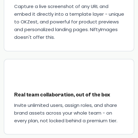
Capture a live screenshot of any URL and
embed it directly into a template layer - unique
to OKZest, and powerful for product previews
and personalized landing pages. NiftyImages
doesn't offer this.
Real team collaboration, out of the box
Invite unlimited users, assign roles, and share
brand assets across your whole team - on
every plan, not locked behind a premium tier.