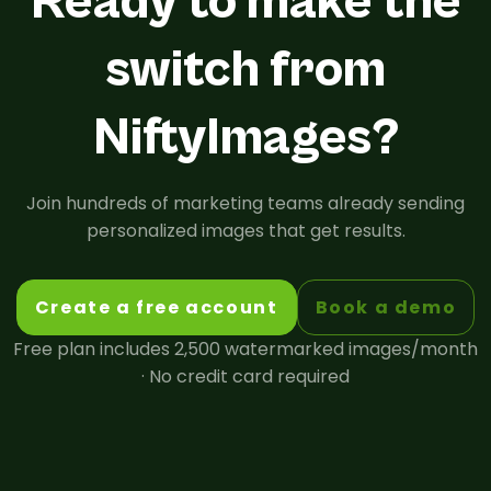
Ready to make the
switch from
NiftyImages?
Join hundreds of marketing teams already sending
personalized images that get results.
Create a free account
Book a demo
Free plan includes 2,500 watermarked images/month
· No credit card required