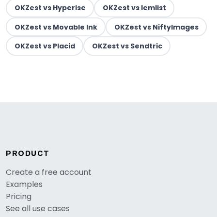
OKZest vs Hyperise
OKZest vs lemlist
OKZest vs Movable Ink
OKZest vs NiftyImages
OKZest vs Placid
OKZest vs Sendtric
PRODUCT
Create a free account
Examples
Pricing
See all use cases