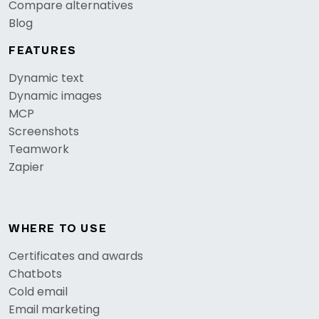
Compare alternatives
Blog
FEATURES
Dynamic text
Dynamic images
MCP
Screenshots
Teamwork
Zapier
WHERE TO USE
Certificates and awards
Chatbots
Cold email
Email marketing