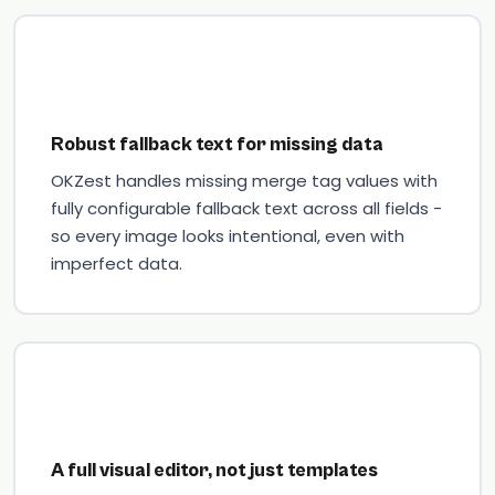
Robust fallback text for missing data
OKZest handles missing merge tag values with
fully configurable fallback text across all fields -
so every image looks intentional, even with
imperfect data.
A full visual editor, not just templates