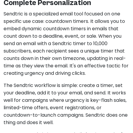
Complete Personalization
Sendtric is a specialized email tool focused on one
specific use case: countdown timers. It allows you to
embed dynamic countdown timers in emails that
count down to a deadline, event, or sale. When you
send an email with a Sendtric timer to 10,000
subscribers, each recipient sees a unique timer that
counts down in their own timezone, updating in real-
time as they view the email. It's an effective tactic for
creating urgency and driving clicks.
The Sendtric workflow is simple: create a timer, set
your deadline, add it to your email, and send. It works
well for campaigns where urgency is key-flash sales,
limited-time offers, event registrations, or
countdown-to-launch campaigns. Sendtric does one
thing and does it well.