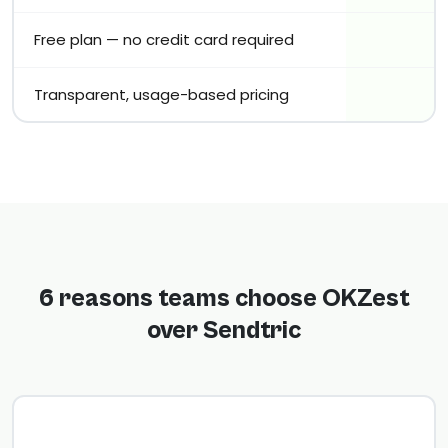
Free plan — no credit card required
Transparent, usage-based pricing
6 reasons teams choose OKZest
over Sendtric