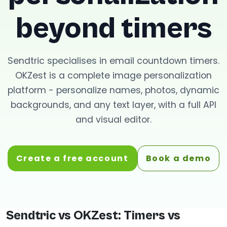
beyond timers
Sendtric specialises in email countdown timers.
OKZest is a complete image personalization
platform - personalize names, photos, dynamic
backgrounds, and any text layer, with a full API
and visual editor.
Create a free account
Book a demo
Sendtric vs OKZest: Timers vs