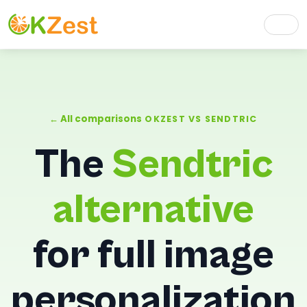
← All comparisons
OKZEST VS SENDTRIC
The
Sendtric
alternative
for full image
personalization