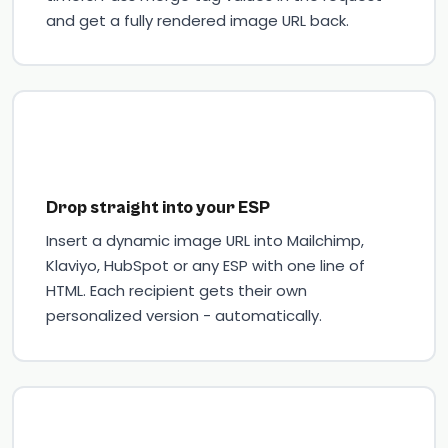
and get a fully rendered image URL back.
Drop straight into your ESP
Insert a dynamic image URL into Mailchimp,
Klaviyo, HubSpot or any ESP with one line of
HTML. Each recipient gets their own
personalized version - automatically.