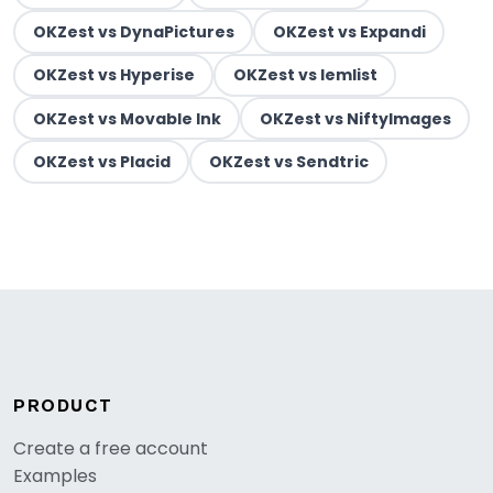
OKZest vs DynaPictures
OKZest vs Expandi
OKZest vs Hyperise
OKZest vs lemlist
OKZest vs Movable Ink
OKZest vs NiftyImages
OKZest vs Placid
OKZest vs Sendtric
PRODUCT
Create a free account
Examples