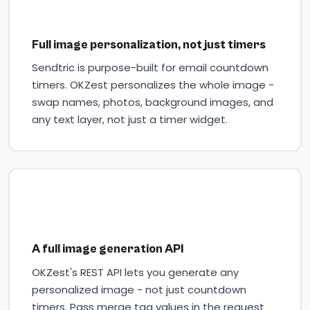
Full image personalization, not just timers
Sendtric is purpose-built for email countdown
timers. OKZest personalizes the whole image -
swap names, photos, background images, and
any text layer, not just a timer widget.
A full image generation API
OKZest's REST API lets you generate any
personalized image - not just countdown
timers. Pass merge tag values in the request