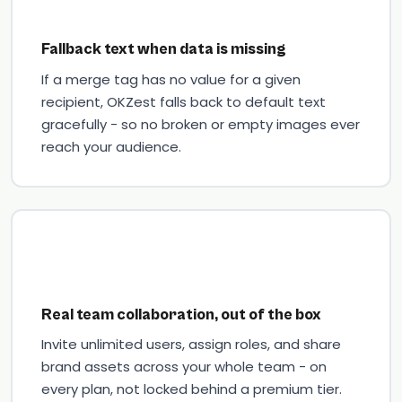
Fallback text when data is missing
If a merge tag has no value for a given
recipient, OKZest falls back to default text
gracefully - so no broken or empty images ever
reach your audience.
Real team collaboration, out of the box
Invite unlimited users, assign roles, and share
brand assets across your whole team - on
every plan, not locked behind a premium tier.