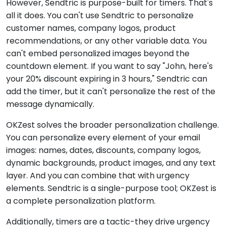
However, Sendtric is purpose-built for timers. That's
all it does. You can't use Sendtric to personalize
customer names, company logos, product
recommendations, or any other variable data. You
can't embed personalized images beyond the
countdown element. If you want to say "John, here's
your 20% discount expiring in 3 hours," Sendtric can
add the timer, but it can't personalize the rest of the
message dynamically.
OKZest solves the broader personalization challenge.
You can personalize every element of your email
images: names, dates, discounts, company logos,
dynamic backgrounds, product images, and any text
layer. And you can combine that with urgency
elements. Sendtric is a single-purpose tool; OKZest is
a complete personalization platform.
Additionally, timers are a tactic-they drive urgency