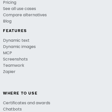
Pricing
See all use cases
Compare alternatives
Blog
FEATURES
Dynamic text
Dynamic images
MCP
Screenshots
Teamwork
Zapier
WHERE TO USE
Certificates and awards
Chatbots