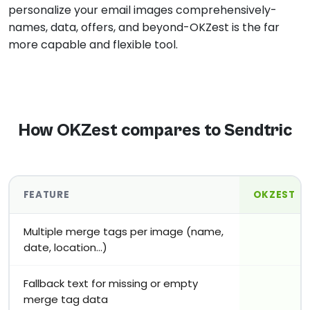
personalize your email images comprehensively-
names, data, offers, and beyond-OKZest is the far
more capable and flexible tool.
How OKZest compares to Sendtric
FEATURE
OKZEST
Multiple merge tags per image (name,
date, location…)
Fallback text for missing or empty
merge tag data