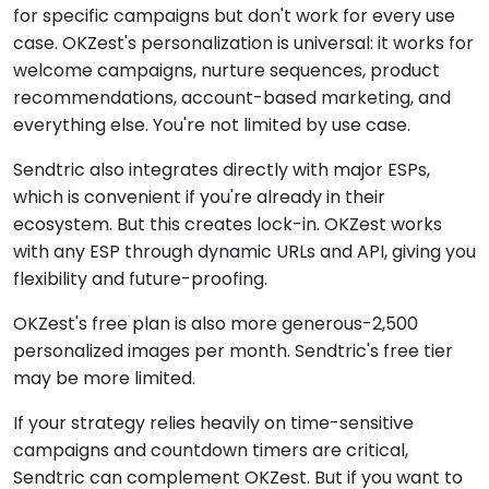
for specific campaigns but don't work for every use
case. OKZest's personalization is universal: it works for
welcome campaigns, nurture sequences, product
recommendations, account-based marketing, and
everything else. You're not limited by use case.
Sendtric also integrates directly with major ESPs,
which is convenient if you're already in their
ecosystem. But this creates lock-in. OKZest works
with any ESP through dynamic URLs and API, giving you
flexibility and future-proofing.
OKZest's free plan is also more generous-2,500
personalized images per month. Sendtric's free tier
may be more limited.
If your strategy relies heavily on time-sensitive
campaigns and countdown timers are critical,
Sendtric can complement OKZest. But if you want to