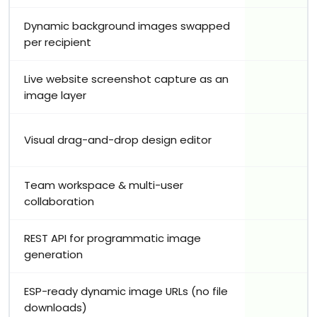
Dynamic background images swapped
per recipient
Live website screenshot capture as an
image layer
Visual drag-and-drop design editor
Team workspace & multi-user
collaboration
REST API for programmatic image
generation
ESP-ready dynamic image URLs (no file
downloads)