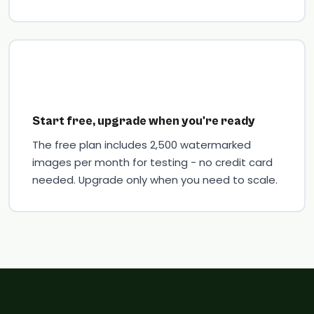
Start free, upgrade when you're ready
The free plan includes 2,500 watermarked
images per month for testing - no credit card
needed. Upgrade only when you need to scale.