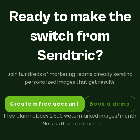
Ready to make the
switch from
Sendtric?
Join hundreds of marketing teams already sending
personalized images that get results.
Create a free account
Book a demo
Free plan includes 2,500 watermarked images/month
· No credit card required