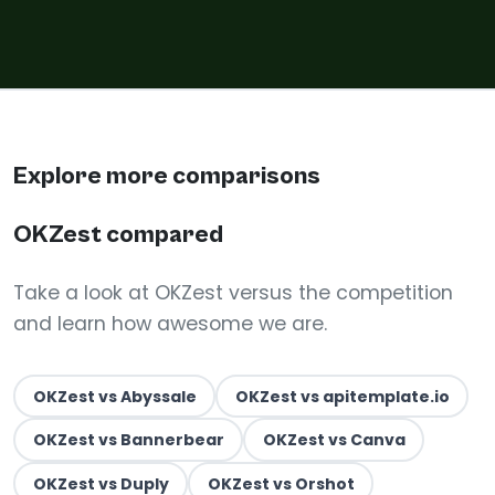
Explore more comparisons
OKZest compared
Take a look at OKZest versus the competition
and learn how awesome we are.
OKZest vs Abyssale
OKZest vs apitemplate.io
OKZest vs Bannerbear
OKZest vs Canva
OKZest vs Duply
OKZest vs Orshot