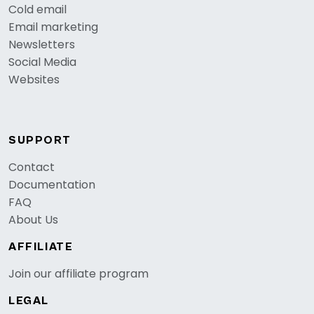
Cold email
Email marketing
Newsletters
Social Media
Websites
SUPPORT
Contact
Documentation
FAQ
About Us
AFFILIATE
Join our affiliate program
LEGAL