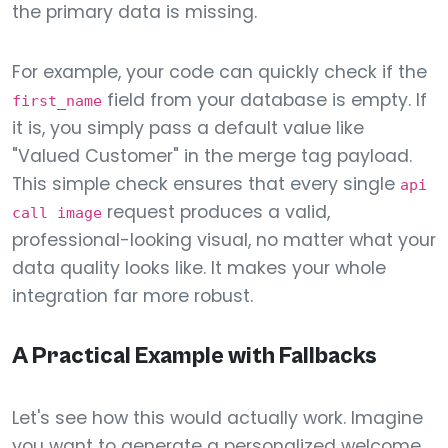
the primary data is missing.
For example, your code can quickly check if the
field from your database is empty. If
first_name
it is, you simply pass a default value like
"Valued Customer" in the merge tag payload.
This simple check ensures that every single
api
request produces a valid,
call image
professional-looking visual, no matter what your
data quality looks like. It makes your whole
integration far more robust.
A Practical Example with Fallbacks
Let's see how this would actually work. Imagine
you want to generate a personalized welcome