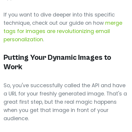
If you want to dive deeper into this specific
technique, check out our guide on how
merge
tags for images are revolutionizing email
personalization
.
Putting Your Dynamic Images to
Work
So, you've successfully called the API and have
a URL for your freshly generated image. That's a
great first step, but the real magic happens
when you get that image in front of your
audience.