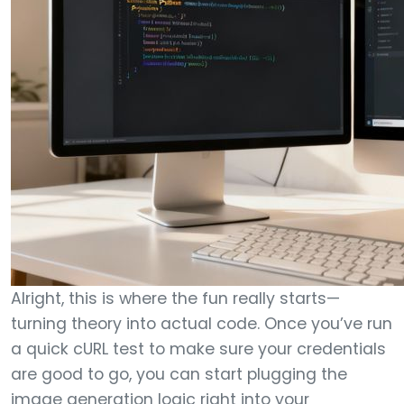
Alright, this is where the fun really starts—
turning theory into actual code. Once you’ve run
a quick cURL test to make sure your credentials
are good to go, you can start plugging the
image generation logic right into your