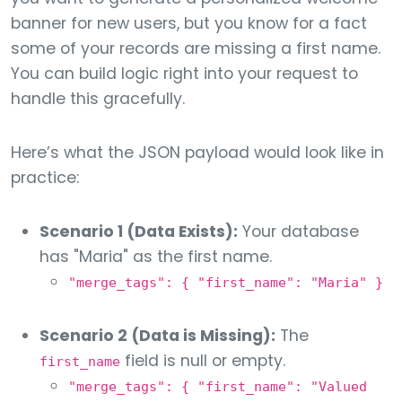
banner for new users, but you know for a fact
some of your records are missing a first name.
You can build logic right into your request to
handle this gracefully.
Here’s what the JSON payload would look like in
practice:
Scenario 1 (Data Exists):
Your database
has "Maria" as the first name.
"merge_tags": { "first_name": "Maria" }
Scenario 2 (Data is Missing):
The
field is null or empty.
first_name
"merge_tags": { "first_name": "Valued