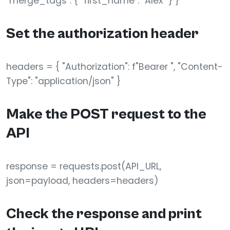
"merge_tags": { "first_name": "Alex" } }
Set the authorization header
headers = { "Authorization": f"Bearer ", "Content-
Type": "application/json" }
Make the POST request to the
API
response = requests.post(API_URL,
json=payload, headers=headers)
Check the response and print