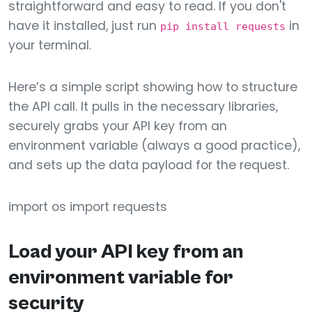
straightforward and easy to read. If you don't
have it installed, just run
in
pip install requests
your terminal.
Here’s a simple script showing how to structure
the API call. It pulls in the necessary libraries,
securely grabs your API key from an
environment variable (always a good practice),
and sets up the data payload for the request.
import os import requests
Load your API key from an
environment variable for
security