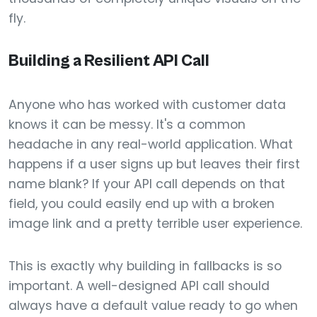
fly.
Building a Resilient API Call
Anyone who has worked with customer data
knows it can be messy. It's a common
headache in any real-world application. What
happens if a user signs up but leaves their first
name blank? If your API call depends on that
field, you could easily end up with a broken
image link and a pretty terrible user experience.
This is exactly why building in fallbacks is so
important. A well-designed API call should
always have a default value ready to go when