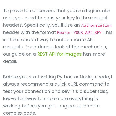
To prove to our servers that you're a legitimate
user, you need to pass your key in the request
headers. Specifically, you'll use an
Authorization
header with the format
. This
Bearer YOUR_API_KEY
is the standard way to authenticate API
requests. For a deeper look at the mechanics,
our guide on a
REST API for images
has more
detail.
Before you start writing Python or Node.js code, I
always recommend a quick cURL command to
test your connection and key. It’s a super fast,
low-effort way to make sure everything is
working before you get tangled up in more
complex code.