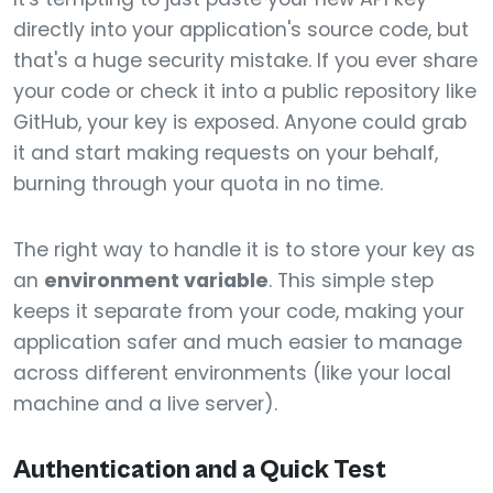
directly into your application's source code, but
that's a huge security mistake. If you ever share
your code or check it into a public repository like
GitHub, your key is exposed. Anyone could grab
it and start making requests on your behalf,
burning through your quota in no time.
The right way to handle it is to store your key as
an
environment variable
. This simple step
keeps it separate from your code, making your
application safer and much easier to manage
across different environments (like your local
machine and a live server).
Authentication and a Quick Test