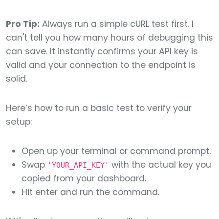
Pro Tip:
Always run a simple cURL test first. I
can't tell you how many hours of debugging this
can save. It instantly confirms your API key is
valid and your connection to the endpoint is
solid.
Here’s how to run a basic test to verify your
setup:
Open up your terminal or command prompt.
Swap
with the actual key you
'YOUR_API_KEY'
copied from your dashboard.
Hit enter and run the command.