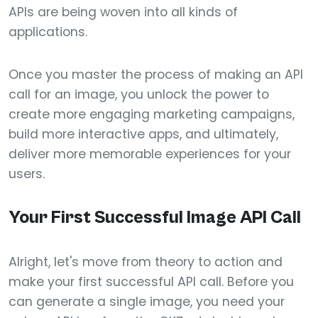
APIs are being woven into all kinds of
applications.
Once you master the process of making an API
call for an image, you unlock the power to
create more engaging marketing campaigns,
build more interactive apps, and ultimately,
deliver more memorable experiences for your
users.
Your First Successful Image API Call
Alright, let's move from theory to action and
make your first successful API call. Before you
can generate a single image, you need your