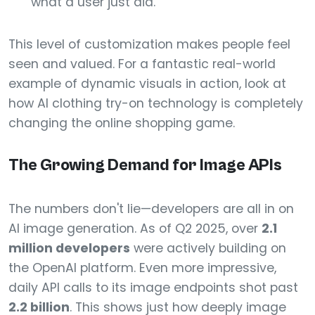
what a user just did.
This level of customization makes people feel
seen and valued. For a fantastic real-world
example of dynamic visuals in action, look at
how AI clothing try-on technology is completely
changing the online shopping game.
The Growing Demand for Image APIs
The numbers don't lie—developers are all in on
AI image generation. As of Q2 2025, over
2.1
million developers
were actively building on
the OpenAI platform. Even more impressive,
daily API calls to its image endpoints shot past
2.2 billion
. This shows just how deeply image