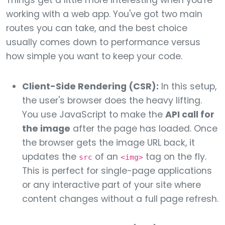
Things get a little more interesting when you're
working with a web app. You've got two main
routes you can take, and the best choice
usually comes down to performance versus
how simple you want to keep your code.
Client-Side Rendering (CSR):
In this setup,
the user's browser does the heavy lifting.
You use JavaScript to make the
API call for
the image
after the page has loaded. Once
the browser gets the image URL back, it
updates the
of an
tag on the fly.
src
<img>
This is perfect for single-page applications
or any interactive part of your site where
content changes without a full page refresh.