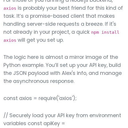
For those of you running a Node.js backend,
is probably your best friend for this kind of
axios
task. It’s a promise-based client that makes
handling server-side requests a breeze. If it's
not already in your project, a quick
npm install
will get you set up.
axios
The logic here is almost a mirror image of the
Python example. You’ll set up your API key, build
the JSON payload with Alex's info, and manage
the asynchronous response.
const axios = require('axios');
// Securely load your API key from environment
variables const apiKey =