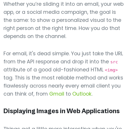
Whether you’re sliding it into an email, your web
app, or a social media campaign, the goal is
the same: to show a personalized visual to the
right person at the right time. How you do that
depends on the channel.
For email, it's dead simple. You just take the URL
from the API response and drop it into the
src
attribute of a good old-fashioned HTML
<img>
tag. This is the most reliable method and works
flawlessly across nearly every email client you
can think of, from
Gmail
to
Outlook
.
Displaying Images in Web Applications