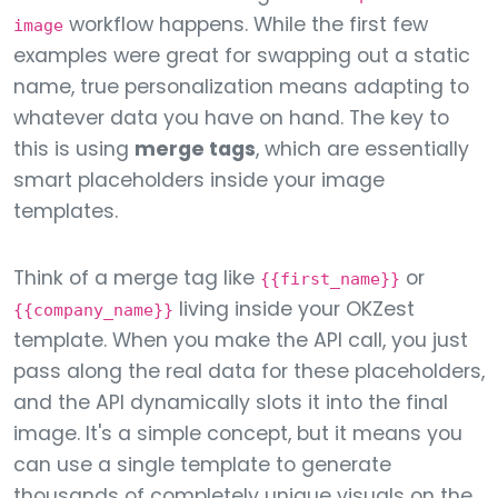
workflow happens. While the first few
image
examples were great for swapping out a static
name, true personalization means adapting to
whatever data you have on hand. The key to
this is using
merge tags
, which are essentially
smart placeholders inside your image
templates.
Think of a merge tag like
or
{{first_name}}
living inside your OKZest
{{company_name}}
template. When you make the API call, you just
pass along the real data for these placeholders,
and the API dynamically slots it into the final
image. It's a simple concept, but it means you
can use a single template to generate
thousands of completely unique visuals on the