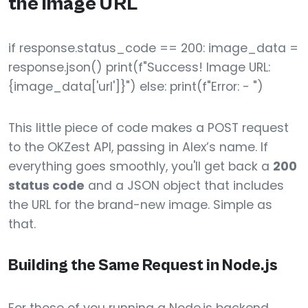
the image URL
if response.status_code == 200: image_data =
response.json() print(f"Success! Image URL:
{image_data['url']}") else: print(f"Error: - ")
This little piece of code makes a POST request
to the OKZest API, passing in Alex’s name. If
everything goes smoothly, you'll get back a
200
status code
and a JSON object that includes
the URL for the brand-new image. Simple as
that.
Building the Same Request in Node.js