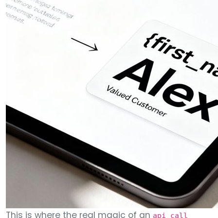
This is where the real magic of an
api call