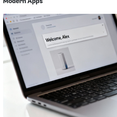
Modern Apps