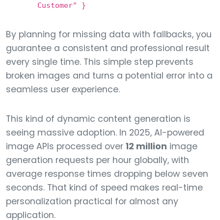
Customer" }
By planning for missing data with fallbacks, you
guarantee a consistent and professional result
every single time. This simple step prevents
broken images and turns a potential error into a
seamless user experience.
This kind of dynamic content generation is
seeing massive adoption. In 2025, AI-powered
image APIs processed over
12 million
image
generation requests per hour globally, with
average response times dropping below seven
seconds. That kind of speed makes real-time
personalization practical for almost any
application.