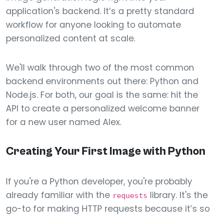
application's backend. It’s a pretty standard
workflow for anyone looking to automate
personalized content at scale.
We'll walk through two of the most common
backend environments out there: Python and
Node.js. For both, our goal is the same: hit the
API to create a personalized welcome banner
for a new user named Alex.
Creating Your First Image with Python
If you're a Python developer, you're probably
already familiar with the
library. It's the
requests
go-to for making HTTP requests because it’s so