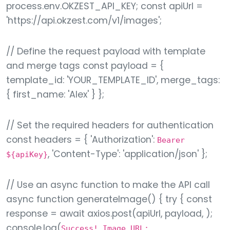
process.env.OKZEST_API_KEY; const apiUrl =
'https://api.okzest.com/v1/images';
// Define the request payload with template
and merge tags const payload = {
template_id: 'YOUR_TEMPLATE_ID', merge_tags:
{ first_name: 'Alex' } };
// Set the required headers for authentication
const headers = { 'Authorization':
Bearer
, 'Content-Type': 'application/json' };
${apiKey}
// Use an async function to make the API call
async function generateImage() { try { const
response = await axios.post(apiUrl, payload, );
console.log(
Success! Image URL: