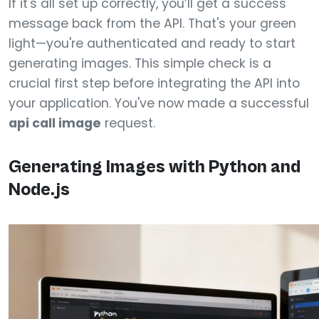
If it's all set up correctly, you’ll get a success
message back from the API. That's your green
light—you're authenticated and ready to start
generating images. This simple check is a
crucial first step before integrating the API into
your application. You've now made a successful
api call image
request.
Generating Images with Python and
Node.js