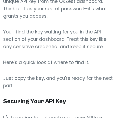
unique API key from the OKZest dashboard.
Think of it as your secret password—it's what
grants you access.
You'll find the key waiting for you in the API
section of your dashboard. Treat this key like
any sensitive credential and keep it secure.
Here’s a quick look at where to find it.
Just copy the key, and you're ready for the next
part.
Securing Your API Key
It's tempting to just paste your new API key