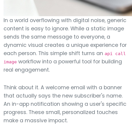
In a world overflowing with digital noise, generic
content is easy to ignore. While a static image
sends the same message to everyone, a
dynamic visual creates a unique experience for
each person. This simple shift turns an
api call
workflow into a powerful tool for building
image
real engagement.
Think about it. A welcome email with a banner
that actually says the new subscriber's name.
An in-app notification showing a user's specific
progress. These small, personalized touches
make a massive impact.