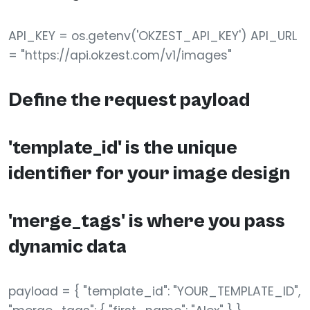
API_KEY = os.getenv('OKZEST_API_KEY') API_URL
= "https://api.okzest.com/v1/images"
Define the request payload
'template_id' is the unique
identifier for your image design
'merge_tags' is where you pass
dynamic data
payload = { "template_id": "YOUR_TEMPLATE_ID",