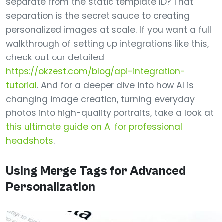
separate from the static template ID? That
separation is the secret sauce to creating
personalized images at scale. If you want a full
walkthrough of setting up integrations like this,
check out our detailed
https://okzest.com/blog/api-integration-
tutorial
. And for a deeper dive into how AI is
changing image creation, turning everyday
photos into high-quality portraits, take a look at
this ultimate guide on AI for professional
headshots
.
Using Merge Tags for Advanced
Personalization