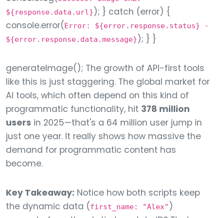
); } catch (error) {
${response.data.url}
console.error(
Error: ${error.response.status} -
); } }
${error.response.data.message}
generateImage(); The growth of API-first tools
like this is just staggering. The global market for
AI tools, which often depend on this kind of
programmatic functionality, hit
378 million
users
in 2025—that's a 64 million user jump in
just one year. It really shows how massive the
demand for programmatic content has
become.
Key Takeaway:
Notice how both scripts keep
the dynamic data (
)
first_name: "Alex"