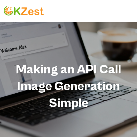
Making an API Call
Image Generation
Simple