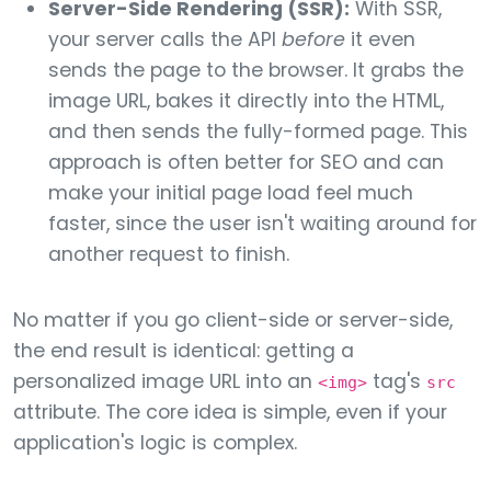
Server-Side Rendering (SSR):
With SSR,
your server calls the API
before
it even
sends the page to the browser. It grabs the
image URL, bakes it directly into the HTML,
and then sends the fully-formed page. This
approach is often better for SEO and can
make your initial page load feel much
faster, since the user isn't waiting around for
another request to finish.
No matter if you go client-side or server-side,
the end result is identical: getting a
personalized image URL into an
tag's
<img>
src
attribute. The core idea is simple, even if your
application's logic is complex.