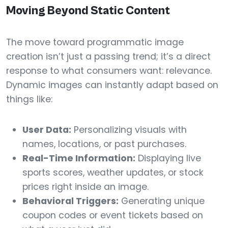
Moving Beyond Static Content
The move toward programmatic image
creation isn’t just a passing trend; it’s a direct
response to what consumers want: relevance.
Dynamic images can instantly adapt based on
things like:
User Data:
Personalizing visuals with
names, locations, or past purchases.
Real-Time Information:
Displaying live
sports scores, weather updates, or stock
prices right inside an image.
Behavioral Triggers:
Generating unique
coupon codes or event tickets based on