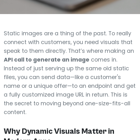
Static images are a thing of the past. To really
connect with customers, you need visuals that
speak to them directly. That’s where making an
API call to generate an image
comes in.
Instead of just serving up the same old static
files, you can send data—like a customer's
name or a unique offer—to an endpoint and get
a fully customized image URL in return. This is
the secret to moving beyond one-size-fits-all
content.
Why Dynamic Visuals Matter in