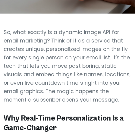
So, what exactly is a dynamic image API for
email marketing? Think of it as a service that
creates unique, personalized images on the fly
for every single person on your email list. It's the
tech that lets you move past boring, static
visuals and embed things like names, locations,
or even live countdown timers right into your
email graphics. The magic happens the
moment a subscriber opens your message.
Why Real-Time Personalization Is a
Game-Changer