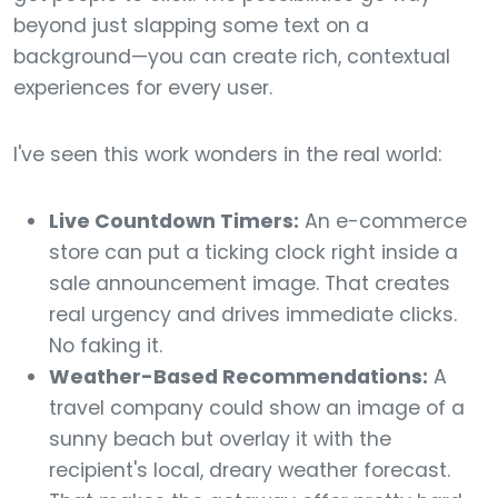
beyond just slapping some text on a
background—you can create rich, contextual
experiences for every user.
I've seen this work wonders in the real world:
Live Countdown Timers:
An e-commerce
store can put a ticking clock right inside a
sale announcement image. That creates
real urgency and drives immediate clicks.
No faking it.
Weather-Based Recommendations:
A
travel company could show an image of a
sunny beach but overlay it with the
recipient's local, dreary weather forecast.