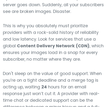
server goes down. Suddenly, all your subscribers
see are broken images. Disaster.
This is why you absolutely must prioritize
providers with a rock-solid history of reliability
and low latency. Look for services that use a
global
Content Delivery Network (CDN)
, which
ensures your images load in a snap for every
subscriber, no matter where they are.
Don't sleep on the value of good support. When
you’re on a tight deadline and a merge tag is
acting up, waiting
24
hours for an email
response just won’t cut it. A provider with real-
time chat or dedicated support can be the