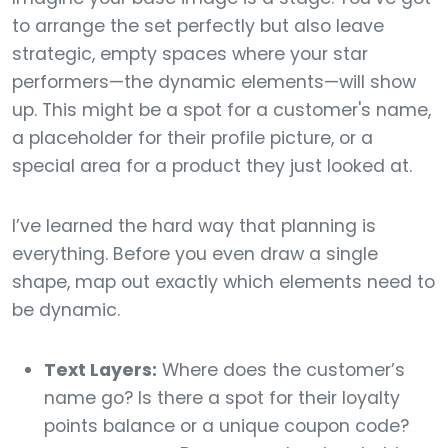
to arrange the set perfectly but also leave
strategic, empty spaces where your star
performers—the dynamic elements—will show
up. This might be a spot for a customer's name,
a placeholder for their profile picture, or a
special area for a product they just looked at.
I’ve learned the hard way that planning is
everything. Before you even draw a single
shape, map out exactly which elements need to
be dynamic.
Text Layers:
Where does the customer’s
name go? Is there a spot for their loyalty
points balance or a unique coupon code?