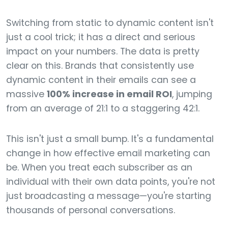
Switching from static to dynamic content isn't
just a cool trick; it has a direct and serious
impact on your numbers. The data is pretty
clear on this. Brands that consistently use
dynamic content in their emails can see a
massive
100% increase in email ROI
, jumping
from an average of 21:1 to a staggering 42:1.
This isn't just a small bump. It's a fundamental
change in how effective email marketing can
be. When you treat each subscriber as an
individual with their own data points, you're not
just broadcasting a message—you're starting
thousands of personal conversations.