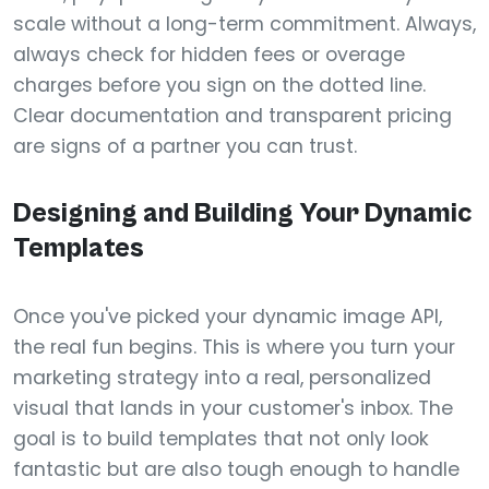
scale without a long-term commitment. Always,
always check for hidden fees or overage
charges before you sign on the dotted line.
Clear documentation and transparent pricing
are signs of a partner you can trust.
Designing and Building Your Dynamic
Templates
Once you've picked your dynamic image API,
the real fun begins. This is where you turn your
marketing strategy into a real, personalized
visual that lands in your customer's inbox. The
goal is to build templates that not only look
fantastic but are also tough enough to handle