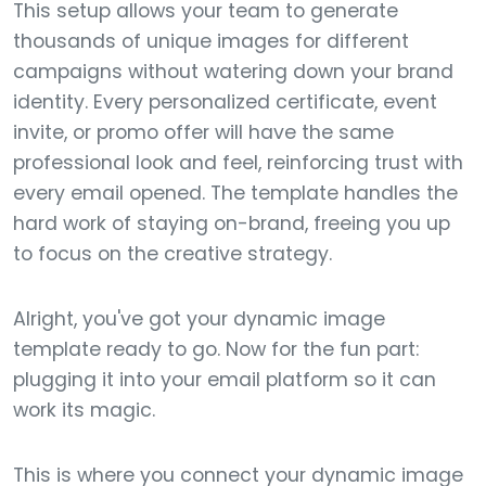
This setup allows your team to generate
thousands of unique images for different
campaigns without watering down your brand
identity. Every personalized certificate, event
invite, or promo offer will have the same
professional look and feel, reinforcing trust with
every email opened. The template handles the
hard work of staying on-brand, freeing you up
to focus on the creative strategy.
Alright, you've got your dynamic image
template ready to go. Now for the fun part:
plugging it into your email platform so it can
work its magic.
This is where you connect your dynamic image