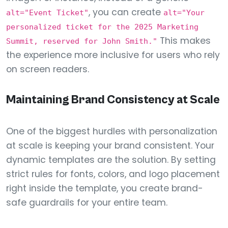
, you can create
alt="Event Ticket"
alt="Your
personalized ticket for the 2025 Marketing
This makes
Summit, reserved for John Smith."
the experience more inclusive for users who rely
on screen readers.
Maintaining Brand Consistency at Scale
One of the biggest hurdles with personalization
at scale is keeping your brand consistent. Your
dynamic templates are the solution. By setting
strict rules for fonts, colors, and logo placement
right inside the template, you create brand-
safe guardrails for your entire team.