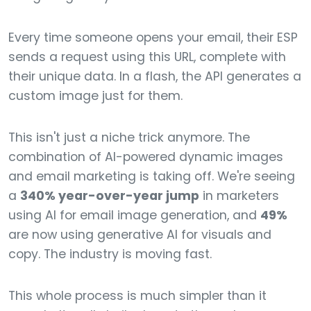
Every time someone opens your email, their ESP
sends a request using this URL, complete with
their unique data. In a flash, the API generates a
custom image just for them.
This isn't just a niche trick anymore. The
combination of AI-powered dynamic images
and email marketing is taking off. We're seeing
a
340% year-over-year jump
in marketers
using AI for email image generation, and
49%
are now using generative AI for visuals and
copy. The industry is moving fast.
This whole process is much simpler than it