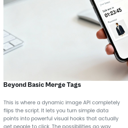
Beyond Basic Merge Tags
This is where a dynamic image API completely
flips the script. It lets you turn simple data
points into powerful visual hooks that actually
get people to click. The possibilities go way