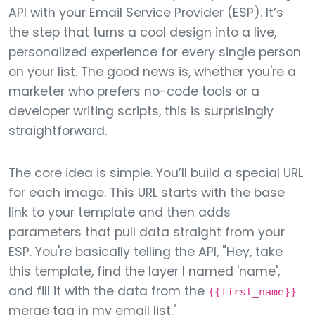
API with your Email Service Provider (ESP). It’s
the step that turns a cool design into a live,
personalized experience for every single person
on your list. The good news is, whether you're a
marketer who prefers no-code tools or a
developer writing scripts, this is surprisingly
straightforward.
The core idea is simple. You’ll build a special URL
for each image. This URL starts with the base
link to your template and then adds
parameters that pull data straight from your
ESP. You're basically telling the API, "Hey, take
this template, find the layer I named 'name',
and fill it with the data from the
{{first_name}}
merge tag in my email list."