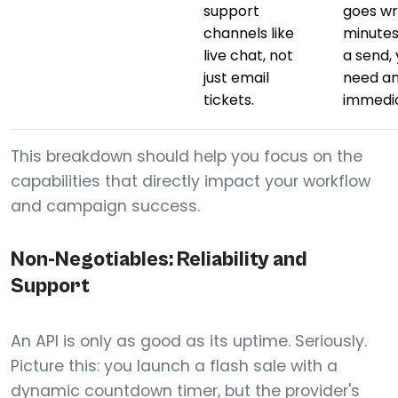
support
goes w
channels like
minutes
live chat, not
a send,
just email
need a
tickets.
immedia
This breakdown should help you focus on the
capabilities that directly impact your workflow
and campaign success.
Non-Negotiables: Reliability and
Support
An API is only as good as its uptime. Seriously.
Picture this: you launch a flash sale with a
dynamic countdown timer, but the provider's