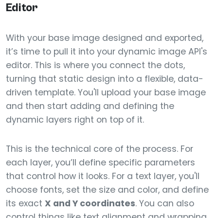
Editor
With your base image designed and exported,
it’s time to pull it into your dynamic image API's
editor. This is where you connect the dots,
turning that static design into a flexible, data-
driven template. You'll upload your base image
and then start adding and defining the
dynamic layers right on top of it.
This is the technical core of the process. For
each layer, you’ll define specific parameters
that control how it looks. For a text layer, you'll
choose fonts, set the size and color, and define
its exact
X and Y coordinates
. You can also
control things like text alignment and wrapping