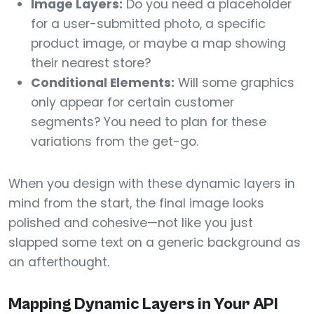
Image Layers:
Do you need a placeholder
for a user-submitted photo, a specific
product image, or maybe a map showing
their nearest store?
Conditional Elements:
Will some graphics
only appear for certain customer
segments? You need to plan for these
variations from the get-go.
When you design with these dynamic layers in
mind from the start, the final image looks
polished and cohesive—not like you just
slapped some text on a generic background as
an afterthought.
Mapping Dynamic Layers in Your API