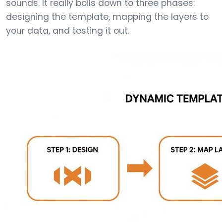
sounds. It really boils down to three phases:
designing the template, mapping the layers to
your data, and testing it out.