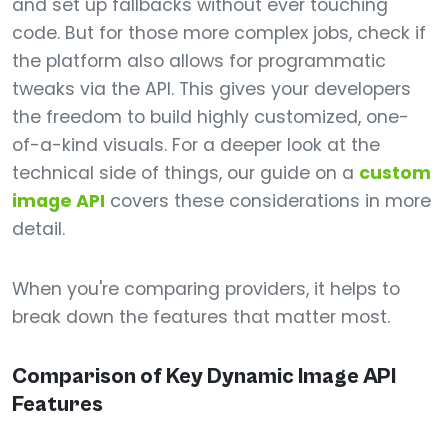
and set up fallbacks without ever touching
code. But for those more complex jobs, check if
the platform also allows for programmatic
tweaks via the API. This gives your developers
the freedom to build highly customized, one-
of-a-kind visuals. For a deeper look at the
technical side of things, our guide on a
custom
image API
covers these considerations in more
detail.
When you're comparing providers, it helps to
break down the features that matter most.
Comparison of Key Dynamic Image API
Features