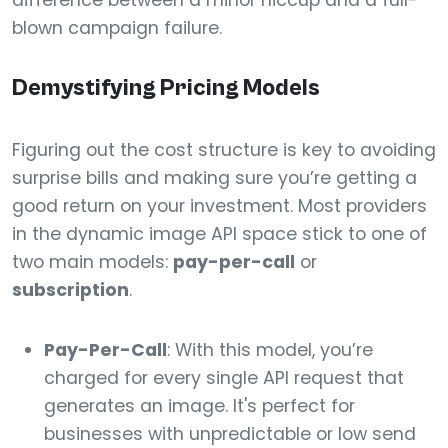
difference between a minor hiccup and a full-
blown campaign failure.
Demystifying Pricing Models
Figuring out the cost structure is key to avoiding
surprise bills and making sure you’re getting a
good return on your investment. Most providers
in the dynamic image API space stick to one of
two main models:
pay-per-call
or
subscription
.
Pay-Per-Call
: With this model, you’re
charged for every single API request that
generates an image. It's perfect for
businesses with unpredictable or low send