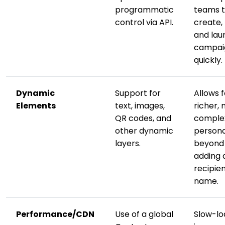
programmatic
teams 
control via API.
create, 
and lau
campai
quickly.
Dynamic
Support for
Allows f
Elements
text, images,
richer,
QR codes, and
comple
other dynamic
persona
layers.
beyond 
adding 
recipien
name.
Performance/CDN
Use of a global
Slow-lo