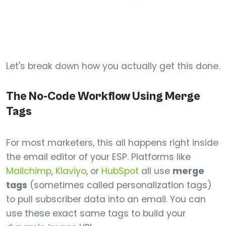
Let's break down how you actually get this done.
The No-Code Workflow Using Merge
Tags
For most marketers, this all happens right inside
the email editor of your ESP. Platforms like
Mailchimp
,
Klaviyo
, or
HubSpot
all use
merge
tags
(sometimes called personalization tags)
to pull subscriber data into an email. You can
use these exact same tags to build your