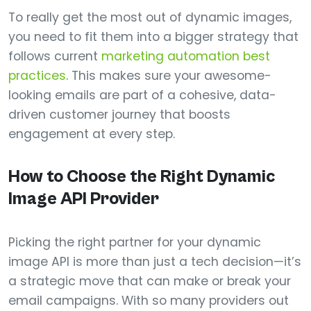
To really get the most out of dynamic images,
you need to fit them into a bigger strategy that
follows current
marketing automation best
practices
. This makes sure your awesome-
looking emails are part of a cohesive, data-
driven customer journey that boosts
engagement at every step.
How to Choose the Right Dynamic
Image API Provider
Picking the right partner for your dynamic
image API is more than just a tech decision—it’s
a strategic move that can make or break your
email campaigns. With so many providers out