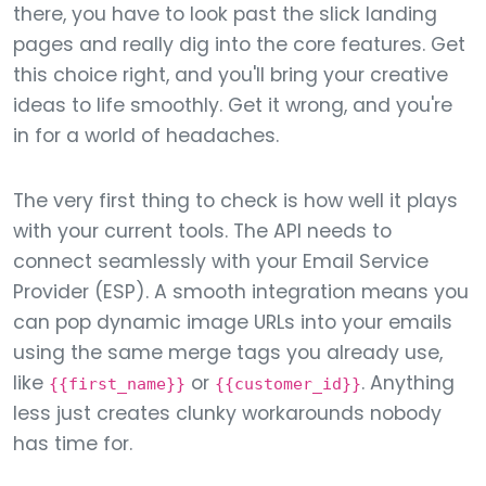
there, you have to look past the slick landing
pages and really dig into the core features. Get
this choice right, and you'll bring your creative
ideas to life smoothly. Get it wrong, and you're
in for a world of headaches.
The very first thing to check is how well it plays
with your current tools. The API needs to
connect seamlessly with your Email Service
Provider (ESP). A smooth integration means you
can pop dynamic image URLs into your emails
using the same merge tags you already use,
like
or
. Anything
{{first_name}}
{{customer_id}}
less just creates clunky workarounds nobody
has time for.