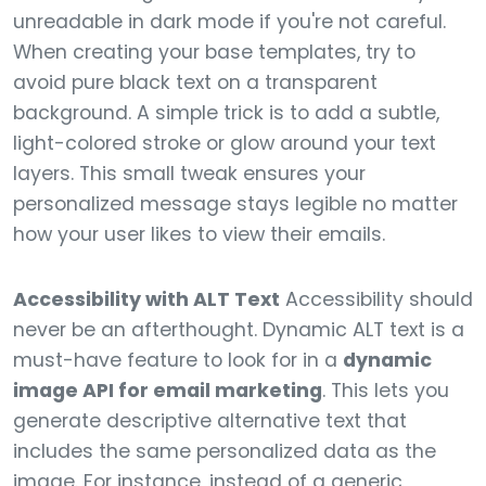
unreadable in dark mode if you're not careful.
When creating your base templates, try to
avoid pure black text on a transparent
background. A simple trick is to add a subtle,
light-colored stroke or glow around your text
layers. This small tweak ensures your
personalized message stays legible no matter
how your user likes to view their emails.
Accessibility with ALT Text
Accessibility should
never be an afterthought. Dynamic ALT text is a
must-have feature to look for in a
dynamic
image API for email marketing
. This lets you
generate descriptive alternative text that
includes the same personalized data as the
image. For instance, instead of a generic