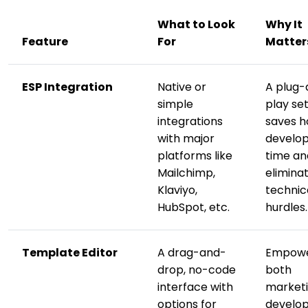
What to Look
Why It
Feature
For
Matter
ESP Integration
Native or
A plug-
simple
play se
integrations
saves h
with major
develo
platforms like
time an
Mailchimp,
elimina
Klaviyo,
technic
HubSpot, etc.
hurdles.
Template Editor
A drag-and-
Empow
drop, no-code
both
interface with
market
options for
develo