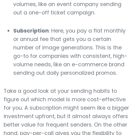
volumes, like an event company sending
out a one-off ticket campaign.
Subscription
: Here, you pay a flat monthly
or annual fee that gets you a certain
number of image generations. This is the
go-to for companies with consistent, high-
volume needs, like an e-commerce brand
sending out daily personalized promos.
Take a good look at your sending habits to
figure out which model is more cost-effective
for you. A subscription might seem like a bigger
investment upfront, but it almost always offers
better value for frequent senders. On the other
hand, pay-per-call gives you the flexibility to