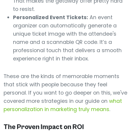
That makes the getaway offer pretty hard
to resist.
Personalized Event Tickets:
An event
organizer can automatically generate a
unique ticket image with the attendee's
name and a scannable QR code. It’s a
professional touch that delivers a smooth
experience right in their inbox.
These are the kinds of memorable moments
that stick with people because they feel
personal. If you want to go deeper on this, we've
covered more strategies in our guide on
what
personalization in marketing truly means
.
The Proven Impact on ROI