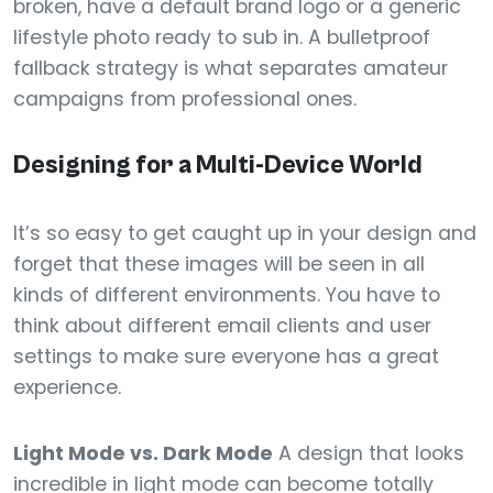
broken, have a default brand logo or a generic
lifestyle photo ready to sub in. A bulletproof
fallback strategy is what separates amateur
campaigns from professional ones.
Designing for a Multi-Device World
It’s so easy to get caught up in your design and
forget that these images will be seen in all
kinds of different environments. You have to
think about different email clients and user
settings to make sure everyone has a great
experience.
Light Mode vs. Dark Mode
A design that looks
incredible in light mode can become totally