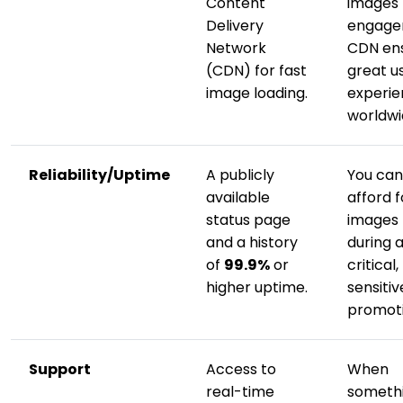
Content
images k
Delivery
engage
Network
CDN ens
(CDN) for fast
great u
image loading.
experi
worldwi
Reliability/Uptime
A publicly
You can
available
afford f
status page
images t
and a history
during 
of
99.9%
or
critical
higher uptime.
sensitiv
promoti
Support
Access to
When
real-time
someth