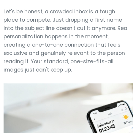
Let's be honest, a crowded inbox is a tough
place to compete. Just dropping a first name
into the subject line doesn't cut it anymore. Real
personalization happens in the moment,
creating a one-to-one connection that feels
exclusive and genuinely relevant to the person
reading it. Your standard, one-size-fits-all
images just can't keep up.