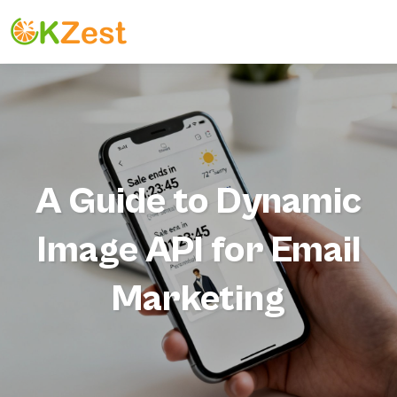
A Guide to Dynamic
Image API for Email
Marketing