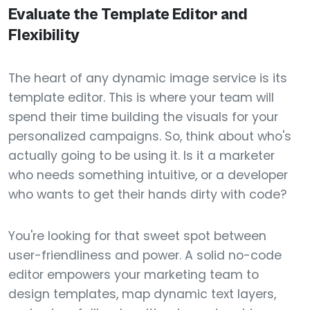
Evaluate the Template Editor and
Flexibility
The heart of any dynamic image service is its
template editor. This is where your team will
spend their time building the visuals for your
personalized campaigns. So, think about who's
actually going to be using it. Is it a marketer
who needs something intuitive, or a developer
who wants to get their hands dirty with code?
You're looking for that sweet spot between
user-friendliness and power. A solid no-code
editor empowers your marketing team to
design templates, map dynamic text layers,