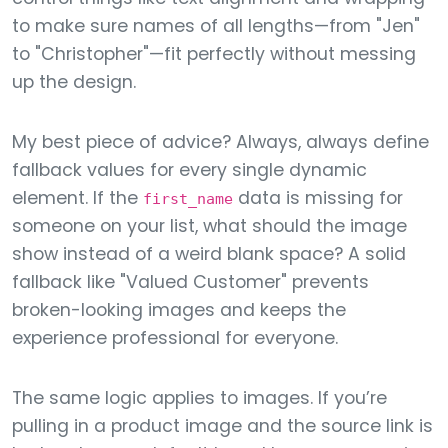
to make sure names of all lengths—from "Jen"
to "Christopher"—fit perfectly without messing
up the design.
My best piece of advice? Always, always define
fallback values for every single dynamic
element. If the
data is missing for
first_name
someone on your list, what should the image
show instead of a weird blank space? A solid
fallback like "Valued Customer" prevents
broken-looking images and keeps the
experience professional for everyone.
The same logic applies to images. If you’re
pulling in a product image and the source link is