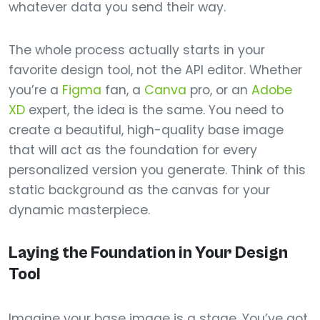
whatever data you send their way.
The whole process actually starts in your
favorite design tool, not the API editor. Whether
you’re a
Figma
fan, a
Canva
pro, or an
Adobe
XD
expert, the idea is the same. You need to
create a beautiful, high-quality base image
that will act as the foundation for every
personalized version you generate. Think of this
static background as the canvas for your
dynamic masterpiece.
Laying the Foundation in Your Design
Tool
Imagine your base image is a stage. You’ve got