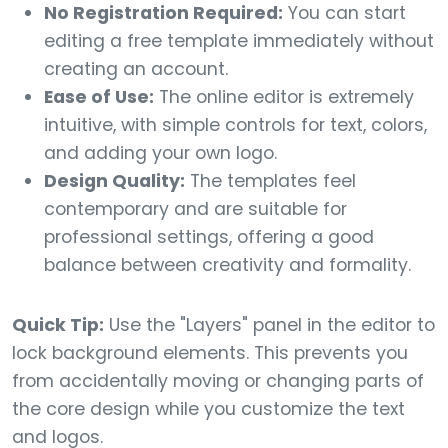
No Registration Required:
You can start
editing a free template immediately without
creating an account.
Ease of Use:
The online editor is extremely
intuitive, with simple controls for text, colors,
and adding your own logo.
Design Quality:
The templates feel
contemporary and are suitable for
professional settings, offering a good
balance between creativity and formality.
Quick Tip:
Use the "Layers" panel in the editor to
lock background elements. This prevents you
from accidentally moving or changing parts of
the core design while you customize the text
and logos.