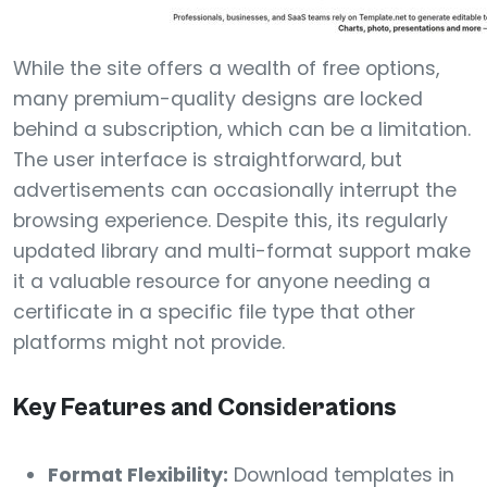
While the site offers a wealth of free options,
many premium-quality designs are locked
behind a subscription, which can be a limitation.
The user interface is straightforward, but
advertisements can occasionally interrupt the
browsing experience. Despite this, its regularly
updated library and multi-format support make
it a valuable resource for anyone needing a
certificate in a specific file type that other
platforms might not provide.
Key Features and Considerations
Format Flexibility:
Download templates in