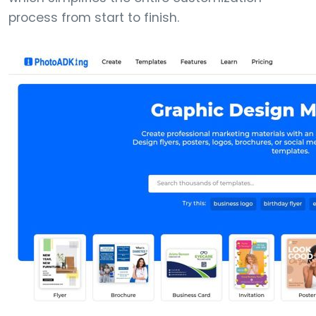
process from start to finish.