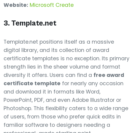
Website:
Microsoft Create
3. Template.net
Template.net positions itself as a massive
digital library, and its collection of award
certificate templates is no exception. Its primary
strength lies in the sheer volume and format
diversity it offers. Users can find a
free award
certificate template
for nearly any occasion
and download it in formats like Word,
PowerPoint, PDF, and even Adobe Illustrator or
Photoshop. This flexibility caters to a wide range
of users, from those who prefer quick edits in
familiar software to designers needing a