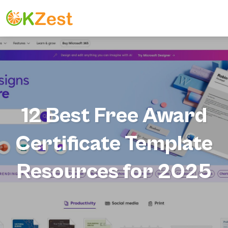
12 Best Free Award
Certificate Template
Resources for 2025