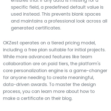
ensures that if any data is missing for a
specific field, a predefined default value is
used instead. This prevents blank spaces
and maintains a professional look across all
generated certificates.
OKZest operates on a tiered pricing model,
including a free plan suitable for initial projects.
While more advanced features like team
collaboration are on paid tiers, the platform's
core personalization engine is a game-changer
for anyone needing to create meaningful,
data-driven awards. To master the design
process, you can learn more about how to
make a certificate on their blog.