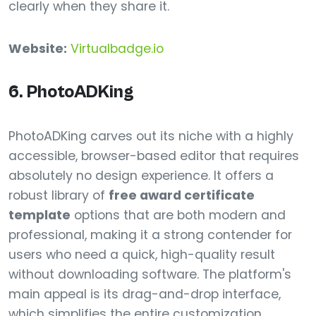
clearly when they share it.
Website:
Virtualbadge.io
6. PhotoADKing
PhotoADKing carves out its niche with a highly
accessible, browser-based editor that requires
absolutely no design experience. It offers a
robust library of
free award certificate
template
options that are both modern and
professional, making it a strong contender for
users who need a quick, high-quality result
without downloading software. The platform's
main appeal is its drag-and-drop interface,
which simplifies the entire customization