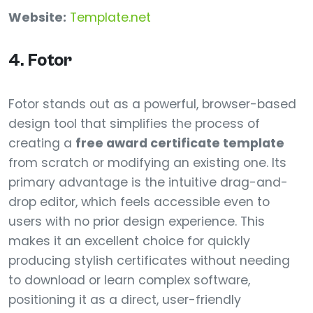
Website:
Template.net
4. Fotor
Fotor stands out as a powerful, browser-based
design tool that simplifies the process of
creating a
free award certificate template
from scratch or modifying an existing one. Its
primary advantage is the intuitive drag-and-
drop editor, which feels accessible even to
users with no prior design experience. This
makes it an excellent choice for quickly
producing stylish certificates without needing
to download or learn complex software,
positioning it as a direct, user-friendly