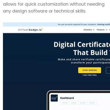
allows for quick customization without needing
any design software or technical skills.