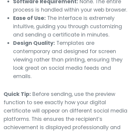
Software Requirement:
None. The entire
process is handled within your web browser.
Ease of Use:
The interface is extremely
intuitive, guiding you through customizing
and sending a certificate in minutes.
Design Quality:
Templates are
contemporary and designed for screen
viewing rather than printing, ensuring they
look great on social media feeds and
emails.
Quick Tip:
Before sending, use the preview
function to see exactly how your digital
certificate will appear on different social media
platforms. This ensures the recipient’s
achievement is displayed professionally and