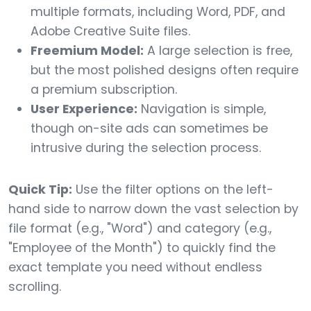
multiple formats, including Word, PDF, and
Adobe Creative Suite files.
Freemium Model:
A large selection is free,
but the most polished designs often require
a premium subscription.
User Experience:
Navigation is simple,
though on-site ads can sometimes be
intrusive during the selection process.
Quick Tip:
Use the filter options on the left-
hand side to narrow down the vast selection by
file format (e.g., "Word") and category (e.g.,
"Employee of the Month") to quickly find the
exact template you need without endless
scrolling.