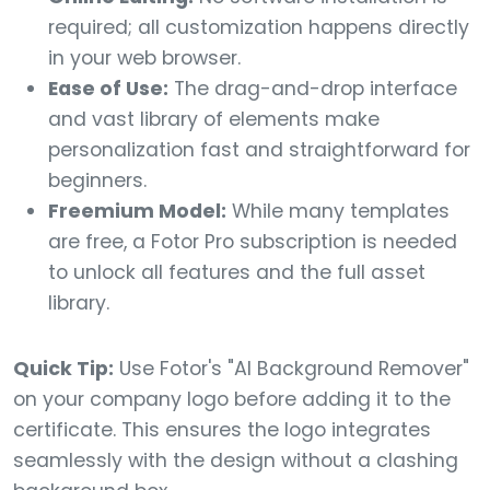
required; all customization happens directly
in your web browser.
Ease of Use:
The drag-and-drop interface
and vast library of elements make
personalization fast and straightforward for
beginners.
Freemium Model:
While many templates
are free, a Fotor Pro subscription is needed
to unlock all features and the full asset
library.
Quick Tip:
Use Fotor's "AI Background Remover"
on your company logo before adding it to the
certificate. This ensures the logo integrates
seamlessly with the design without a clashing