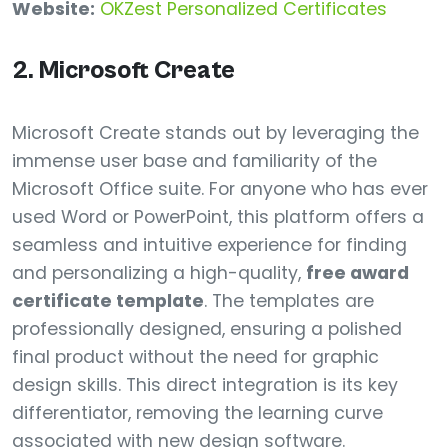
Website:
OKZest Personalized Certificates
2. Microsoft Create
Microsoft Create stands out by leveraging the
immense user base and familiarity of the
Microsoft Office suite. For anyone who has ever
used Word or PowerPoint, this platform offers a
seamless and intuitive experience for finding
and personalizing a high-quality,
free award
certificate template
. The templates are
professionally designed, ensuring a polished
final product without the need for graphic
design skills. This direct integration is its key
differentiator, removing the learning curve
associated with new design software.