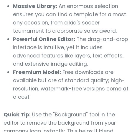
Massive Library:
An enormous selection
ensures you can find a template for almost
any occasion, from a kid's soccer
tournament to a corporate sales award.
Powerful Online Editor:
The drag-and-drop
interface is intuitive, yet it includes
advanced features like layers, text effects,
and extensive image editing.
Freemium Model:
Free downloads are
available but are of standard quality; high-
resolution, watermark-free versions come at
a cost.
Quick Tip:
Use the "Background" tool in the
editor to remove the background from your
company logo instantly. This helps it blend