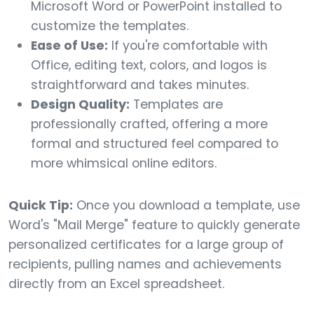
Microsoft Word or PowerPoint installed to
customize the templates.
Ease of Use:
If you're comfortable with
Office, editing text, colors, and logos is
straightforward and takes minutes.
Design Quality:
Templates are
professionally crafted, offering a more
formal and structured feel compared to
more whimsical online editors.
Quick Tip:
Once you download a template, use
Word's "Mail Merge" feature to quickly generate
personalized certificates for a large group of
recipients, pulling names and achievements
directly from an Excel spreadsheet.