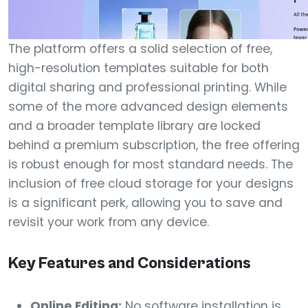
The platform offers a solid selection of free,
high-resolution templates suitable for both
digital sharing and professional printing. While
some of the more advanced design elements
and a broader template library are locked
behind a premium subscription, the free offering
is robust enough for most standard needs. The
inclusion of free cloud storage for your designs
is a significant perk, allowing you to save and
revisit your work from any device.
Key Features and Considerations
Online Editing:
No software installation is