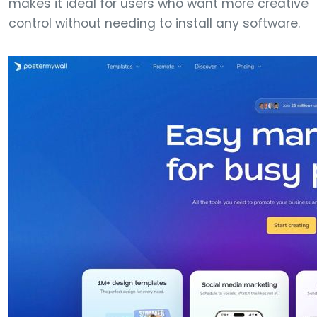
makes it ideal for users who want more creative
control without needing to install any software.