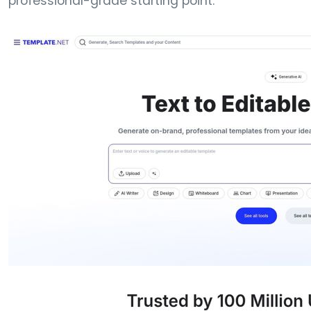
professional-grade starting point.