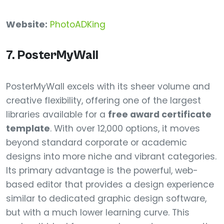
Website:
PhotoADKing
7. PosterMyWall
PosterMyWall excels with its sheer volume and
creative flexibility, offering one of the largest
libraries available for a
free award certificate
template
. With over 12,000 options, it moves
beyond standard corporate or academic
designs into more niche and vibrant categories.
Its primary advantage is the powerful, web-
based editor that provides a design experience
similar to dedicated graphic design software,
but with a much lower learning curve. This