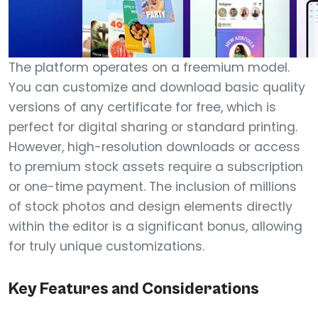
The platform operates on a freemium model.
You can customize and download basic quality
versions of any certificate for free, which is
perfect for digital sharing or standard printing.
However, high-resolution downloads or access
to premium stock assets require a subscription
or one-time payment. The inclusion of millions
of stock photos and design elements directly
within the editor is a significant bonus, allowing
for truly unique customizations.
Key Features and Considerations