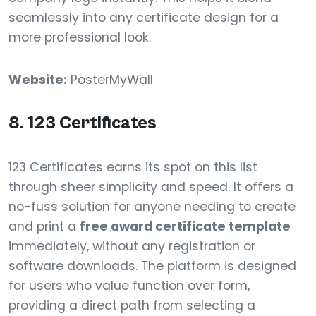
seamlessly into any certificate design for a
more professional look.
Website:
PosterMyWall
8. 123 Certificates
123 Certificates earns its spot on this list
through sheer simplicity and speed. It offers a
no-fuss solution for anyone needing to create
and print a
free award certificate template
immediately, without any registration or
software downloads. The platform is designed
for users who value function over form,
providing a direct path from selecting a