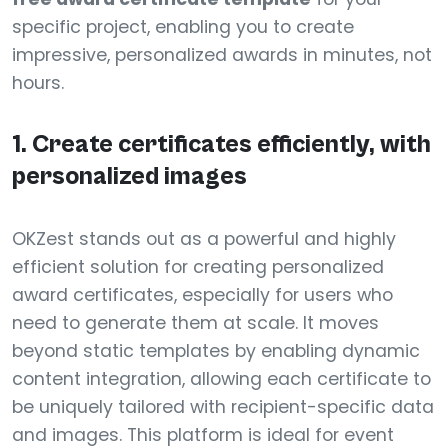
specific project, enabling you to create
impressive, personalized awards in minutes, not
hours.
1. Create certificates efficiently, with
personalized images
OKZest stands out as a powerful and highly
efficient solution for creating personalized
award certificates, especially for users who
need to generate them at scale. It moves
beyond static templates by enabling dynamic
content integration, allowing each certificate to
be uniquely tailored with recipient-specific data
and images. This platform is ideal for event