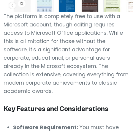
The platform is completely free to use with a
Microsoft account, though editing requires
access to Microsoft Office applications. While
this is a limitation for those without the
software, it's a significant advantage for
corporate, educational, or personal users
already in the Microsoft ecosystem. The
collection is extensive, covering everything from
modern corporate achievements to classic
academic awards.
Key Features and Considerations
Software Requirement:
You must have