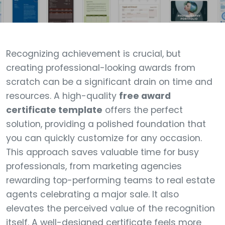
Recognizing achievement is crucial, but
creating professional-looking awards from
scratch can be a significant drain on time and
resources. A high-quality
free award
certificate template
offers the perfect
solution, providing a polished foundation that
you can quickly customize for any occasion.
This approach saves valuable time for busy
professionals, from marketing agencies
rewarding top-performing teams to real estate
agents celebrating a major sale. It also
elevates the perceived value of the recognition
itself. A well-designed certificate feels more