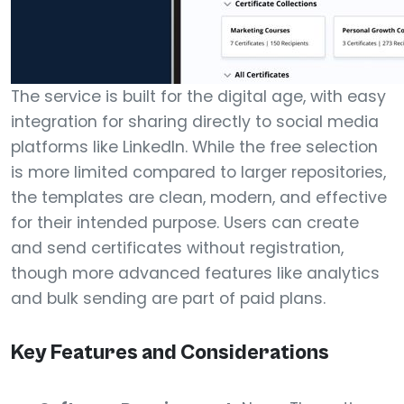
The service is built for the digital age, with easy
integration for sharing directly to social media
platforms like LinkedIn. While the free selection
is more limited compared to larger repositories,
the templates are clean, modern, and effective
for their intended purpose. Users can create
and send certificates without registration,
though more advanced features like analytics
and bulk sending are part of paid plans.
Key Features and Considerations