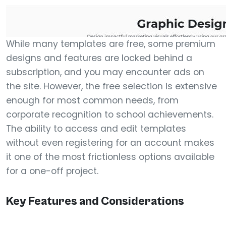
While many templates are free, some premium
designs and features are locked behind a
subscription, and you may encounter ads on
the site. However, the free selection is extensive
enough for most common needs, from
corporate recognition to school achievements.
The ability to access and edit templates
without even registering for an account makes
it one of the most frictionless options available
for a one-off project.
Key Features and Considerations