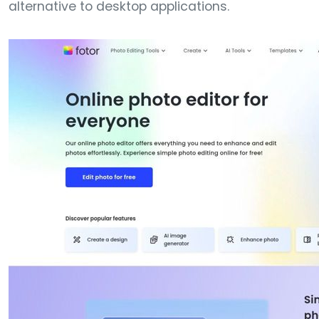
alternative to desktop applications.