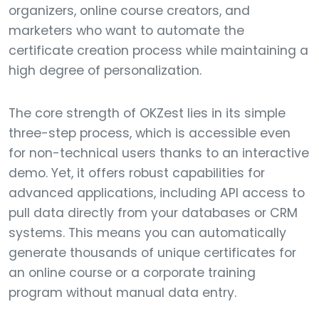
organizers, online course creators, and
marketers who want to automate the
certificate creation process while maintaining a
high degree of personalization.
The core strength of OKZest lies in its simple
three-step process, which is accessible even
for non-technical users thanks to an interactive
demo. Yet, it offers robust capabilities for
advanced applications, including API access to
pull data directly from your databases or CRM
systems. This means you can automatically
generate thousands of unique certificates for
an online course or a corporate training
program without manual data entry.