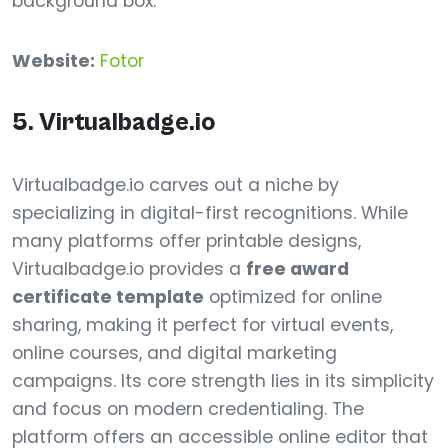
background box.
Website:
Fotor
5. Virtualbadge.io
Virtualbadge.io carves out a niche by
specializing in digital-first recognitions. While
many platforms offer printable designs,
Virtualbadge.io provides a
free award
certificate template
optimized for online
sharing, making it perfect for virtual events,
online courses, and digital marketing
campaigns. Its core strength lies in its simplicity
and focus on modern credentialing. The
platform offers an accessible online editor that