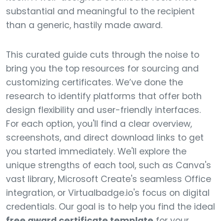
substantial and meaningful to the recipient
than a generic, hastily made award.
This curated guide cuts through the noise to
bring you the top resources for sourcing and
customizing certificates. We’ve done the
research to identify platforms that offer both
design flexibility and user-friendly interfaces.
For each option, you'll find a clear overview,
screenshots, and direct download links to get
you started immediately. We'll explore the
unique strengths of each tool, such as Canva's
vast library, Microsoft Create's seamless Office
integration, or Virtualbadge.io's focus on digital
credentials. Our goal is to help you find the ideal
free award certificate template
for your