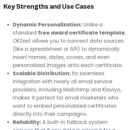
Key Strengths and Use Cases
Dynamic Personalization:
Unlike a
standard
free award certificate template
,
OKZest allows you to connect data sources
(like a spreadsheet or API) to dynamically
insert names, dates, scores, and even
personalized images onto each certificate.
Scalable Distribution:
Its seamless
integration with nearly all email service
providers, including Mailchimp and Klaviyo,
makes it perfect for email marketers who
want to embed personalized certificates
directly into their campaigns.
Reliability:
A built-in fallback system