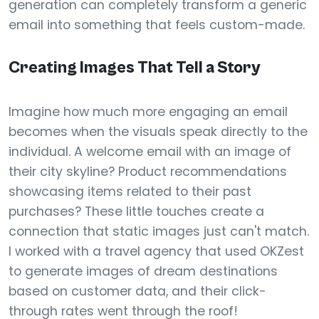
generation can completely transform a generic
email into something that feels custom-made.
Creating Images That Tell a Story
Imagine how much more engaging an email
becomes when the visuals speak directly to the
individual. A welcome email with an image of
their city skyline? Product recommendations
showcasing items related to their past
purchases? These little touches create a
connection that static images just can't match.
I worked with a travel agency that used OKZest
to generate images of dream destinations
based on customer data, and their click-
through rates went through the roof!