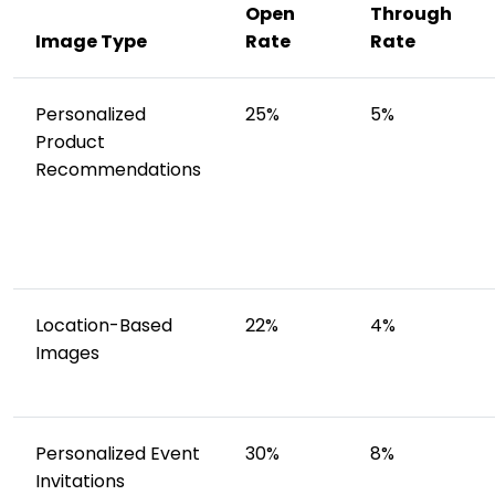
Open
Through
Image Type
Rate
Rate
Personalized
25%
5%
Product
Recommendations
Location-Based
22%
4%
Images
Personalized Event
30%
8%
Invitations