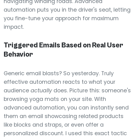
navigating winding roads. Advanced
automation puts you in the driver's seat, letting
you fine-tune your approach for maximum
impact.
Triggered Emails Based on Real User
Behavior
Generic email blasts? So yesterday. Truly
effective automation reacts to what your
audience
actually
does. Picture this: someone's
browsing yoga mats on your site. With
advanced automation, you can instantly send
them an email showcasing related products
like blocks and straps, or even offer a
personalized discount. I used this exact tactic