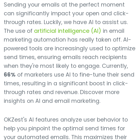
Sending your emails at the perfect moment
can significantly impact your open and click-
through rates. Luckily, we have AI to assist us.
The use of
artificial intelligence (AI)
in email
marketing automation has really taken off. AI-
powered tools are increasingly used to optimize
send times, ensuring emails reach recipients
when they're most likely to engage. Currently,
66%
of marketers use AI to fine-tune their send
times, resulting in a significant boost in click-
through rates and revenue. Discover more
insights on AI and email marketing.
OKZest's AI features analyze user behavior to
help you pinpoint the optimal send times for
your automated emails. This maximizes their