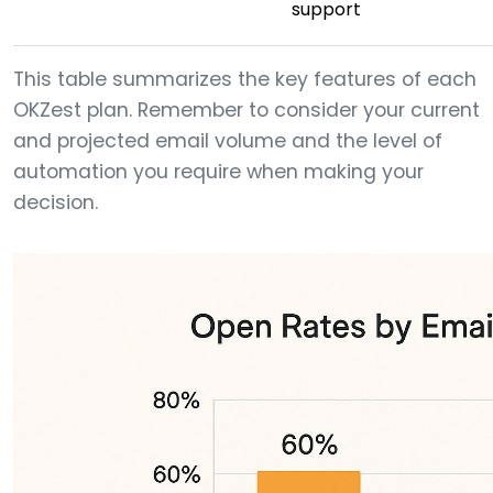
support
This table summarizes the key features of each
OKZest plan. Remember to consider your current
and projected email volume and the level of
automation you require when making your
decision.