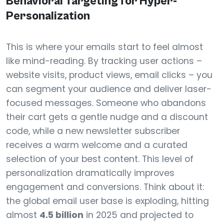
Behavioral Targeting for Hyper-
Personalization
This is where your emails start to feel almost
like mind-reading. By tracking user actions –
website visits, product views, email clicks – you
can segment your audience and deliver laser-
focused messages. Someone who abandons
their cart gets a gentle nudge and a discount
code, while a new newsletter subscriber
receives a warm welcome and a curated
selection of your best content. This level of
personalization dramatically improves
engagement and conversions. Think about it:
the global email user base is exploding, hitting
almost
4.5 billion
in 2025 and projected to