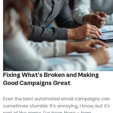
Fixing What's Broken and Making
Good Campaigns Great
Even the best automated email campaigns can
sometimes stumble. It's annoying, I know, but it's