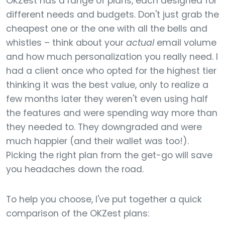
OKZest has a range of plans, each designed for
different needs and budgets. Don't just grab the
cheapest one or the one with all the bells and
whistles – think about your
actual
email volume
and how much personalization you really need. I
had a client once who opted for the highest tier
thinking it was the best value, only to realize a
few months later they weren't even using half
the features and were spending way more than
they needed to. They downgraded and were
much happier (and their wallet was too!).
Picking the right plan from the get-go will save
you headaches down the road.
To help you choose, I've put together a quick
comparison of the OKZest plans: