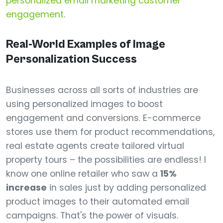
personalized email marketing customer
engagement
.
Real-World Examples of Image
Personalization Success
Businesses across all sorts of industries are
using personalized images to boost
engagement and conversions. E-commerce
stores use them for product recommendations,
real estate agents create tailored virtual
property tours – the possibilities are endless! I
know one online retailer who saw a
15%
increase
in sales just by adding personalized
product images to their automated email
campaigns. That's the power of visuals.