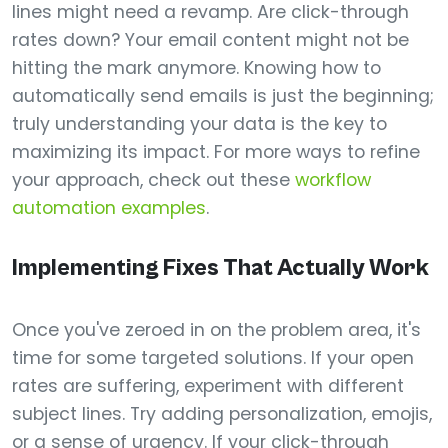
lines might need a revamp. Are click-through
rates down? Your email content might not be
hitting the mark anymore. Knowing how to
automatically send emails is just the beginning;
truly understanding your data is the key to
maximizing its impact. For more ways to refine
your approach, check out these
workflow
automation examples
.
Implementing Fixes That Actually Work
Once you've zeroed in on the problem area, it's
time for some targeted solutions. If your open
rates are suffering, experiment with different
subject lines. Try adding personalization, emojis,
or a sense of urgency. If your click-through