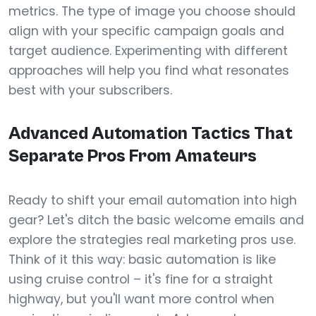
metrics. The type of image you choose should
align with your specific campaign goals and
target audience. Experimenting with different
approaches will help you find what resonates
best with your subscribers.
Advanced Automation Tactics That
Separate Pros From Amateurs
Ready to shift your email automation into high
gear? Let's ditch the basic welcome emails and
explore the strategies real marketing pros use.
Think of it this way: basic automation is like
using cruise control – it's fine for a straight
highway, but you'll want more control when