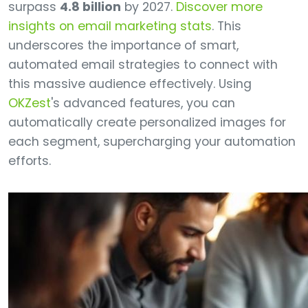
surpass
4.8 billion
by 2027.
Discover more
insights on email marketing stats
. This
underscores the importance of smart,
automated email strategies to connect with
this massive audience effectively. Using
OKZest
's advanced features, you can
automatically create personalized images for
each segment, supercharging your automation
efforts.