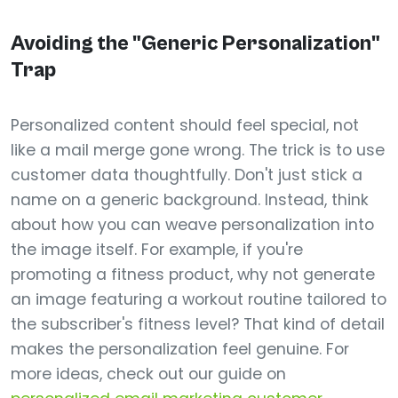
Avoiding the "Generic Personalization"
Trap
Personalized content should feel special, not
like a mail merge gone wrong. The trick is to use
customer data thoughtfully. Don't just stick a
name on a generic background. Instead, think
about how you can weave personalization into
the image itself. For example, if you're
promoting a fitness product, why not generate
an image featuring a workout routine tailored to
the subscriber's fitness level? That kind of detail
makes the personalization feel genuine. For
more ideas, check out our guide on