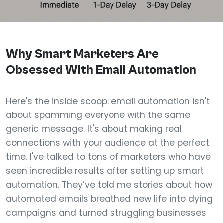
Why Smart Marketers Are
Obsessed With Email Automation
Here's the inside scoop: email automation isn't
about spamming everyone with the same
generic message. It's about making real
connections with your audience at the perfect
time. I've talked to tons of marketers who have
seen incredible results after setting up smart
automation. They’ve told me stories about how
automated emails breathed new life into dying
campaigns and turned struggling businesses