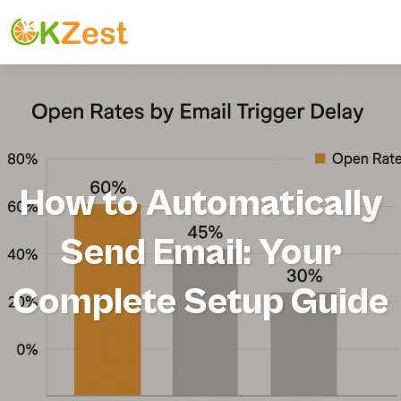
How to Automatically
Send Email: Your
Complete Setup Guide