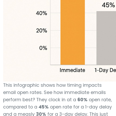
This infographic shows how timing impacts
email open rates. See how immediate emails
perform best? They clock in at a
60%
open rate,
compared to a
45%
open rate for a 1-day delay
and a measly
30%
for a 3-day delay. This just