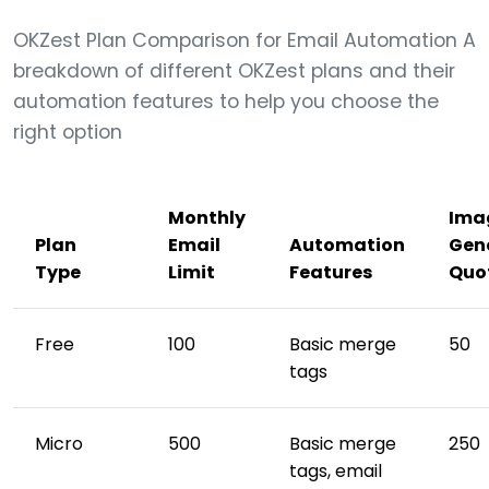
OKZest Plan Comparison for Email Automation A
breakdown of different OKZest plans and their
automation features to help you choose the
right option
Monthly
Ima
Plan
Email
Automation
Gen
Type
Limit
Features
Quo
Free
100
Basic merge
50
tags
Micro
500
Basic merge
250
tags, email