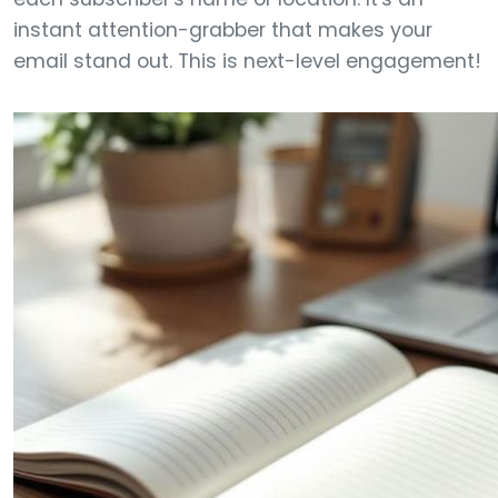
instant attention-grabber that makes your
email stand out. This is next-level engagement!