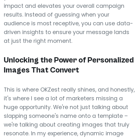
impact and elevates your overall campaign
results. Instead of guessing when your
audience is most receptive, you can use data-
driven insights to ensure your message lands
at just the right moment.
Unlocking the Power of Personalized
Images That Convert
This is where OKZest really shines, and honestly,
it's where I see a lot of marketers missing a
huge opportunity. We're not just talking about
slapping someone's name onto a template –
we're talking about creating images that truly
resonate. In my experience, dynamic image