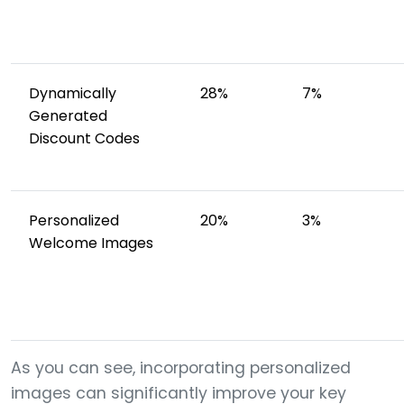
Dynamically
28%
7%
Generated
Discount Codes
Personalized
20%
3%
Welcome Images
As you can see, incorporating personalized
images can significantly improve your key