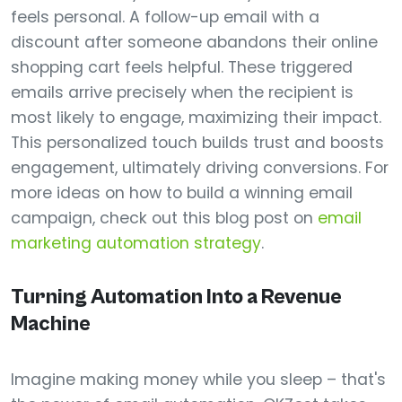
feels personal. A follow-up email with a
discount after someone abandons their online
shopping cart feels helpful. These triggered
emails arrive precisely when the recipient is
most likely to engage, maximizing their impact.
This personalized touch builds trust and boosts
engagement, ultimately driving conversions. For
more ideas on how to build a winning email
campaign, check out this blog post on
email
marketing automation strategy
.
Turning Automation Into a Revenue
Machine
Imagine making money while you sleep – that's