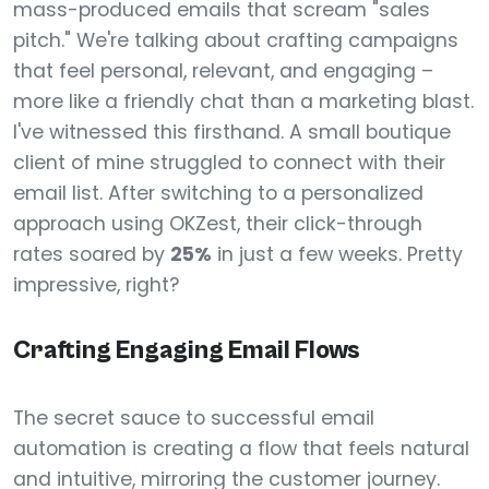
mass-produced emails that scream "sales
pitch." We're talking about crafting campaigns
that feel personal, relevant, and engaging –
more like a friendly chat than a marketing blast.
I've witnessed this firsthand. A small boutique
client of mine struggled to connect with their
email list. After switching to a personalized
approach using OKZest, their click-through
rates soared by
25%
in just a few weeks. Pretty
impressive, right?
Crafting Engaging Email Flows
The secret sauce to successful email
automation is creating a flow that feels natural
and intuitive, mirroring the customer journey.