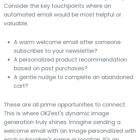
Consider the key touchpoints where an
automated email would be most helpful or
valuable.
A warm welcome email after someone
subscribes to your newsletter?
A personalized product recommendation
based on past purchases?
A gentle nudge to complete an abandoned
cart?
These are all prime opportunities to connect.
This is where OKZest's dynamic image
generation truly shines. Imagine sending a
welcome email with an image personalized with
each subscriber's name or location. It's an