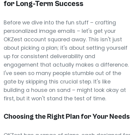
for Long-Term Success
Before we dive into the fun stuff – crafting
personalized image emails – let's get your
OKZest account squared away. This isn't just
about picking a plan; it's about setting yourself
up for consistent deliverability and
engagement that actually makes a difference.
I've seen so many people stumble out of the
gate by skipping this crucial step. It's like
building a house on sand – might look okay at
first, but it won't stand the test of time.
Choosing the Right Plan for Your Needs