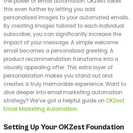
the power of email automation. OKZest takes
this even further by letting you add
personalized images to your automated emails.
By creating images tailored to each individual
subscriber, you can significantly increase the
impact of your message. A simple welcome
email becomes a personalized greeting. A
product recommendation transforms into a
visually appealing offer. This extra layer of
personalization makes you stand out and
creates a truly memorable experience. Want to
dive deeper into email marketing automation
strategy? We’ve got a helpful guide on
OKZest
Email Marketing Automation
.
Setting Up Your OKZest Foundation