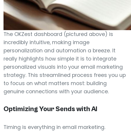
The OKZest dashboard (pictured above) is
incredibly intuitive, making image
personalization and automation a breeze. It
really highlights how simple it is to integrate
personalized visuals into your email marketing
strategy. This streamlined process frees you up
to focus on what matters most: building
genuine connections with your audience.
Optimizing Your Sends with AI
Timing is everything in email marketing.