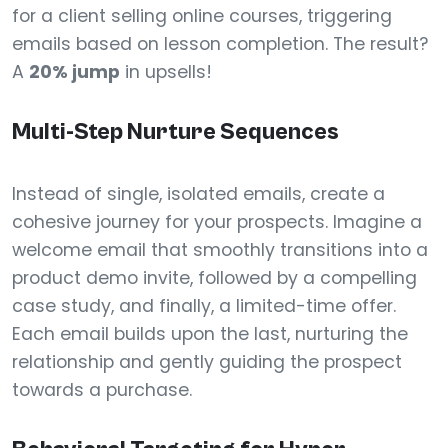
for a client selling online courses, triggering
emails based on lesson completion. The result?
A
20% jump
in upsells!
Multi-Step Nurture Sequences
Instead of single, isolated emails, create a
cohesive journey for your prospects. Imagine a
welcome email that smoothly transitions into a
product demo invite, followed by a compelling
case study, and finally, a limited-time offer.
Each email builds upon the last, nurturing the
relationship and gently guiding the prospect
towards a purchase.