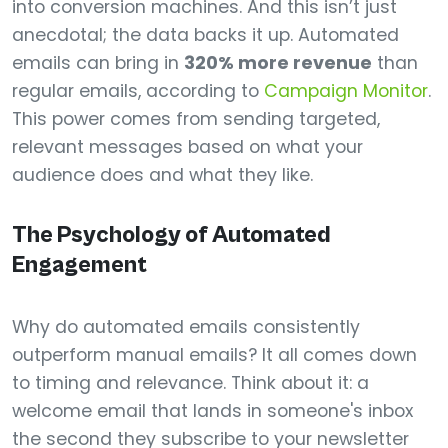
into conversion machines. And this isn’t just
anecdotal; the data backs it up. Automated
emails can bring in
320% more revenue
than
regular emails, according to
Campaign Monitor
.
This power comes from sending targeted,
relevant messages based on what your
audience does and what they like.
The Psychology of Automated
Engagement
Why do automated emails consistently
outperform manual emails? It all comes down
to timing and relevance. Think about it: a
welcome email that lands in someone's inbox
the second they subscribe to your newsletter