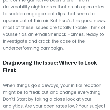
part of the game. I've been there – from
deliverability nightmares that crush open rates
to sudden engagement dips that seem to
appear out of thin air. But here’s the good news:
most of these issues are totally fixable. Think of
yourself as an email Sherlock Holmes, ready to
investigate and crack the case of the
underperforming campaign.
Diagnosing the Issue: Where to Look
First
When things go sideways, your initial reaction
might be to freak out and change everything.
Don't! Start by taking a close look at your
analytics. Are your open rates low? Your subject