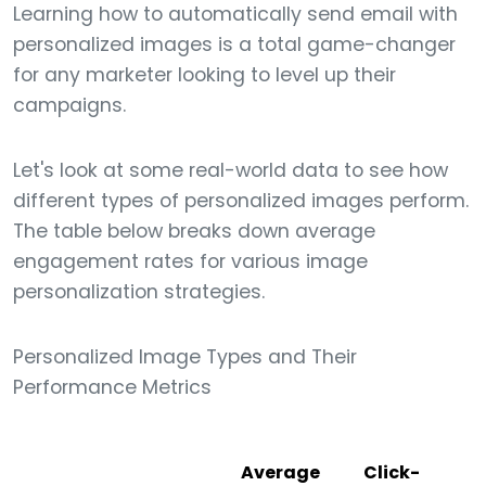
Learning how to automatically send email with
personalized images is a total game-changer
for any marketer looking to level up their
campaigns.
Let's look at some real-world data to see how
different types of personalized images perform.
The table below breaks down average
engagement rates for various image
personalization strategies.
Personalized Image Types and Their
Performance Metrics
Average
Click-