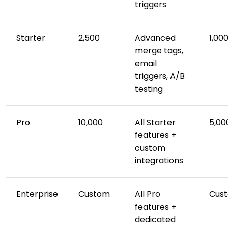
triggers
Starter
2,500
Advanced
1,00
merge tags,
email
triggers, A/B
testing
Pro
10,000
All Starter
5,00
features +
custom
integrations
Enterprise
Custom
All Pro
Cus
features +
dedicated