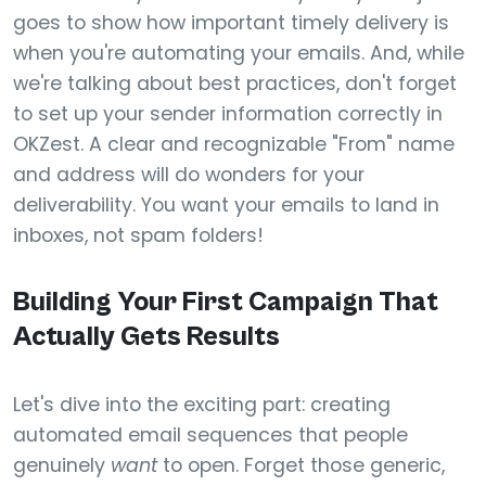
goes to show how important timely delivery is
when you're automating your emails. And, while
we're talking about best practices, don't forget
to set up your sender information correctly in
OKZest. A clear and recognizable "From" name
and address will do wonders for your
deliverability. You want your emails to land in
inboxes, not spam folders!
Building Your First Campaign That
Actually Gets Results
Let's dive into the exciting part: creating
automated email sequences that people
genuinely
want
to open. Forget those generic,