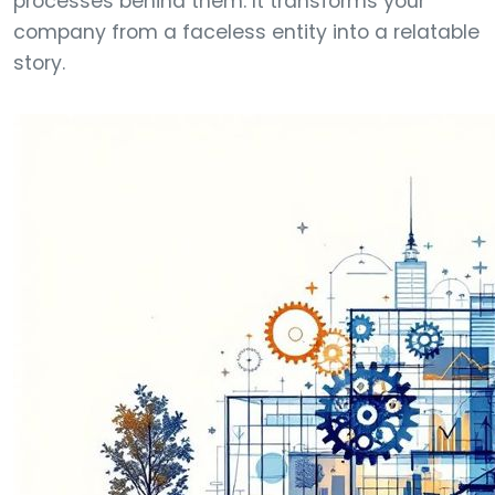
processes behind them. It transforms your
company from a faceless entity into a relatable
story.