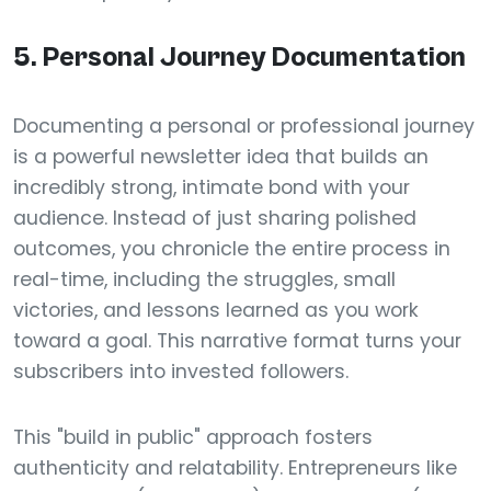
5. Personal Journey Documentation
Documenting a personal or professional journey
is a powerful newsletter idea that builds an
incredibly strong, intimate bond with your
audience. Instead of just sharing polished
outcomes, you chronicle the entire process in
real-time, including the struggles, small
victories, and lessons learned as you work
toward a goal. This narrative format turns your
subscribers into invested followers.
This "build in public" approach fosters
authenticity and relatability. Entrepreneurs like