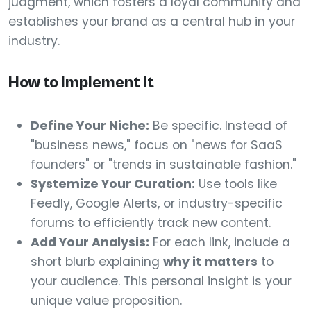
judgment, which fosters a loyal community and
establishes your brand as a central hub in your
industry.
How to Implement It
Define Your Niche:
Be specific. Instead of
"business news," focus on "news for SaaS
founders" or "trends in sustainable fashion."
Systemize Your Curation:
Use tools like
Feedly, Google Alerts, or industry-specific
forums to efficiently track new content.
Add Your Analysis:
For each link, include a
short blurb explaining
why it matters
to
your audience. This personal insight is your
unique value proposition.