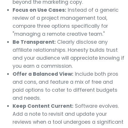
beyond the marketing copy.
Focus on Use Cases:
Instead of a generic
review of a project management tool,
compare three options specifically for
"managing a remote creative team."
Be Transparent:
Clearly disclose any
affiliate relationships. Honesty builds trust
and your audience will appreciate knowing if
you earn a commission.
Offer a Balanced View:
Include both pros
and cons, and feature a mix of free and
paid options to cater to different budgets
and needs.
Keep Content Current:
Software evolves.
Add a note to revisit and update your
reviews when a tool undergoes a significant