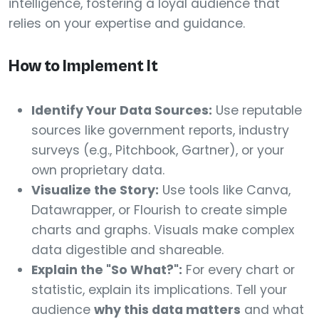
intelligence, fostering a loyal audience that
relies on your expertise and guidance.
How to Implement It
Identify Your Data Sources:
Use reputable
sources like government reports, industry
surveys (e.g., Pitchbook, Gartner), or your
own proprietary data.
Visualize the Story:
Use tools like Canva,
Datawrapper, or Flourish to create simple
charts and graphs. Visuals make complex
data digestible and shareable.
Explain the "So What?":
For every chart or
statistic, explain its implications. Tell your
audience
why this data matters
and what