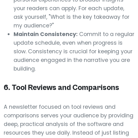
your readers can apply. For each update,
ask yourself, "What is the key takeaway for
my audience?"
Maintain Consistency:
Commit to a regular
update schedule, even when progress is
slow. Consistency is crucial for keeping your
audience engaged in the narrative you are
building.
6. Tool Reviews and Comparisons
A newsletter focused on tool reviews and
comparisons serves your audience by providing
deep, practical analysis of the software and
resources they use daily. Instead of just listing