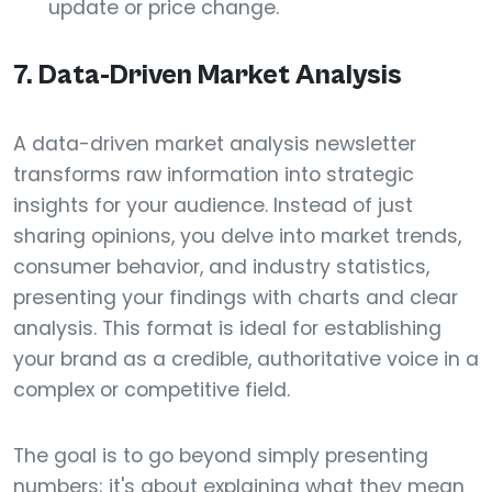
update or price change.
7. Data-Driven Market Analysis
A data-driven market analysis newsletter
transforms raw information into strategic
insights for your audience. Instead of just
sharing opinions, you delve into market trends,
consumer behavior, and industry statistics,
presenting your findings with charts and clear
analysis. This format is ideal for establishing
your brand as a credible, authoritative voice in a
complex or competitive field.
The goal is to go beyond simply presenting
numbers; it's about explaining what they mean