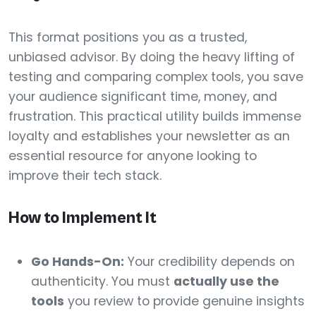
This format positions you as a trusted,
unbiased advisor. By doing the heavy lifting of
testing and comparing complex tools, you save
your audience significant time, money, and
frustration. This practical utility builds immense
loyalty and establishes your newsletter as an
essential resource for anyone looking to
improve their tech stack.
How to Implement It
Go Hands-On:
Your credibility depends on
authenticity. You must
actually use the
tools
you review to provide genuine insights