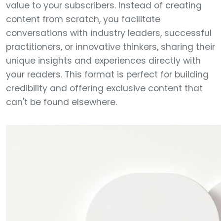
value to your subscribers. Instead of creating
content from scratch, you facilitate
conversations with industry leaders, successful
practitioners, or innovative thinkers, sharing their
unique insights and experiences directly with
your readers. This format is perfect for building
credibility and offering exclusive content that
can't be found elsewhere.