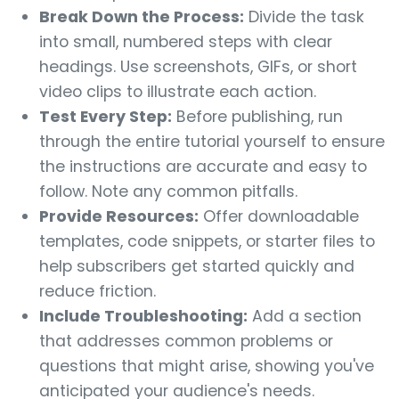
Break Down the Process:
Divide the task
into small, numbered steps with clear
headings. Use screenshots, GIFs, or short
video clips to illustrate each action.
Test Every Step:
Before publishing, run
through the entire tutorial yourself to ensure
the instructions are accurate and easy to
follow. Note any common pitfalls.
Provide Resources:
Offer downloadable
templates, code snippets, or starter files to
help subscribers get started quickly and
reduce friction.
Include Troubleshooting:
Add a section
that addresses common problems or
questions that might arise, showing you've
anticipated your audience's needs.