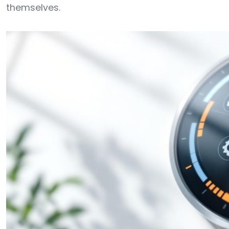
themselves.