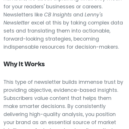
for your readers' businesses or careers.
Newsletters like
CB Insights
and
Lenny's
Newsletter
excel at this by taking complex data
sets and translating them into actionable,
forward-looking strategies, becoming
indispensable resources for decision-makers.
Why It Works
This type of newsletter builds immense trust by
providing objective, evidence-based insights.
Subscribers value content that helps them
make smarter decisions. By consistently
delivering high-quality analysis, you position
your brand as an essential source of market