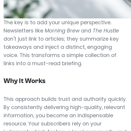
The key is to add your unique perspective.
Newsletters like
Morning Brew
and
The Hustle
don't just link to articles; they summarize key
takeaways and inject a distinct, engaging
voice. This transforms a simple collection of
links into a must-read briefing.
Why It Works
This approach builds trust and authority quickly.
By consistently delivering high-quality, relevant
information, you become an indispensable
resource. Your subscribers rely on your