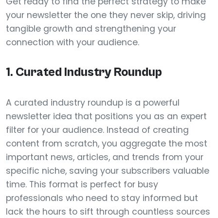
Get ready to find the perfect strategy to make
your newsletter the one they never skip, driving
tangible growth and strengthening your
connection with your audience.
1. Curated Industry Roundup
A curated industry roundup is a powerful
newsletter idea that positions you as an expert
filter for your audience. Instead of creating
content from scratch, you aggregate the most
important news, articles, and trends from your
specific niche, saving your subscribers valuable
time. This format is perfect for busy
professionals who need to stay informed but
lack the hours to sift through countless sources