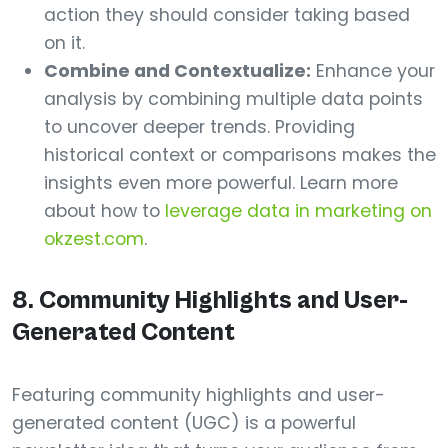
action they should consider taking based
on it.
Combine and Contextualize:
Enhance your
analysis by combining multiple data points
to uncover deeper trends. Providing
historical context or comparisons makes the
insights even more powerful. Learn more
about how to
leverage data in marketing on
okzest.com
.
8. Community Highlights and User-
Generated Content
Featuring community highlights and user-
generated content (UGC) is a powerful