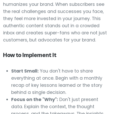
humanizes your brand. When subscribers see
the real challenges and successes you face,
they feel more invested in your journey. This
authentic content stands out in a crowded
inbox and creates super-fans who are not just
customers, but advocates for your brand.
How to Implement It
Start Small:
You don't have to share
everything at once. Begin with a monthly
recap of key lessons learned or the story
behind a single decision.
Focus on the "Why":
Don't just present
data. Explain the context, the thought
process, and the takeaways. The insights