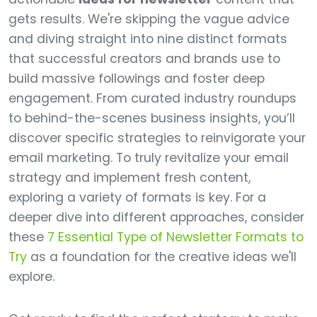
gets results. We're skipping the vague advice
and diving straight into nine distinct formats
that successful creators and brands use to
build massive followings and foster deep
engagement. From curated industry roundups
to behind-the-scenes business insights, you’ll
discover specific strategies to reinvigorate your
email marketing. To truly revitalize your email
strategy and implement fresh content,
exploring a variety of formats is key. For a
deeper dive into different approaches, consider
these
7 Essential Type of Newsletter Formats to
Try
as a foundation for the creative ideas we'll
explore.