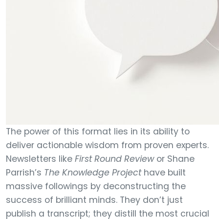
The power of this format lies in its ability to
deliver actionable wisdom from proven experts.
Newsletters like
First Round Review
or Shane
Parrish’s
The Knowledge Project
have built
massive followings by deconstructing the
success of brilliant minds. They don’t just
publish a transcript; they distill the most crucial