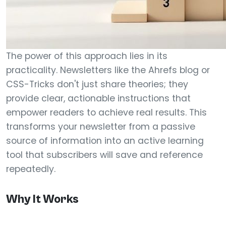
The power of this approach lies in its
practicality. Newsletters like the Ahrefs blog or
CSS-Tricks don't just share theories; they
provide clear, actionable instructions that
empower readers to achieve real results. This
transforms your newsletter from a passive
source of information into an active learning
tool that subscribers will save and reference
repeatedly.
Why It Works