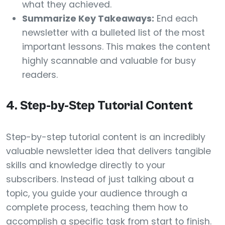
what they achieved.
Summarize Key Takeaways:
End each
newsletter with a bulleted list of the most
important lessons. This makes the content
highly scannable and valuable for busy
readers.
4. Step-by-Step Tutorial Content
Step-by-step tutorial content is an incredibly
valuable newsletter idea that delivers tangible
skills and knowledge directly to your
subscribers. Instead of just talking about a
topic, you guide your audience through a
complete process, teaching them how to
accomplish a specific task from start to finish.