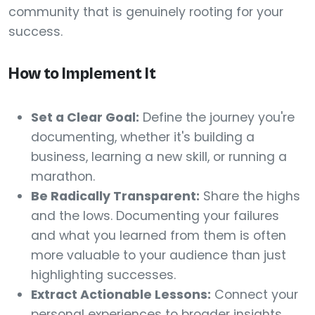
community that is genuinely rooting for your
success.
How to Implement It
Set a Clear Goal:
Define the journey you're
documenting, whether it's building a
business, learning a new skill, or running a
marathon.
Be Radically Transparent:
Share the highs
and the lows. Documenting your failures
and what you learned from them is often
more valuable to your audience than just
highlighting successes.
Extract Actionable Lessons:
Connect your
personal experiences to broader insights