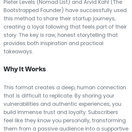
Pieter Levels (Nomad List) and Arvid Kahl (The
Bootstrapped Founder) have successfully used
this method to share their startup journeys,
creating a loyal following that feels part of their
story. The key is raw, honest storytelling that
provides both inspiration and practical
takeaways.
Why It Works
This format creates a deep, human connection
that is difficult to replicate. By sharing your
vulnerabilities and authentic experiences, you
build immense trust and loyalty. Subscribers
feel like they know you personally, transforming
them from a passive audience into a supportive