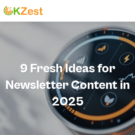
9 Fresh Ideas for
Newsletter Content in
2025