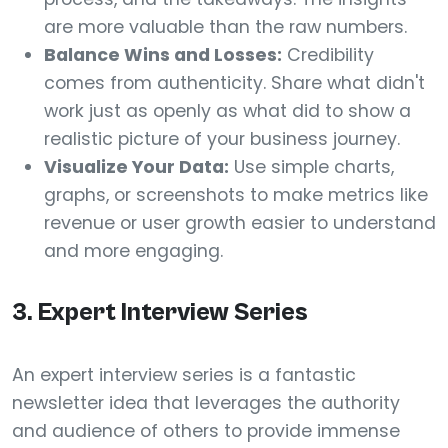
are more valuable than the raw numbers.
Balance Wins and Losses:
Credibility
comes from authenticity. Share what didn't
work just as openly as what did to show a
realistic picture of your business journey.
Visualize Your Data:
Use simple charts,
graphs, or screenshots to make metrics like
revenue or user growth easier to understand
and more engaging.
3. Expert Interview Series
An expert interview series is a fantastic
newsletter idea that leverages the authority
and audience of others to provide immense