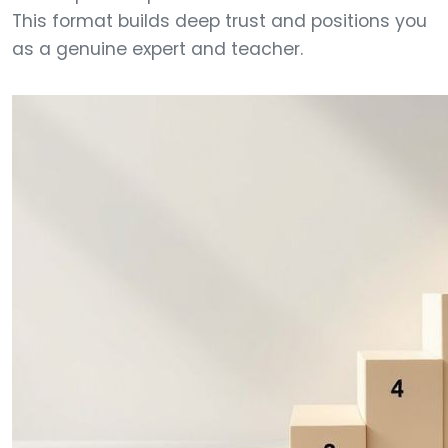
This format builds deep trust and positions you
as a genuine expert and teacher.