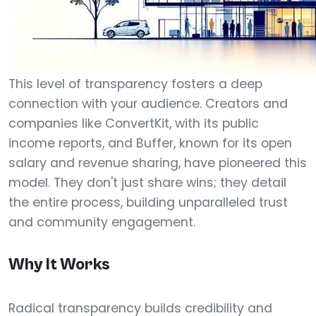
This level of transparency fosters a deep
connection with your audience. Creators and
companies like ConvertKit, with its public
income reports, and Buffer, known for its open
salary and revenue sharing, have pioneered this
model. They don't just share wins; they detail
the entire process, building unparalleled trust
and community engagement.
Why It Works
Radical transparency builds credibility and