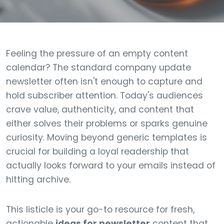
Feeling the pressure of an empty content
calendar? The standard company update
newsletter often isn't enough to capture and
hold subscriber attention. Today's audiences
crave value, authenticity, and content that
either solves their problems or sparks genuine
curiosity. Moving beyond generic templates is
crucial for building a loyal readership that
actually looks forward to your emails instead of
hitting archive.
This listicle is your go-to resource for fresh,
actionable
ideas for newsletter
content that