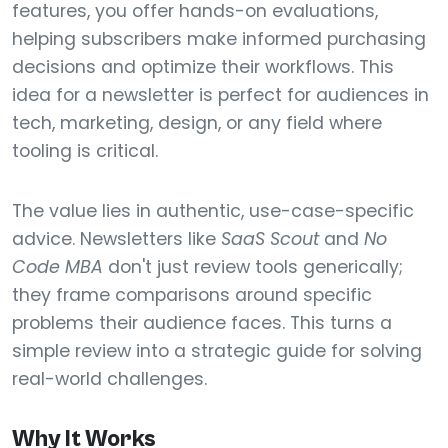
features, you offer hands-on evaluations,
helping subscribers make informed purchasing
decisions and optimize their workflows. This
idea for a newsletter is perfect for audiences in
tech, marketing, design, or any field where
tooling is critical.
The value lies in authentic, use-case-specific
advice. Newsletters like
SaaS Scout
and
No
Code MBA
don't just review tools generically;
they frame comparisons around specific
problems their audience faces. This turns a
simple review into a strategic guide for solving
real-world challenges.
Why It Works