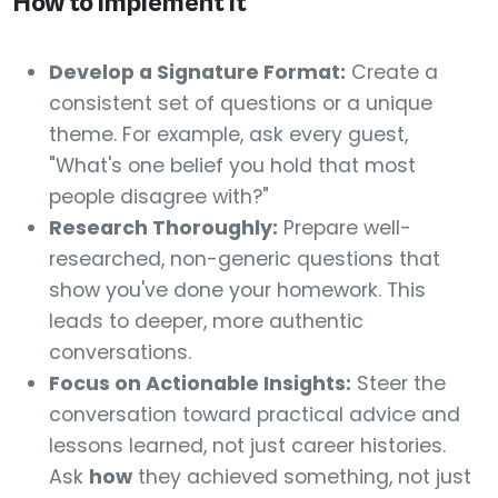
How to Implement It
Develop a Signature Format:
Create a
consistent set of questions or a unique
theme. For example, ask every guest,
"What's one belief you hold that most
people disagree with?"
Research Thoroughly:
Prepare well-
researched, non-generic questions that
show you've done your homework. This
leads to deeper, more authentic
conversations.
Focus on Actionable Insights:
Steer the
conversation toward practical advice and
lessons learned, not just career histories.
Ask
how
they achieved something, not just