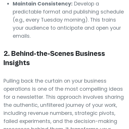
Maintain Consistency:
Develop a
predictable format and publishing schedule
(e.g., every Tuesday morning). This trains
your audience to anticipate and open your
emails.
2. Behind-the-Scenes Business
Insights
Pulling back the curtain on your business
operations is one of the most compelling ideas
for a newsletter. This approach involves sharing
the authentic, unfiltered journey of your work,
including revenue numbers, strategic pivots,
failed experiments, and the decision-making