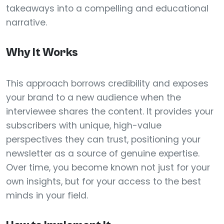
takeaways into a compelling and educational
narrative.
Why It Works
This approach borrows credibility and exposes
your brand to a new audience when the
interviewee shares the content. It provides your
subscribers with unique, high-value
perspectives they can trust, positioning your
newsletter as a source of genuine expertise.
Over time, you become known not just for your
own insights, but for your access to the best
minds in your field.