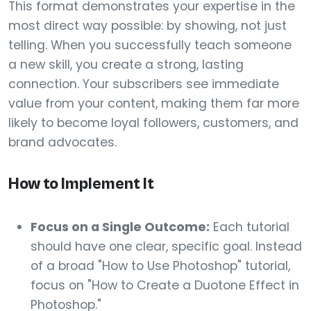
This format demonstrates your expertise in the
most direct way possible: by showing, not just
telling. When you successfully teach someone
a new skill, you create a strong, lasting
connection. Your subscribers see immediate
value from your content, making them far more
likely to become loyal followers, customers, and
brand advocates.
How to Implement It
Focus on a Single Outcome:
Each tutorial
should have one clear, specific goal. Instead
of a broad "How to Use Photoshop" tutorial,
focus on "How to Create a Duotone Effect in
Photoshop."