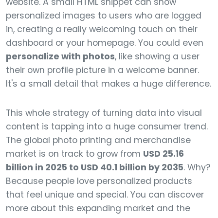
website. A small HTML snippet can show
personalized images to users who are logged
in, creating a really welcoming touch on their
dashboard or your homepage. You could even
personalize with photos
, like showing a user
their own profile picture in a welcome banner.
It's a small detail that makes a huge difference.
This whole strategy of turning data into visual
content is tapping into a huge consumer trend.
The global photo printing and merchandise
market is on track to grow from
USD 25.16
billion in 2025 to USD 40.1 billion by 2035
. Why?
Because people love personalized products
that feel unique and special. You can discover
more about this expanding market and the