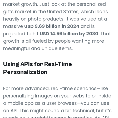
market growth. Just look at the personalized
gifts market in the United States, which leans
heavily on photo products. It was valued at a
massive
USD 9.69 billion in 2024
and is
projected to hit
USD 14.56 billion by 2030
. That
growth is all fueled by people wanting more
meaningful and unique items.
Using APIs for Real-Time
Personalization
For more advanced, real-time scenarios—like
personalizing images on your website or inside
a mobile app as a user browses—you can use
an API. This might sound a bit technical, but it’s