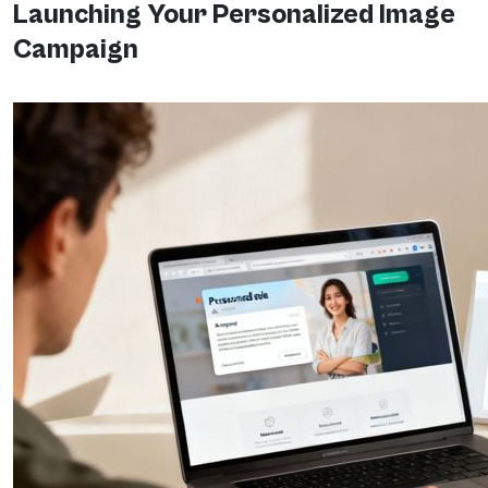
Launching Your Personalized Image
Campaign