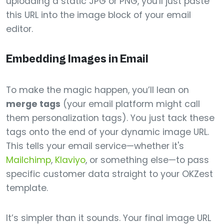
uploading a static JPG or PNG, you'll just paste
this URL into the image block of your email
editor.
Embedding Images in Email
To make the magic happen, you’ll lean on
merge tags
(your email platform might call
them personalization tags). You just tack these
tags onto the end of your dynamic image URL.
This tells your email service—whether it's
Mailchimp
,
Klaviyo
, or something else—to pass
specific customer data straight to your OKZest
template.
It’s simpler than it sounds. Your final image URL