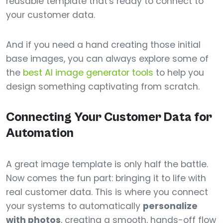
reusable template that's ready to connect to
your customer data.
And if you need a hand creating those initial
base images, you can always explore some of
the
best AI image generator tools
to help you
design something captivating from scratch.
Connecting Your Customer Data for
Automation
A great image template is only half the battle.
Now comes the fun part: bringing it to life with
real customer data. This is where you connect
your systems to automatically
personalize
with photos
, creating a smooth, hands-off flow