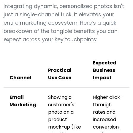
Integrating dynamic, personalized photos isn't
just a single-channel trick. It elevates your
entire marketing ecosystem. Here’s a quick
breakdown of the tangible benefits you can
expect across your key touchpoints:
Expected
Practical
Business
Channel
Use Case
Impact
Email
Showing a
Higher click-
Marketing
customer's
through
photo on a
rates and
product
increased
mock-up (like
conversion,