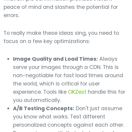
peace of mind and slashes the potential for
errors.
To really make these ideas sing, you need to
focus on a few key optimizations:
Image Quality and Load Times:
Always
serve your images through a CDN. This is
non-negotiable for fast load times around
the world, which is critical for user
experience. Tools like
OKZest
handle this for
you automatically.
A/B Testing Concepts:
Don't just assume
you know what works. Test different
personalized concepts against each other.