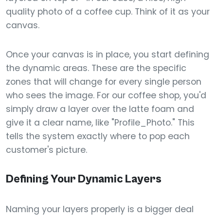
quality photo of a coffee cup. Think of it as your
canvas.
Once your canvas is in place, you start defining
the dynamic areas. These are the specific
zones that will change for every single person
who sees the image. For our coffee shop, you'd
simply draw a layer over the latte foam and
give it a clear name, like "Profile_Photo." This
tells the system exactly where to pop each
customer's picture.
Defining Your Dynamic Layers
Naming your layers properly is a bigger deal