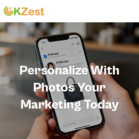
Personalize With
Photos Your
Marketing Today