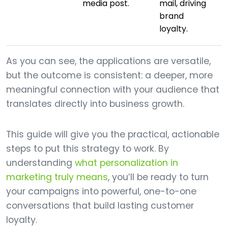
media post.
mail, driving
brand
loyalty.
As you can see, the applications are versatile,
but the outcome is consistent: a deeper, more
meaningful connection with your audience that
translates directly into business growth.
This guide will give you the practical, actionable
steps to put this strategy to work. By
understanding
what personalization in
marketing truly means
, you’ll be ready to turn
your campaigns into powerful, one-to-one
conversations that build lasting customer
loyalty.