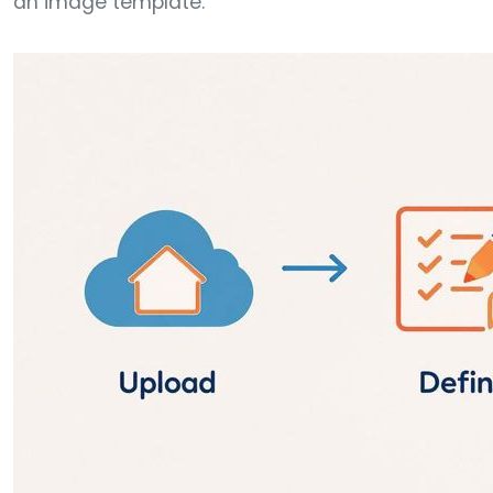
an image template.