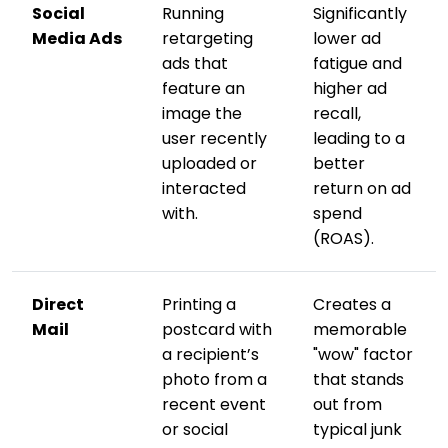
Social
Running
Significantly
Media Ads
retargeting
lower ad
ads that
fatigue and
feature an
higher ad
image the
recall,
user recently
leading to a
uploaded or
better
interacted
return on ad
with.
spend
(ROAS).
Direct
Printing a
Creates a
Mail
postcard with
memorable
a recipient’s
"wow" factor
photo from a
that stands
recent event
out from
or social
typical junk