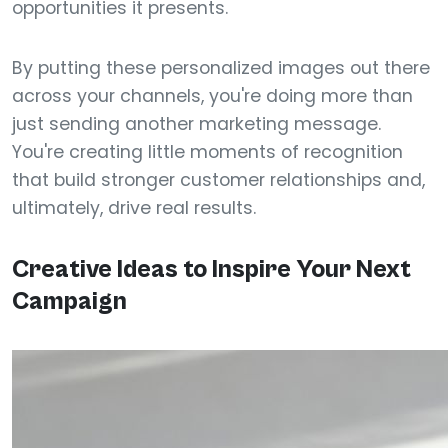
opportunities it presents.
By putting these personalized images out there
across your channels, you're doing more than
just sending another marketing message.
You're creating little moments of recognition
that build stronger customer relationships and,
ultimately, drive real results.
Creative Ideas to Inspire Your Next
Campaign