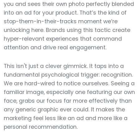
you and sees their own photo perfectly blended
into an ad for your product. That’s the kind of
stop-them-in-their-tracks moment we’re
unlocking here. Brands using this tactic create
hyper-relevant experiences that command
attention and drive real engagement.
This isn't just a clever gimmick. It taps into a
fundamental psychological trigger: recognition.
We are hard-wired to notice ourselves. Seeing a
familiar image, especially one featuring our own
face, grabs our focus far more effectively than
any generic graphic ever could. It makes the
marketing feel less like an ad and more like a
personal recommendation.