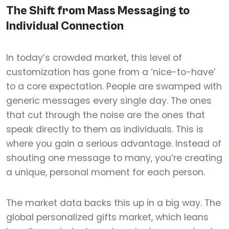
The Shift from Mass Messaging to
Individual Connection
In today’s crowded market, this level of
customization has gone from a ‘nice-to-have’
to a core expectation. People are swamped with
generic messages every single day. The ones
that cut through the noise are the ones that
speak directly to them as individuals. This is
where you gain a serious advantage. Instead of
shouting one message to many, you’re creating
a unique, personal moment for each person.
The market data backs this up in a big way. The
global personalized gifts market, which leans