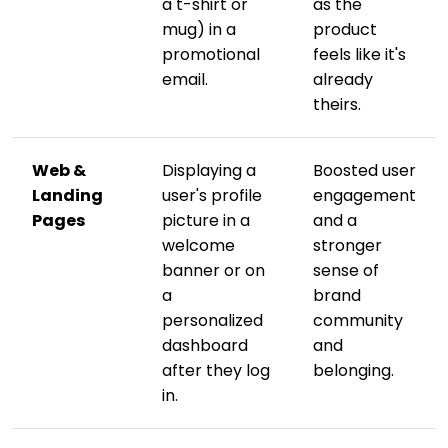
a t-shirt or
as the
mug) in a
product
promotional
feels like it's
email.
already
theirs.
Web &
Displaying a
Boosted user
Landing
user's profile
engagement
Pages
picture in a
and a
welcome
stronger
banner or on
sense of
a
brand
personalized
community
dashboard
and
after they log
belonging.
in.