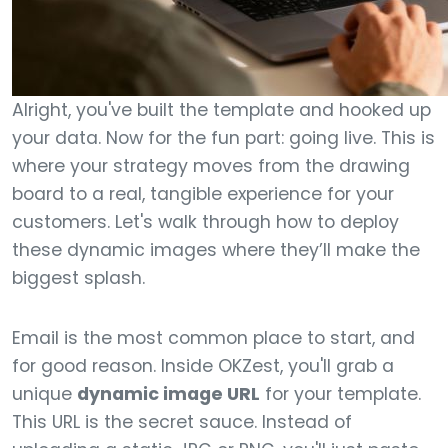
Alright, you've built the template and hooked up
your data. Now for the fun part: going live. This is
where your strategy moves from the drawing
board to a real, tangible experience for your
customers. Let's walk through how to deploy
these dynamic images where they’ll make the
biggest splash.
Email is the most common place to start, and
for good reason. Inside OKZest, you'll grab a
unique
dynamic image URL
for your template.
This URL is the secret sauce. Instead of