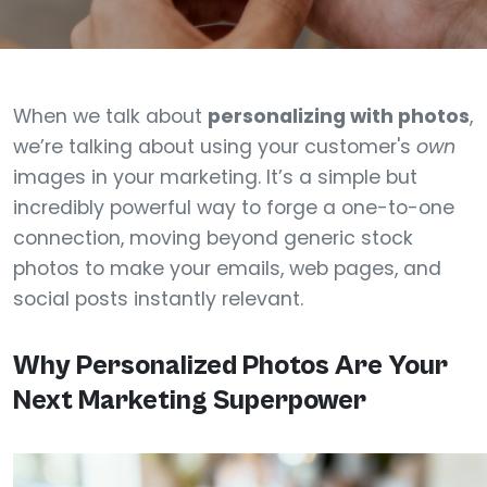
When we talk about
personalizing with photos
,
we’re talking about using your customer's
own
images in your marketing. It’s a simple but
incredibly powerful way to forge a one-to-one
connection, moving beyond generic stock
photos to make your emails, web pages, and
social posts instantly relevant.
Why Personalized Photos Are Your
Next Marketing Superpower