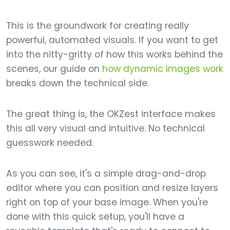
This is the groundwork for creating really
powerful, automated visuals. If you want to get
into the nitty-gritty of how this works behind the
scenes, our guide on
how dynamic images work
breaks down the technical side.
The great thing is, the OKZest interface makes
this all very visual and intuitive. No technical
guesswork needed.
As you can see, it's a simple drag-and-drop
editor where you can position and resize layers
right on top of your base image. When you're
done with this quick setup, you'll have a