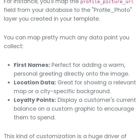
For instance, you’ll map the
profile_picture_url
field from your database to the "Profile_Photo"
layer you created in your template.
You can map pretty much any data point you
collect:
First Names:
Perfect for adding a warm,
personal greeting directly onto the image.
Location Data:
Great for showing a relevant
map or a city-specific background.
Loyalty Points:
Display a customer's current
balance on a custom graphic to encourage
them to spend.
This kind of customization is a huge driver of