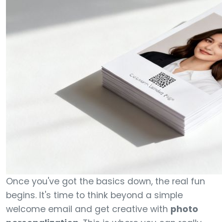
Once you've got the basics down, the real fun
begins. It's time to think beyond a simple
welcome email and get creative with
photo