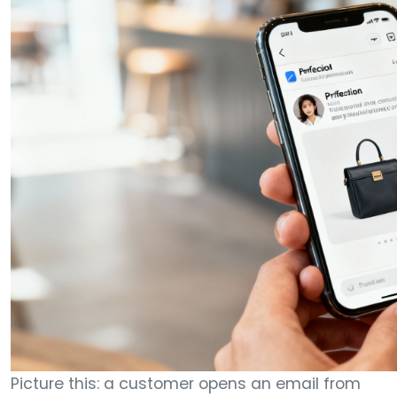
Picture this: a customer opens an email from