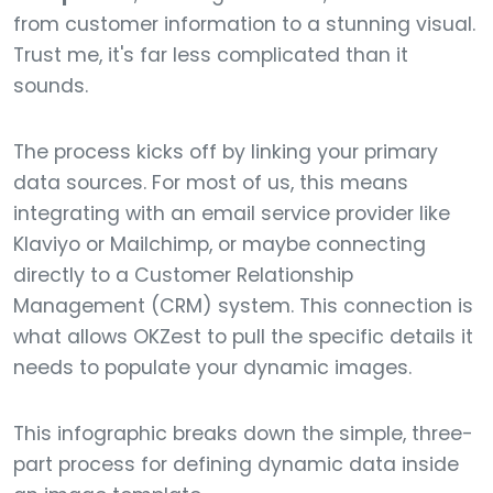
from customer information to a stunning visual.
Trust me, it's far less complicated than it
sounds.
The process kicks off by linking your primary
data sources. For most of us, this means
integrating with an email service provider like
Klaviyo or Mailchimp, or maybe connecting
directly to a Customer Relationship
Management (CRM) system. This connection is
what allows OKZest to pull the specific details it
needs to populate your dynamic images.
This infographic breaks down the simple, three-
part process for defining dynamic data inside