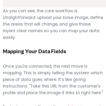
As you can see, the core workflow is
straightforward: upload your base image, define
the areas that will change, and give those
layers clear names so you can map your data
easily.
Mapping Your Data Fields
Once you're connected, the next move is
mapping. This is simply telling the system which
piece of data goes where. It’s like giving
instructions: "Take this URL from the customer's
profile and place the image it links to right here."