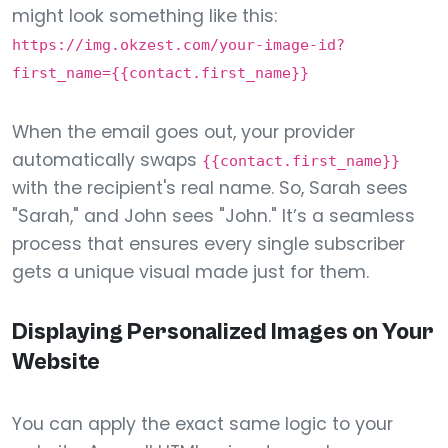
might look something like this:
https://img.okzest.com/your-image-id?
first_name={{contact.first_name}}
When the email goes out, your provider
automatically swaps
{{contact.first_name}}
with the recipient's real name. So, Sarah sees
"Sarah," and John sees "John." It’s a seamless
process that ensures every single subscriber
gets a unique visual made just for them.
Displaying Personalized Images on Your
Website
You can apply the exact same logic to your