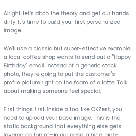
Alright, let's ditch the theory and get our hands
dirty. It's time to build your first personalized
image.
We'll use a classic but super-effective example:
a local coffee shop wants to send out a "Happy
Birthday" email. Instead of a generic stock
photo, they're going to put the customer's
profile picture right on the foam of a latte. Talk
about making someone feel special.
First things first, inside a tool like OKZest, you
need to upload your base image. This is the
static background that everything else gets
layered on top of—in our case, a nice, high-