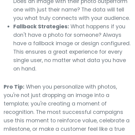
Does an image with their photo outperform
one with just their name? The data will tell
you what truly connects with your audience.
Fallback Strategies:
What happens if you
don't have a photo for someone? Always
have a fallback image or design configured.
This ensures a great experience for every
single user, no matter what data you have
on hand.
Pro Tip:
When you personalize with photos,
you're not just dropping an image into a
template; you're creating a moment of
recognition. The most successful campaigns
use this moment to reinforce value, celebrate a
milestone, or make a customer feel like a true