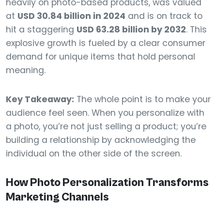
heavily on photo-based products, was valued
at
USD 30.84 billion in 2024
and is on track to
hit a staggering
USD 63.28 billion by 2032
. This
explosive growth is fueled by a clear consumer
demand for unique items that hold personal
meaning.
Key Takeaway:
The whole point is to make your
audience feel seen. When you personalize with
a photo, you’re not just selling a product; you’re
building a relationship by acknowledging the
individual on the other side of the screen.
How Photo Personalization Transforms
Marketing Channels