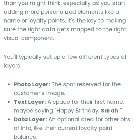
than you might think, especially as you start
adding more personalized elements like a
name or loyalty points. It's the key to making
sure the right data gets mapped to the right
visual component.
You'll typically set up a few different types of
layers:
Photo Layer:
The spot reserved for the
customer’s image.
Text Layer:
A space for their first name,
maybe saying "Happy Birthday,
Sarah
!"
Data Layer:
An optional area for other bits
of info, like their current loyalty point
balance.