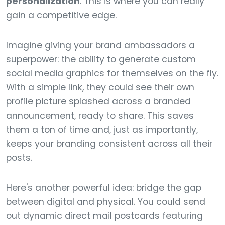
personalization
. This is where you can really
gain a competitive edge.
Imagine giving your brand ambassadors a
superpower: the ability to generate custom
social media graphics for themselves on the fly.
With a simple link, they could see their own
profile picture splashed across a branded
announcement, ready to share. This saves
them a ton of time and, just as importantly,
keeps your branding consistent across all their
posts.
Here's another powerful idea: bridge the gap
between digital and physical. You could send
out dynamic direct mail postcards featuring