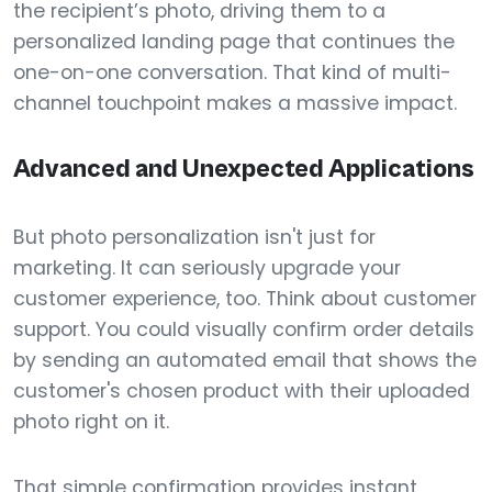
the recipient’s photo, driving them to a
personalized landing page that continues the
one-on-one conversation. That kind of multi-
channel touchpoint makes a massive impact.
Advanced and Unexpected Applications
But photo personalization isn't just for
marketing. It can seriously upgrade your
customer experience, too. Think about customer
support. You could visually confirm order details
by sending an automated email that shows the
customer's chosen product with their uploaded
photo right on it.
That simple confirmation provides instant