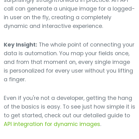
surprisingly straightforward in practice. An API
call can generate a unique image for a logged-
in user on the fly, creating a completely
dynamic and interactive experience.
Key Insight:
The whole point of connecting your
data is automation. You map your fields once,
and from that moment on, every single image
is personalized for every user without you lifting
a finger.
Even if you're not a developer, getting the hang
of the basics is easy. To see just how simple it is
to get started, check out our detailed guide to
API integration for dynamic images
.