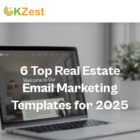
6 Top Real Estate
Email Marketing
Templates for 2025