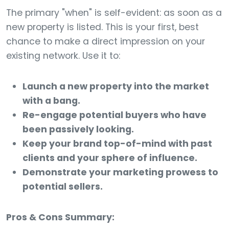
The primary "when" is self-evident: as soon as a
new property is listed. This is your first, best
chance to make a direct impression on your
existing network. Use it to:
Launch a new property into the market
with a bang.
Re-engage potential buyers who have
been passively looking.
Keep your brand top-of-mind with past
clients and your sphere of influence.
Demonstrate your marketing prowess to
potential sellers.
Pros & Cons Summary: