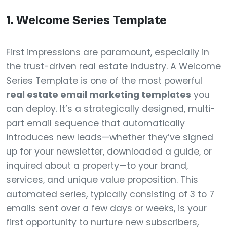
1. Welcome Series Template
First impressions are paramount, especially in
the trust-driven real estate industry. A Welcome
Series Template is one of the most powerful
real estate email marketing templates
you
can deploy. It’s a strategically designed, multi-
part email sequence that automatically
introduces new leads—whether they’ve signed
up for your newsletter, downloaded a guide, or
inquired about a property—to your brand,
services, and unique value proposition. This
automated series, typically consisting of 3 to 7
emails sent over a few days or weeks, is your
first opportunity to nurture new subscribers,