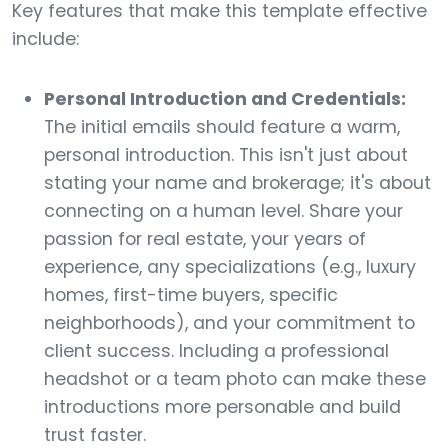
Key features that make this template effective
include:
Personal Introduction and Credentials:
The initial emails should feature a warm,
personal introduction. This isn't just about
stating your name and brokerage; it's about
connecting on a human level. Share your
passion for real estate, your years of
experience, any specializations (e.g., luxury
homes, first-time buyers, specific
neighborhoods), and your commitment to
client success. Including a professional
headshot or a team photo can make these
introductions more personable and build
trust faster.