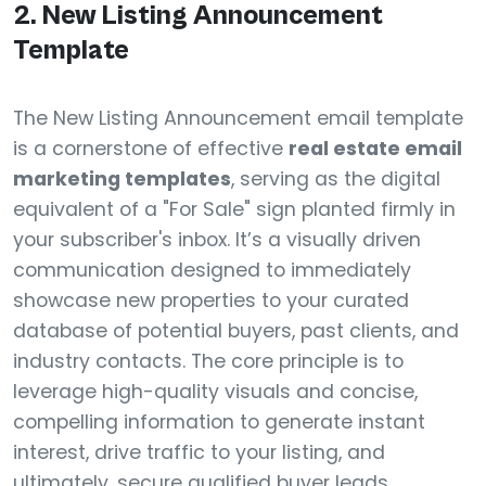
2. New Listing Announcement
Template
The New Listing Announcement email template
is a cornerstone of effective
real estate email
marketing templates
, serving as the digital
equivalent of a "For Sale" sign planted firmly in
your subscriber's inbox. It’s a visually driven
communication designed to immediately
showcase new properties to your curated
database of potential buyers, past clients, and
industry contacts. The core principle is to
leverage high-quality visuals and concise,
compelling information to generate instant
interest, drive traffic to your listing, and
ultimately, secure qualified buyer leads.