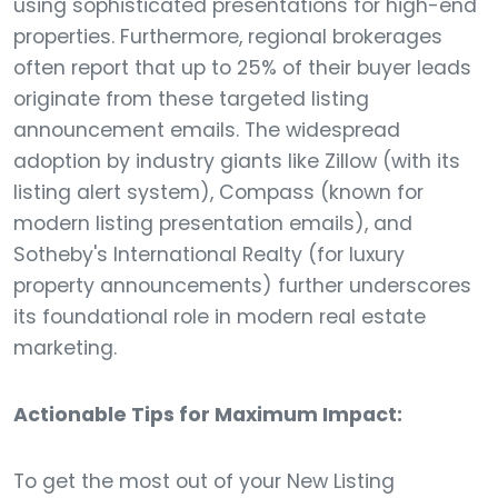
using sophisticated presentations for high-end
properties. Furthermore, regional brokerages
often report that up to 25% of their buyer leads
originate from these targeted listing
announcement emails. The widespread
adoption by industry giants like Zillow (with its
listing alert system), Compass (known for
modern listing presentation emails), and
Sotheby's International Realty (for luxury
property announcements) further underscores
its foundational role in modern real estate
marketing.
Actionable Tips for Maximum Impact:
To get the most out of your New Listing