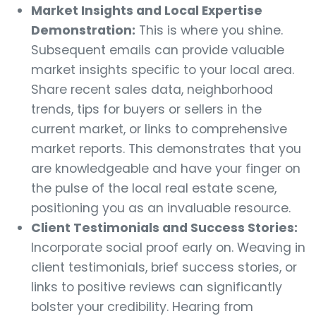
Market Insights and Local Expertise
Demonstration:
This is where you shine.
Subsequent emails can provide valuable
market insights specific to your local area.
Share recent sales data, neighborhood
trends, tips for buyers or sellers in the
current market, or links to comprehensive
market reports. This demonstrates that you
are knowledgeable and have your finger on
the pulse of the local real estate scene,
positioning you as an invaluable resource.
Client Testimonials and Success Stories:
Incorporate social proof early on. Weaving in
client testimonials, brief success stories, or
links to positive reviews can significantly
bolster your credibility. Hearing from