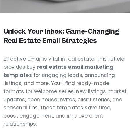
Unlock Your Inbox: Game-Changing
Real Estate Email Strategies
Effective email is vital in real estate. This listicle
provides key
real estate email marketing
templates
for engaging leads, announcing
listings, and more. You'll find ready-made
formats for welcome series, new listings, market
updates, open house invites, client stories, and
seasonal tips. These templates save time,
boost engagement, and improve client
relationships.