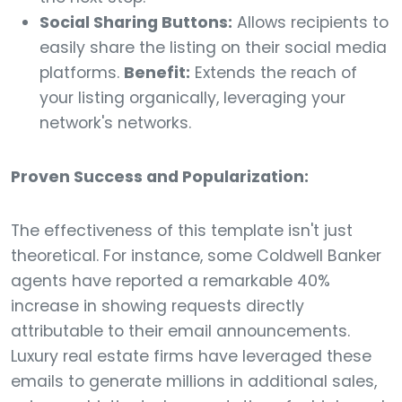
Social Sharing Buttons:
Allows recipients to
easily share the listing on their social media
platforms.
Benefit:
Extends the reach of
your listing organically, leveraging your
network's networks.
Proven Success and Popularization:
The effectiveness of this template isn't just
theoretical. For instance, some Coldwell Banker
agents have reported a remarkable 40%
increase in showing requests directly
attributable to their email announcements.
Luxury real estate firms have leveraged these
emails to generate millions in additional sales,