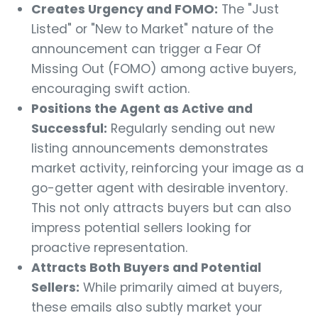
Creates Urgency and FOMO:
The "Just
Listed" or "New to Market" nature of the
announcement can trigger a Fear Of
Missing Out (FOMO) among active buyers,
encouraging swift action.
Positions the Agent as Active and
Successful:
Regularly sending out new
listing announcements demonstrates
market activity, reinforcing your image as a
go-getter agent with desirable inventory.
This not only attracts buyers but can also
impress potential sellers looking for
proactive representation.
Attracts Both Buyers and Potential
Sellers:
While primarily aimed at buyers,
these emails also subtly market your