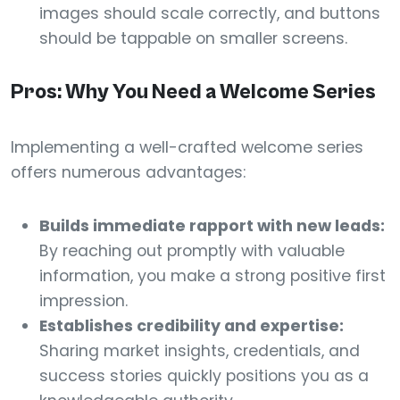
images should scale correctly, and buttons
should be tappable on smaller screens.
Pros: Why You Need a Welcome Series
Implementing a well-crafted welcome series
offers numerous advantages:
Builds immediate rapport with new leads:
By reaching out promptly with valuable
information, you make a strong positive first
impression.
Establishes credibility and expertise:
Sharing market insights, credentials, and
success stories quickly positions you as a