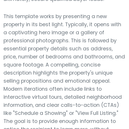
This template works by presenting a new
property in its best light. Typically, it opens with
a captivating hero image or a gallery of
professional photographs. This is followed by
essential property details such as address,
price, number of bedrooms and bathrooms, and
square footage. A compelling, concise
description highlights the property's unique
selling propositions and emotional appeal.
Modern iterations often include links to
interactive virtual tours, detailed neighborhood
information, and clear calls-to-action (CTAs)
like "Schedule a Showing" or "View Full Listing."
The goal is to provide enough information to