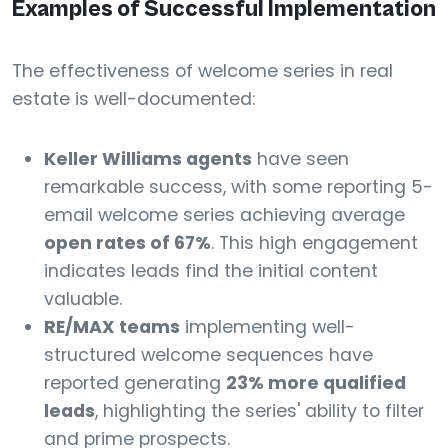
Examples of Successful Implementation
The effectiveness of welcome series in real
estate is well-documented:
Keller Williams agents
have seen
remarkable success, with some reporting 5-
email welcome series achieving average
open rates of 67%
. This high engagement
indicates leads find the initial content
valuable.
RE/MAX teams
implementing well-
structured welcome sequences have
reported generating
23% more qualified
leads
, highlighting the series' ability to filter
and prime prospects.