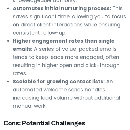
knowledgeable authority.
Automates initial nurturing process:
This
saves significant time, allowing you to focus
on direct client interactions while ensuring
consistent follow-up.
Higher engagement rates than single
emails:
A series of value-packed emails
tends to keep leads more engaged, often
resulting in higher open and click-through
rates.
Scalable for growing contact lists:
An
automated welcome series handles
increasing lead volume without additional
manual work.
Cons: Potential Challenges