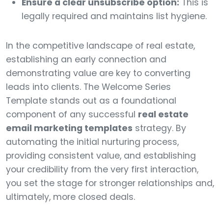
Ensure a clear unsubscribe option:
This is
legally required and maintains list hygiene.
In the competitive landscape of real estate,
establishing an early connection and
demonstrating value are key to converting
leads into clients. The Welcome Series
Template stands out as a foundational
component of any successful
real estate
email marketing templates
strategy. By
automating the initial nurturing process,
providing consistent value, and establishing
your credibility from the very first interaction,
you set the stage for stronger relationships and,
ultimately, more closed deals.