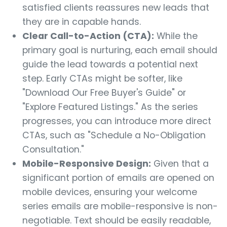
satisfied clients reassures new leads that
they are in capable hands.
Clear Call-to-Action (CTA):
While the
primary goal is nurturing, each email should
guide the lead towards a potential next
step. Early CTAs might be softer, like
"Download Our Free Buyer's Guide" or
"Explore Featured Listings." As the series
progresses, you can introduce more direct
CTAs, such as "Schedule a No-Obligation
Consultation."
Mobile-Responsive Design:
Given that a
significant portion of emails are opened on
mobile devices, ensuring your welcome
series emails are mobile-responsive is non-
negotiable. Text should be easily readable,