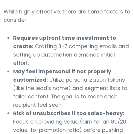
While highly effective, there are some factors to
consider:
Requires upfront time investment to
create:
Crafting 3-7 compelling emails and
setting up automation demands initial
effort.
May feel impersonal if not properly
customized:
Utilize personalization tokens
(like the lead's name) and segment lists to
tailor content. The goal is to make each
recipient feel seen.
Risk of unsubscribes if too sales-heavy:
Focus on providing value (aim for an 80/20
value-to-promotion ratio) before pushing