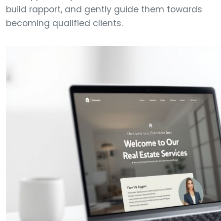
build rapport, and gently guide them towards
becoming qualified clients.