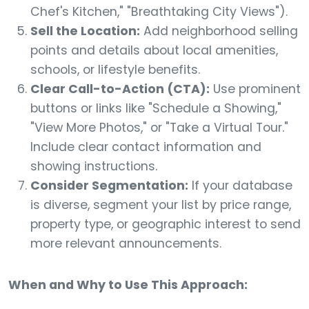
Chef's Kitchen," "Breathtaking City Views").
Sell the Location:
Add neighborhood selling
points and details about local amenities,
schools, or lifestyle benefits.
Clear Call-to-Action (CTA):
Use prominent
buttons or links like "Schedule a Showing,"
"View More Photos," or "Take a Virtual Tour."
Include clear contact information and
showing instructions.
Consider Segmentation:
If your database
is diverse, segment your list by price range,
property type, or geographic interest to send
more relevant announcements.
When and Why to Use This Approach: