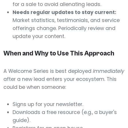
for a sale to avoid alienating leads.
Needs regular updates to stay current:
Market statistics, testimonials, and service
offerings change. Periodically review and
update your content.
When and Why to Use This Approach
A Welcome Series is best deployed
immediately
after a new lead enters your ecosystem. This
could be when someone:
Signs up for your newsletter.
Downloads a free resource (e.g., a buyer's
guide).