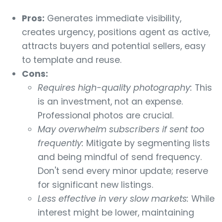
Pros:
Generates immediate visibility,
creates urgency, positions agent as active,
attracts buyers and potential sellers, easy
to template and reuse.
Cons:
Requires high-quality photography:
This
is an investment, not an expense.
Professional photos are crucial.
May overwhelm subscribers if sent too
frequently:
Mitigate by segmenting lists
and being mindful of send frequency.
Don't send every minor update; reserve
for significant new listings.
Less effective in very slow markets:
While
interest might be lower, maintaining