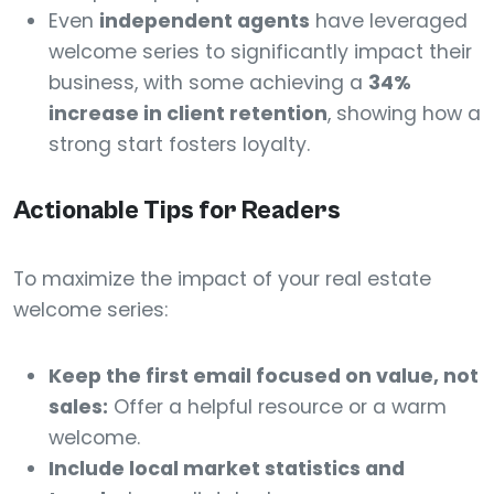
Even
independent agents
have leveraged
welcome series to significantly impact their
business, with some achieving a
34%
increase in client retention
, showing how a
strong start fosters loyalty.
Actionable Tips for Readers
To maximize the impact of your real estate
welcome series:
Keep the first email focused on value, not
sales:
Offer a helpful resource or a warm
welcome.
Include local market statistics and