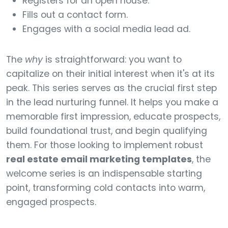
Registers for an open house.
Fills out a contact form.
Engages with a social media lead ad.
The
why
is straightforward: you want to
capitalize on their initial interest when it's at its
peak. This series serves as the crucial first step
in the lead nurturing funnel. It helps you make a
memorable first impression, educate prospects,
build foundational trust, and begin qualifying
them. For those looking to implement robust
real estate email marketing templates
, the
welcome series is an indispensable starting
point, transforming cold contacts into warm,
engaged prospects.