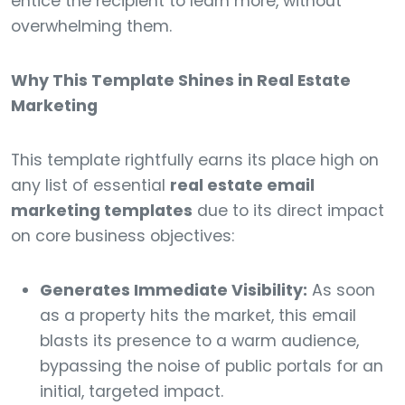
entice the recipient to learn more, without
overwhelming them.
Why This Template Shines in Real Estate
Marketing
This template rightfully earns its place high on
any list of essential
real estate email
marketing templates
due to its direct impact
on core business objectives:
Generates Immediate Visibility:
As soon
as a property hits the market, this email
blasts its presence to a warm audience,
bypassing the noise of public portals for an
initial, targeted impact.