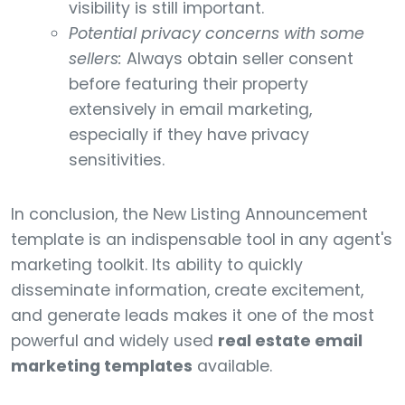
visibility is still important.
Potential privacy concerns with some
sellers:
Always obtain seller consent
before featuring their property
extensively in email marketing,
especially if they have privacy
sensitivities.
In conclusion, the New Listing Announcement
template is an indispensable tool in any agent's
marketing toolkit. Its ability to quickly
disseminate information, create excitement,
and generate leads makes it one of the most
powerful and widely used
real estate email
marketing templates
available.