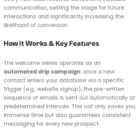
communication, setting the stage for future
interactions and significantly increasing the
likelihood of conversion.
How it Works & Key Features
The welcome series operates as an
automated drip campaign
: once a new
contact enters your database via a specific
trigger (e.g., website signup), the pre-written
sequence of emails is sent out automatically at
predetermined intervals. This not only saves you
immense time but also guarantees consistent
messaging for every new prospect.