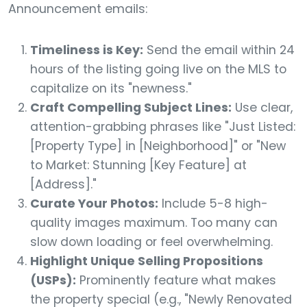
Announcement emails:
Timeliness is Key:
Send the email within 24
hours of the listing going live on the MLS to
capitalize on its "newness."
Craft Compelling Subject Lines:
Use clear,
attention-grabbing phrases like "Just Listed:
[Property Type] in [Neighborhood]" or "New
to Market: Stunning [Key Feature] at
[Address]."
Curate Your Photos:
Include 5-8 high-
quality images maximum. Too many can
slow down loading or feel overwhelming.
Highlight Unique Selling Propositions
(USPs):
Prominently feature what makes
the property special (e.g., "Newly Renovated