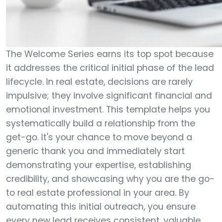
The Welcome Series earns its top spot because
it addresses the critical initial phase of the lead
lifecycle. In real estate, decisions are rarely
impulsive; they involve significant financial and
emotional investment. This template helps you
systematically build a relationship from the
get-go. It's your chance to move beyond a
generic thank you and immediately start
demonstrating your expertise, establishing
credibility, and showcasing why you are the go-
to real estate professional in your area. By
automating this initial outreach, you ensure
every new lead receives consistent, valuable