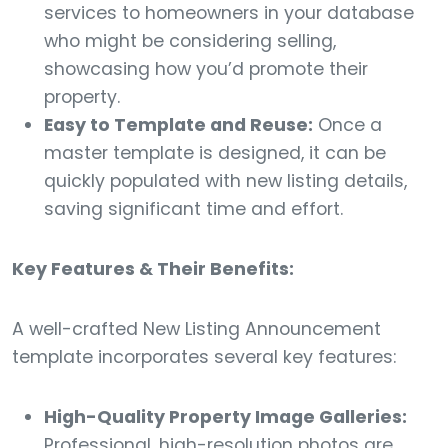
services to homeowners in your database
who might be considering selling,
showcasing how you’d promote their
property.
Easy to Template and Reuse:
Once a
master template is designed, it can be
quickly populated with new listing details,
saving significant time and effort.
Key Features & Their Benefits:
A well-crafted New Listing Announcement
template incorporates several key features:
High-Quality Property Image Galleries:
Professional, high-resolution photos are