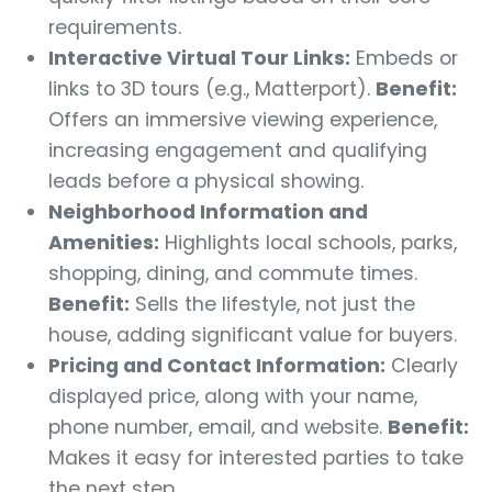
requirements.
Interactive Virtual Tour Links:
Embeds or
links to 3D tours (e.g., Matterport).
Benefit:
Offers an immersive viewing experience,
increasing engagement and qualifying
leads before a physical showing.
Neighborhood Information and
Amenities:
Highlights local schools, parks,
shopping, dining, and commute times.
Benefit:
Sells the lifestyle, not just the
house, adding significant value for buyers.
Pricing and Contact Information:
Clearly
displayed price, along with your name,
phone number, email, and website.
Benefit:
Makes it easy for interested parties to take
the next step.