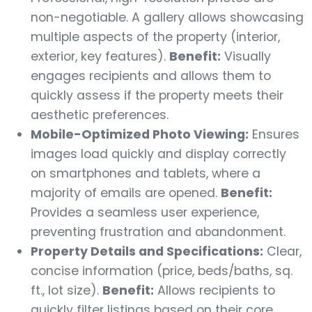
non-negotiable. A gallery allows showcasing
multiple aspects of the property (interior,
exterior, key features).
Benefit:
Visually
engages recipients and allows them to
quickly assess if the property meets their
aesthetic preferences.
Mobile-Optimized Photo Viewing:
Ensures
images load quickly and display correctly
on smartphones and tablets, where a
majority of emails are opened.
Benefit:
Provides a seamless user experience,
preventing frustration and abandonment.
Property Details and Specifications:
Clear,
concise information (price, beds/baths, sq.
ft., lot size).
Benefit:
Allows recipients to
quickly filter listings based on their core