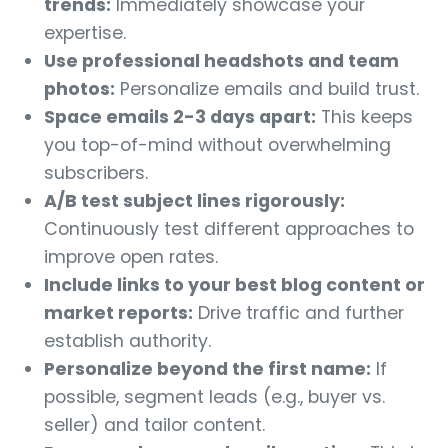
trends:
Immediately showcase your
expertise.
Use professional headshots and team
photos:
Personalize emails and build trust.
Space emails 2-3 days apart:
This keeps
you top-of-mind without overwhelming
subscribers.
A/B test subject lines rigorously:
Continuously test different approaches to
improve open rates.
Include links to your best blog content or
market reports:
Drive traffic and further
establish authority.
Personalize beyond the first name:
If
possible, segment leads (e.g., buyer vs.
seller) and tailor content.