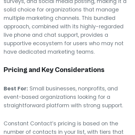
surveys, and social media posting, making it a
solid choice for organizations that manage
multiple marketing channels. This bundled
approach, combined with its highly-regarded
live phone and chat support, provides a
supportive ecosystem for users who may not
have dedicated marketing teams.
Pricing and Key Considerations
Best For:
Small businesses, nonprofits, and
event-based organizations looking for a
straightforward platform with strong support.
Constant Contact’s pricing is based on the
number of contacts in your list, with tiers that