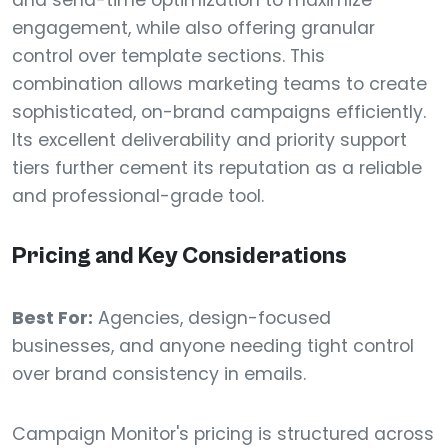
and send-time optimization to maximize
engagement, while also offering granular
control over template sections. This
combination allows marketing teams to create
sophisticated, on-brand campaigns efficiently.
Its excellent deliverability and priority support
tiers further cement its reputation as a reliable
and professional-grade tool.
Pricing and Key Considerations
Best For:
Agencies, design-focused
businesses, and anyone needing tight control
over brand consistency in emails.
Campaign Monitor's pricing is structured across