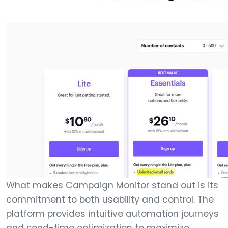
What makes Campaign Monitor stand out is its
commitment to both usability and control. The
platform provides intuitive automation journeys