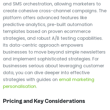
and SMS orchestration, allowing marketers to
create cohesive cross-channel campaigns. The
platform offers advanced features like
predictive analytics, pre-built automation
templates based on proven ecommerce
strategies, and robust A/B testing capabilities.
Its data-centric approach empowers
businesses to move beyond simple newsletters
and implement sophisticated strategies. For
businesses serious about leveraging customer
data, you can dive deeper into effective
strategies with guides on
email marketing
personalisation
.
Pricing and Key Considerations