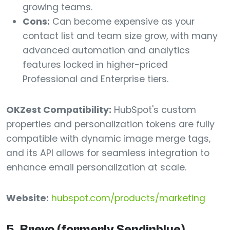
growing teams.
Cons:
Can become expensive as your
contact list and team size grow, with many
advanced automation and analytics
features locked in higher-priced
Professional and Enterprise tiers.
OKZest Compatibility:
HubSpot's custom
properties and personalization tokens are fully
compatible with dynamic image merge tags,
and its API allows for seamless integration to
enhance email personalization at scale.
Website:
hubspot.com/products/marketing
5. Brevo (formerly Sendinblue)