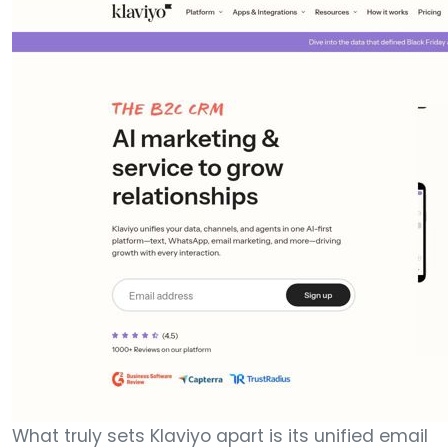
What truly sets Klaviyo apart is its unified email