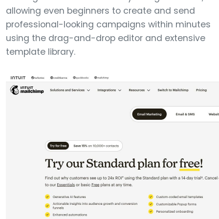
allowing even beginners to create and send
professional-looking campaigns within minutes
using the drag-and-drop editor and extensive
template library.