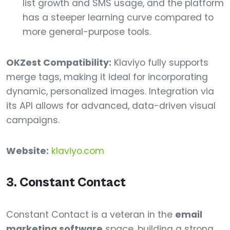
list growth and SMS usage, and the platform
has a steeper learning curve compared to
more general-purpose tools.
OKZest Compatibility:
Klaviyo fully supports
merge tags, making it ideal for incorporating
dynamic, personalized images. Integration via
its API allows for advanced, data-driven visual
campaigns.
Website:
klaviyo.com
3. Constant Contact
Constant Contact is a veteran in the
email
marketing software
space, building a strong