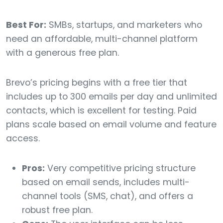
Best For:
SMBs, startups, and marketers who
need an affordable, multi-channel platform
with a generous free plan.
Brevo’s pricing begins with a free tier that
includes up to 300 emails per day and unlimited
contacts, which is excellent for testing. Paid
plans scale based on email volume and feature
access.
Pros:
Very competitive pricing structure
based on email sends, includes multi-
channel tools (SMS, chat), and offers a
robust free plan.