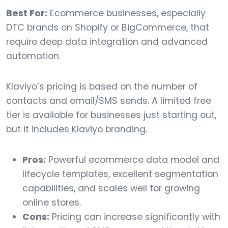
Best For:
Ecommerce businesses, especially
DTC brands on Shopify or BigCommerce, that
require deep data integration and advanced
automation.
Klaviyo’s pricing is based on the number of
contacts and email/SMS sends. A limited free
tier is available for businesses just starting out,
but it includes Klaviyo branding.
Pros:
Powerful ecommerce data model and
lifecycle templates, excellent segmentation
capabilities, and scales well for growing
online stores.
Cons:
Pricing can increase significantly with