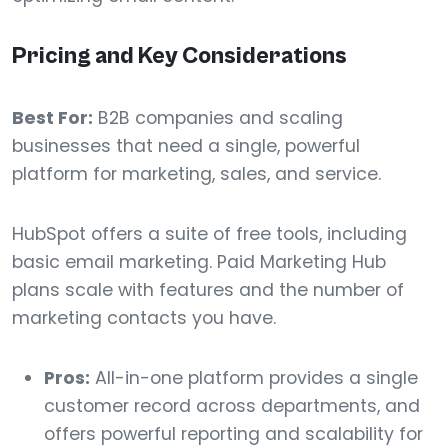
Pricing and Key Considerations
Best For:
B2B companies and scaling
businesses that need a single, powerful
platform for marketing, sales, and service.
HubSpot offers a suite of free tools, including
basic email marketing. Paid Marketing Hub
plans scale with features and the number of
marketing contacts you have.
Pros:
All-in-one platform provides a single
customer record across departments, and
offers powerful reporting and scalability for