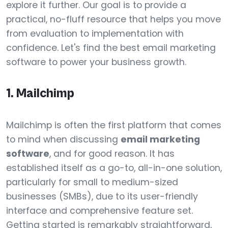
explore it further. Our goal is to provide a
practical, no-fluff resource that helps you move
from evaluation to implementation with
confidence. Let's find the best email marketing
software to power your business growth.
1. Mailchimp
Mailchimp is often the first platform that comes
to mind when discussing
email marketing
software
, and for good reason. It has
established itself as a go-to, all-in-one solution,
particularly for small to medium-sized
businesses (SMBs), due to its user-friendly
interface and comprehensive feature set.
Getting started is remarkably straightforward,