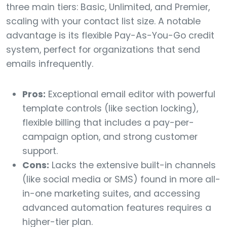
three main tiers: Basic, Unlimited, and Premier,
scaling with your contact list size. A notable
advantage is its flexible Pay-As-You-Go credit
system, perfect for organizations that send
emails infrequently.
Pros:
Exceptional email editor with powerful
template controls (like section locking),
flexible billing that includes a pay-per-
campaign option, and strong customer
support.
Cons:
Lacks the extensive built-in channels
(like social media or SMS) found in more all-
in-one marketing suites, and accessing
advanced automation features requires a
higher-tier plan.