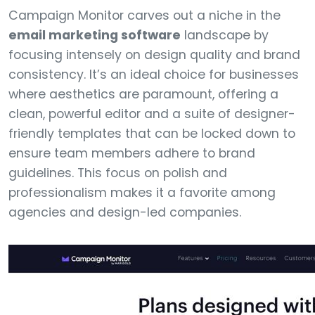
Campaign Monitor carves out a niche in the
email marketing software
landscape by
focusing intensely on design quality and brand
consistency. It’s an ideal choice for businesses
where aesthetics are paramount, offering a
clean, powerful editor and a suite of designer-
friendly templates that can be locked down to
ensure team members adhere to brand
guidelines. This focus on polish and
professionalism makes it a favorite among
agencies and design-led companies.