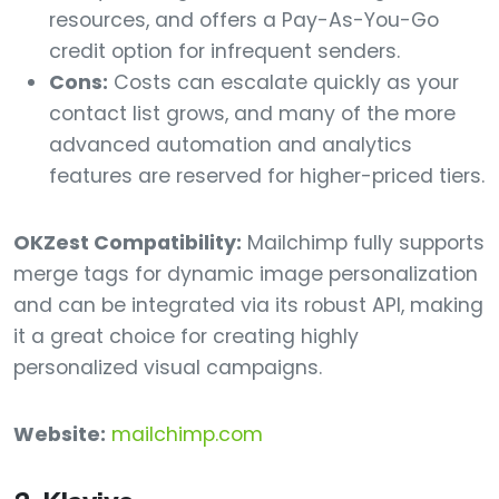
resources, and offers a Pay-As-You-Go
credit option for infrequent senders.
Cons:
Costs can escalate quickly as your
contact list grows, and many of the more
advanced automation and analytics
features are reserved for higher-priced tiers.
OKZest Compatibility:
Mailchimp fully supports
merge tags for dynamic image personalization
and can be integrated via its robust API, making
it a great choice for creating highly
personalized visual campaigns.
Website:
mailchimp.com