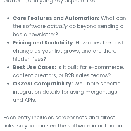
platform, analyzing key aspects like:
Core Features and Automation:
What can
the software
actually
do beyond sending a
basic newsletter?
Pricing and Scalability:
How does the cost
change as your list grows, and are there
hidden fees?
Best Use Cases:
Is it built for e-commerce,
content creators, or B2B sales teams?
OKZest Compatibility:
We'll note specific
integration details for using merge-tags
and APIs.
Each entry includes screenshots and direct
links, so you can see the software in action and