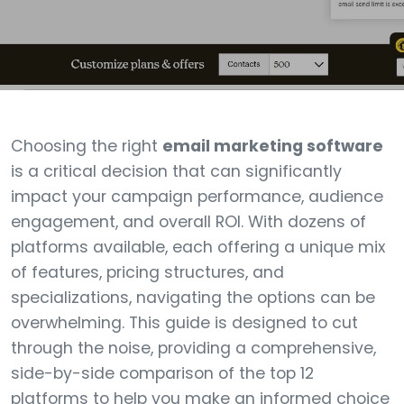
Choosing the right
email marketing software
is a critical decision that can significantly
impact your campaign performance, audience
engagement, and overall ROI. With dozens of
platforms available, each offering a unique mix
of features, pricing structures, and
specializations, navigating the options can be
overwhelming. This guide is designed to cut
through the noise, providing a comprehensive,
side-by-side comparison of the top 12
platforms to help you make an informed choice