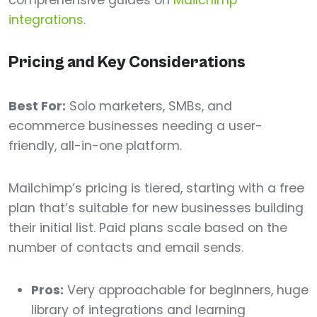
comprehensive guides on
Mailchimp
integrations
.
Pricing and Key Considerations
Best For:
Solo marketers, SMBs, and
ecommerce businesses needing a user-
friendly, all-in-one platform.
Mailchimp’s pricing is tiered, starting with a free
plan that’s suitable for new businesses building
their initial list. Paid plans scale based on the
number of contacts and email sends.
Pros:
Very approachable for beginners, huge
library of integrations and learning