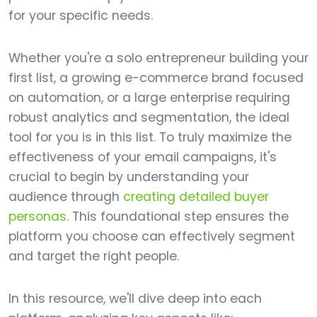
for your specific needs.
Whether you're a solo entrepreneur building your
first list, a growing e-commerce brand focused
on automation, or a large enterprise requiring
robust analytics and segmentation, the ideal
tool for you is in this list. To truly maximize the
effectiveness of your email campaigns, it's
crucial to begin by understanding your
audience through
creating detailed buyer
personas
. This foundational step ensures the
platform you choose can effectively segment
and target the right people.
In this resource, we'll dive deep into each