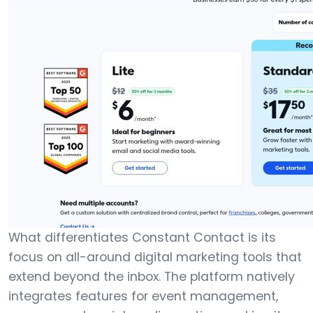
What differentiates Constant Contact is its
focus on all-around digital marketing tools that
extend beyond the inbox. The platform natively
integrates features for event management,