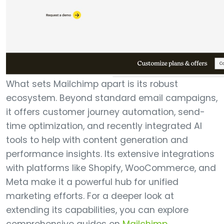
What sets Mailchimp apart is its robust
ecosystem. Beyond standard email campaigns,
it offers customer journey automation, send-
time optimization, and recently integrated AI
tools to help with content generation and
performance insights. Its extensive integrations
with platforms like Shopify, WooCommerce, and
Meta make it a powerful hub for unified
marketing efforts. For a deeper look at
extending its capabilities, you can explore