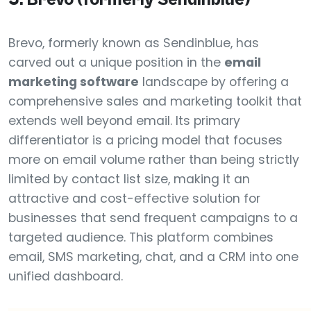
Brevo, formerly known as Sendinblue, has
carved out a unique position in the
email
marketing software
landscape by offering a
comprehensive sales and marketing toolkit that
extends well beyond email. Its primary
differentiator is a pricing model that focuses
more on email volume rather than being strictly
limited by contact list size, making it an
attractive and cost-effective solution for
businesses that send frequent campaigns to a
targeted audience. This platform combines
email, SMS marketing, chat, and a CRM into one
unified dashboard.