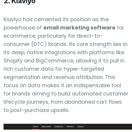
2. Klaviyo
Klaviyo has cemented its position as the
powerhouse of
email marketing software
for
ecommerce, particularly for direct-to-
consumer (DTC) brands. Its core strength lies in
its deep, native integrations with platforms like
Shopify and BigCommerce, allowing it to pull in
rich customer data for hyper-targeted
segmentation and revenue attribution. This
focus on data makes it an indispensable tool
for brands aiming to build automated customer
lifecycle journeys, from abandoned cart flows
to post-purchase upsells.