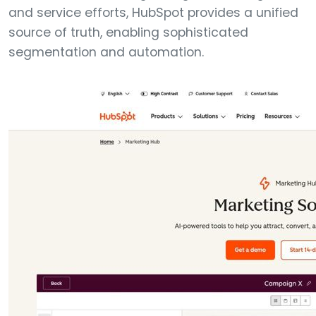
and service efforts, HubSpot provides a unified
source of truth, enabling sophisticated
segmentation and automation.