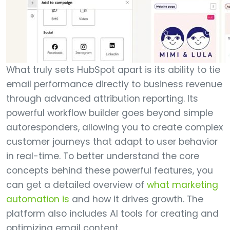
What truly sets HubSpot apart is its ability to tie
email performance directly to business revenue
through advanced attribution reporting. Its
powerful workflow builder goes beyond simple
autoresponders, allowing you to create complex
customer journeys that adapt to user behavior
in real-time. To better understand the core
concepts behind these powerful features, you
can get a detailed overview of
what marketing
automation is
and how it drives growth. The
platform also includes AI tools for creating and
optimizing email content.