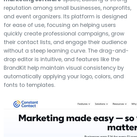
reputation among small businesses, nonprofits,
and event organizers. Its platform is designed
for ease of use, focusing on helping users
quickly create professional campaigns, grow
their contact lists, and engage their audience
without a steep learning curve. The drag-and-
drop editor is intuitive, and features like the
BrandKit help maintain visual consistency by
automatically applying your logo, colors, and
fonts to templates.