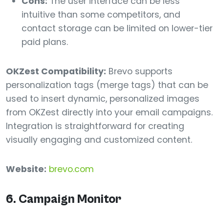
Cons:
The user interface can be less
intuitive than some competitors, and
contact storage can be limited on lower-tier
paid plans.
OKZest Compatibility:
Brevo supports
personalization tags (merge tags) that can be
used to insert dynamic, personalized images
from OKZest directly into your email campaigns.
Integration is straightforward for creating
visually engaging and customized content.
Website:
brevo.com
6. Campaign Monitor