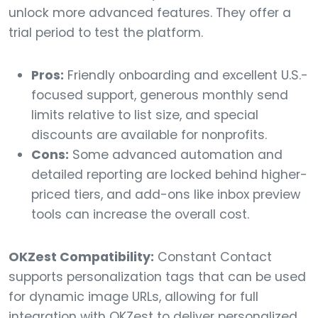
unlock more advanced features. They offer a
trial period to test the platform.
Pros:
Friendly onboarding and excellent U.S.-
focused support, generous monthly send
limits relative to list size, and special
discounts are available for nonprofits.
Cons:
Some advanced automation and
detailed reporting are locked behind higher-
priced tiers, and add-ons like inbox preview
tools can increase the overall cost.
OKZest Compatibility:
Constant Contact
supports personalization tags that can be used
for dynamic image URLs, allowing for full
integration with OKZest to deliver personalized