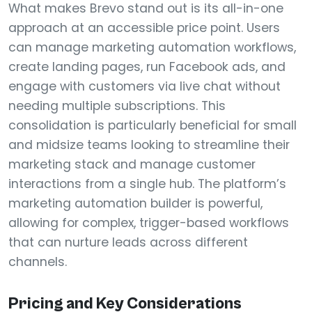
What makes Brevo stand out is its all-in-one
approach at an accessible price point. Users
can manage marketing automation workflows,
create landing pages, run Facebook ads, and
engage with customers via live chat without
needing multiple subscriptions. This
consolidation is particularly beneficial for small
and midsize teams looking to streamline their
marketing stack and manage customer
interactions from a single hub. The platform’s
marketing automation builder is powerful,
allowing for complex, trigger-based workflows
that can nurture leads across different
channels.
Pricing and Key Considerations