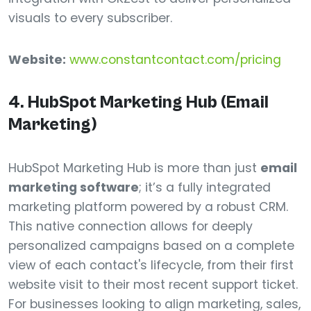
visuals to every subscriber.
Website:
www.constantcontact.com/pricing
4. HubSpot Marketing Hub (Email
Marketing)
HubSpot Marketing Hub is more than just
email
marketing software
; it’s a fully integrated
marketing platform powered by a robust CRM.
This native connection allows for deeply
personalized campaigns based on a complete
view of each contact's lifecycle, from their first
website visit to their most recent support ticket.
For businesses looking to align marketing, sales,