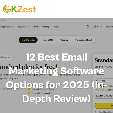
12 Best Email
Marketing Software
Options for 2025 (In-
Depth Review)