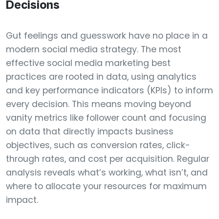
Decisions
Gut feelings and guesswork have no place in a
modern social media strategy. The most
effective social media marketing best
practices are rooted in data, using analytics
and key performance indicators (KPIs) to inform
every decision. This means moving beyond
vanity metrics like follower count and focusing
on data that directly impacts business
objectives, such as conversion rates, click-
through rates, and cost per acquisition. Regular
analysis reveals what’s working, what isn’t, and
where to allocate your resources for maximum
impact.