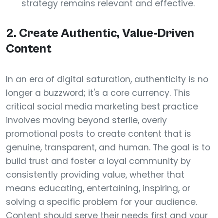
strategy remains relevant and effective.
2. Create Authentic, Value-Driven
Content
In an era of digital saturation, authenticity is no
longer a buzzword; it's a core currency. This
critical social media marketing best practice
involves moving beyond sterile, overly
promotional posts to create content that is
genuine, transparent, and human. The goal is to
build trust and foster a loyal community by
consistently providing value, whether that
means educating, entertaining, inspiring, or
solving a specific problem for your audience.
Content should serve their needs first and your