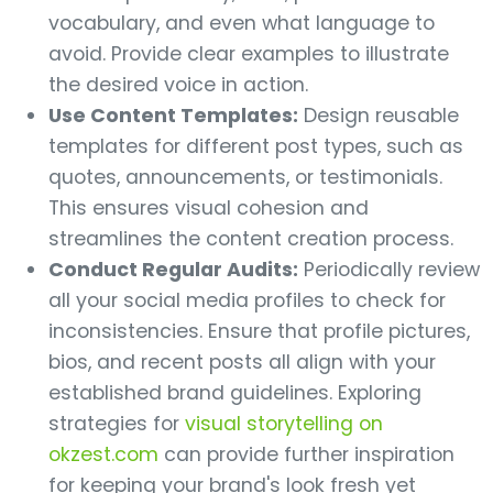
vocabulary, and even what language to
avoid. Provide clear examples to illustrate
the desired voice in action.
Use Content Templates:
Design reusable
templates for different post types, such as
quotes, announcements, or testimonials.
This ensures visual cohesion and
streamlines the content creation process.
Conduct Regular Audits:
Periodically review
all your social media profiles to check for
inconsistencies. Ensure that profile pictures,
bios, and recent posts all align with your
established brand guidelines. Exploring
strategies for
visual storytelling on
okzest.com
can provide further inspiration
for keeping your brand's look fresh yet