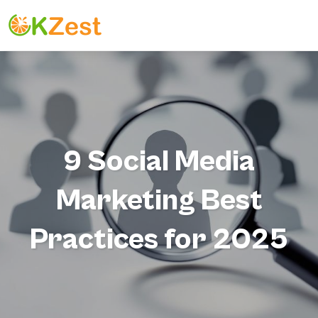
9 Social Media
Marketing Best
Practices for 2025