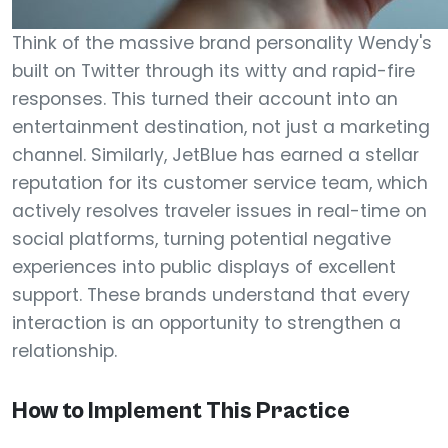
Think of the massive brand personality Wendy's
built on Twitter through its witty and rapid-fire
responses. This turned their account into an
entertainment destination, not just a marketing
channel. Similarly, JetBlue has earned a stellar
reputation for its customer service team, which
actively resolves traveler issues in real-time on
social platforms, turning potential negative
experiences into public displays of excellent
support. These brands understand that every
interaction is an opportunity to strengthen a
relationship.
How to Implement This Practice