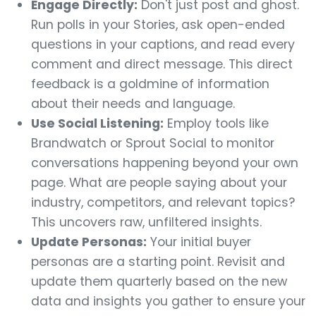
Engage Directly:
Don't just post and ghost.
Run polls in your Stories, ask open-ended
questions in your captions, and read every
comment and direct message. This direct
feedback is a goldmine of information
about their needs and language.
Use Social Listening:
Employ tools like
Brandwatch or Sprout Social to monitor
conversations happening beyond your own
page. What are people saying about your
industry, competitors, and relevant topics?
This uncovers raw, unfiltered insights.
Update Personas:
Your initial buyer
personas are a starting point. Revisit and
update them quarterly based on the new
data and insights you gather to ensure your