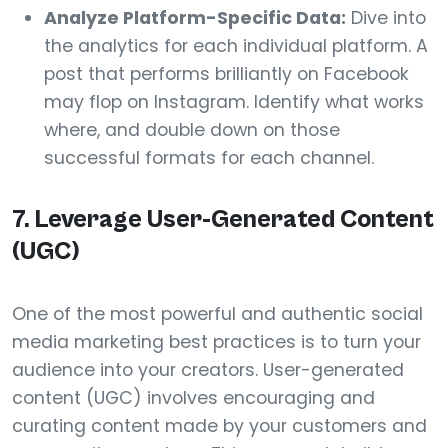
Analyze Platform-Specific Data:
Dive into
the analytics for each individual platform. A
post that performs brilliantly on Facebook
may flop on Instagram. Identify what works
where, and double down on those
successful formats for each channel.
7. Leverage User-Generated Content
(UGC)
One of the most powerful and authentic social
media marketing best practices is to turn your
audience into your creators. User-generated
content (UGC) involves encouraging and
curating content made by your customers and