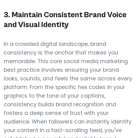
3. Maintain Consistent Brand Voice
and Visual Identity
In a crowded digital landscape, brand
consistency is the anchor that makes you
memorable. This core social media marketing
best practice involves ensuring your brand
looks, sounds, and feels the same across every
platform. From the specific hex codes in your
graphics to the tone of your captions,
consistency builds brand recognition and
fosters a deep sense of trust with your
audience. When followers can instantly identify
your content in a fast-scrolling feed, you've