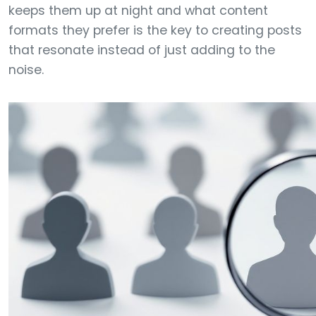
keeps them up at night and what content
formats they prefer is the key to creating posts
that resonate instead of just adding to the
noise.