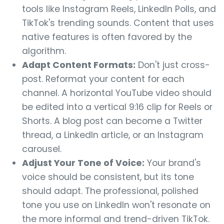
tools like Instagram Reels, LinkedIn Polls, and
TikTok's trending sounds. Content that uses
native features is often favored by the
algorithm.
Adapt Content Formats:
Don't just cross-
post. Reformat your content for each
channel. A horizontal YouTube video should
be edited into a vertical 9:16 clip for Reels or
Shorts. A blog post can become a Twitter
thread, a LinkedIn article, or an Instagram
carousel.
Adjust Your Tone of Voice:
Your brand's
voice should be consistent, but its tone
should adapt. The professional, polished
tone you use on LinkedIn won't resonate on
the more informal and trend-driven TikTok.