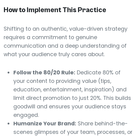
How to Implement This Practice
Shifting to an authentic, value-driven strategy
requires a commitment to genuine
communication and a deep understanding of
what your audience truly cares about.
Follow the 80/20 Rule:
Dedicate 80% of
your content to providing value (tips,
education, entertainment, inspiration) and
limit direct promotion to just 20%. This builds
goodwill and ensures your audience stays
engaged.
Humanize Your Brand:
Share behind-the-
scenes glimpses of your team, processes, or