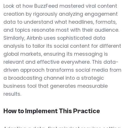
Look at how BuzzFeed mastered viral content
creation by rigorously analyzing engagement
data to understand what headlines, formats,
and topics resonate most with their audience.
Similarly, Airbnb uses sophisticated data
analysis to tailor its social content for different
global markets, ensuring its messaging is
relevant and effective everywhere. This data-
driven approach transforms social media from
a broadcasting channel into a strategic
business tool that generates measurable
results.
How to Implement This Practice