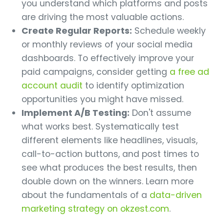
you understand which platforms and posts
are driving the most valuable actions.
Create Regular Reports:
Schedule weekly
or monthly reviews of your social media
dashboards. To effectively improve your
paid campaigns, consider getting
a free ad
account audit
to identify optimization
opportunities you might have missed.
Implement A/B Testing:
Don't assume
what works best. Systematically test
different elements like headlines, visuals,
call-to-action buttons, and post times to
see what produces the best results, then
double down on the winners. Learn more
about the fundamentals of a
data-driven
marketing strategy on okzest.com
.