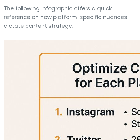
The following infographic offers a quick
reference on how platform-specific nuances
dictate content strategy.