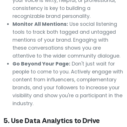
your voice is witty, helpful, or professional,
consistency is key to building a
recognizable brand personality.
Monitor All Mentions:
Use social listening
tools to track both tagged and untagged
mentions of your brand. Engaging with
these conversations shows you are
attentive to the wider community dialogue.
Go Beyond Your Page:
Don't just wait for
people to come to you. Actively engage with
content from influencers, complementary
brands, and your followers to increase your
visibility and show you're a participant in the
industry.
5. Use Data Analytics to Drive