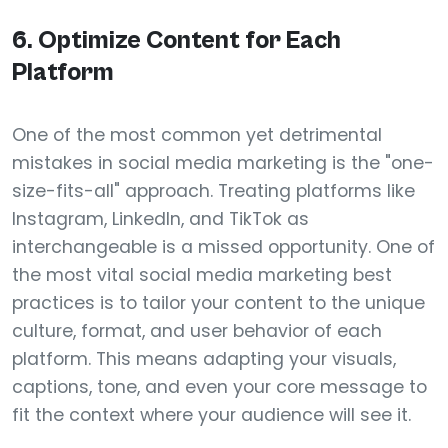
6. Optimize Content for Each
Platform
One of the most common yet detrimental
mistakes in social media marketing is the "one-
size-fits-all" approach. Treating platforms like
Instagram, LinkedIn, and TikTok as
interchangeable is a missed opportunity. One of
the most vital social media marketing best
practices is to tailor your content to the unique
culture, format, and user behavior of each
platform. This means adapting your visuals,
captions, tone, and even your core message to
fit the context where your audience will see it.