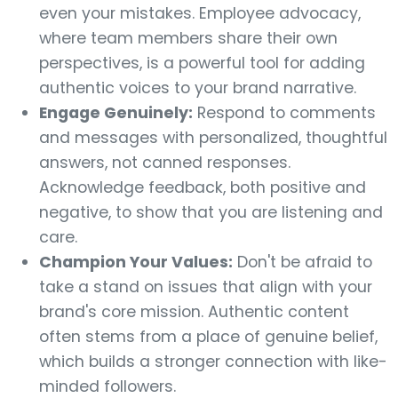
even your mistakes. Employee advocacy,
where team members share their own
perspectives, is a powerful tool for adding
authentic voices to your brand narrative.
Engage Genuinely:
Respond to comments
and messages with personalized, thoughtful
answers, not canned responses.
Acknowledge feedback, both positive and
negative, to show that you are listening and
care.
Champion Your Values:
Don't be afraid to
take a stand on issues that align with your
brand's core mission. Authentic content
often stems from a place of genuine belief,
which builds a stronger connection with like-
minded followers.