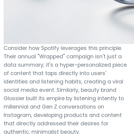
Consider how Spotify leverages this principle.
Their annual "Wrapped" campaign isn't just a
data summary; it's a hyper-personalized piece
of content that taps directly into users'
identities and listening habits, creating a viral
social media event. Similarly, beauty brand
Glossier built its empire by listening intently to
millennial and Gen Z conversations on
Instagram, developing products and content
that directly addressed their desires for
authentic, minimalist beauty.