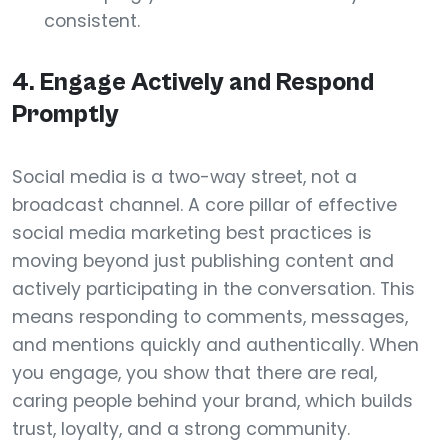
consistent.
4. Engage Actively and Respond
Promptly
Social media is a two-way street, not a
broadcast channel. A core pillar of effective
social media marketing best practices is
moving beyond just publishing content and
actively participating in the conversation. This
means responding to comments, messages,
and mentions quickly and authentically. When
you engage, you show that there are real,
caring people behind your brand, which builds
trust, loyalty, and a strong community.