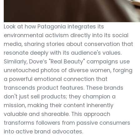
Look at how Patagonia integrates its
environmental activism directly into its social
media, sharing stories about conservation that
resonate deeply with its audience's values.
Similarly, Dove’s "Real Beauty" campaigns use
unretouched photos of diverse women, forging
a powerful emotional connection that
transcends product features. These brands
don't just sell products; they champion a
mission, making their content inherently
valuable and shareable. This approach
transforms followers from passive consumers
into active brand advocates.