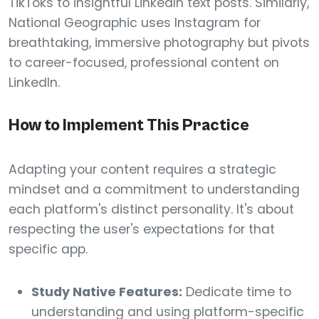
TikToks to insightful LinkedIn text posts. Similarly,
National Geographic uses Instagram for
breathtaking, immersive photography but pivots
to career-focused, professional content on
LinkedIn.
How to Implement This Practice
Adapting your content requires a strategic
mindset and a commitment to understanding
each platform's distinct personality. It's about
respecting the user's expectations for that
specific app.
Study Native Features:
Dedicate time to
understanding and using platform-specific