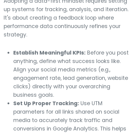
Adopting a data-first mindset requires setting
up systems for tracking, analysis, and iteration.
It's about creating a feedback loop where
performance data continuously refines your
strategy.
Establish Meaningful KPIs:
Before you post
anything, define what success looks like.
Align your social media metrics (e.g.,
engagement rate, lead generation, website
clicks) directly with your overarching
business goals.
Set Up Proper Tracking:
Use UTM
parameters for all links shared on social
media to accurately track traffic and
conversions in Google Analytics. This helps