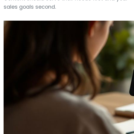
sales goals second.