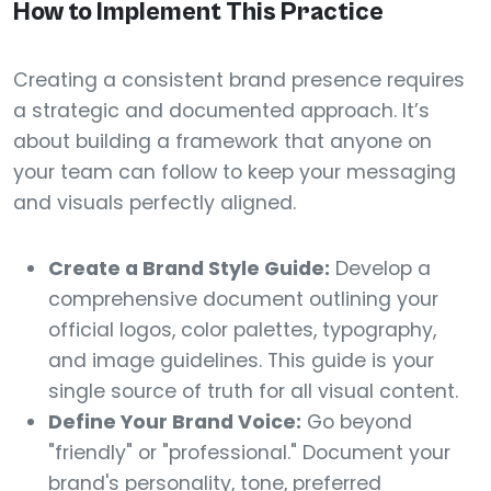
How to Implement This Practice
Creating a consistent brand presence requires
a strategic and documented approach. It’s
about building a framework that anyone on
your team can follow to keep your messaging
and visuals perfectly aligned.
Create a Brand Style Guide:
Develop a
comprehensive document outlining your
official logos, color palettes, typography,
and image guidelines. This guide is your
single source of truth for all visual content.
Define Your Brand Voice:
Go beyond
"friendly" or "professional." Document your
brand's personality, tone, preferred