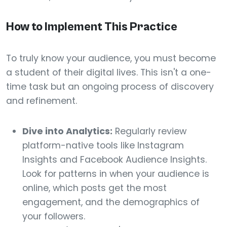
How to Implement This Practice
To truly know your audience, you must become
a student of their digital lives. This isn't a one-
time task but an ongoing process of discovery
and refinement.
Dive into Analytics:
Regularly review
platform-native tools like Instagram
Insights and Facebook Audience Insights.
Look for patterns in when your audience is
online, which posts get the most
engagement, and the demographics of
your followers.