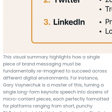
This visual summary highlights how a single
piece of brand messaging must be
fundamentally re-imagined to succeed across
different digital environments. For instance,
Gary Vaynerchuk is a master of this, turning a
single long-form keynote speech into dozens of
micro-content pieces, each perfectly formatted
for platforms ranging from short, punchy