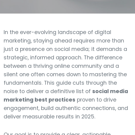
In the ever-evolving landscape of digital
marketing, staying ahead requires more than
just a presence on social media; it demands a
strategic, informed approach. The difference
between a thriving online community and a
silent one often comes down to mastering the
fundamentals. This guide cuts through the
noise to deliver a definitive list of
social media
marketing best practices
proven to drive
engagement, build authentic connections, and
deliver measurable results in 2025.
Our goal is to provide a clear, actionable