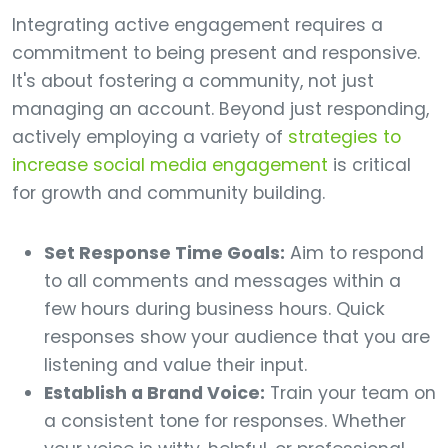
Integrating active engagement requires a
commitment to being present and responsive.
It's about fostering a community, not just
managing an account. Beyond just responding,
actively employing a variety of
strategies to
increase social media engagement
is critical
for growth and community building.
Set Response Time Goals:
Aim to respond
to all comments and messages within a
few hours during business hours. Quick
responses show your audience that you are
listening and value their input.
Establish a Brand Voice:
Train your team on
a consistent tone for responses. Whether