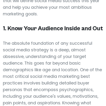
that will define social media success this year
and help you achieve your most ambitious
marketing goals.
1. Know Your Audience Inside and Out
The absolute foundation of any successful
social media strategy is a deep, almost
obsessive, understanding of your target
audience. This goes far beyond basic
demographics like age and location. One of the
most critical social media marketing best
practices involves building detailed buyer
personas that encompass psychographics,
including your audience's values, motivations,
pain points, and aspirations. Knowing what