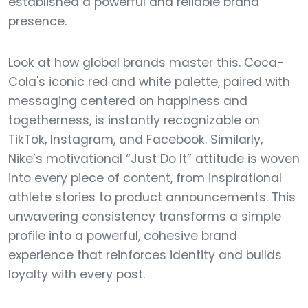
established a powerful and reliable brand
presence.
Look at how global brands master this. Coca-
Cola's iconic red and white palette, paired with
messaging centered on happiness and
togetherness, is instantly recognizable on
TikTok, Instagram, and Facebook. Similarly,
Nike’s motivational “Just Do It” attitude is woven
into every piece of content, from inspirational
athlete stories to product announcements. This
unwavering consistency transforms a simple
profile into a powerful, cohesive brand
experience that reinforces identity and builds
loyalty with every post.