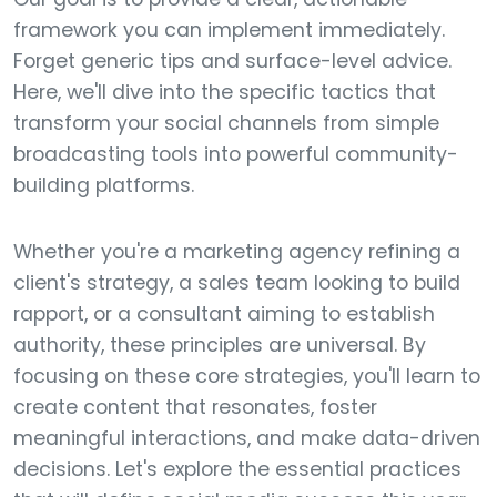
framework you can implement immediately.
Forget generic tips and surface-level advice.
Here, we'll dive into the specific tactics that
transform your social channels from simple
broadcasting tools into powerful community-
building platforms.
Whether you're a marketing agency refining a
client's strategy, a sales team looking to build
rapport, or a consultant aiming to establish
authority, these principles are universal. By
focusing on these core strategies, you'll learn to
create content that resonates, foster
meaningful interactions, and make data-driven
decisions. Let's explore the essential practices