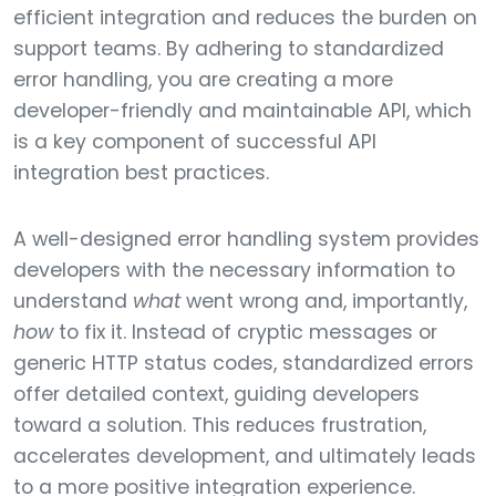
efficient integration and reduces the burden on
support teams. By adhering to standardized
error handling, you are creating a more
developer-friendly and maintainable API, which
is a key component of successful API
integration best practices.
A well-designed error handling system provides
developers with the necessary information to
understand
what
went wrong and, importantly,
how
to fix it. Instead of cryptic messages or
generic HTTP status codes, standardized errors
offer detailed context, guiding developers
toward a solution. This reduces frustration,
accelerates development, and ultimately leads
to a more positive integration experience.