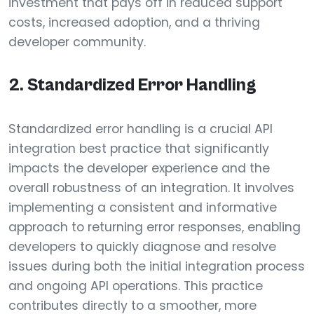
investment that pays off in reduced support
costs, increased adoption, and a thriving
developer community.
2. Standardized Error Handling
Standardized error handling is a crucial API
integration best practice that significantly
impacts the developer experience and the
overall robustness of an integration. It involves
implementing a consistent and informative
approach to returning error responses, enabling
developers to quickly diagnose and resolve
issues during both the initial integration process
and ongoing API operations. This practice
contributes directly to a smoother, more