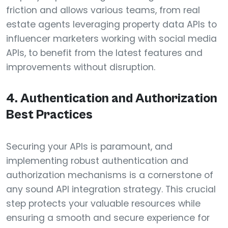
friction and allows various teams, from real
estate agents leveraging property data APIs to
influencer marketers working with social media
APIs, to benefit from the latest features and
improvements without disruption.
4. Authentication and Authorization
Best Practices
Securing your APIs is paramount, and
implementing robust authentication and
authorization mechanisms is a cornerstone of
any sound API integration strategy. This crucial
step protects your valuable resources while
ensuring a smooth and secure experience for