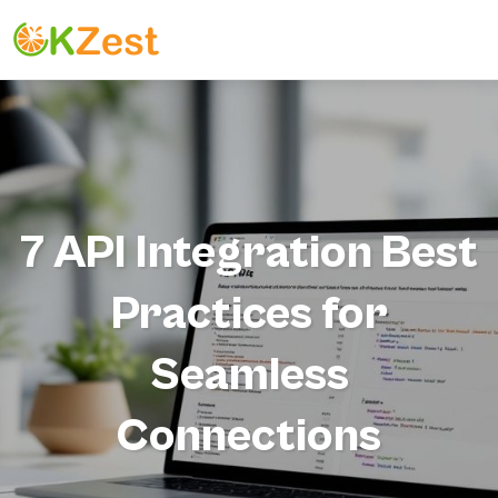
7 API Integration Best
Practices for
Seamless
Connections