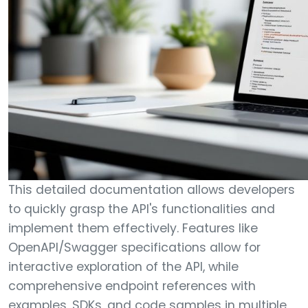
This detailed documentation allows developers
to quickly grasp the API's functionalities and
implement them effectively. Features like
OpenAPI/Swagger specifications allow for
interactive exploration of the API, while
comprehensive endpoint references with
examples, SDKs, and code samples in multiple