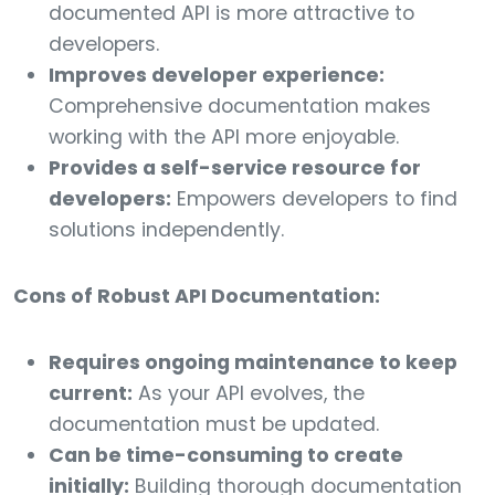
documented API is more attractive to
developers.
Improves developer experience:
Comprehensive documentation makes
working with the API more enjoyable.
Provides a self-service resource for
developers:
Empowers developers to find
solutions independently.
Cons of Robust API Documentation:
Requires ongoing maintenance to keep
current:
As your API evolves, the
documentation must be updated.
Can be time-consuming to create
initially:
Building thorough documentation