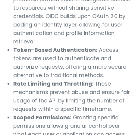
to resources without sharing sensitive
credentials. OIDC builds upon OAuth 2.0 by
adding an identity layer, allowing for user
authentication and profile information
retrieval.
Token-Based Authentication:
Access
tokens are used to authenticate and
authorize requests, offering a more secure
alternative to traditional methods.
Rate Limiting and Throttling:
These
mechanisms prevent abuse and ensure fair
usage of the API by limiting the number of
requests within a specific timeframe.
Scoped Permissions:
Granting specific
permissions allows granular control over
what each user or application can access.