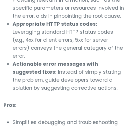
Providing relevant information, such as the
specific parameters or resources involved in
the error, aids in pinpointing the root cause.
Appropriate HTTP status codes:
Leveraging standard HTTP status codes
(e.g., 4xx for client errors, 5xx for server
errors) conveys the general category of the
error.
Actionable error messages with
suggested fixes:
Instead of simply stating
the problem, guide developers toward a
solution by suggesting corrective actions.
Pros:
Simplifies debugging and troubleshooting