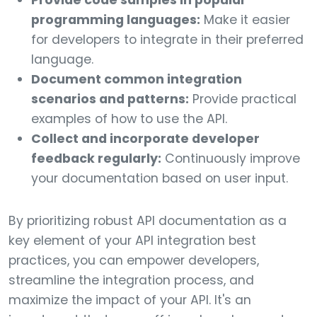
Provide code samples in popular
programming languages:
Make it easier
for developers to integrate in their preferred
language.
Document common integration
scenarios and patterns:
Provide practical
examples of how to use the API.
Collect and incorporate developer
feedback regularly:
Continuously improve
your documentation based on user input.
By prioritizing robust API documentation as a
key element of your API integration best
practices, you can empower developers,
streamline the integration process, and
maximize the impact of your API. It's an