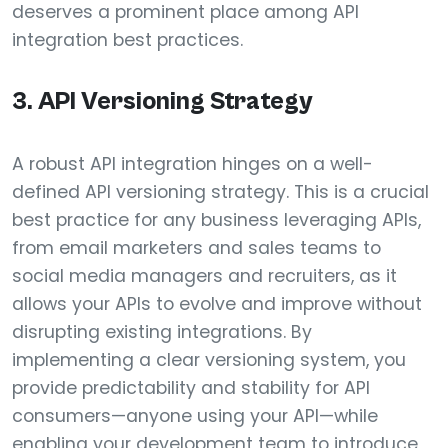
deserves a prominent place among API
integration best practices.
3. API Versioning Strategy
A robust API integration hinges on a well-
defined API versioning strategy. This is a crucial
best practice for any business leveraging APIs,
from email marketers and sales teams to
social media managers and recruiters, as it
allows your APIs to evolve and improve without
disrupting existing integrations. By
implementing a clear versioning system, you
provide predictability and stability for API
consumers—anyone using your API—while
enabling your development team to introduce