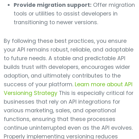
Provide migration support:
Offer migration
tools or utilities to assist developers in
transitioning to newer versions.
By following these best practices, you ensure
your API remains robust, reliable, and adaptable
to future needs. A stable and predictable API
builds trust with developers, encourages wider
adoption, and ultimately contributes to the
success of your platform.
Learn more about API
Versioning Strategy
This is especially critical for
businesses that rely on API integrations for
various marketing, sales, and operational
functions, ensuring that these processes
continue uninterrupted even as the API evolves.
Properly implementing versioning reduces