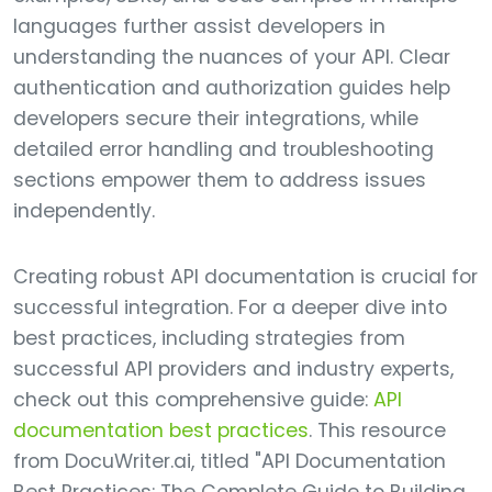
languages further assist developers in
understanding the nuances of your API. Clear
authentication and authorization guides help
developers secure their integrations, while
detailed error handling and troubleshooting
sections empower them to address issues
independently.
Creating robust API documentation is crucial for
successful integration. For a deeper dive into
best practices, including strategies from
successful API providers and industry experts,
check out this comprehensive guide:
API
documentation best practices
. This resource
from DocuWriter.ai, titled "API Documentation