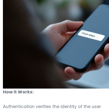
How it Works:
Authentication verifies the identity of the user