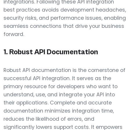
integrations. Following these API integration
best practices avoids development headaches,
security risks, and performance issues, enabling
seamless connections that drive your business
forward.
1. Robust API Documentation
Robust API documentation is the cornerstone of
successful API integration. It serves as the
primary resource for developers who want to
understand, use, and integrate your API into
their applications. Complete and accurate
documentation minimizes integration time,
reduces the likelihood of errors, and
significantly lowers support costs. It empowers