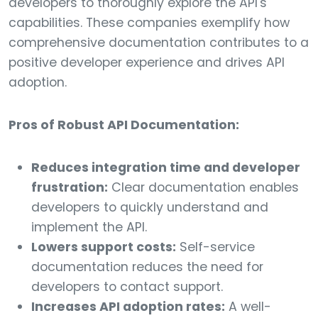
developers to thoroughly explore the API's
capabilities. These companies exemplify how
comprehensive documentation contributes to a
positive developer experience and drives API
adoption.
Pros of Robust API Documentation:
Reduces integration time and developer
frustration:
Clear documentation enables
developers to quickly understand and
implement the API.
Lowers support costs:
Self-service
documentation reduces the need for
developers to contact support.
Increases API adoption rates:
A well-