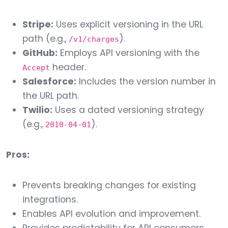
Stripe:
Uses explicit versioning in the URL
path (e.g.,
).
/v1/charges
GitHub:
Employs API versioning with the
header.
Accept
Salesforce:
Includes the version number in
the URL path.
Twilio:
Uses a dated versioning strategy
(e.g.,
).
2010-04-01
Pros:
Prevents breaking changes for existing
integrations.
Enables API evolution and improvement.