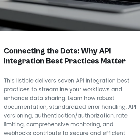
Connecting the Dots: Why API
Integration Best Practices Matter
This listicle delivers seven API integration best
practices to streamline your workflows and
enhance data sharing. Learn how robust
documentation, standardized error handling, API
versioning, authentication/authorization, rate
limiting, comprehensive monitoring, and
webhooks contribute to secure and efficient