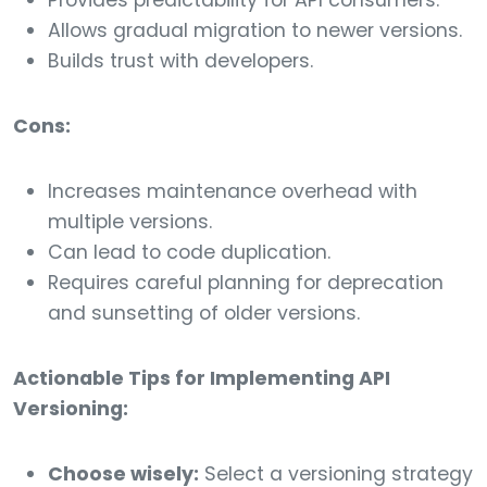
Provides predictability for API consumers.
Allows gradual migration to newer versions.
Builds trust with developers.
Cons:
Increases maintenance overhead with
multiple versions.
Can lead to code duplication.
Requires careful planning for deprecation
and sunsetting of older versions.
Actionable Tips for Implementing API
Versioning:
Choose wisely:
Select a versioning strategy