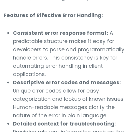
Features of Effective Error Handling:
Consistent error response format:
A
predictable structure makes it easy for
developers to parse and programmatically
handle errors. This consistency is key for
automating error handling in client
applications.
Descriptive error codes and messages:
Unique error codes allow for easy
categorization and lookup of known issues.
Human-readable messages clarify the
nature of the error in plain language.
Detailed context for troubleshooting: