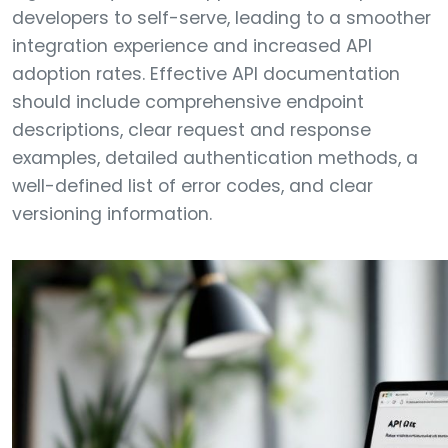
developers to self-serve, leading to a smoother
integration experience and increased API
adoption rates. Effective API documentation
should include comprehensive endpoint
descriptions, clear request and response
examples, detailed authentication methods, a
well-defined list of error codes, and clear
versioning information.