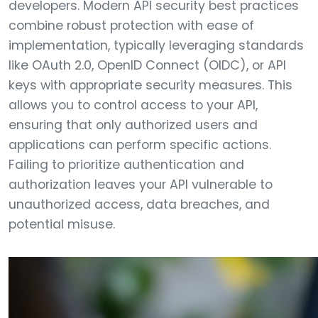
developers. Modern API security best practices
combine robust protection with ease of
implementation, typically leveraging standards
like OAuth 2.0, OpenID Connect (OIDC), or API
keys with appropriate security measures. This
allows you to control access to your API,
ensuring that only authorized users and
applications can perform specific actions.
Failing to prioritize authentication and
authorization leaves your API vulnerable to
unauthorized access, data breaches, and
potential misuse.