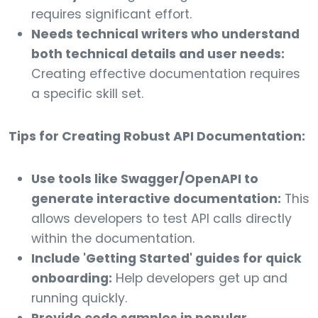
requires significant effort.
Needs technical writers who understand
both technical details and user needs:
Creating effective documentation requires
a specific skill set.
Tips for Creating Robust API Documentation:
Use tools like Swagger/OpenAPI to
generate interactive documentation:
This
allows developers to test API calls directly
within the documentation.
Include 'Getting Started' guides for quick
onboarding:
Help developers get up and
running quickly.