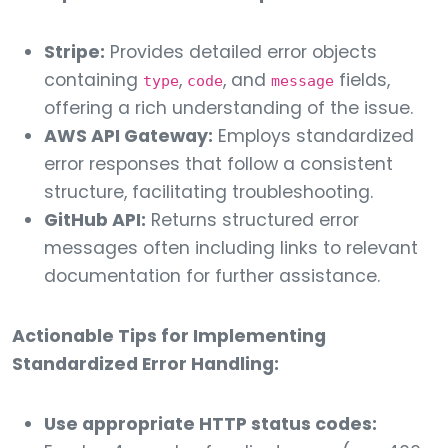
Stripe:
Provides detailed error objects
containing
,
, and
fields,
type
code
message
offering a rich understanding of the issue.
AWS API Gateway:
Employs standardized
error responses that follow a consistent
structure, facilitating troubleshooting.
GitHub API:
Returns structured error
messages often including links to relevant
documentation for further assistance.
Actionable Tips for Implementing
Standardized Error Handling:
Use appropriate HTTP status codes: