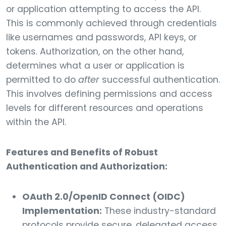
or application attempting to access the API.
This is commonly achieved through credentials
like usernames and passwords, API keys, or
tokens. Authorization, on the other hand,
determines what a user or application is
permitted to do
after
successful authentication.
This involves defining permissions and access
levels for different resources and operations
within the API.
Features and Benefits of Robust
Authentication and Authorization:
OAuth 2.0/OpenID Connect (OIDC)
Implementation:
These industry-standard
protocols provide secure, delegated access