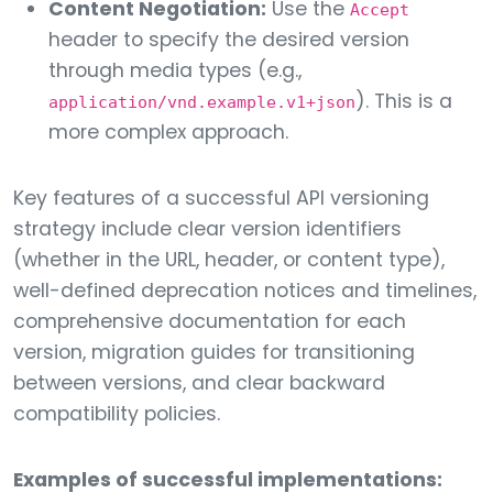
Content Negotiation:
Use the
Accept
header to specify the desired version
through media types (e.g.,
). This is a
application/vnd.example.v1+json
more complex approach.
Key features of a successful API versioning
strategy include clear version identifiers
(whether in the URL, header, or content type),
well-defined deprecation notices and timelines,
comprehensive documentation for each
version, migration guides for transitioning
between versions, and clear backward
compatibility policies.
Examples of successful implementations: