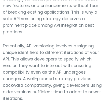
new features and enhancements without fear
of breaking existing applications. This is why a
solid API versioning strategy deserves a
prominent place among API integration best
practices.
Essentially, API versioning involves assigning
unique identifiers to different iterations of your
API. This allows developers to specify which
version they want to interact with, ensuring
compatibility even as the API undergoes
changes. A well-planned strategy provides
backward compatibility, giving developers using
older versions sufficient time to adapt to newer
iterations.