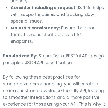
security.
Consider including a request ID:
This helps
with support inquiries and tracking down
specific issues.
Maintain consistency:
Ensure the error
format is consistent across all API
endpoints.
Popularized By:
Stripe, Twilio, RESTful API design
principles, JSON:API specification
By following these best practices for
standardized error handling, you will create a
more robust and developer-friendly API, leading
to smoother integrations and a more positive
experience for those using your API. This is why it