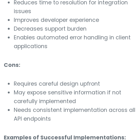
Reduces time to resolution for integration
issues
Improves developer experience
Decreases support burden
Enables automated error handling in client
applications
Cons:
Requires careful design upfront
May expose sensitive information if not
carefully implemented
Needs consistent implementation across all
API endpoints
Examples of Successful Implementations: