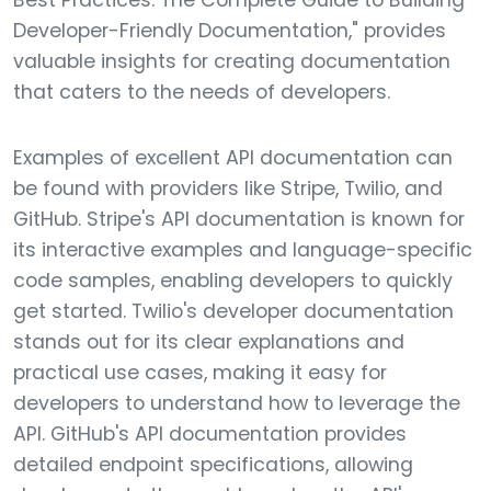
Best Practices: The Complete Guide to Building
Developer-Friendly Documentation," provides
valuable insights for creating documentation
that caters to the needs of developers.
Examples of excellent API documentation can
be found with providers like Stripe, Twilio, and
GitHub. Stripe's API documentation is known for
its interactive examples and language-specific
code samples, enabling developers to quickly
get started. Twilio's developer documentation
stands out for its clear explanations and
practical use cases, making it easy for
developers to understand how to leverage the
API. GitHub's API documentation provides
detailed endpoint specifications, allowing