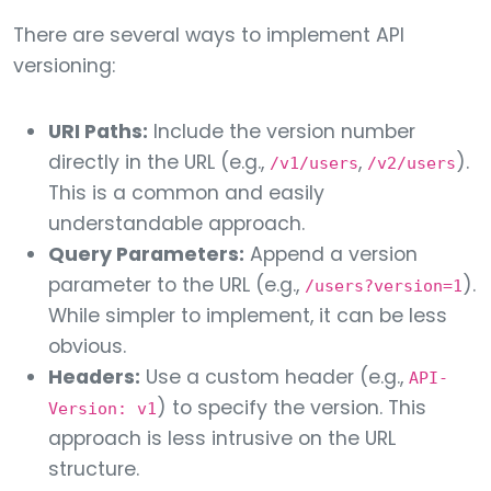
There are several ways to implement API
versioning:
URI Paths:
Include the version number
directly in the URL (e.g.,
,
).
/v1/users
/v2/users
This is a common and easily
understandable approach.
Query Parameters:
Append a version
parameter to the URL (e.g.,
).
/users?version=1
While simpler to implement, it can be less
obvious.
Headers:
Use a custom header (e.g.,
API-
) to specify the version. This
Version: v1
approach is less intrusive on the URL
structure.