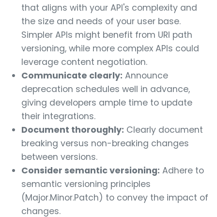
that aligns with your API's complexity and
the size and needs of your user base.
Simpler APIs might benefit from URI path
versioning, while more complex APIs could
leverage content negotiation.
Communicate clearly:
Announce
deprecation schedules well in advance,
giving developers ample time to update
their integrations.
Document thoroughly:
Clearly document
breaking versus non-breaking changes
between versions.
Consider semantic versioning:
Adhere to
semantic versioning principles
(Major.Minor.Patch) to convey the impact of
changes.