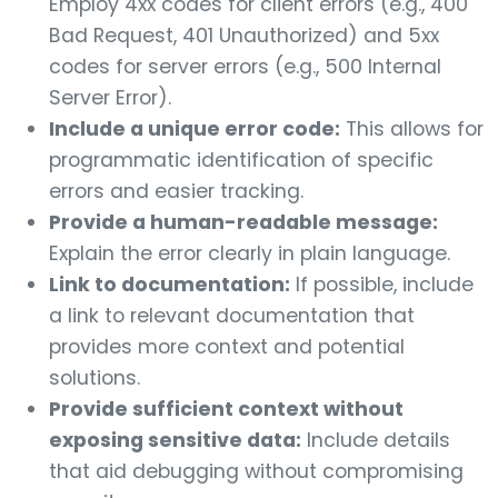
Employ 4xx codes for client errors (e.g., 400
Bad Request, 401 Unauthorized) and 5xx
codes for server errors (e.g., 500 Internal
Server Error).
Include a unique error code:
This allows for
programmatic identification of specific
errors and easier tracking.
Provide a human-readable message:
Explain the error clearly in plain language.
Link to documentation:
If possible, include
a link to relevant documentation that
provides more context and potential
solutions.
Provide sufficient context without
exposing sensitive data:
Include details
that aid debugging without compromising