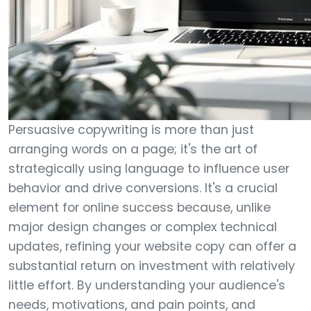
Persuasive copywriting is more than just
arranging words on a page; it's the art of
strategically using language to influence user
behavior and drive conversions. It's a crucial
element for online success because, unlike
major design changes or complex technical
updates, refining your website copy can offer a
substantial return on investment with relatively
little effort. By understanding your audience's
needs, motivations, and pain points, and