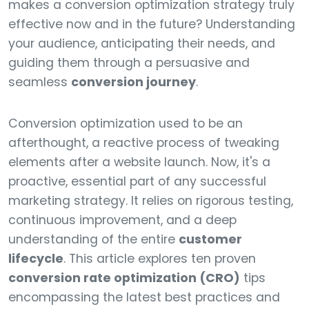
makes a conversion optimization strategy truly
effective now and in the future? Understanding
your audience, anticipating their needs, and
guiding them through a persuasive and
seamless
conversion journey
.
Conversion optimization used to be an
afterthought, a reactive process of tweaking
elements after a website launch. Now, it's a
proactive, essential part of any successful
marketing strategy. It relies on rigorous testing,
continuous improvement, and a deep
understanding of the entire
customer
lifecycle
. This article explores ten proven
conversion rate optimization (CRO)
tips
encompassing the latest best practices and