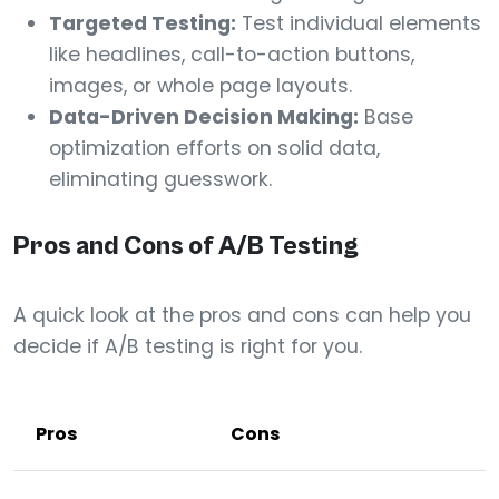
Targeted Testing:
Test individual elements
like headlines, call-to-action buttons,
images, or whole page layouts.
Data-Driven Decision Making:
Base
optimization efforts on solid data,
eliminating guesswork.
Pros and Cons of A/B Testing
A quick look at the pros and cons can help you
decide if A/B testing is right for you.
Pros
Cons