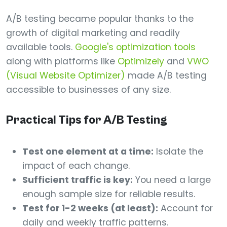
A/B testing became popular thanks to the
growth of digital marketing and readily
available tools.
Google's optimization tools
along with platforms like
Optimizely
and
VWO
(Visual Website Optimizer)
made A/B testing
accessible to businesses of any size.
Practical Tips for A/B Testing
Test one element at a time:
Isolate the
impact of each change.
Sufficient traffic is key:
You need a large
enough sample size for reliable results.
Test for 1-2 weeks (at least):
Account for
daily and weekly traffic patterns.