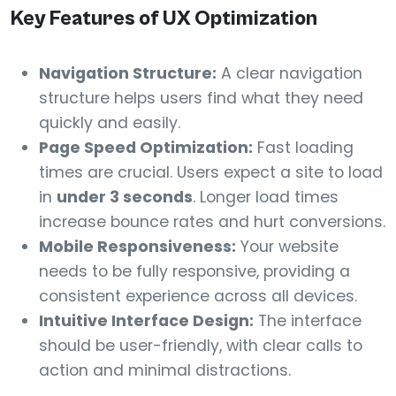
Key Features of UX Optimization
Navigation Structure:
A clear navigation
structure helps users find what they need
quickly and easily.
Page Speed Optimization:
Fast loading
times are crucial. Users expect a site to load
in
under 3 seconds
. Longer load times
increase bounce rates and hurt conversions.
Mobile Responsiveness:
Your website
needs to be fully responsive, providing a
consistent experience across all devices.
Intuitive Interface Design:
The interface
should be user-friendly, with clear calls to
action and minimal distractions.