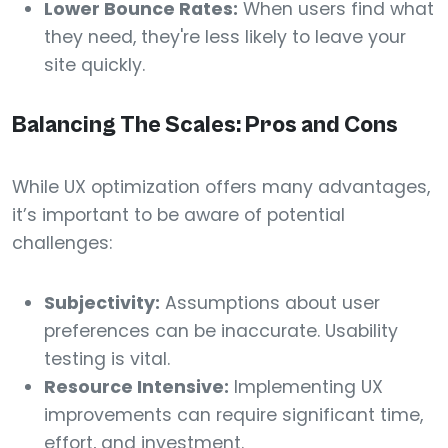
Lower Bounce Rates:
When users find what
they need, they're less likely to leave your
site quickly.
Balancing The Scales: Pros and Cons
While UX optimization offers many advantages,
it’s important to be aware of potential
challenges:
Subjectivity:
Assumptions about user
preferences can be inaccurate. Usability
testing is vital.
Resource Intensive:
Implementing UX
improvements can require significant time,
effort, and investment.