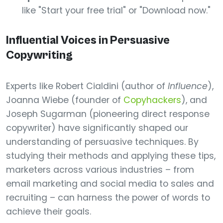
like "Start your free trial" or "Download now."
Influential Voices in Persuasive
Copywriting
Experts like Robert Cialdini (author of
Influence
),
Joanna Wiebe (founder of
Copyhackers
), and
Joseph Sugarman (pioneering direct response
copywriter) have significantly shaped our
understanding of persuasive techniques. By
studying their methods and applying these tips,
marketers across various industries – from
email marketing and social media to sales and
recruiting – can harness the power of words to
achieve their goals.