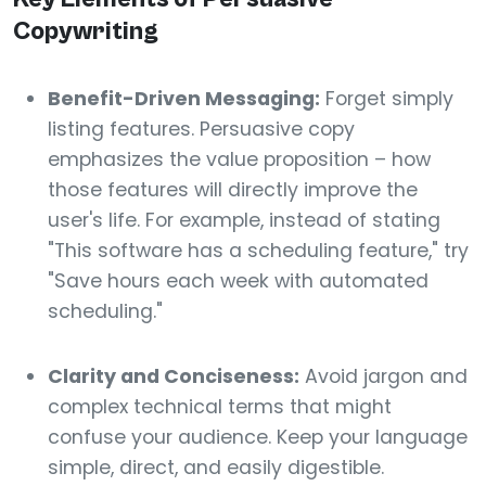
Copywriting
Benefit-Driven Messaging:
Forget simply
listing features. Persuasive copy
emphasizes the value proposition – how
those features will directly improve the
user's life. For example, instead of stating
"This software has a scheduling feature," try
"Save hours each week with automated
scheduling."
Clarity and Conciseness:
Avoid jargon and
complex technical terms that might
confuse your audience. Keep your language
simple, direct, and easily digestible.