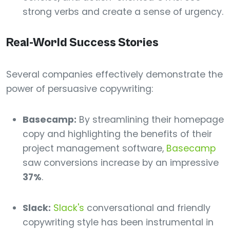
strong verbs and create a sense of urgency.
Real-World Success Stories
Several companies effectively demonstrate the
power of persuasive copywriting:
Basecamp:
By streamlining their homepage
copy and highlighting the benefits of their
project management software,
Basecamp
saw conversions increase by an impressive
37%
.
Slack:
Slack's
conversational and friendly
copywriting style has been instrumental in