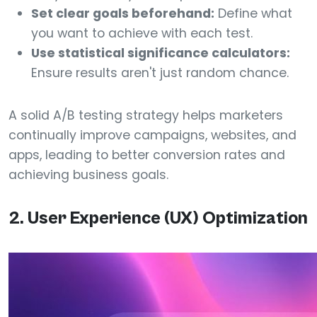
Set clear goals beforehand:
Define what
you want to achieve with each test.
Use statistical significance calculators:
Ensure results aren't just random chance.
A solid A/B testing strategy helps marketers
continually improve campaigns, websites, and
apps, leading to better conversion rates and
achieving business goals.
2. User Experience (UX) Optimization