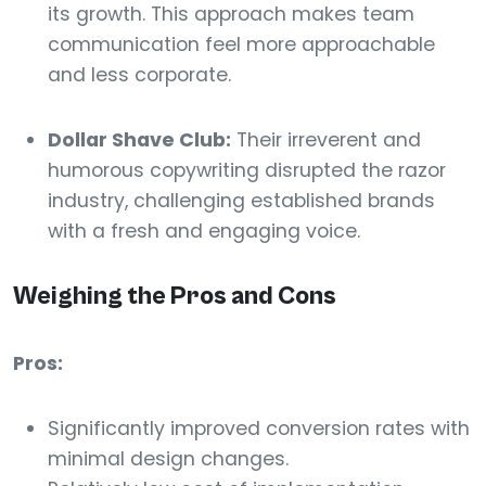
its growth. This approach makes team
communication feel more approachable
and less corporate.
Dollar Shave Club:
Their irreverent and
humorous copywriting disrupted the razor
industry, challenging established brands
with a fresh and engaging voice.
Weighing the Pros and Cons
Pros:
Significantly improved conversion rates with
minimal design changes.