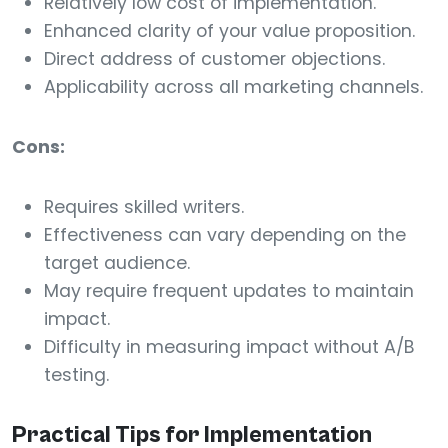
Relatively low cost of implementation.
Enhanced clarity of your value proposition.
Direct address of customer objections.
Applicability across all marketing channels.
Cons:
Requires skilled writers.
Effectiveness can vary depending on the
target audience.
May require frequent updates to maintain
impact.
Difficulty in measuring impact without A/B
testing.
Practical Tips for Implementation