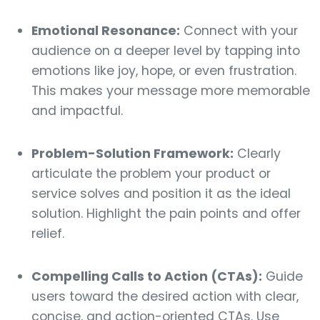
Emotional Resonance:
Connect with your
audience on a deeper level by tapping into
emotions like joy, hope, or even frustration.
This makes your message more memorable
and impactful.
Problem-Solution Framework:
Clearly
articulate the problem your product or
service solves and position it as the ideal
solution. Highlight the pain points and offer
relief.
Compelling Calls to Action (CTAs):
Guide
users toward the desired action with clear,
concise, and action-oriented CTAs. Use