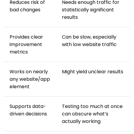
Reduces risk of
Needs enough traffic for
bad changes
statistically significant
results
Provides clear
Can be slow, especially
improvement
with low website traffic
metrics
Works on nearly
Might yield unclear results
any website/app
element
Supports data-
Testing too much at once
driven decisions
can obscure what’s
actually working