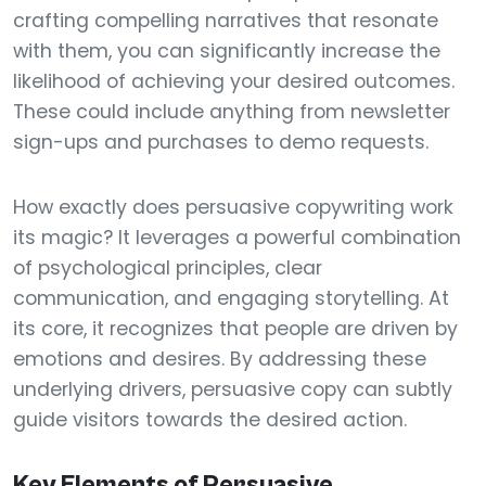
crafting compelling narratives that resonate
with them, you can significantly increase the
likelihood of achieving your desired outcomes.
These could include anything from newsletter
sign-ups and purchases to demo requests.
How exactly does persuasive copywriting work
its magic? It leverages a powerful combination
of psychological principles, clear
communication, and engaging storytelling. At
its core, it recognizes that people are driven by
emotions and desires. By addressing these
underlying drivers, persuasive copy can subtly
guide visitors towards the desired action.
Key Elements of Persuasive