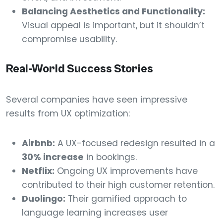
Balancing Aesthetics and Functionality:
Visual appeal is important, but it shouldn’t
compromise usability.
Real-World Success Stories
Several companies have seen impressive
results from UX optimization:
Airbnb:
A UX-focused redesign resulted in a
30% increase
in bookings.
Netflix:
Ongoing UX improvements have
contributed to their high customer retention.
Duolingo:
Their gamified approach to
language learning increases user