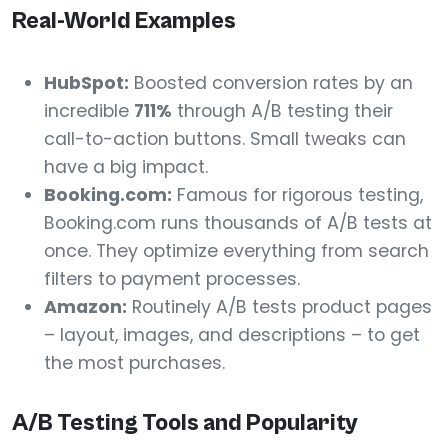
Real-World Examples
HubSpot:
Boosted conversion rates by an
incredible
711%
through A/B testing their
call-to-action buttons. Small tweaks can
have a big impact.
Booking.com:
Famous for rigorous testing,
Booking.com runs thousands of A/B tests at
once. They optimize everything from search
filters to payment processes.
Amazon:
Routinely A/B tests product pages
– layout, images, and descriptions – to get
the most purchases.
A/B Testing Tools and Popularity