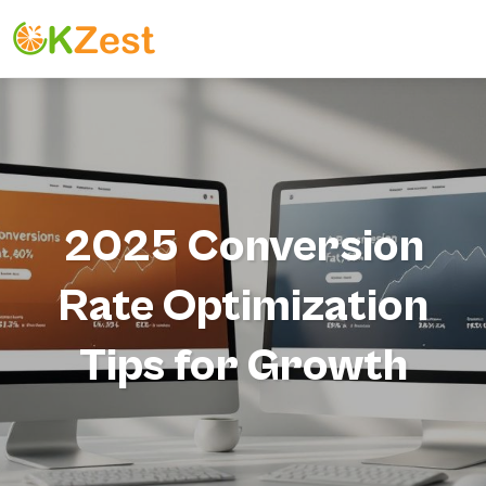
2025 Conversion
Rate Optimization
Tips for Growth