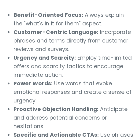
Benefit-Oriented Focus:
Always explain
the "what's in it for them" aspect.
Customer-Centric Language:
Incorporate
phrases and terms directly from customer
reviews and surveys.
Urgency and Scarcity:
Employ time-limited
offers and scarcity tactics to encourage
immediate action.
Power Words:
Use words that evoke
emotional responses and create a sense of
urgency.
Proactive Objection Handling:
Anticipate
and address potential concerns or
hesitations.
Specific and Actionable CTAs:
Use phrases