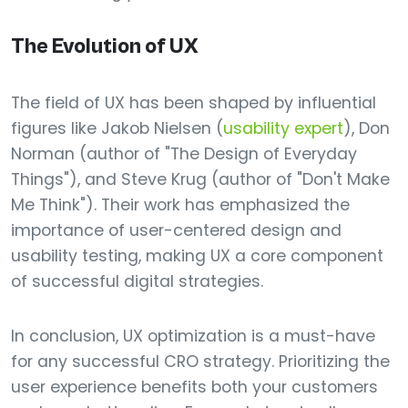
The Evolution of UX
The field of UX has been shaped by influential
figures like Jakob Nielsen (
usability expert
), Don
Norman (author of "The Design of Everyday
Things"), and Steve Krug (author of "Don't Make
Me Think"). Their work has emphasized the
importance of user-centered design and
usability testing, making UX a core component
of successful digital strategies.
In conclusion, UX optimization is a must-have
for any successful CRO strategy. Prioritizing the
user experience benefits both your customers