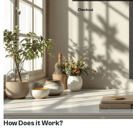
How Does it Work?