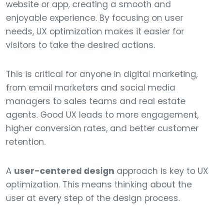
website or app, creating a smooth and
enjoyable experience. By focusing on user
needs, UX optimization makes it easier for
visitors to take the desired actions.
This is critical for anyone in digital marketing,
from email marketers and social media
managers to sales teams and real estate
agents. Good UX leads to more engagement,
higher conversion rates, and better customer
retention.
A
user-centered design
approach is key to UX
optimization. This means thinking about the
user at every step of the design process.