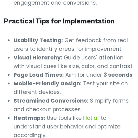
engagement and conversions.
Practical Tips for Implementation
Usability Testing:
Get feedback from real
users to identify areas for improvement.
Visual Hierarchy:
Guide users' attention
with visual cues like size, color, and contrast.
Page Load Times:
Aim for under
3 seconds
.
Mobile-Friendly Design:
Test your site on
different devices.
Streamlined Conversions:
Simplify forms
and checkout processes.
Heatmaps:
Use tools like
Hotjar
to
understand user behavior and optimize
accordingly.