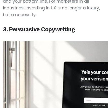
and your bottom line. For marketers in all
industries, investing in UX is no longer a luxury,
but a necessity.
3. Persuasive Copywriting