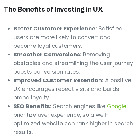
The Benefits of Investing in UX
Better Customer Experience:
Satisfied
users are more likely to convert and
become loyal customers.
Smoother Conversions:
Removing
obstacles and streamlining the user journey
boosts conversion rates.
Improved Customer Retention:
A positive
UX encourages repeat visits and builds
brand loyalty.
SEO Benefits:
Search engines like
Google
prioritize user experience, so a well-
optimized website can rank higher in search
results.