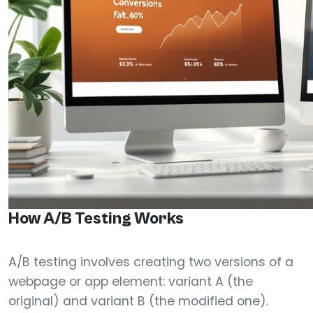
How A/B Testing Works
A/B testing involves creating two versions of a
webpage or app element: variant A (the
original) and variant B (the modified one).