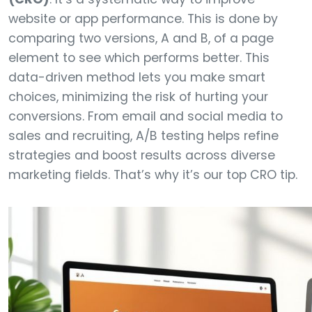
website or app performance. This is done by
comparing two versions, A and B, of a page
element to see which performs better. This
data-driven method lets you make smart
choices, minimizing the risk of hurting your
conversions. From email and social media to
sales and recruiting, A/B testing helps refine
strategies and boost results across diverse
marketing fields. That’s why it’s our top CRO tip.