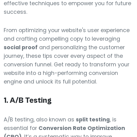
effective techniques to empower you for future
success.
From optimizing your website's user experience
and crafting compelling copy to leveraging
social proof
and personalizing the customer
journey, these tips cover every aspect of the
conversion funnel. Get ready to transform your
website into a high-performing conversion
engine and unlock its full potential.
1. A/B Testing
A/B testing, also known as
split testing
, is
essential for
Conversion Rate Optimization
(CRO)
. It’s a systematic way to improve