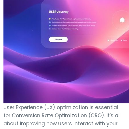
User Experience (UX) optimization is essential
for Conversion Rate Optimization (CRO). It's all
about improving how users interact with your