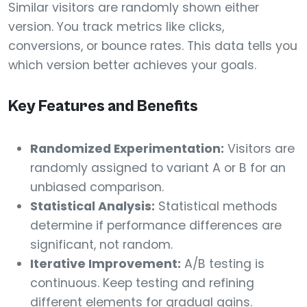
Similar visitors are randomly shown either
version. You track metrics like clicks,
conversions, or bounce rates. This data tells you
which version better achieves your goals.
Key Features and Benefits
Randomized Experimentation:
Visitors are
randomly assigned to variant A or B for an
unbiased comparison.
Statistical Analysis:
Statistical methods
determine if performance differences are
significant, not random.
Iterative Improvement:
A/B testing is
continuous. Keep testing and refining
different elements for gradual gains.