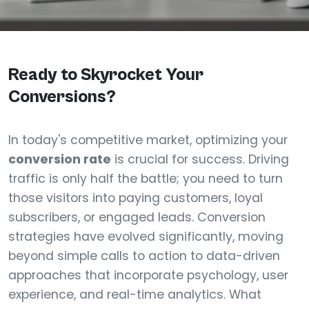
Ready to Skyrocket Your
Conversions?
In today's competitive market, optimizing your
conversion rate
is crucial for success. Driving
traffic is only half the battle; you need to turn
those visitors into paying customers, loyal
subscribers, or engaged leads. Conversion
strategies have evolved significantly, moving
beyond simple calls to action to data-driven
approaches that incorporate psychology, user
experience, and real-time analytics. What