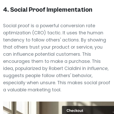
4. Social Proof Implementation
Social proof is a powerful conversion rate
optimization (CRO) tactic. It uses the human
tendency to follow others' actions. By showing
that others trust your product or service, you
can influence potential customers. This
encourages them to make a purchase. This
idea, popularized by Robert Cialdini in
Influence
,
suggests people follow others' behavior,
especially when unsure. This makes social proof
a valuable marketing tool.