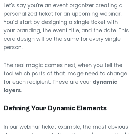
Let's say you're an event organizer creating a
personalized ticket for an upcoming webinar.
You’d start by designing a single ticket with
your branding, the event title, and the date. This
core design will be the same for every single
person.
The real magic comes next, when you tell the
tool which parts of that image need to change
for each recipient. These are your
dynamic
layers
.
Defining Your Dynamic Elements
In our webinar ticket example, the most obvious