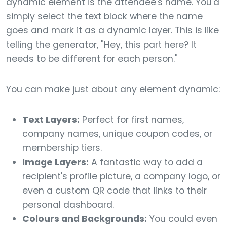
dynamic element is the attendee's name. You'd
simply select the text block where the name
goes and mark it as a dynamic layer. This is like
telling the generator, "Hey, this part here? It
needs to be different for each person."
You can make just about any element dynamic:
Text Layers:
Perfect for first names,
company names, unique coupon codes, or
membership tiers.
Image Layers:
A fantastic way to add a
recipient's profile picture, a company logo, or
even a custom QR code that links to their
personal dashboard.
Colours and Backgrounds:
You could even