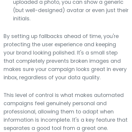
uploaded a photo, you can show a generic
(but well-designed) avatar or even just their
initials.
By setting up fallbacks ahead of time, you're
protecting the user experience and keeping
your brand looking polished. It's a small step
that completely prevents broken images and
makes sure your campaign looks great in every
inbox, regardless of your data quality.
This level of control is what makes automated
campaigns feel genuinely personal and
professional, allowing them to adapt when
information is incomplete. It's a key feature that
separates a good tool from a great one.