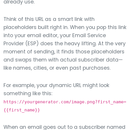
already use.
Think of this URL as a smart link with
placeholders built right in. When you pop this link
into your email editor, your Email Service
Provider (ESP) does the heavy lifting. At the very
moment of sending, it finds those placeholders
and swaps them with actual subscriber data—
like names, cities, or even past purchases.
For example, your dynamic URL might look
something like this:
https://yourgenerator.com/image.png?first_name=
{{first_name}}
When an email goes out to a subscriber named