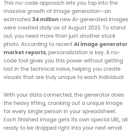
This no-code approach lets you tap into the
massive growth of image generation—an
estimated
34 million
new AI-generated images
were created
daily
as of August 2023. To stand
out, you need more than just another stock
photo. According to recent
AI image generator
market reports
, personalization is key. A no-
code tool gives you this power without getting
lost in the technical noise, helping you create
visuals that are truly unique to each individual.
With your data connected, the generator does
the heavy lifting, cranking out a unique image
for every single person in your spreadsheet.
Each finished image gets its own special URL, all
ready to be dropped right into your next email