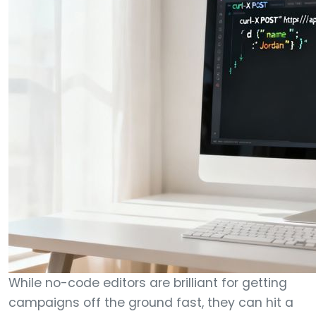
While no-code editors are brilliant for getting
campaigns off the ground fast, they can hit a