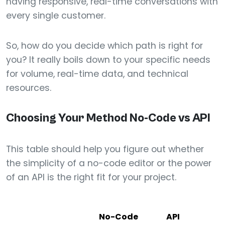
having responsive, real-time conversations with
every single customer.
So, how do you decide which path is right for
you? It really boils down to your specific needs
for volume, real-time data, and technical
resources.
Choosing Your Method No-Code vs API
This table should help you figure out whether
the simplicity of a no-code editor or the power
of an API is the right fit for your project.
No-Code
API