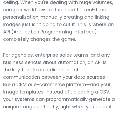
ceiling. When you're dealing with huge volumes,
complex workflows, or the need for real-time
personalization, manually creating and linking
images just isn't going to cut it. This is where an
API (Application Programming Interface)
completely changes the game.
For agencies, enterprise sales teams, and any
business serious about automation, an API is
the key. It acts as a direct line of
communication between your data sources—
like a CRM or e-commerce platform—and your
image templates. Instead of uploading a CSV,
your systems can programmatically generate a
unique image on the fly, right when you need it.