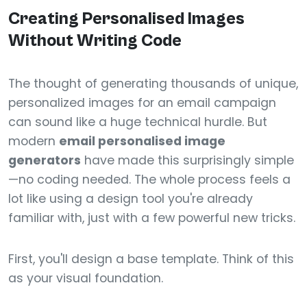
Creating Personalised Images
Without Writing Code
The thought of generating thousands of unique,
personalized images for an email campaign
can sound like a huge technical hurdle. But
modern
email personalised image
generators
have made this surprisingly simple
—no coding needed. The whole process feels a
lot like using a design tool you're already
familiar with, just with a few powerful new tricks.
First, you'll design a base template. Think of this
as your visual foundation.