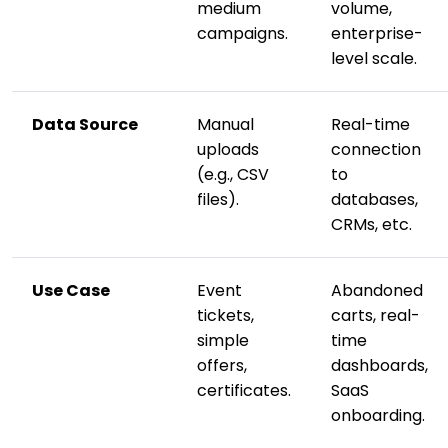
medium
volume,
campaigns.
enterprise-
level scale.
Data Source
Manual
Real-time
uploads
connection
(e.g., CSV
to
files).
databases,
CRMs, etc.
Use Case
Event
Abandoned
tickets,
carts, real-
simple
time
offers,
dashboards,
certificates.
SaaS
onboarding.