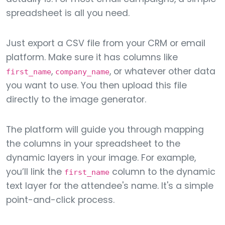
spreadsheet is all you need.
Just export a CSV file from your CRM or email
platform. Make sure it has columns like
,
, or whatever other data
first_name
company_name
you want to use. You then upload this file
directly to the image generator.
The platform will guide you through mapping
the columns in your spreadsheet to the
dynamic layers in your image. For example,
you’ll link the
column to the dynamic
first_name
text layer for the attendee's name. It's a simple
point-and-click process.