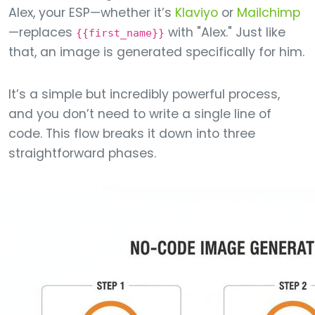
Alex, your ESP—whether it’s
Klaviyo
or
Mailchimp
—replaces
with "Alex." Just like
{{first_name}}
that, an image is generated specifically for him.
It’s a simple but incredibly powerful process,
and you don’t need to write a single line of
code. This flow breaks it down into three
straightforward phases.