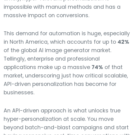
impossible with manual methods and has a
massive impact on conversions.
This demand for automation is huge, especially
in North America, which accounts for up to
42%
of the global AI image generator market.
Tellingly, enterprise and professional
applications make up a massive
74%
of that
market, underscoring just how critical scalable,
API-driven personalization has become for
businesses.
An API-driven approach is what unlocks true
hyper-personalization at scale. You move
beyond batch-and-blast campaigns and start