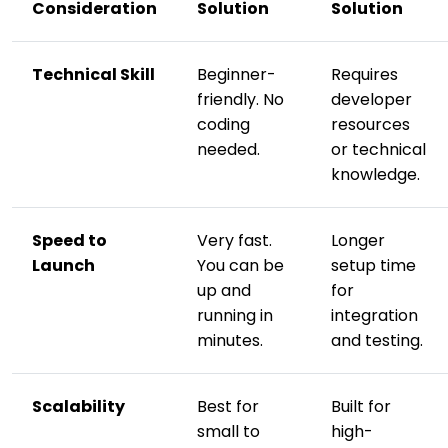
Consideration
Solution
Solution
Technical Skill
Beginner-
Requires
friendly. No
developer
coding
resources
needed.
or technical
knowledge.
Speed to
Very fast.
Longer
Launch
You can be
setup time
up and
for
running in
integration
minutes.
and testing.
Scalability
Best for
Built for
small to
high-