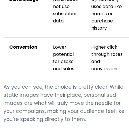
not use
uses data like
subscriber
names or
data
purchase
history
Conversion
Lower
Higher click-
potential
through rates
for clicks
and
and sales
conversions
As you can see, the choice is pretty clear. While
static images have their place, personalised
images are what will truly move the needle for
your campaigns, making your audience feel like
you’re speaking directly to them.