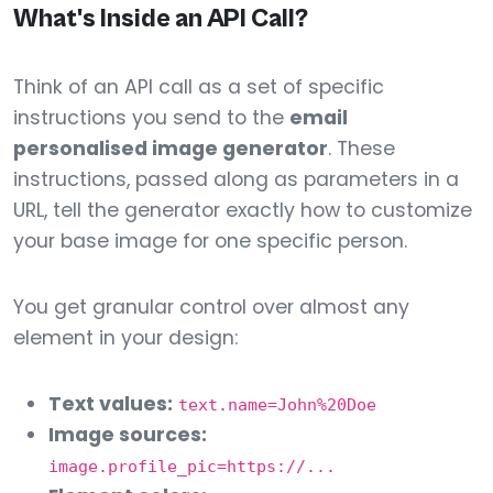
What's Inside an API Call?
Think of an API call as a set of specific
instructions you send to the
email
personalised image generator
. These
instructions, passed along as parameters in a
URL, tell the generator exactly how to customize
your base image for one specific person.
You get granular control over almost any
element in your design:
Text values:
text.name=John%20Doe
Image sources:
image.profile_pic=https://...