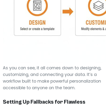
As you can see, it all comes down to designing,
customizing, and connecting your data. It’s a
workflow built to make powerful personalization
accessible to anyone on the team.
Setting Up Fallbacks for Flawless