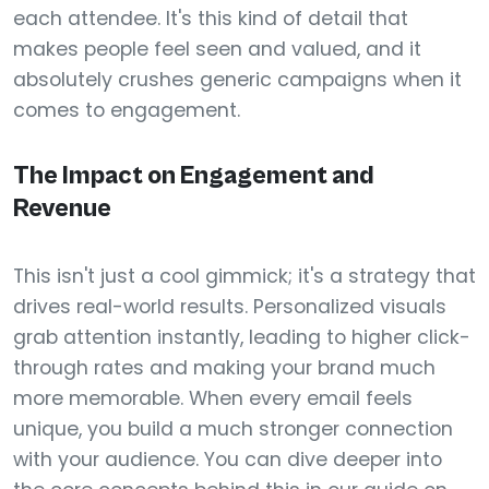
each attendee. It's this kind of detail that
makes people feel seen and valued, and it
absolutely crushes generic campaigns when it
comes to engagement.
The Impact on Engagement and
Revenue
This isn't just a cool gimmick; it's a strategy that
drives real-world results. Personalized visuals
grab attention instantly, leading to higher click-
through rates and making your brand much
more memorable. When every email feels
unique, you build a much stronger connection
with your audience. You can dive deeper into