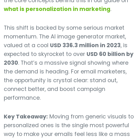
the core concepts behind this in our guide on
what is personalization in marketing
.
This shift is backed by some serious market
momentum. The AI image generator market,
valued at a cool
USD 336.3 million in 2023
, is
expected to skyrocket to over
USD 60 billion by
2030
. That’s a massive signal showing where
the demand is heading. For email marketers,
the opportunity is crystal clear: stand out,
connect better, and boost campaign
performance.
Key Takeaway:
Moving from generic visuals to
personalized ones is the single most powerful
way to make your emails feel less like a mass