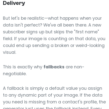
Delivery
But let's be realistic—what happens when your
data isn't perfect? We've all been there. A new
subscriber signs up but skips the "first name"
field. If your image is counting on that data, you
could end up sending a broken or weird-looking
visual.
This is exactly why
fallbacks
are non-
negotiable.
A fallback is simply a default value you assign
to any dynamic part of your image. If the data
you need is missing from a contact's profile, the
generator just uses the fallback instead. Every