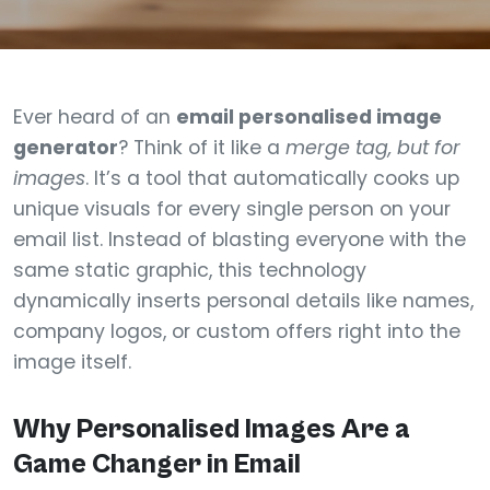
Ever heard of an
email personalised image
generator
? Think of it like a
merge tag, but for
images
. It’s a tool that automatically cooks up
unique visuals for every single person on your
email list. Instead of blasting everyone with the
same static graphic, this technology
dynamically inserts personal details like names,
company logos, or custom offers right into the
image itself.
Why Personalised Images Are a
Game Changer in Email