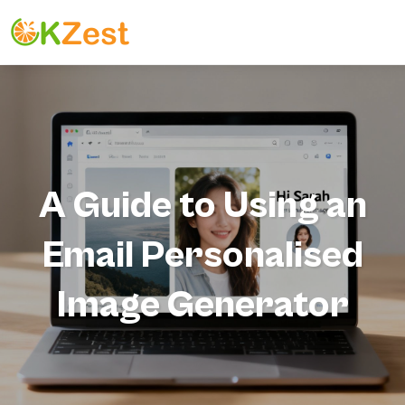
A Guide to Using an
Email Personalised
Image Generator