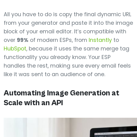
All you have to do is copy the final dynamic URL
from your generator and paste it into the image
block of your email editor. It’s compatible with
over
99%
of modern ESPs, from
Instantly
to
HubSpot
, because it uses the same merge tag
functionality you already know. Your ESP
handles the rest, making sure every email feels
like it was sent to an audience of one.
Automating Image Generation at
Scale with an API