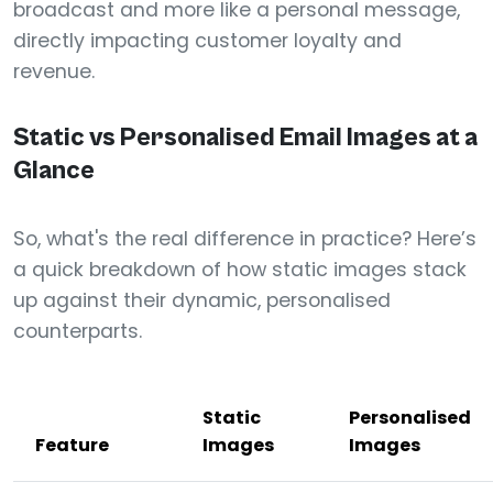
broadcast and more like a personal message,
directly impacting customer loyalty and
revenue.
Static vs Personalised Email Images at a
Glance
So, what's the real difference in practice? Here’s
a quick breakdown of how static images stack
up against their dynamic, personalised
counterparts.
Static
Personalised
Feature
Images
Images