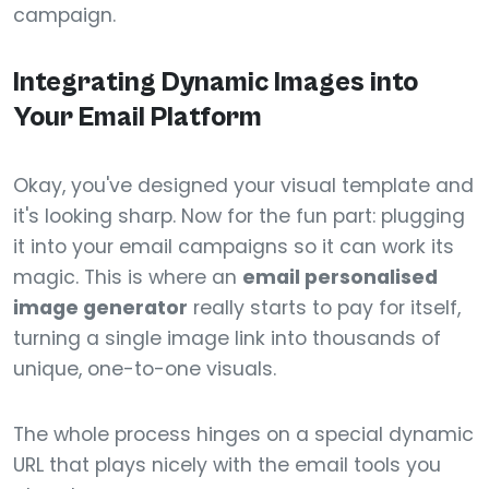
campaign.
Integrating Dynamic Images into
Your Email Platform
Okay, you've designed your visual template and
it's looking sharp. Now for the fun part: plugging
it into your email campaigns so it can work its
magic. This is where an
email personalised
image generator
really starts to pay for itself,
turning a single image link into thousands of
unique, one-to-one visuals.
The whole process hinges on a special dynamic
URL that plays nicely with the email tools you