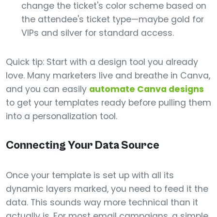
change the ticket's color scheme based on
the attendee's ticket type—maybe gold for
VIPs and silver for standard access.
Quick tip: Start with a design tool you already
love. Many marketers live and breathe in Canva,
and you can easily
automate Canva designs
to get your templates ready before pulling them
into a personalization tool.
Connecting Your Data Source
Once your template is set up with all its
dynamic layers marked, you need to feed it the
data. This sounds way more technical than it
actually is. For most email campaigns, a simple