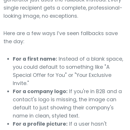
single recipient gets a complete, professional-
looking image, no exceptions.
Here are a few ways I’ve seen fallbacks save
the day:
For a first name:
Instead of a blank space,
you could default to something like "A
Special Offer for You" or "Your Exclusive
Invite."
For a company logo:
If you're in B2B and a
contact's logo is missing, the image can
default to just showing their company's
name in clean, styled text.
For a profile picture:
If a user hasn't