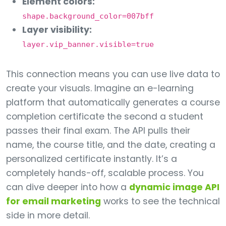
Element colors:
shape.background_color=007bff
Layer visibility:
layer.vip_banner.visible=true
This connection means you can use live data to
create your visuals. Imagine an e-learning
platform that automatically generates a course
completion certificate the second a student
passes their final exam. The API pulls their
name, the course title, and the date, creating a
personalized certificate instantly. It’s a
completely hands-off, scalable process. You
can dive deeper into how a
dynamic image API
for email marketing
works to see the technical
side in more detail.