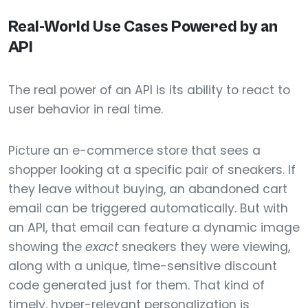
Real-World Use Cases Powered by an
API
The real power of an API is its ability to react to
user behavior in real time.
Picture an e-commerce store that sees a
shopper looking at a specific pair of sneakers. If
they leave without buying, an abandoned cart
email can be triggered automatically. But with
an API, that email can feature a dynamic image
showing the
exact
sneakers they were viewing,
along with a unique, time-sensitive discount
code generated just for them. That kind of
timely, hyper-relevant personalization is