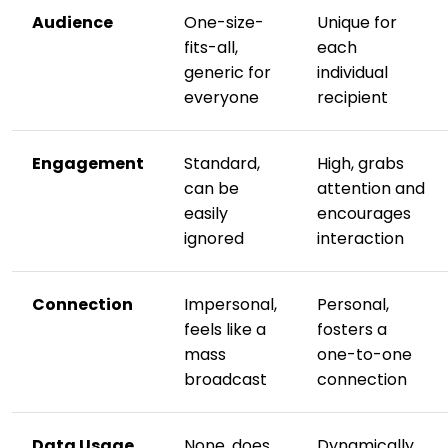
Audience
One-size-
Unique for
fits-all,
each
generic for
individual
everyone
recipient
Engagement
Standard,
High, grabs
can be
attention and
easily
encourages
ignored
interaction
Connection
Impersonal,
Personal,
feels like a
fosters a
mass
one-to-one
broadcast
connection
Data Usage
None, does
Dynamically