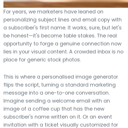
For years, we marketers have leaned on
personalizing subject lines and email copy with
a subscriber's first name. It works, sure, but let's
be honest—it's become table stakes. The real
opportunity to forge a genuine connection now
lies in your visual content. A crowded inbox is no
place for generic stock photos.
This is where a personalised image generator
flips the script, turning a standard marketing
message into a one-to-one conversation.
Imagine sending a welcome email with an
image of a coffee cup that has the new
subscriber's name written on it. Or an event
invitation with a ticket visually customized for