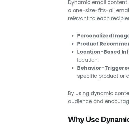
Dynamic email content i
a one-size-fits-all emai
relevant to each recipien
Personalized Image
Product Recommen
Location-Based In
location.
Behavior-Triggere
specific product or 
By using dynamic conte
audience and encoura
Why Use Dynamic