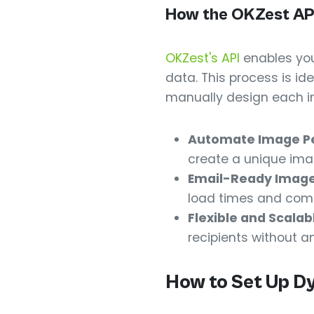
How the OKZest AP
OKZest's API
enables you
data. This process is i
manually design each im
Automate Image Pe
create a unique ima
Email-Ready Image
load times and compa
Flexible and Scalab
recipients without a
How to Set Up D