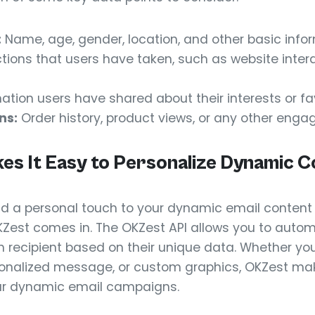
:
Name, age, gender, location, and other basic infor
tions that users have taken, such as website intera
ation users have shared about their interests or fa
ns:
Order history, product views, or any other enga
s It Easy to Personalize Dynamic C
d a personal touch to your dynamic email content 
KZest comes in. The OKZest API allows you to autom
recipient based on their unique data. Whether you
sonalized message, or custom graphics, OKZest make
ur dynamic email campaigns.