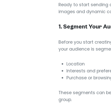
Ready to start sending 
images and dynamic con
1. Segment Your Au
Before you start creat
your audience is segmen
Location
Interests and prefe
Purchase or browsing
These segments can be 
group.