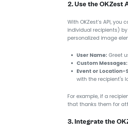
2. Use the OKZest 
With OKZest’s API, you 
individual recipients) b
personalized image ele
User Name:
Greet u
Custom Messages:
Event or Location-
with the recipient's l
For example, if a recip
that thanks them for at
3. Integrate the OK