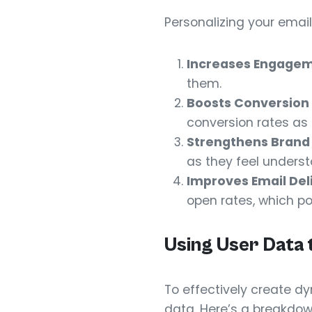
Personalizing your emai
Increases Engagem
them.
Boosts Conversion 
conversion rates as r
Strengthens Brand 
as they feel unders
Improves Email Deli
open rates, which pos
Using User Data 
To effectively create dy
data. Here’s a breakdow