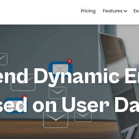
Pricing
Features
E
end Dynamic E
ed on User D