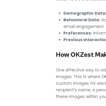
Demographic Data
Behavioral Data:
Ac
email engagement.
Preferences:
Inform
Previous Interactio
How OKZest Make
One effective way to ad
images. This is where O
custom images for each 
recipient's name, a per
these images within yo