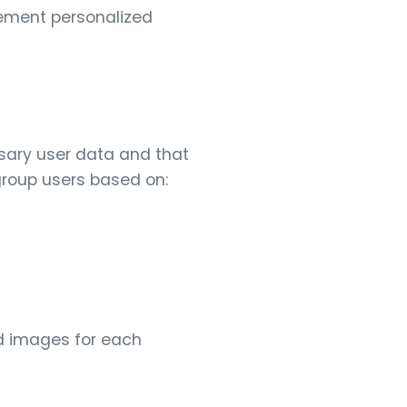
lement personalized
sary user data and that
group users based on:
d images for each