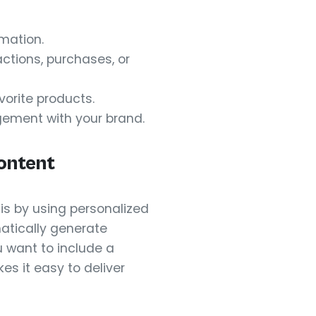
mation.
ctions, purchases, or
vorite products.
gement with your brand.
ontent
is by using personalized
atically generate
 want to include a
s it easy to deliver