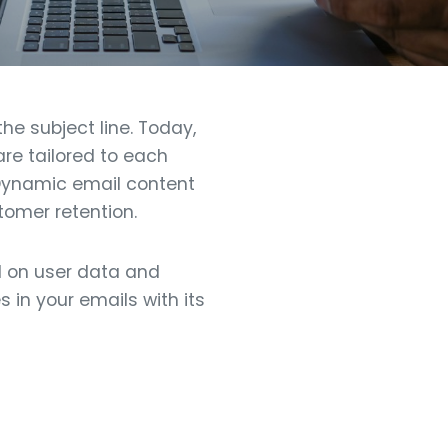
he subject line. Today,
re tailored to each
 Dynamic email content
omer retention.
d on user data and
 in your emails with its