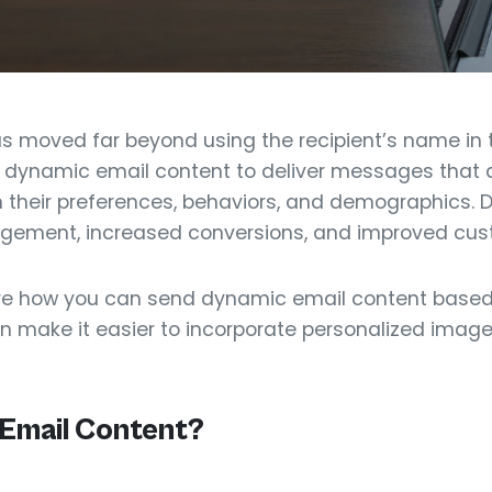
s moved far beyond using the recipient’s name in t
dynamic email content to deliver messages that a
n their preferences, behaviors, and demographics.
agement, increased conversions, and improved cust
explore how you can send dynamic email content base
 make it easier to incorporate personalized images
 Email Content?