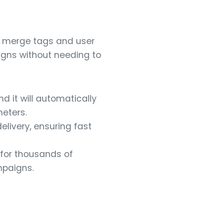
g merge tags and user
igns without needing to
d it will automatically
eters.
livery, ensuring fast
 for thousands of
mpaigns.