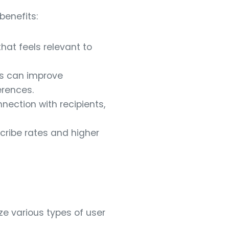
benefits:
that feels relevant to
s can improve
erences.
nection with recipients,
cribe rates and higher
ize various types of user