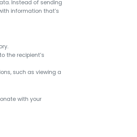
ata. Instead of sending
with information that’s
ry.
o the recipient’s
tions, such as viewing a
onate with your