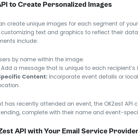
API to Create Personalized Images
can create unique images for each segment of your
y customizing text and graphics to reflect their da
ments include:
sers by name within the image.
Add a message that is unique to each recipient’s i
Specific Content:
Incorporate event details or loca
ocation.
ient has recently attended an event, the OKZest AP
tending, complete with their name and event-specif
Zest API with Your Email Service Provide