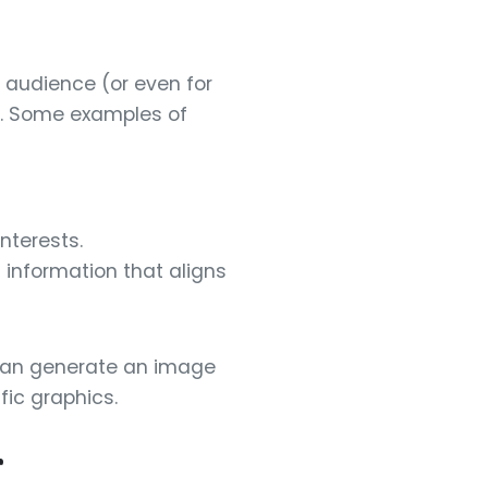
 audience (or even for
ta. Some examples of
nterests.
l information that aligns
I can generate an image
ic graphics.
r