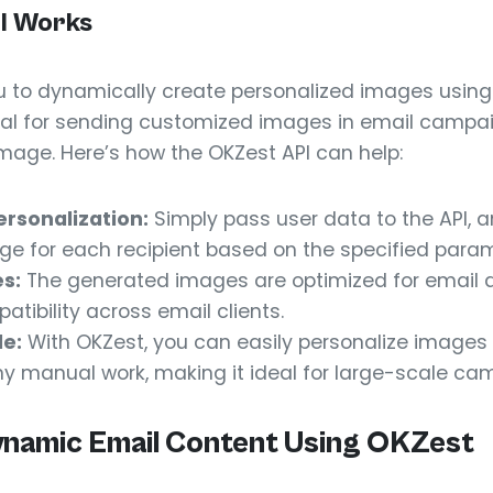
I Works
 to dynamically create personalized images usin
deal for sending customized images in email campa
age. Here’s how the OKZest API can help:
rsonalization:
Simply pass user data to the API, an
ge for each recipient based on the specified param
s:
The generated images are optimized for email de
tibility across email clients.
le:
With OKZest, you can easily personalize images
ny manual work, making it ideal for large-scale ca
ynamic Email Content Using OKZest