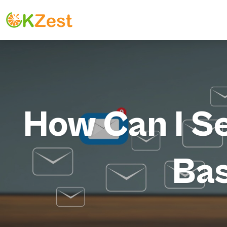
How Can I S
Bas