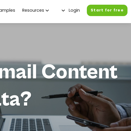
xamples
Resources
Login
Start for free
mail Content
ata?