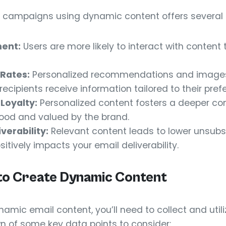
l campaigns using dynamic content offers several 
ent:
Users are more likely to interact with content 
Rates:
Personalized recommendations and image
ecipients receive information tailored to their pref
Loyalty:
Personalized content fosters a deeper con
tood and valued by the brand.
verability:
Relevant content leads to lower unsubs
itively impacts your email deliverability.
to Create Dynamic Content
namic email content, you’ll need to collect and util
n of some key data points to consider: