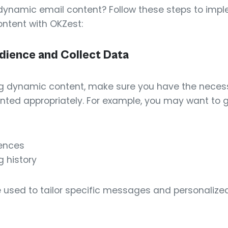
dynamic email content? Follow these steps to imp
tent with OKZest:
dience and Collect Data
ing dynamic content, make sure you have the neces
ted appropriately. For example, you may want to 
rences
 history
used to tailor specific messages and personalize