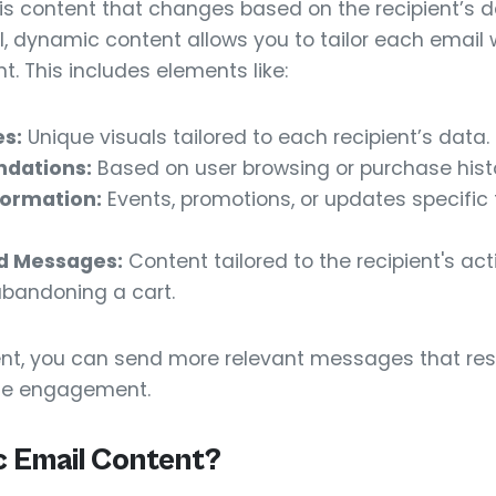
s content that changes based on the recipient’s d
l, dynamic content allows you to tailor each email 
t. This includes elements like:
s:
Unique visuals tailored to each recipient’s data.
dations:
Based on user browsing or purchase histo
formation:
Events, promotions, or updates specific t
d Messages:
Content tailored to the recipient's ac
abandoning a cart.
nt, you can send more relevant messages that res
ge engagement.
 Email Content?