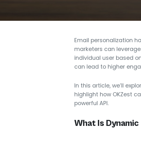
Email personalization ha
marketers can leverage 
individual user based o
can lead to higher eng
In this article, we’ll 
highlight how OKZest can
powerful API.
What Is Dynamic