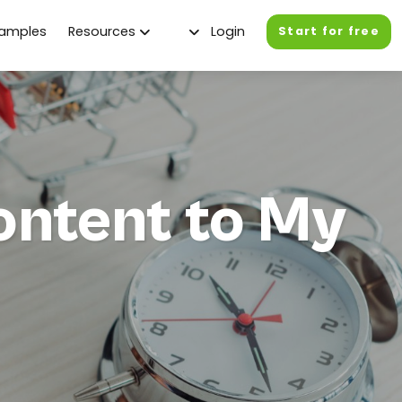
xamples
Resources
Login
Start for free
ontent to My