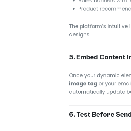
Sales banners with r
Product recommendati
The platform’s intuitive
designs.
5.
Embed Content In
Once your dynamic elem
image tag
or your email
automatically update ba
6.
Test Before Sen