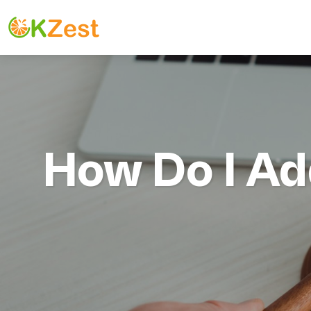
How Do I Ad