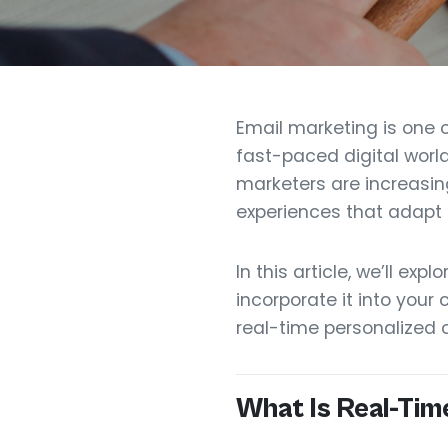
Email marketing is one 
fast-paced digital world
marketers are increasin
experiences that adapt 
In this article, we’ll ex
incorporate it into your
real-time personalized 
What Is Real-Tim