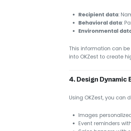
Recipient data
: Nam
Behavioral data
: P
Environmental dat
This information can be
into OKZest to create h
4.
Design Dynamic 
Using OKZest, you can d
Images personalize
Event reminders with