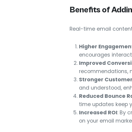
Benefits of Addi
Real-time email content
Higher Engagemen
encourages interact
Improved Conversi
recommendations, nu
Stronger Customer
and understood, enh
Reduced Bounce R
time updates keep y
Increased ROI
: By 
on your email marke