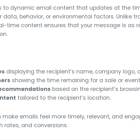
s to dynamic email content that updates at the tim
r data, behavior, or environmental factors. Unlike tr
eal-time content ensures that your message is as r
on.
es
displaying the recipient’s name, company logo, or
mers
showing the time remaining for a sale or event
recommendations
based on the recipient’s browsin
ntent
tailored to the recipient’s location.
n make emails feel more timely, relevant, and engag
h rates, and conversions.