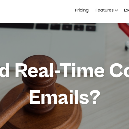
Pricing
Features
E
d Real-Time C
Emails?