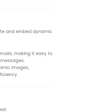
erate and embed dynamic
mails, making it easy to
m messages.
namic images,
ficiency.
ed: