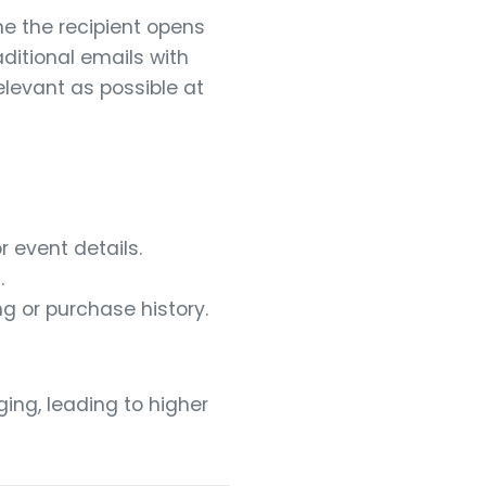
e the recipient opens
aditional emails with
elevant as possible at
 event details.
.
g or purchase history.
ing, leading to higher