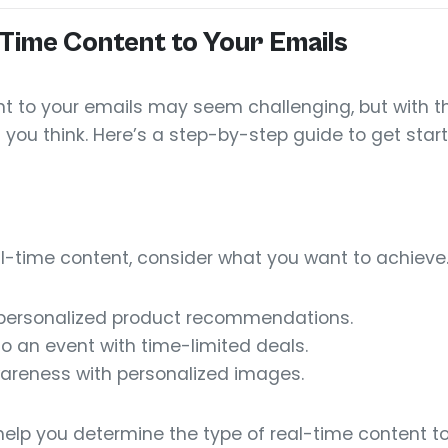
Time Content to Your Emails
t to your emails may seem challenging, but with th
n you think. Here’s a step-by-step guide to get star
al-time content, consider what you want to achieve.
 personalized product recommendations.
o an event with time-limited deals.
areness with personalized images.
help you determine the type of real-time content to