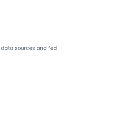
r data sources and fed
.