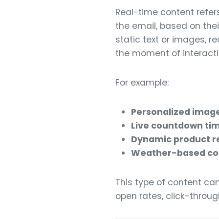
Real-time content refer
the email, based on thei
static text or images, r
the moment of interacti
For example:
Personalized imag
Live countdown ti
Dynamic product 
Weather-based co
This type of content ca
open rates, click-throug