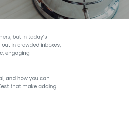
ers, but in today’s
d out in crowded inboxes,
ic, engaging
cial, and how you can
OKZest that make adding