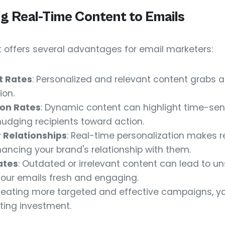
ng Real-Time Content to Emails
 offers several advantages for email marketers:
t Rates
: Personalized and relevant content grabs 
ion.
on Rates
: Dynamic content can highlight time-sensi
dging recipients toward action.
 Relationships
: Real-time personalization makes r
ancing your brand's relationship with them.
ates
: Outdated or irrelevant content can lead to un
our emails fresh and engaging.
creating more targeted and effective campaigns, you
ting investment.