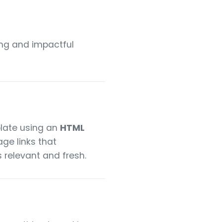
ling and impactful
late using an
HTML
ge links that
 relevant and fresh.