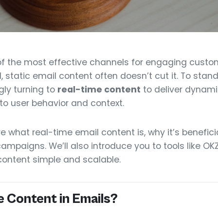
of the most effective channels for engaging custom
, static email content often doesn’t cut it. To stan
gly turning to
real-time content
to deliver dynam
to user behavior and context.
plore what real-time email content is, why it’s benefi
 campaigns. We’ll also introduce you to tools like 
content simple and scalable.
e Content in Emails?