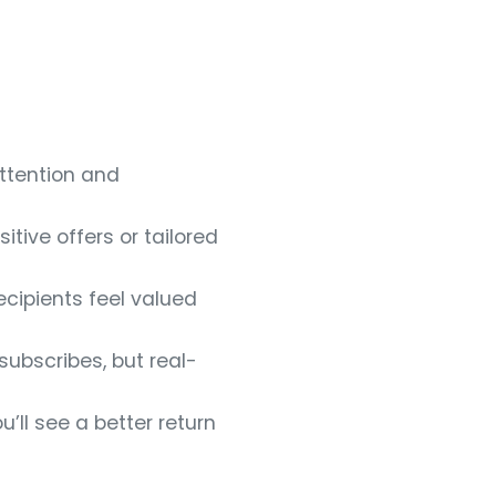
attention and
tive offers or tailored
ecipients feel valued
subscribes, but real-
’ll see a better return