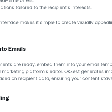
eal-time offers.
ons tailored to the recipient’s interests.
 interface makes it simple to create visually appea
to Emails
ents are ready, embed them into your email temp
 marketing platform’s editor. OKZest generates ima
sed on recipient data, ensuring your content stays
ding