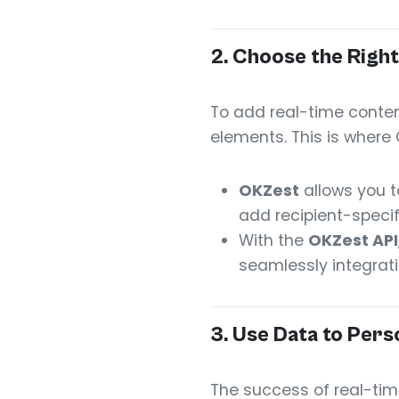
2.
Choose the Right
To add real-time conten
elements. This is where 
OKZest
allows you t
add recipient-speci
With the
OKZest API
seamlessly integrati
3.
Use Data to Pers
The success of real-time