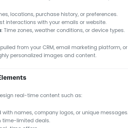
es, locations, purchase history, or preferences.
ast interactions with your emails or website.
a
: Time zones, weather conditions, or device types.
 pulled from your CRM, email marketing platform, o
ighly personalized images and content.
Elements
esign real-time content such as:
d with names, company logos, or unique messages
 time-limited deals.