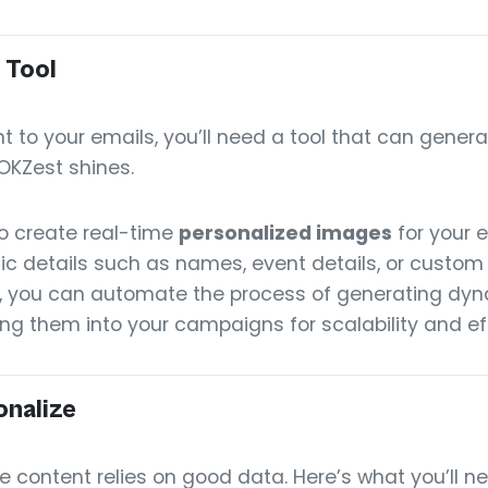
 Tool
t to your emails, you’ll need a tool that can gen
OKZest shines.
o create real-time
personalized images
for your e
fic details such as names, event details, or custo
, you can automate the process of generating dy
ng them into your campaigns for scalability and ef
onalize
 content relies on good data. Here’s what you’ll ne