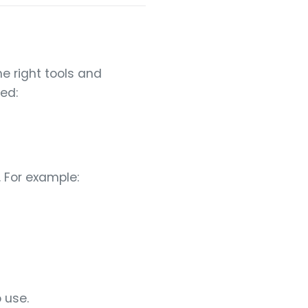
e right tools and
ted:
 For example:
 use.