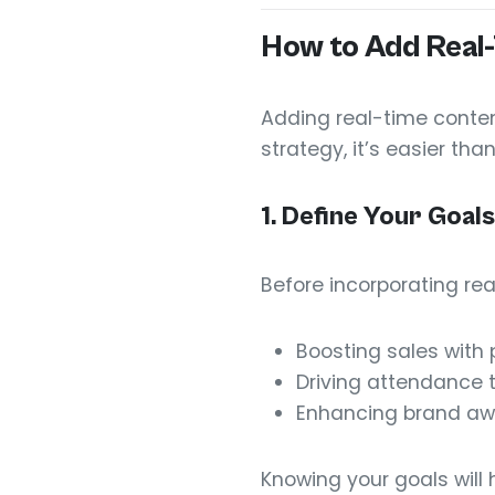
How to Add Real-
Adding real-time conten
strategy, it’s easier tha
1.
Define Your Goals
Before incorporating re
Boosting sales with
Driving attendance t
Enhancing brand aw
Knowing your goals will 