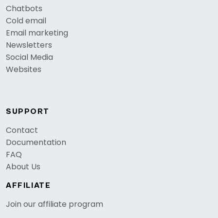
Chatbots
Cold email
Email marketing
Newsletters
Social Media
Websites
SUPPORT
Contact
Documentation
FAQ
About Us
AFFILIATE
Join our affiliate program