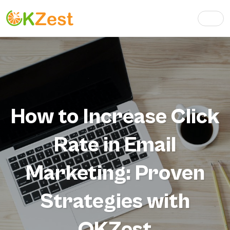
How to Increase Click
Rate in Email
Marketing: Proven
Strategies with
OKZest