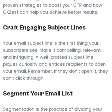
proven strategies to boost your CTR and how
OKZest can help you achieve better results.
Craft Engaging Subject Lines
Your email subject line is the first thing your
subscribers see. Make it compelling, relevant,
and intriguing. A well-crafted subject line
piques curiosity and entices recipients to open
your email. Remember, if they don't open it, they
can't click through.
Segment Your Email List
Segmentation is the practice of dividing your