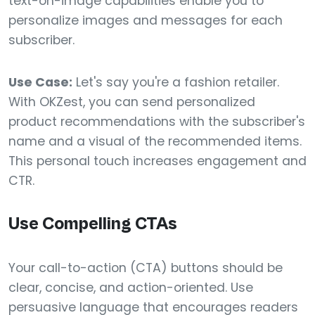
text-on-image capabilities enable you to
personalize images and messages for each
subscriber.
Use Case:
Let's say you're a fashion retailer.
With OKZest, you can send personalized
product recommendations with the subscriber's
name and a visual of the recommended items.
This personal touch increases engagement and
CTR.
Use Compelling CTAs
Your call-to-action (CTA) buttons should be
clear, concise, and action-oriented. Use
persuasive language that encourages readers