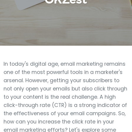
In today's digital age, email marketing remains
one of the most powerful tools in a marketer's
arsenal. However, getting your subscribers to
not only open your emails but also click through
to your content is the real challenge. A high
click-through rate (CTR) is a strong indicator of
the effectiveness of your email campaigns. So,
how can you increase the click rate in your
email marketing efforts? Let's explore some