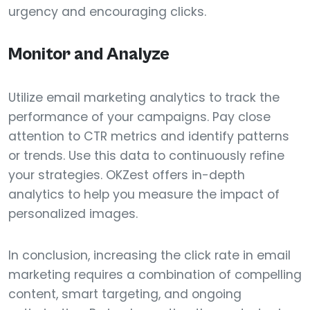
urgency and encouraging clicks.
Monitor and Analyze
Utilize email marketing analytics to track the
performance of your campaigns. Pay close
attention to CTR metrics and identify patterns
or trends. Use this data to continuously refine
your strategies. OKZest offers in-depth
analytics to help you measure the impact of
personalized images.
In conclusion, increasing the click rate in email
marketing requires a combination of compelling
content, smart targeting, and ongoing