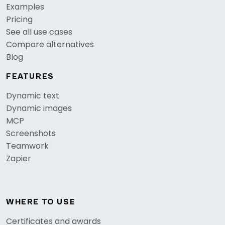
Examples
Pricing
See all use cases
Compare alternatives
Blog
FEATURES
Dynamic text
Dynamic images
MCP
Screenshots
Teamwork
Zapier
WHERE TO USE
Certificates and awards