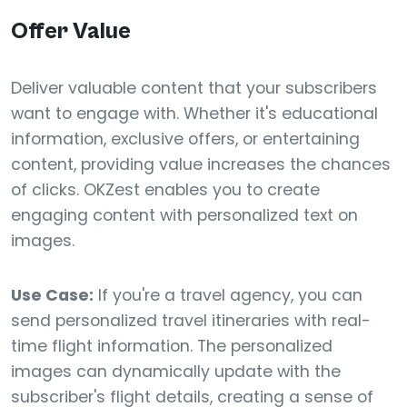
Offer Value
Deliver valuable content that your subscribers
want to engage with. Whether it's educational
information, exclusive offers, or entertaining
content, providing value increases the chances
of clicks. OKZest enables you to create
engaging content with personalized text on
images.
Use Case:
If you're a travel agency, you can
send personalized travel itineraries with real-
time flight information. The personalized
images can dynamically update with the
subscriber's flight details, creating a sense of