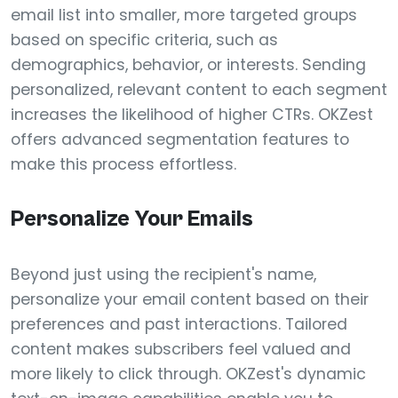
email list into smaller, more targeted groups
based on specific criteria, such as
demographics, behavior, or interests. Sending
personalized, relevant content to each segment
increases the likelihood of higher CTRs. OKZest
offers advanced segmentation features to
make this process effortless.
Personalize Your Emails
Beyond just using the recipient's name,
personalize your email content based on their
preferences and past interactions. Tailored
content makes subscribers feel valued and
more likely to click through. OKZest's dynamic