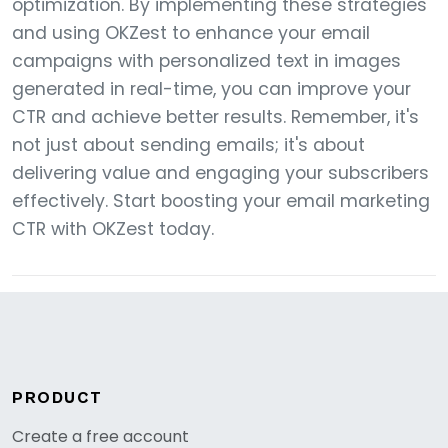
optimization. By implementing these strategies
and using OKZest to enhance your email
campaigns with personalized text in images
generated in real-time, you can improve your
CTR and achieve better results. Remember, it's
not just about sending emails; it's about
delivering value and engaging your subscribers
effectively. Start boosting your email marketing
CTR with OKZest today.
PRODUCT
Create a free account