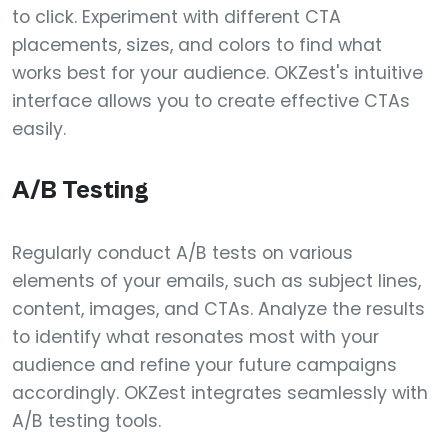
to click. Experiment with different CTA
placements, sizes, and colors to find what
works best for your audience. OKZest's intuitive
interface allows you to create effective CTAs
easily.
A/B Testing
Regularly conduct A/B tests on various
elements of your emails, such as subject lines,
content, images, and CTAs. Analyze the results
to identify what resonates most with your
audience and refine your future campaigns
accordingly. OKZest integrates seamlessly with
A/B testing tools.