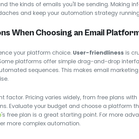
 and the kinds of emails you'll be sending. Making i
adaches and keep your automation strategy runnin
ons When Choosing an Email Platfor
luence your platform choice.
User-friendliness
is cru
Some platforms offer simple drag-and-drop interfac
automated sequences. This makes email marketin
ise.
 factor. Pricing varies widely, from free plans with
ons. Evaluate your budget and choose a platform tha
p
's free plan is a great starting point. For more ad
er more complex automation.