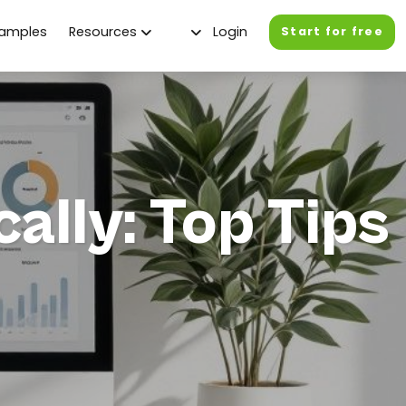
xamples
Resources
Login
Start for free
ally: Top Tips