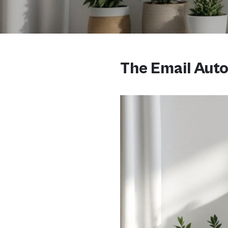
The Email Auto