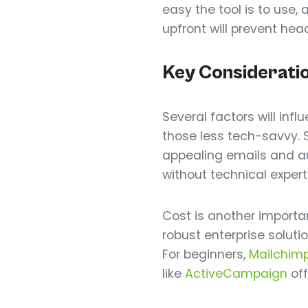
easy the tool is to use,
upfront will prevent he
Key Considerati
Several factors will inf
those less tech-savvy. 
appealing emails and 
without technical expert
Cost is another important
robust enterprise soluti
For beginners,
Mailchim
like
ActiveCampaign
off