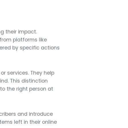
g their impact.
from platforms like
ered by specific actions
or services. They help
d. This distinction
o the right person at
ribers and introduce
ms left in their online