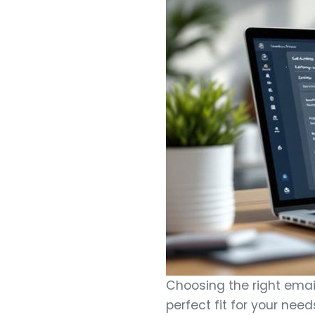
Choosing the right email
perfect fit for your nee