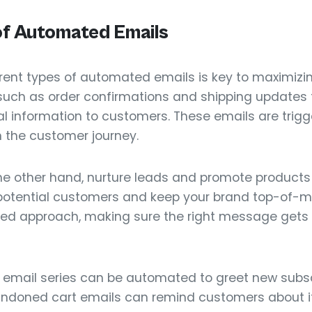
of Automated Emails
rent types of automated emails is key to maximizin
 such as order confirmations and shipping updates 
ial information to customers. These emails are trigg
in the customer journey.
the other hand, nurture leads and promote products 
 potential customers and keep your brand top-of-min
ted approach, making sure the right message gets t
 email series can be automated to greet new subsc
ndoned cart emails can remind customers about ite