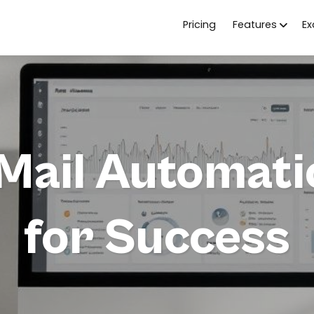
Pricing
Features
E
ail Automatic
for Success