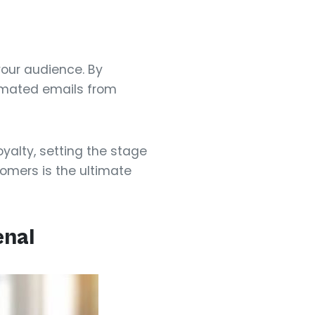
your audience. By
tomated emails from
yalty, setting the stage
omers is the ultimate
enal