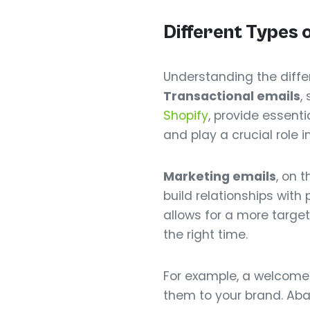
Different Types 
Understanding the diffe
Transactional emails
,
Shopify
, provide essent
and play a crucial role 
Marketing emails
, on 
build relationships with
allows for a more targe
the right time.
For example, a welcome
them to your brand. Aba