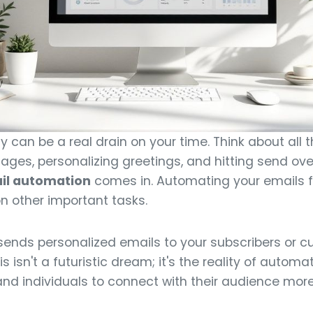
can be a real drain on your time. Think about all t
ages, personalizing greetings, and hitting send ove
il automation
comes in. Automating your emails f
n other important tasks.
ends personalized emails to your subscribers or c
This isn't a futuristic dream; it's the reality of auto
nd individuals to connect with their audience more