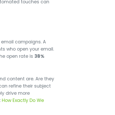
automated touches can
d email campaigns. A
nts who open your email.
he open rate is
38%
nd content are. Are they
an refine their subject
ly drive more
:
How Exactly Do We