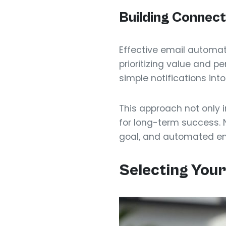
Building Connec
Effective email automat
prioritizing value and 
simple notifications into
This approach not only 
for long-term success. 
goal, and automated emai
Selecting Your