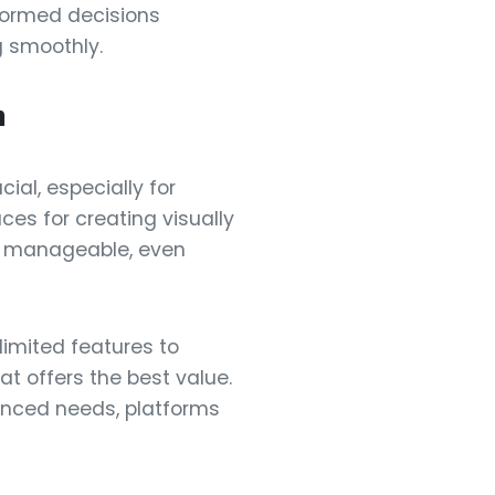
nformed decisions
g smoothly.
m
cial, especially for
es for creating visually
g manageable, even
 limited features to
t offers the best value.
vanced needs, platforms