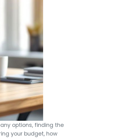
any options, finding the
ering your budget, how