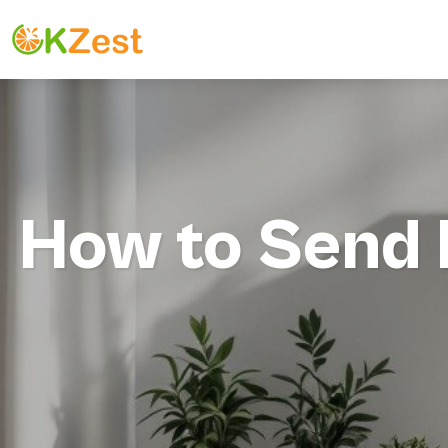
How to Send M