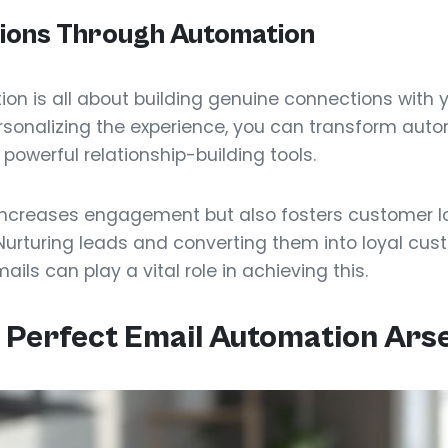
tions Through Automation
ion is all about building genuine connections with 
personalizing the experience, you can transform au
 powerful relationship-building tools.
increases engagement but also fosters customer lo
Nurturing leads and converting them into loyal cust
ls can play a vital role in achieving this.
 Perfect Email Automation Ars