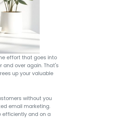
he effort that goes into
r and over again. That's
rees up your valuable
ustomers without you
mated email marketing.
 efficiently and on a