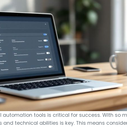
 automation tools is critical for success. With so m
ds and technical abilities is key. This means consid