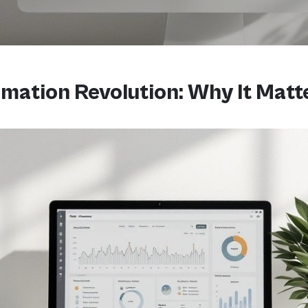
mation Revolution: Why It Matt