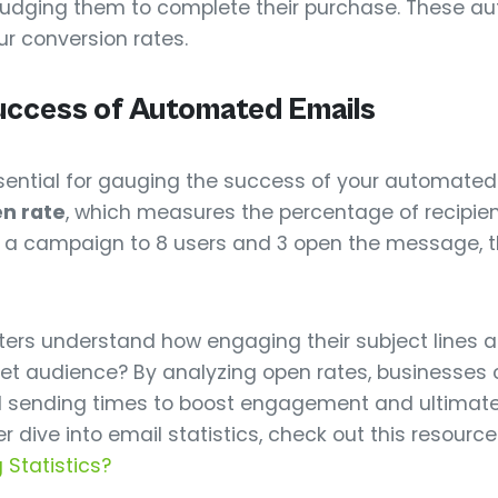
 nudging them to complete their purchase. These 
ur conversion rates.
uccess of Automated Emails
essential for gauging the success of your automate
n rate
, which measures the percentage of recipie
d a campaign to 8 users and 3 open the message, t
ters understand how engaging their subject lines a
get audience? By analyzing open rates, businesses c
nd sending times to boost engagement and ultimate
r dive into email statistics, check out this resource
 Statistics?