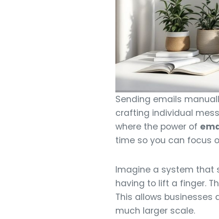
Sending emails manually 
crafting individual mess
where the power of
ema
time so you can focus o
Imagine a system that s
having to lift a finger. 
This allows businesses a
much larger scale.