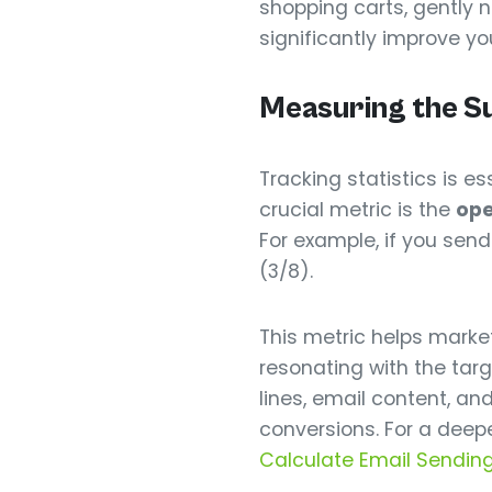
shopping carts, gently
significantly improve yo
Measuring the S
Tracking statistics is 
crucial metric is the
ope
For example, if you sen
(3/8).
This metric helps marke
resonating with the tar
lines, email content, a
conversions. For a deepe
Calculate Email Sending