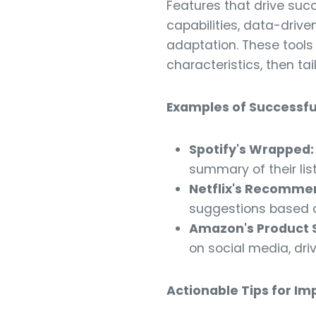
Features that drive suc
capabilities, data-driv
adaptation. These tools
characteristics, then ta
Examples of Successfu
Spotify's Wrapped:
summary of their lis
Netflix's Recomme
suggestions based o
Amazon's Product 
on social media, driv
Actionable Tips for I