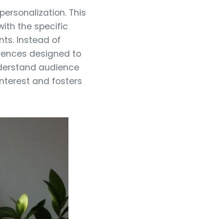
ersonalization. This
with the specific
ts. Instead of
riences designed to
nderstand audience
interest and fosters