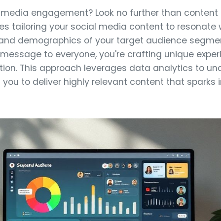
 media engagement? Look no further than content p
es tailoring your social media content to resonate 
, and demographics of your target audience segmen
message to everyone, you're crafting unique expe
ntion. This approach leverages data analytics to u
g you to deliver highly relevant content that sparks 