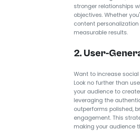
stronger relationships w
objectives. Whether you'
content personalization
measurable results.
2. User-Gener
Want to increase socia
Look no further than 
your audience to create
leveraging the authenti
outperforms polished, b
engagement. This strate
making your audience th