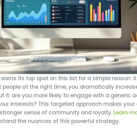
arns its top spot on this list for a simple reason: it
t people at the right time, you dramatically increase
 it: are you more likely to engage with a generic 
 your interests? This targeted approach makes your
 stronger sense of community and loyalty.
Learn m
stand the nuances of this powerful strategy.