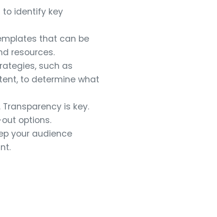
to identify key
templates that can be
nd resources.
rategies, such as
ent, to determine what
 Transparency is key.
out options.
ep your audience
nt.