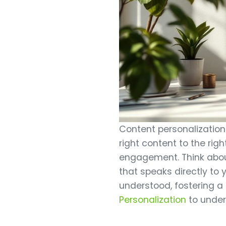
Content personalization e
right content to the righ
engagement. Think about
that speaks directly to
understood, fostering a
Personalization
to under