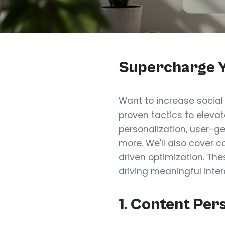
Supercharge Y
Want to increase social
proven tactics to eleva
personalization, user-ge
more. We'll also cover 
driven optimization. The
driving meaningful inter
1. Content Per