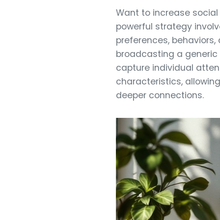
Want to increase social
powerful strategy involv
preferences, behaviors
broadcasting a generic 
capture individual atte
characteristics, allowin
deeper connections.