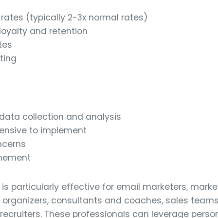
ates (typically 2-3x normal rates)
oyalty and retention
tes
ting
 data collection and analysis
ensive to implement
ncerns
inement
is particularly effective for email marketers, marke
rganizers, consultants and coaches, sales teams,
recruiters. These professionals can leverage person