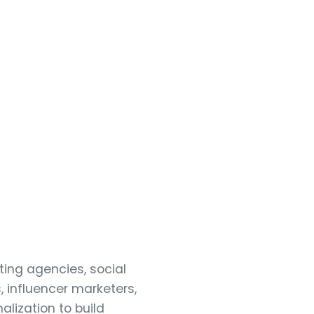
ting agencies, social
 influencer marketers,
alization to build