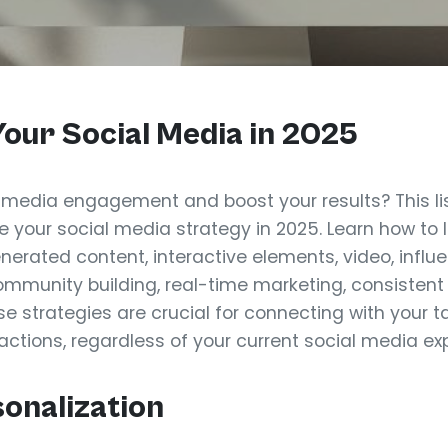
our Social Media in 2025
 media engagement and boost your results? This list
te your social media strategy in 2025. Learn how to
nerated content, interactive elements, video, influ
community building, real-time marketing, consisten
se strategies are crucial for connecting with your
actions, regardless of your current social media exp
sonalization