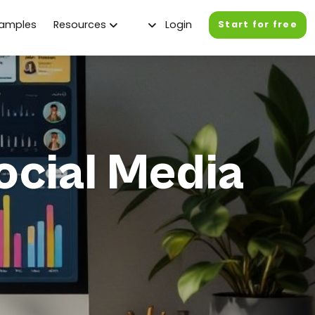
xamples
Resources
Login
Start for free
ocial Media