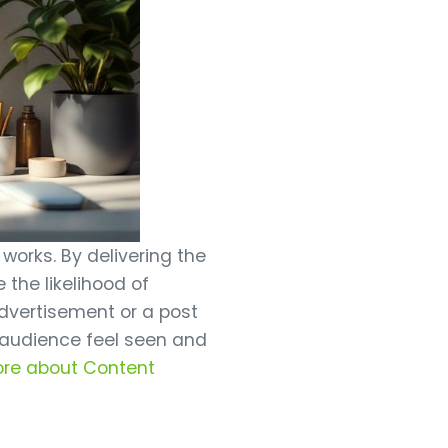
 works. By delivering the
 the likelihood of
advertisement or a post
 audience feel seen and
ore about Content