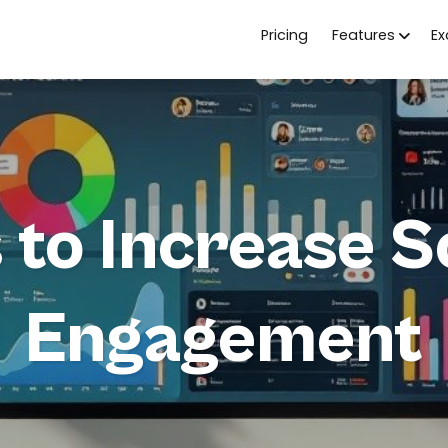
Pricing
Features
E
s to Increase S
Engagement