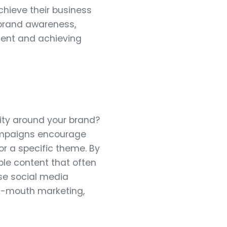
chieve their business
g brand awareness,
ement and achieving
ty around your brand?
ampaigns encourage
or a specific theme. By
ble content that often
ase social media
of-mouth marketing,