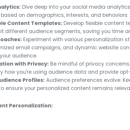
alytics:
Dive deep into your social media analytics 
ased on demographics, interests, and behaviors.
le Content Templates:
Develop flexible content 
uit different audience segments, saving you time a
roaches:
Experiment with various personalization st
mized email campaigns, and dynamic website cont
 your audience.
tion with Privacy:
Be mindful of privacy concerns.
 how you're using audience data and provide opt-
udience Profiles:
Audience preferences evolve. Ke
to ensure your personalized content remains releva
nt Personalization: