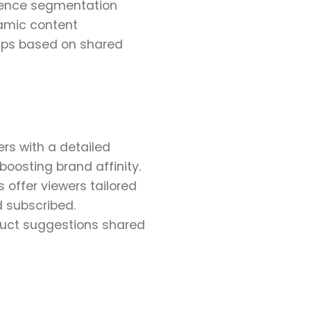
dience segmentation
namic content
oups based on shared
rs with a detailed
boosting brand affinity.
offer viewers tailored
 subscribed.
uct suggestions shared