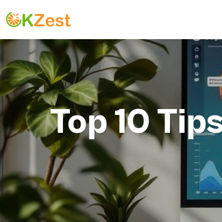
Top 10 Tip