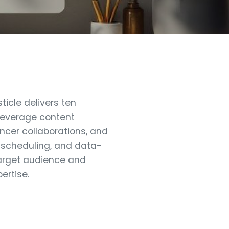
icle delivers ten
 leverage content
encer collaborations, and
t scheduling, and data-
 target audience and
ertise.