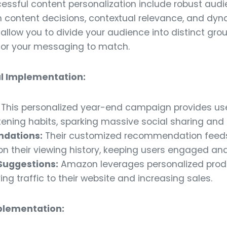
cessful content personalization include robust au
en content decisions, contextual relevance, and dy
 allow you to divide your audience into distinct gr
ilor your messaging to match.
l Implementation:
This personalized year-end campaign provides use
tening habits, sparking massive social sharing and 
ndations:
Their customized recommendation feeds 
n their viewing history, keeping users engaged and
Suggestions:
Amazon leverages personalized prod
ing traffic to their website and increasing sales.
mplementation: