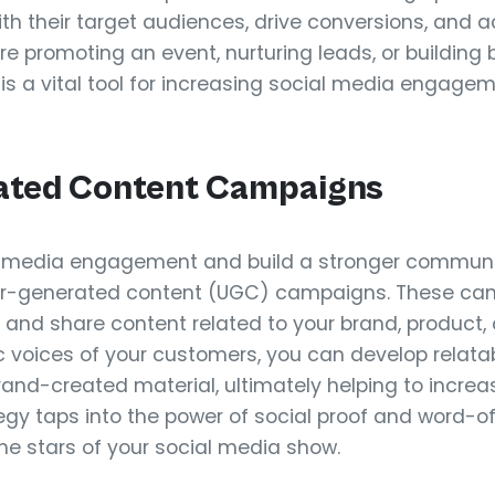
ith their target audiences, drive conversions, and a
re promoting an event, nurturing leads, or buildin
 is a vital tool for increasing social media engag
ated Content Campaigns
l media engagement and build a stronger communi
user-generated content (UGC) campaigns. These c
 and share content related to your brand, product, 
c voices of your customers, you can develop relata
rand-created material, ultimately helping to incre
gy taps into the power of social proof and word-
e stars of your social media show.