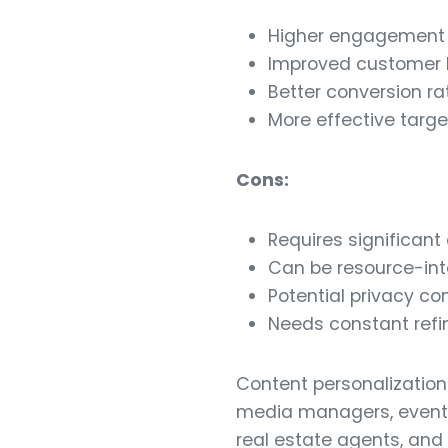
Higher engagement r
Improved customer l
Better conversion ra
More effective targe
Cons:
Requires significant
Can be resource-int
Potential privacy co
Needs constant ref
Content personalization 
media managers, event o
real estate agents, and 