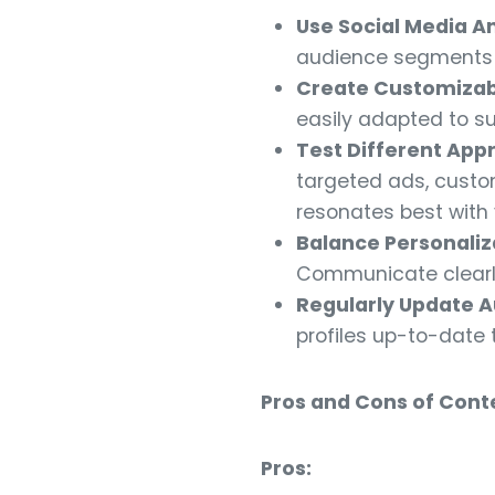
Use Social Media An
audience segments b
Create Customizab
easily adapted to s
Test Different App
targeted ads, custo
resonates best with
Balance Personaliza
Communicate clearly
Regularly Update A
profiles up-to-date 
Pros and Cons of Conte
Pros: