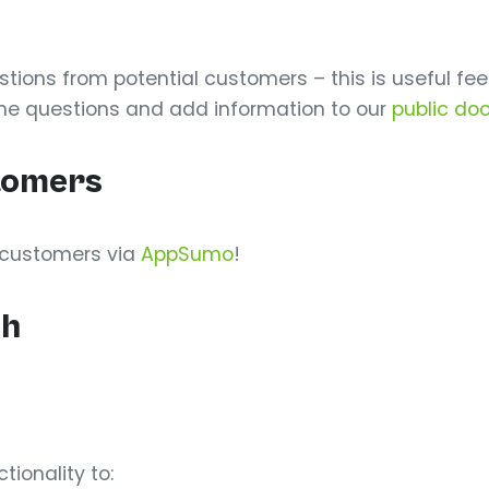
ons from potential customers – this is useful fee
the questions and add information to our
public do
stomers
d customers via
AppSumo
!
ch
ionality to: