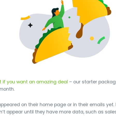
t if you want an amazing deal
– our starter packag
 month.
t appeared on their home page or in their emails ye
won’t appear until they have more data, such as sal