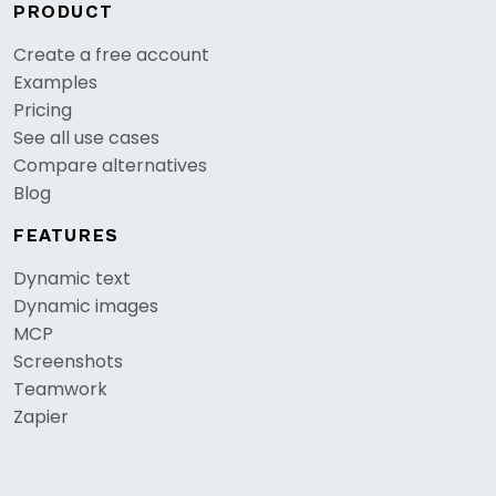
PRODUCT
Create a free account
Examples
Pricing
See all use cases
Compare alternatives
Blog
FEATURES
Dynamic text
Dynamic images
MCP
Screenshots
Teamwork
Zapier