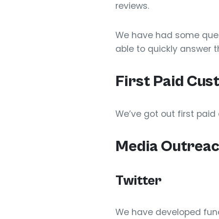
reviews.
We have had some questi
able to quickly answer 
First Paid Cu
We’ve got out first pai
Media Outrea
Twitter
We have developed funct