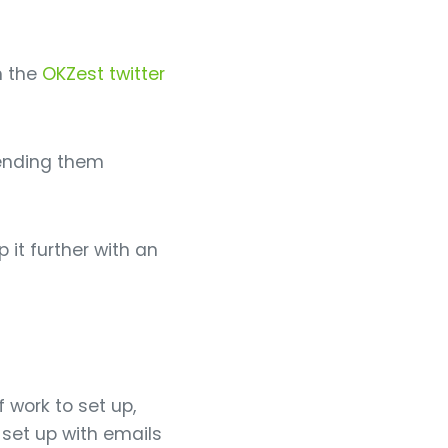
m the
OKZest twitter
sending them
 it further with an
 work to set up,
 set up with emails