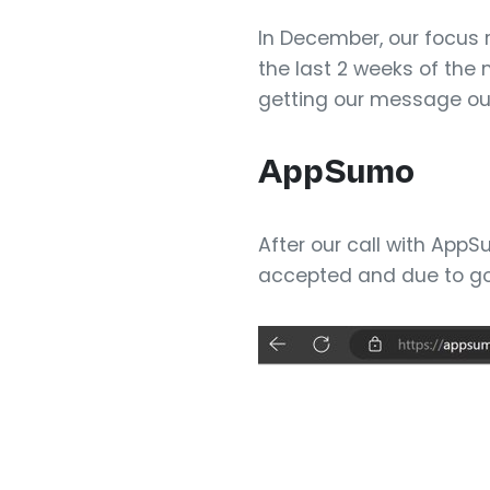
In December, our focus 
the last 2 weeks of the 
getting our message out
AppSumo
After our call with App
accepted and due to go 