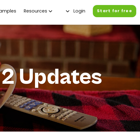
xamples
Resources
Login
Start for free
2 Updates