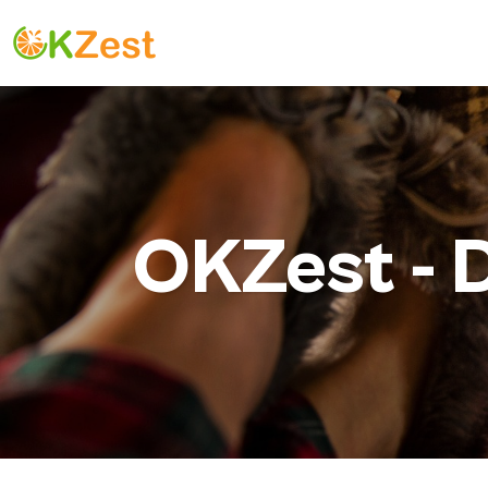
OKZest -