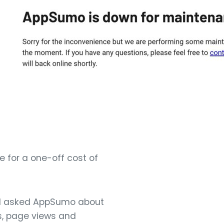
e for a one-off cost of
t. I asked AppSumo about
es, page views and