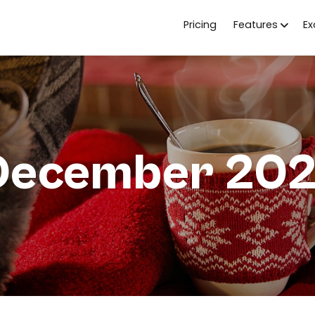
Pricing
Features
E
 December 202