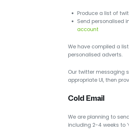
Produce a list of tw
Send personalised im
account
We have compiled a list
personalised adverts.
Our twitter messaging se
appropriate UI, then prov
Cold Email
We are planning to send 
including 2-4 weeks to 