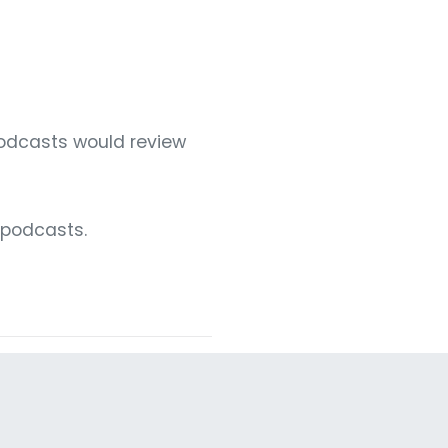
podcasts would review
 podcasts.