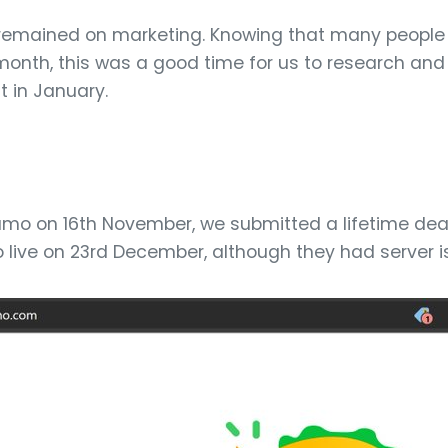
remained on marketing. Knowing that many people 
month, this was a good time for us to research and 
 in January.
Sumo on 16th November, we submitted a lifetime dea
live on 23rd December, although they had server i