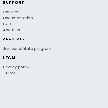
SUPPORT
Contact
Documentation
FAQ
About Us
AFFILIATE
Join our affiliate program
LEGAL
Privacy policy
Terms