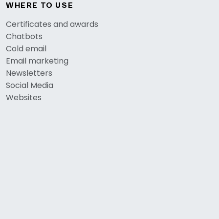
WHERE TO USE
Certificates and awards
Chatbots
Cold email
Email marketing
Newsletters
Social Media
Websites