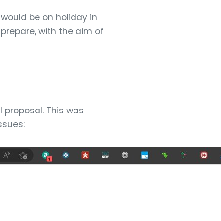
would be on holiday in
prepare, with the aim of
l proposal. This was
ssues: