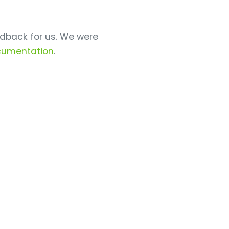
dback for us. We were
cumentation
.