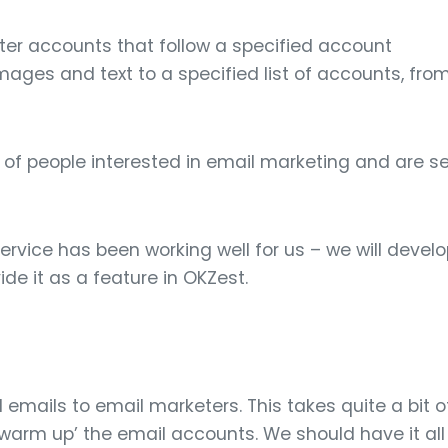
itter accounts that follow a specified account
ages and text to a specified list of accounts, fro
 of people interested in email marketing and are 
rvice has been working well for us – we will develop
ide it as a feature in OKZest.
emails to email marketers. This takes quite a bit of
‘warm up’ the email accounts. We should have it all