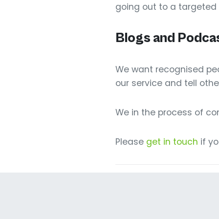
going out to a targeted
Blogs and Podca
We want recognised peop
our service and tell othe
We in the process of c
Please
get in touch
if y