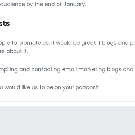
 audience by the end of January.
sts
le to promote us, it would be great if blogs and 
rs about it.
ompiling and contacting email marketing blogs and
ou would like us to be on your podcast!