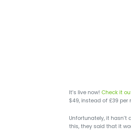
It’s live now!
Check it ou
$49, instead of £39 per
Unfortunately, it hasn’
this, they said that it 