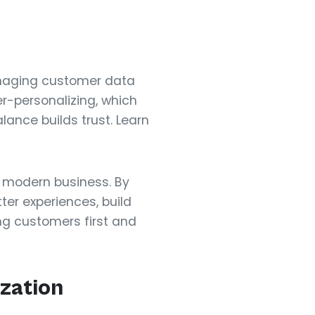
anaging customer data
er-personalizing, which
lance builds trust. Learn
 modern business. By
er experiences, build
ng customers first and
zation