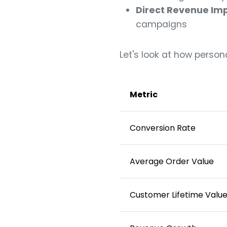
Direct Revenue Im
campaigns
Let's look at how person
Metric
Conversion Rate
Average Order Value
Customer Lifetime Valu