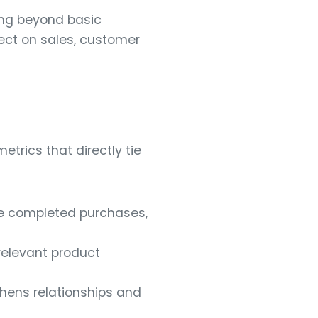
ing beyond basic
fect on sales, customer
trics that directly tie
se completed purchases,
 relevant product
thens relationships and