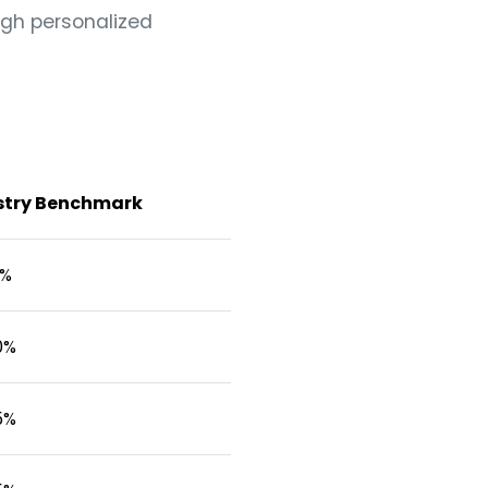
ugh personalized
stry Benchmark
0%
0%
5%