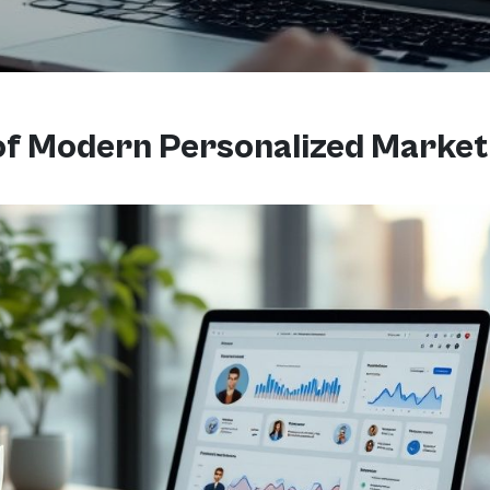
 of Modern Personalized Market