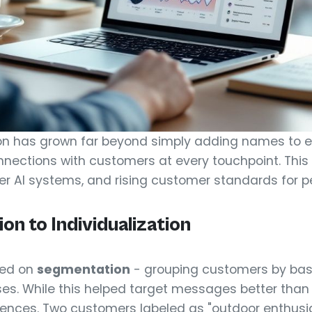
on has grown far beyond simply adding names to em
nections with customers at every touchpoint. This 
ter AI systems, and rising customer standards for p
n to Individualization
lied on
segmentation
- grouping customers by basic
ses. While this helped target messages better than
rences. Two customers labeled as "outdoor enthusi