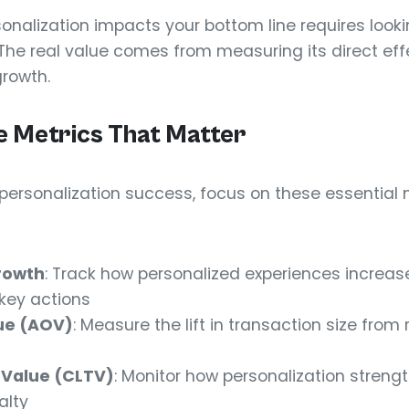
nalization impacts your bottom line requires look
. The real value comes from measuring its direct ef
growth.
 Metrics That Matter
ersonalization success, focus on these essential me
rowth
: Track how personalized experiences increa
key actions
ue (AOV)
: Measure the lift in transaction size from
 Value (CLTV)
: Monitor how personalization streng
alty