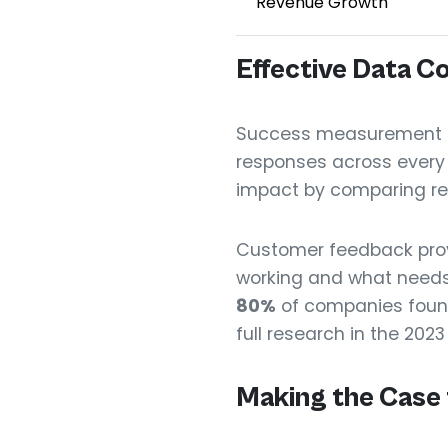
Revenue Growth
Effective Data Co
Success measurement sta
responses across every t
impact by comparing re
Customer feedback prov
working and what needs
80%
of companies foun
full research in the 2023
Making the Case 