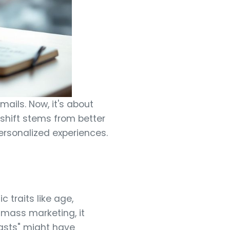
ails. Now, it's about
shift stems from better
ersonalized experiences.
 traits like age,
 mass marketing, it
asts" might have