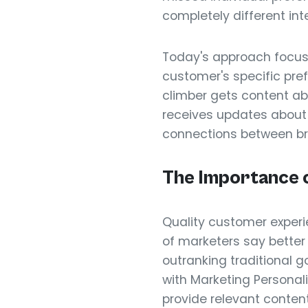
completely different int
Today's approach focu
customer's specific pr
climber gets content ab
receives updates about f
connections between b
The Importance 
Quality customer experi
of marketers say better
outranking traditional 
with Marketing Personal
provide relevant content