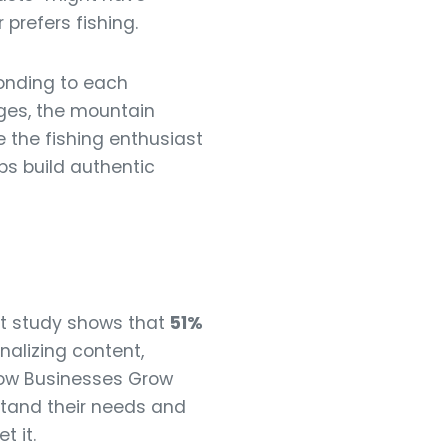
prefers fishing.
onding to each
ges, the mountain
 the fishing enthusiast
ps build authentic
nt study shows that
51%
nalizing content,
 How Businesses Grow
stand their needs and
t it.