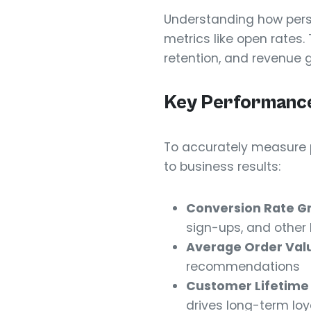
Understanding how perso
metrics like open rates
retention, and revenue 
Key Performance
To accurately measure p
to business results:
Conversion Rate G
sign-ups, and other 
Average Order Val
recommendations
Customer Lifetime
drives long-term loy