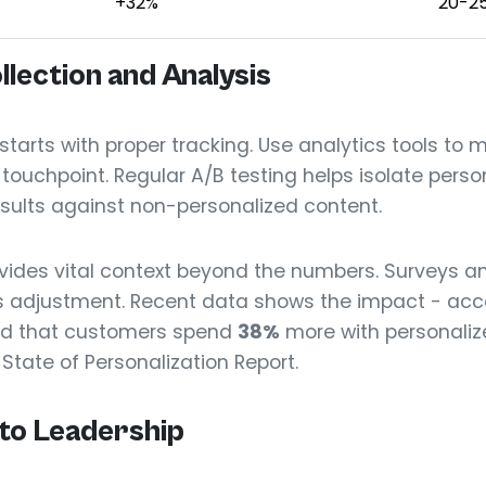
+32%
20-2
llection and Analysis
rts with proper tracking. Use analytics tools to 
ouchpoint. Regular A/B testing helps isolate person
sults against non-personalized content.
ides vital context beyond the numbers. Surveys an
 adjustment. Recent data shows the impact - acco
d that customers spend
38%
more with personaliz
 State of Personalization Report.
to Leadership