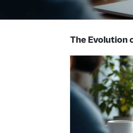
The Evolution