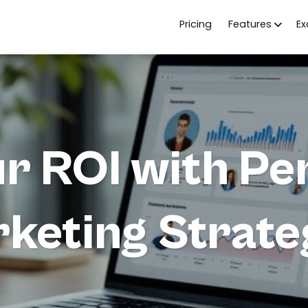
Pricing
Features
E
r ROI with Pe
keting Strate