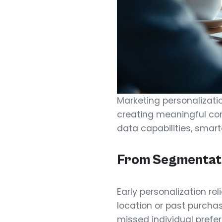
Marketing personalizati
creating meaningful con
data capabilities, smar
From Segmentatio
Early personalization re
location or past purcha
missed individual prefe