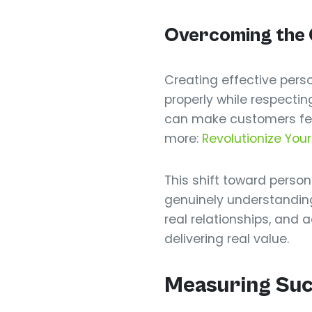
Overcoming the C
Creating effective per
properly while respectin
can make customers feel 
more:
Revolutionize Your
This shift toward pers
genuinely understanding
real relationships, and
delivering real value.
Measuring Succ