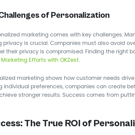
hallenges of Personalization
sonalized marketing comes with key challenges. M
g privacy is crucial. Companies must also avoid ov
their privacy is compromised. Finding the right ba
 Marketing Efforts with OKZest
.
onalized marketing shows how customer needs drive
 individual preferences, companies can create bett
 achieve stronger results. Success comes from putti
ess: The True ROI of Personali