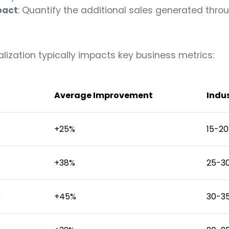
pact
: Quantify the additional sales generated thro
alization typically impacts key business metrics:
Average Improvement
Indu
+25%
15-2
+38%
25-3
e
+45%
30-3