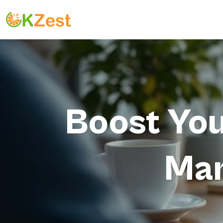
Boost You
Mar