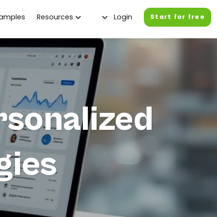
xamples
Resources
Login
Start for free
rsonalized
gies