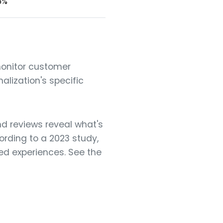
5%
monitor customer
alization's specific
d reviews reveal what's
rding to a 2023 study,
ed experiences. See the