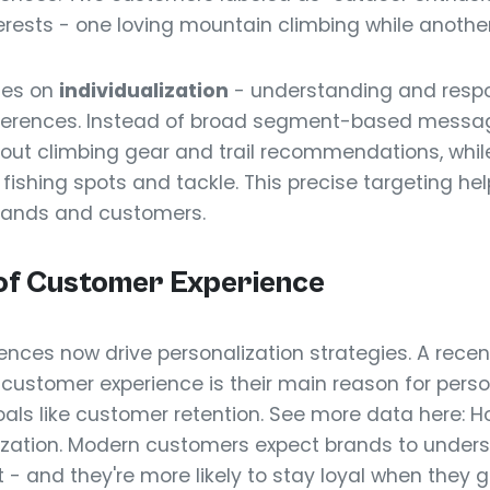
erests - one loving mountain climbing while another 
ses on
individualization
- understanding and resp
eferences. Instead of broad segment-based messa
out climbing gear and trail recommendations, while
ishing spots and tackle. This precise targeting hel
rands and customers.
of Customer Experience
ences now drive personalization strategies. A rece
 customer experience is their main reason for perso
goals like customer retention. See more data here:
ization. Modern customers expect brands to under
 - and they're more likely to stay loyal when they ge