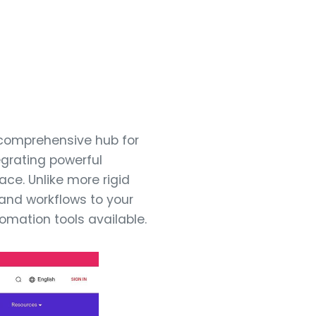
 comprehensive hub for
egrating powerful
ace. Unlike more rigid
, and workflows to your
tomation tools available.