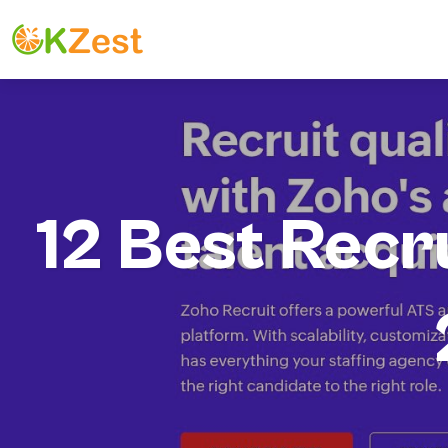
12 Best Recr