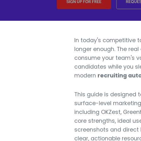
In today's competitive 
longer enough. The rea
consume your team's val
candidates while you sle
modern
recruiting aut
This guide is designed 
surface-level marketing 
including OKZest, Greenh
core strengths, ideal us
screenshots and direct l
clear, actionable resour