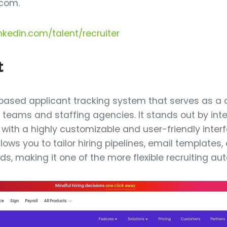
com.
nkedin.com/talent/recruiter
t
-based applicant tracking system that serves as a
g teams and staffing agencies. It stands out by int
with a highly customizable and user-friendly interf
lows you to tailor hiring pipelines, email templates
ds, making it one of the more flexible recruiting au