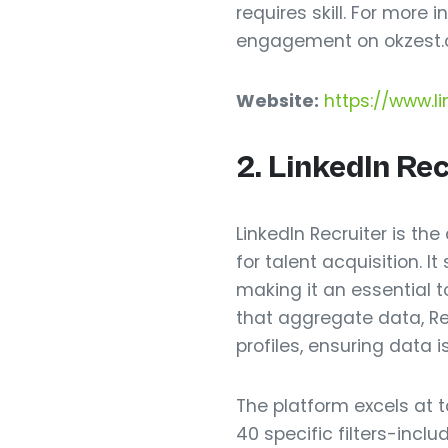
requires skill. For more
engagement on okzest.
Website:
https://www.li
2. LinkedIn Re
LinkedIn Recruiter is the
for talent acquisition. I
making it an essential t
that aggregate data, Rec
profiles, ensuring data 
The platform excels at 
40 specific filters-incl