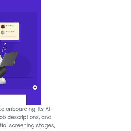
to onboarding. Its AI-
ob descriptions, and
tial screening stages,