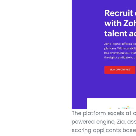
The platform excels at c
powered engine, Zia, as
scoring applicants based