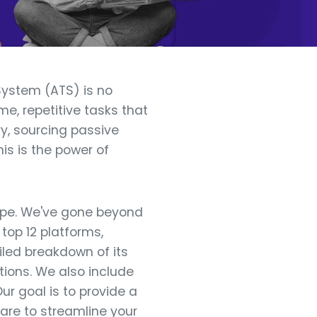
System (ATS) is no
, repetitive tasks that
y, sourcing passive
is is the power of
cape. We've gone beyond
top 12 platforms,
iled breakdown of its
ations. We also include
ur goal is to provide a
ware to streamline your