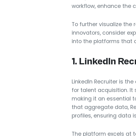
workflow, enhance the ca
To further visualize the
innovators, consider exp
into the platforms that 
1. LinkedIn Rec
LinkedIn Recruiter is the
for talent acquisition. I
making it an essential t
that aggregate data, Rec
profiles, ensuring data 
The platform excels at 