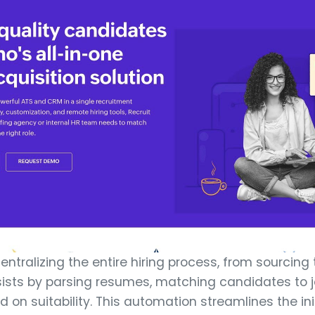
entralizing the entire hiring process, from sourcing 
sists by parsing resumes, matching candidates to j
 on suitability. This automation streamlines the ini