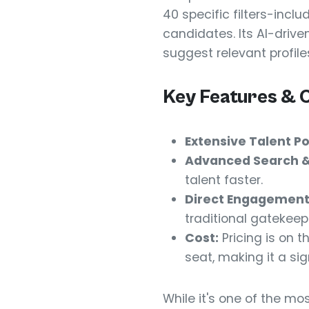
40 specific filters-incl
candidates. Its AI-driv
suggest relevant profile
Key Features & 
Extensive Talent Po
Advanced Search & 
talent faster.
Direct Engagement
traditional gatekeep
Cost:
Pricing is on t
seat, making it a si
While it's one of the mos