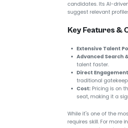
candidates. Its AI-driv
suggest relevant profile
Key Features & 
Extensive Talent Po
Advanced Search & 
talent faster.
Direct Engagement
traditional gatekeep
Cost:
Pricing is on t
seat, making it a si
While it's one of the mos
requires skill. For more