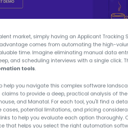
talent market, simply having an Applicant Tracking 
l advantage comes from automating the high-volume
uable time. Imagine eliminating manual data entr
ep, and scheduling interviews with a single click. Th
omation tools
.
to help you navigate this complex software lands
claims to provide a deep, practical analysis of the 
ouse, and Manatal. For each tool, you'll find a deta
e cases, potential limitations, and pricing consider
inks to help you evaluate each option thoroughly. O
ce that helps you select the right automation soft