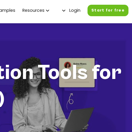
xamples
Resources
Login
Start for free
ion Tools for
)