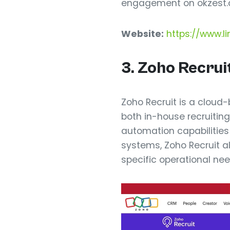
engagement on okzest.
Website:
https://www.li
3. Zoho Recrui
Zoho Recruit is a cloud
both in-house recruitin
automation capabilities 
systems, Zoho Recruit al
specific operational nee