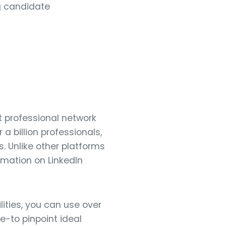
ng candidate
st professional network
 a billion professionals,
. Unlike other platforms
ormation on LinkedIn
ities, you can use over
e-to pinpoint ideal