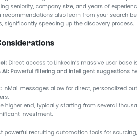
uding seniority, company size, and years of experienc
en recommendations also learn from your search beh
s, significantly speeding up the discovery process.
Considerations
ol:
Direct access to LinkedIn’s massive user base i
AI:
Powerful filtering and intelligent suggestions he
:
InMail messages allow for direct, personalized ou
ers.
he higher end, typically starting from several thous
gnificant investment.
t powerful recruiting automation tools for sourcing, 