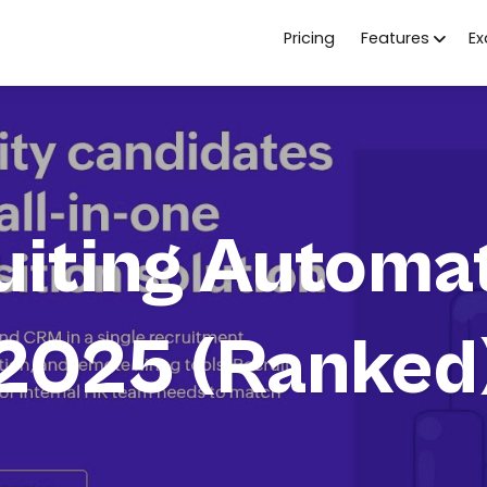
Pricing
Features
E
uiting Automat
2025 (Ranked