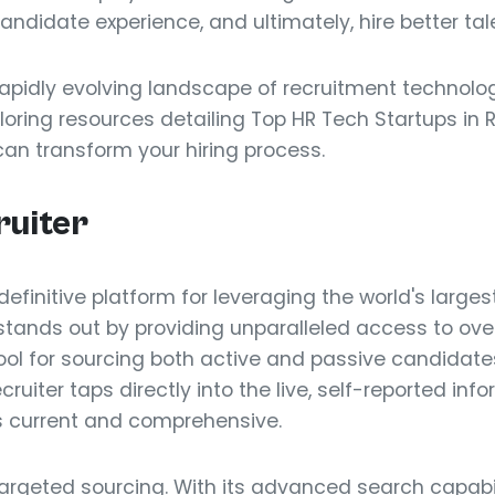
ndidate experience, and ultimately, hire better tale
 rapidly evolving landscape of recruitment technolo
loring resources detailing Top HR Tech Startups in R
can transform your hiring process.
ruiter
 definitive platform for leveraging the world's large
t stands out by providing unparalleled access to over
ool for sourcing both active and passive candidates
ruiter taps directly into the live, self-reported inf
is current and comprehensive.
targeted sourcing. With its advanced search capabil