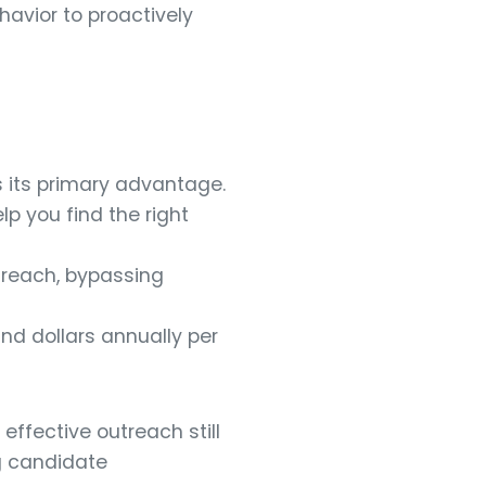
avior to proactively
s its primary advantage.
lp you find the right
treach, bypassing
and dollars annually per
effective outreach still
ng candidate