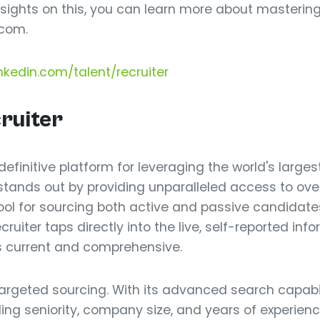
 insights on this, you can learn more about masteri
com.
nkedin.com/talent/recruiter
cruiter
 definitive platform for leveraging the world's large
t stands out by providing unparalleled access to over
ool for sourcing both active and passive candidates
ruiter taps directly into the live, self-reported inf
is current and comprehensive.
targeted sourcing. With its advanced search capabil
uding seniority, company size, and years of experienc