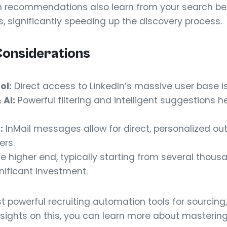
en recommendations also learn from your search beh
s, significantly speeding up the discovery process.
Considerations
ol:
Direct access to LinkedIn’s massive user base i
AI:
Powerful filtering and intelligent suggestions he
:
InMail messages allow for direct, personalized ou
ers.
he higher end, typically starting from several thous
gnificant investment.
t powerful recruiting automation tools for sourcing, 
 insights on this, you can learn more about masteri