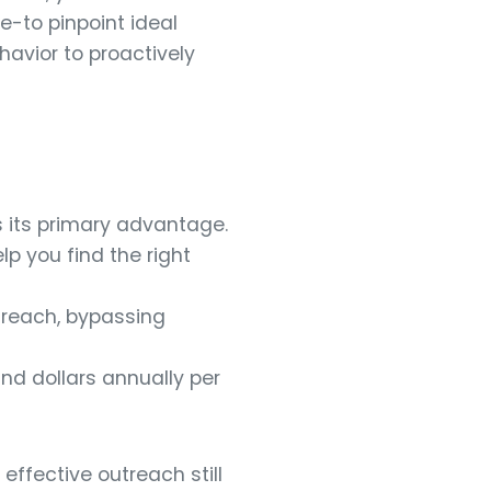
e-to pinpoint ideal
avior to proactively
s its primary advantage.
lp you find the right
treach, bypassing
and dollars annually per
effective outreach still