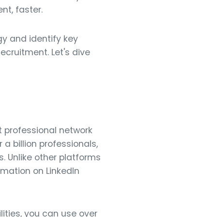
nt, faster.
gy and identify key
ecruitment. Let's dive
st professional network
 a billion professionals,
. Unlike other platforms
ormation on LinkedIn
ities, you can use over