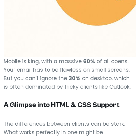
Mobile is king, with a massive
60%
of all opens.
Your email has to be flawless on small screens.
But you can't ignore the
30%
on desktop, which
is often dominated by tricky clients like Outlook.
A Glimpse into HTML & CSS Support
The differences between clients can be stark.
What works perfectly in one might be