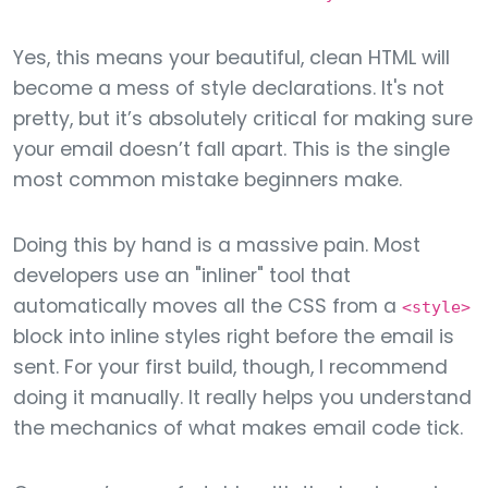
Yes, this means your beautiful, clean HTML will
become a mess of style declarations. It's not
pretty, but it’s absolutely critical for making sure
your email doesn’t fall apart. This is the single
most common mistake beginners make.
Doing this by hand is a massive pain. Most
developers use an "inliner" tool that
automatically moves all the CSS from a
<style>
block into inline styles right before the email is
sent. For your first build, though, I recommend
doing it manually. It really helps you understand
the mechanics of what makes email code tick.