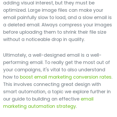
adding visual interest, but they must be
optimized. Large image files can make your
email painfully slow to load, and a slow email is
a deleted email. Always compress your images
before uploading them to shrink their file size
without a noticeable drop in quality.
Ultimately, a well-designed email is a well-
performing email. To really get the most out of
your campaigns, it's vital to also understand
how to
boost email marketing conversion rates
.
This involves connecting great design with
smart automation, a topic we explore further in
our guide to building an effective
email
marketing automation strategy
.