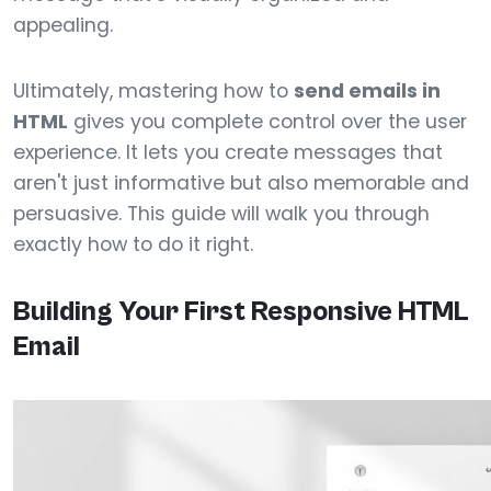
appealing.
Ultimately, mastering how to
send emails in
HTML
gives you complete control over the user
experience. It lets you create messages that
aren't just informative but also memorable and
persuasive. This guide will walk you through
exactly how to do it right.
Building Your First Responsive HTML
Email