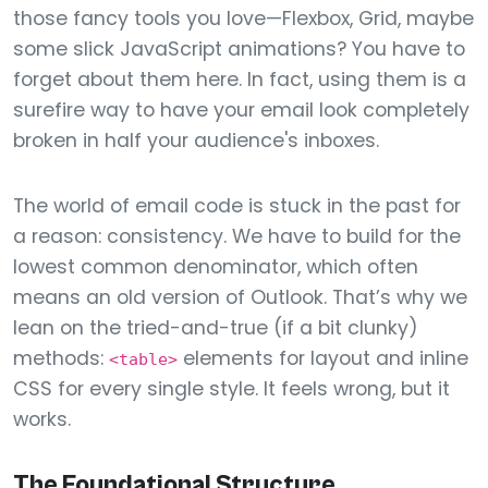
those fancy tools you love—Flexbox, Grid, maybe
some slick JavaScript animations? You have to
forget about them here. In fact, using them is a
surefire way to have your email look completely
broken in half your audience's inboxes.
The world of email code is stuck in the past for
a reason: consistency. We have to build for the
lowest common denominator, which often
means an old version of Outlook. That’s why we
lean on the tried-and-true (if a bit clunky)
methods:
elements for layout and inline
<table>
CSS for every single style. It feels wrong, but it
works.
The Foundational Structure