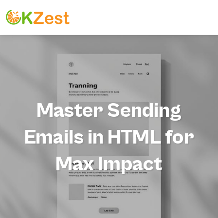
Master Sending
Emails in HTML for
Max Impact