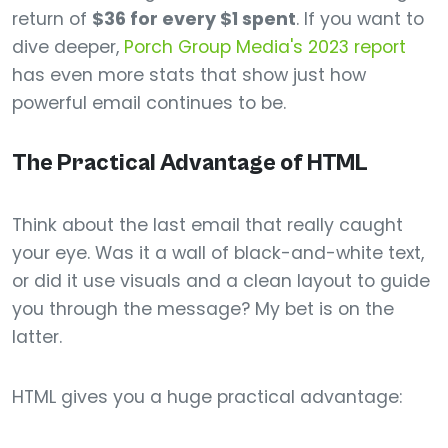
return of
$36 for every $1 spent
. If you want to
dive deeper,
Porch Group Media's 2023 report
has even more stats that show just how
powerful email continues to be.
The Practical Advantage of HTML
Think about the last email that really caught
your eye. Was it a wall of black-and-white text,
or did it use visuals and a clean layout to guide
you through the message? My bet is on the
latter.
HTML gives you a huge practical advantage: