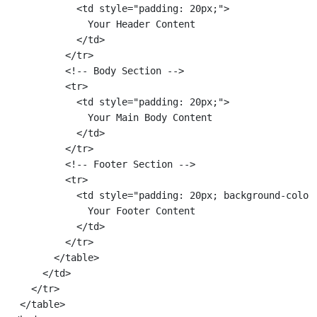
            <td style="padding: 20px;">

              Your Header Content

            </td>

          </tr>

          <!-- Body Section -->

          <tr>

            <td style="padding: 20px;">

              Your Main Body Content

            </td>

          </tr>

          <!-- Footer Section -->

          <tr>

            <td style="padding: 20px; background-color:
              Your Footer Content

            </td>

          </tr>

        </table>

      </td>

    </tr>

  </table>
