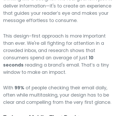
deliver information—it's to create an experience
that guides your reader’s eye and makes your
message effortless to consume.
This design-first approach is more important
than ever. We're all fighting for attention in a
crowded inbox, and research shows that
consumers spend an average of just
10
seconds
reading a brand's email. That’s a tiny
window to make an impact.
With
99%
of people checking their email daily,
often while multitasking, your design has to be
clear and compelling from the very first glance.