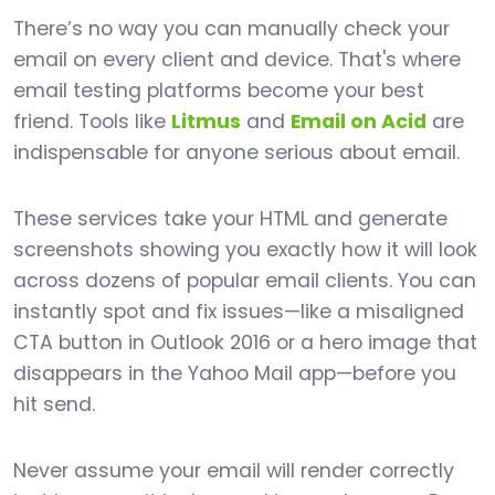
There’s no way you can manually check your
email on every client and device. That's where
email testing platforms become your best
friend. Tools like
Litmus
and
Email on Acid
are
indispensable for anyone serious about email.
These services take your HTML and generate
screenshots showing you exactly how it will look
across dozens of popular email clients. You can
instantly spot and fix issues—like a misaligned
CTA button in Outlook 2016 or a hero image that
disappears in the Yahoo Mail app—before you
hit send.
Never assume your email will render correctly