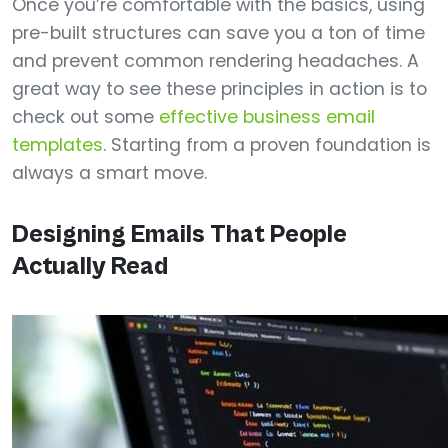
Once you’re comfortable with the basics, using
pre-built structures can save you a ton of time
and prevent common rendering headaches. A
great way to see these principles in action is to
check out some
effective business email
templates
. Starting from a proven foundation is
always a smart move.
Designing Emails That People
Actually Read