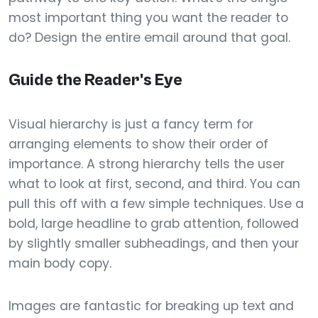
most important thing you want the reader to
do? Design the entire email around that goal.
Guide the Reader's Eye
Visual hierarchy is just a fancy term for
arranging elements to show their order of
importance. A strong hierarchy tells the user
what to look at first, second, and third. You can
pull this off with a few simple techniques. Use a
bold, large headline to grab attention, followed
by slightly smaller subheadings, and then your
main body copy.
Images are fantastic for breaking up text and