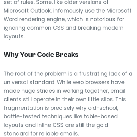
set of rules. Some, like older versions of
Microsoft Outlook, infamously use the Microsoft
Word rendering engine, which is notorious for
ignoring common CSS and breaking modern
layouts.
Why Your Code Breaks
The root of the problem is a frustrating lack of a
universal standard. While web browsers have
made huge strides in working together, email
clients still operate in their own little silos. This
fragmentation is precisely why old-school,
battle-tested techniques like table-based
layouts and inline CSS are still the gold
standard for reliable emails.