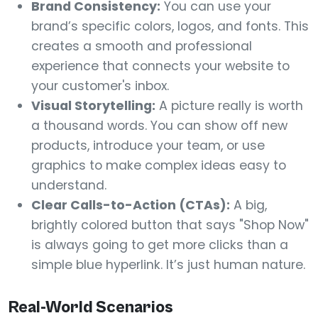
Brand Consistency:
You can use your
brand’s specific colors, logos, and fonts. This
creates a smooth and professional
experience that connects your website to
your customer's inbox.
Visual Storytelling:
A picture really is worth
a thousand words. You can show off new
products, introduce your team, or use
graphics to make complex ideas easy to
understand.
Clear Calls-to-Action (CTAs):
A big,
brightly colored button that says "Shop Now"
is always going to get more clicks than a
simple blue hyperlink. It’s just human nature.
Real-World Scenarios