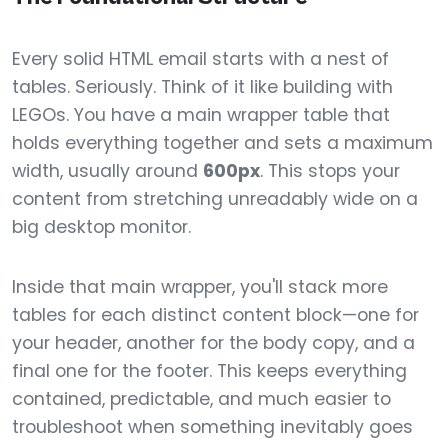
Every solid HTML email starts with a nest of
tables. Seriously. Think of it like building with
LEGOs. You have a main wrapper table that
holds everything together and sets a maximum
width, usually around
600px
. This stops your
content from stretching unreadably wide on a
big desktop monitor.
Inside that main wrapper, you'll stack more
tables for each distinct content block—one for
your header, another for the body copy, and a
final one for the footer. This keeps everything
contained, predictable, and much easier to
troubleshoot when something inevitably goes