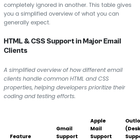
completely ignored in another. This table gives
you a simplified overview of what you can
generally expect.
HTML & CSS Support in Major Email
Clients
A simplified overview of how different email
clients handle common HTML and CSS
properties, helping developers prioritize their
coding and testing efforts.
Apple
Outl
Gmail
Mail
(Des
Feature
Support
Support
Supp