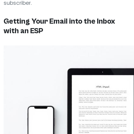
subscriber.
Getting Your Email into the Inbox
with an ESP