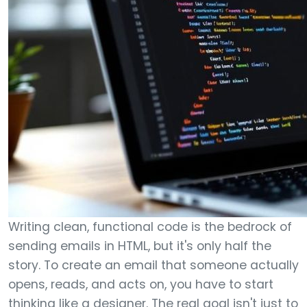
Writing clean, functional code is the bedrock of
sending emails in HTML, but it's only half the
story. To create an email that someone actually
opens, reads, and acts on, you have to start
thinking like a designer. The real goal isn't just to