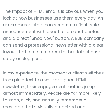
The impact of HTML emails is obvious when you
look at how businesses use them every day. An
e-commerce store can send out a flash sale
announcement with beautiful product photos
and a direct "Shop Now" button. A B2B company
can send a professional newsletter with a clear
layout that directs readers to their latest case
study or blog post.
In my experience, the moment a client switches
from plain text to a well-designed HTML
newsletter, their engagement metrics jump
almost immediately. People are far more likely
to scan, click, and actually remember a
message that’s visually organized and