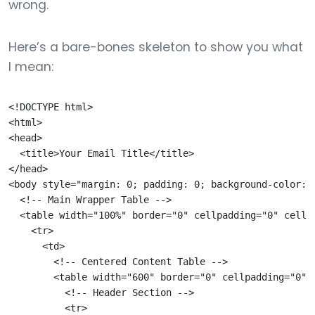
wrong.
Here’s a bare-bones skeleton to show you what
I mean:
<!DOCTYPE html>

<html>

<head>

  <title>Your Email Title</title>

</head>

<body style="margin: 0; padding: 0; background-color: #
  <!-- Main Wrapper Table -->

  <table width="100%" border="0" cellpadding="0" cellsp
    <tr>

      <td>

        <!-- Centered Content Table -->

        <table width="600" border="0" cellpadding="0" 
          <!-- Header Section -->

          <tr>
