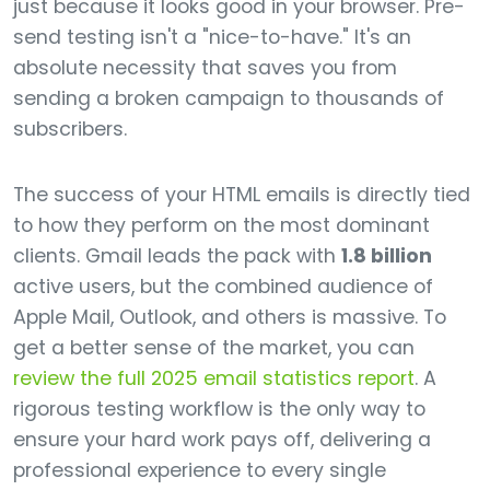
just because it looks good in your browser. Pre-
send testing isn't a "nice-to-have." It's an
absolute necessity that saves you from
sending a broken campaign to thousands of
subscribers.
The success of your HTML emails is directly tied
to how they perform on the most dominant
clients. Gmail leads the pack with
1.8 billion
active users, but the combined audience of
Apple Mail, Outlook, and others is massive. To
get a better sense of the market, you can
review the full 2025 email statistics report
. A
rigorous testing workflow is the only way to
ensure your hard work pays off, delivering a
professional experience to every single