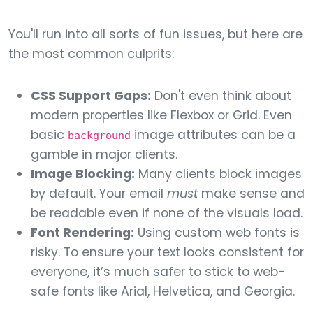
You'll run into all sorts of fun issues, but here are
the most common culprits:
CSS Support Gaps:
Don't even think about
modern properties like Flexbox or Grid. Even
basic
image attributes can be a
background
gamble in major clients.
Image Blocking:
Many clients block images
by default. Your email
must
make sense and
be readable even if none of the visuals load.
Font Rendering:
Using custom web fonts is
risky. To ensure your text looks consistent for
everyone, it’s much safer to stick to web-
safe fonts like Arial, Helvetica, and Georgia.