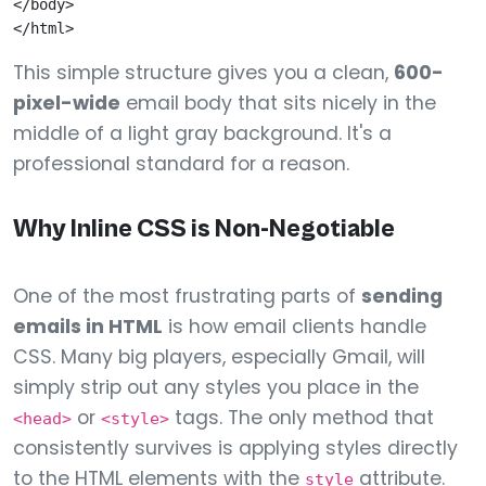
</body>

This simple structure gives you a clean,
600-
pixel-wide
email body that sits nicely in the
middle of a light gray background. It's a
professional standard for a reason.
Why Inline CSS is Non-Negotiable
One of the most frustrating parts of
sending
emails in HTML
is how email clients handle
CSS. Many big players, especially Gmail, will
simply strip out any styles you place in the
or
tags. The only method that
<head>
<style>
consistently survives is applying styles directly
to the HTML elements with the
attribute.
style