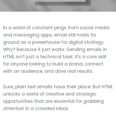
In a world of constant pings from social media
and messaging apps, email still holds its
ground as a powerhouse for digital strategy.
Why? Because it just works. Sending emails in
HTML isn't just a technical task; it's a core skill
for anyone looking to build a brand, connect
with an audience, and drive real results.
Sure, plain text emails have their place. But HTML
unlocks a world of creative and strategic
opportunities that are essential for grabbing
attention in a crowded inbox.