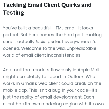
Tackling Email Client Quirks and
Testing
You’ve built a beautiful HTML email. It looks
perfect. But here comes the hard part: making
sure it actually
looks
perfect everywhere it’s
opened. Welcome to the wild, unpredictable
world of email client inconsistencies.
An email that renders flawlessly in Apple Mail
might completely fall apart in Outlook. What
works in Gmail’s web client could break on the
mobile app. This isn't a bug in your code—it's
just the reality of email development. Each
client has its own rendering engine with its own