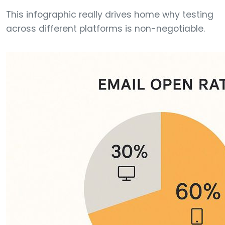
This infographic really drives home why testing
across different platforms is non-negotiable.