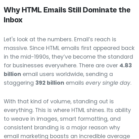
Why HTML Emails Still Dominate the
Inbox
Let's look at the numbers. Email’s reach is
massive. Since HTML emails first appeared back
in the mid-1990s, they’ve become the standard
for businesses everywhere. There are over
4.83
billion
email users worldwide, sending a
staggering
392 billion
emails
every single day
.
With that kind of volume, standing out is
everything. This is where HTML shines. Its ability
to weave in images, smart formatting, and
consistent branding is a major reason why
email marketing boasts an incredible average