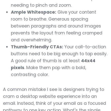
needing to pinch and zoom.
Ample Whitespace:
Give your content
room to breathe. Generous spacing
between paragraphs and around images
prevents the layout from feeling cramped
and overwhelming.
Thumb-Friendly CTAs:
Your call-to-action
buttons need to be big enough to tap easily.
A good rule of thumb is at least
44x44
pixels
. Make them pop with a bold,
contrasting color.
A common mistake I see is designers trying to
cram a desktop website experience into an
email. Instead, think of your email as a focused
pathway to one key action. What's the single