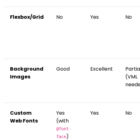
Flexbox/Grid
No
Yes
No
Background
Good
Excellent
Partia
Images
(VML
need
Custom
Yes
Yes
No
Web Fonts
(with
@font-
)
face