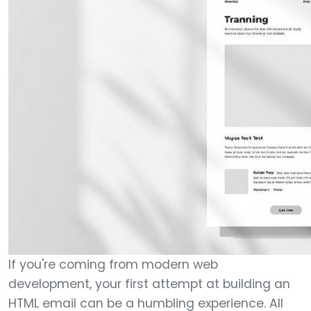
If you're coming from modern web
development, your first attempt at building an
HTML email can be a humbling experience. All