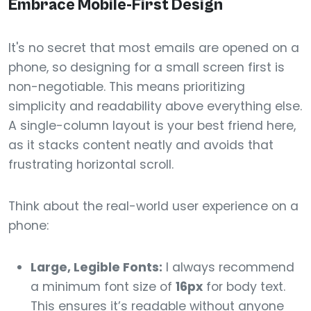
Embrace Mobile-First Design
It's no secret that most emails are opened on a
phone, so designing for a small screen first is
non-negotiable. This means prioritizing
simplicity and readability above everything else.
A single-column layout is your best friend here,
as it stacks content neatly and avoids that
frustrating horizontal scroll.
Think about the real-world user experience on a
phone:
Large, Legible Fonts:
I always recommend
a minimum font size of
16px
for body text.
This ensures it’s readable without anyone