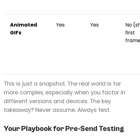
Animated
Yes
Yes
No (s
GIFs
first
fram
This is just a snapshot. The real world is far
more complex, especially when you factor in
different versions and devices. The key
takeaway? Never assume. Always test.
Your Playbook for Pre-Send Testing