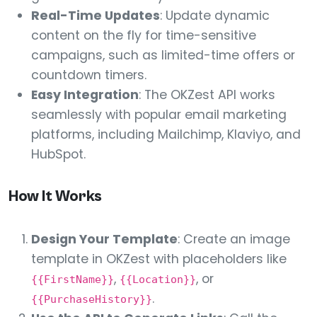
Real-Time Updates
: Update dynamic
content on the fly for time-sensitive
campaigns, such as limited-time offers or
countdown timers.
Easy Integration
: The OKZest API works
seamlessly with popular email marketing
platforms, including Mailchimp, Klaviyo, and
HubSpot.
How It Works
Design Your Template
: Create an image
template in OKZest with placeholders like
,
, or
{{FirstName}}
{{Location}}
.
{{PurchaseHistory}}