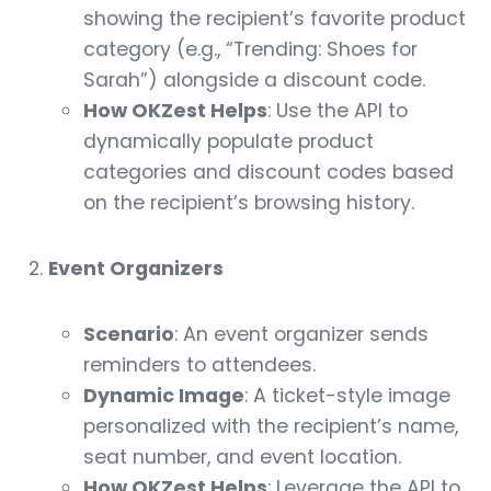
showing the recipient’s favorite product
category (e.g., “Trending: Shoes for
Sarah”) alongside a discount code.
How OKZest Helps
: Use the API to
dynamically populate product
categories and discount codes based
on the recipient’s browsing history.
Event Organizers
Scenario
: An event organizer sends
reminders to attendees.
Dynamic Image
: A ticket-style image
personalized with the recipient’s name,
seat number, and event location.
How OKZest Helps
: Leverage the API to