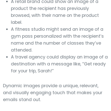
A retail brand could show an image of a
product the recipient has previously
browsed, with their name on the product
label.
A fitness studio might send an image of a
gym pass personalized with the recipient’s
name and the number of classes they’ve
attended.
A travel agency could display an image of a
destination with a message like, “Get ready
for your trip, Sarah!”
Dynamic images provide a unique, relevant,
and visually engaging touch that makes your
emails stand out.