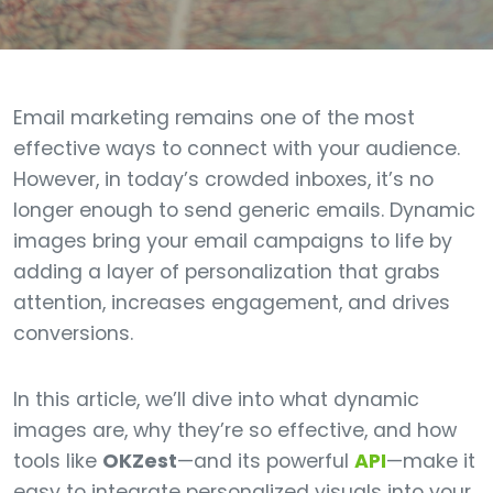
Email marketing remains one of the most
effective ways to connect with your audience.
However, in today’s crowded inboxes, it’s no
longer enough to send generic emails. Dynamic
images bring your email campaigns to life by
adding a layer of personalization that grabs
attention, increases engagement, and drives
conversions.
In this article, we’ll dive into what dynamic
images are, why they’re so effective, and how
tools like
OKZest
—and its powerful
API
—make it
easy to integrate personalized visuals into your