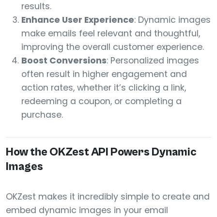
results.
Enhance User Experience
: Dynamic images
make emails feel relevant and thoughtful,
improving the overall customer experience.
Boost Conversions
: Personalized images
often result in higher engagement and
action rates, whether it’s clicking a link,
redeeming a coupon, or completing a
purchase.
How the OKZest API Powers Dynamic
Images
OKZest makes it incredibly simple to create and
embed dynamic images in your email