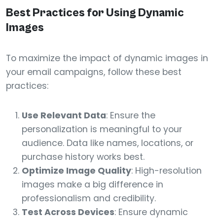
Best Practices for Using Dynamic
Images
To maximize the impact of dynamic images in
your email campaigns, follow these best
practices:
Use Relevant Data
: Ensure the
personalization is meaningful to your
audience. Data like names, locations, or
purchase history works best.
Optimize Image Quality
: High-resolution
images make a big difference in
professionalism and credibility.
Test Across Devices
: Ensure dynamic