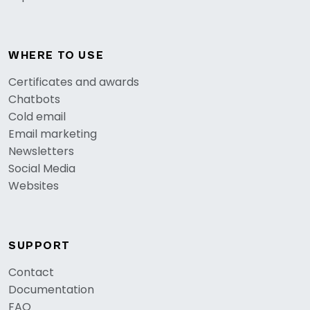
WHERE TO USE
Certificates and awards
Chatbots
Cold email
Email marketing
Newsletters
Social Media
Websites
SUPPORT
Contact
Documentation
FAQ