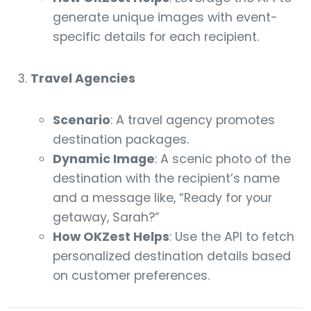
generate unique images with event-
specific details for each recipient.
Travel Agencies
Scenario
: A travel agency promotes
destination packages.
Dynamic Image
: A scenic photo of the
destination with the recipient’s name
and a message like, “Ready for your
getaway, Sarah?”
How OKZest Helps
: Use the API to fetch
personalized destination details based
on customer preferences.