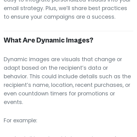
email strategy. Plus, we’ll share best practices
to ensure your campaigns are a success.
What Are Dynamic Images?
Dynamic images are visuals that change or
adapt based on the recipient’s data or
behavior. This could include details such as the
recipient’s name, location, recent purchases, or
even countdown timers for promotions or
events.
For example: