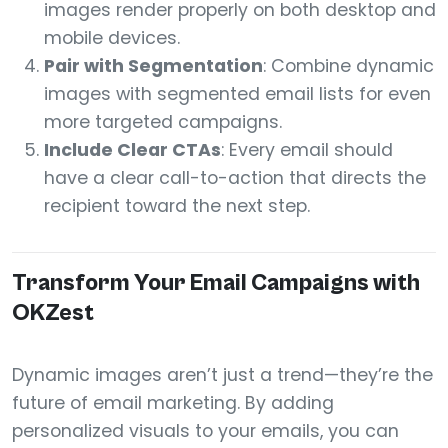
images render properly on both desktop and
mobile devices.
Pair with Segmentation
: Combine dynamic
images with segmented email lists for even
more targeted campaigns.
Include Clear CTAs
: Every email should
have a clear call-to-action that directs the
recipient toward the next step.
Transform Your Email Campaigns with
OKZest
Dynamic images aren’t just a trend—they’re the
future of email marketing. By adding
personalized visuals to your emails, you can