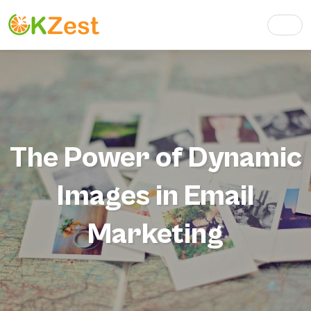
The Power of Dynamic
Images in Email
Marketing