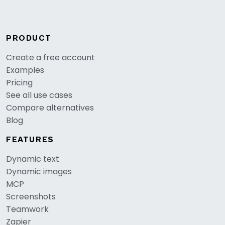
PRODUCT
Create a free account
Examples
Pricing
See all use cases
Compare alternatives
Blog
FEATURES
Dynamic text
Dynamic images
MCP
Screenshots
Teamwork
Zapier