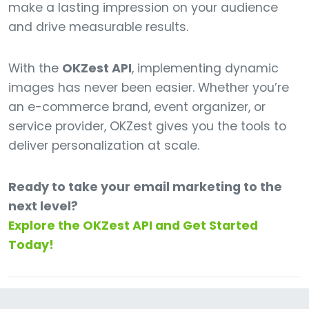
make a lasting impression on your audience
and drive measurable results.
With the
OKZest API
, implementing dynamic
images has never been easier. Whether you’re
an e-commerce brand, event organizer, or
service provider, OKZest gives you the tools to
deliver personalization at scale.
Ready to take your email marketing to the
next level?
Explore the OKZest API and Get Started
Today!