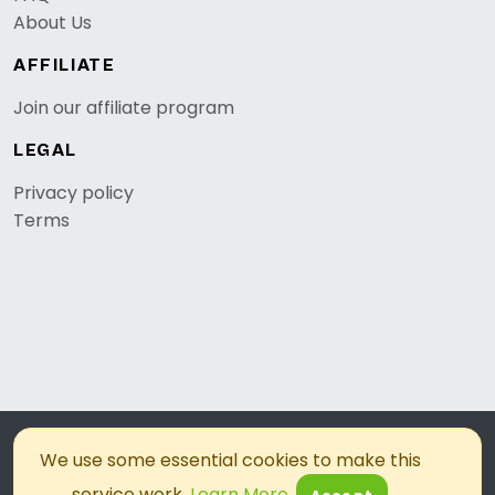
About Us
AFFILIATE
Join our affiliate program
LEGAL
Privacy policy
Terms
© 2026, OKZest. All rights reserved.
We use some essential cookies to make this
service work.
Learn More
.