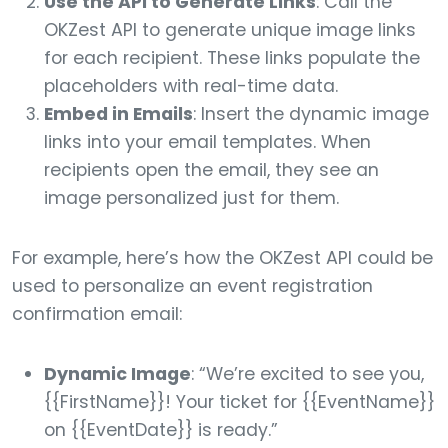
Use the API to Generate Links
: Call the
OKZest API to generate unique image links
for each recipient. These links populate the
placeholders with real-time data.
Embed in Emails
: Insert the dynamic image
links into your email templates. When
recipients open the email, they see an
image personalized just for them.
For example, here’s how the OKZest API could be
used to personalize an event registration
confirmation email:
Dynamic Image
: “We’re excited to see you,
{{FirstName}}! Your ticket for {{EventName}}
on {{EventDate}} is ready.”