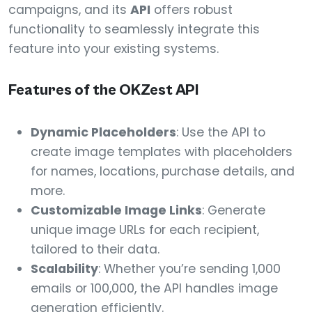
campaigns, and its
API
offers robust
functionality to seamlessly integrate this
feature into your existing systems.
Features of the OKZest API
Dynamic Placeholders
: Use the API to
create image templates with placeholders
for names, locations, purchase details, and
more.
Customizable Image Links
: Generate
unique image URLs for each recipient,
tailored to their data.
Scalability
: Whether you’re sending 1,000
emails or 100,000, the API handles image
generation efficiently.