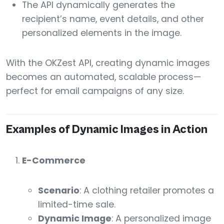
The API dynamically generates the
recipient’s name, event details, and other
personalized elements in the image.
With the OKZest API, creating dynamic images
becomes an automated, scalable process—
perfect for email campaigns of any size.
Examples of Dynamic Images in Action
E-Commerce
Scenario
: A clothing retailer promotes a
limited-time sale.
Dynamic Image
: A personalized image