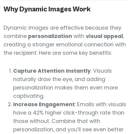
Why Dynamic Images Work
Dynamic images are effective because they
combine
personalization
with
visual appeal
,
creating a stronger emotional connection with
the recipient. Here are some key benefits:
Capture Attention Instantly
: Visuals
naturally draw the eye, and adding
personalization makes them even more
captivating.
Increase Engagement
: Emails with visuals
have a 42% higher click-through rate than
those without. Combine that with
personalization, and you’ll see even better