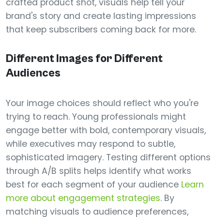
crafted product shot, visuals help tell your
brand's story and create lasting impressions
that keep subscribers coming back for more.
Different Images for Different
Audiences
Your image choices should reflect who you're
trying to reach. Young professionals might
engage better with bold, contemporary visuals,
while executives may respond to subtle,
sophisticated imagery. Testing different options
through A/B splits helps identify what works
best for each segment of your audience
Learn
more about engagement strategies
. By
matching visuals to audience preferences,