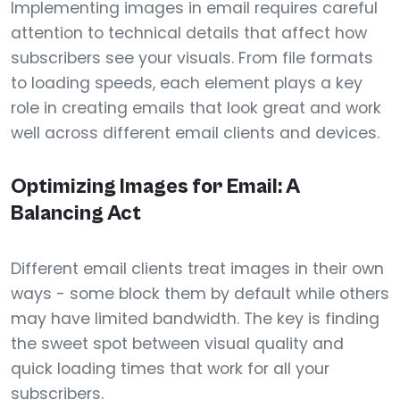
Implementing images in email requires careful
attention to technical details that affect how
subscribers see your visuals. From file formats
to loading speeds, each element plays a key
role in creating emails that look great and work
well across different email clients and devices.
Optimizing Images for Email: A
Balancing Act
Different email clients treat images in their own
ways - some block them by default while others
may have limited bandwidth. The key is finding
the sweet spot between visual quality and
quick loading times that work for all your
subscribers.