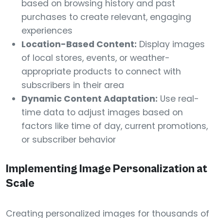
based on browsing history and past
purchases to create relevant, engaging
experiences
Location-Based Content:
Display images
of local stores, events, or weather-
appropriate products to connect with
subscribers in their area
Dynamic Content Adaptation:
Use real-
time data to adjust images based on
factors like time of day, current promotions,
or subscriber behavior
Implementing Image Personalization at
Scale
Creating personalized images for thousands of