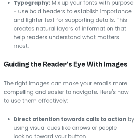
Typography:
Mix up your fonts with purpose
- use bold headers to establish importance
and lighter text for supporting details. This
creates natural layers of information that
help readers understand what matters
most.
Guiding the Reader's Eye With Images
The right images can make your emails more
compelling and easier to navigate. Here's how
to use them effectively:
Direct attention towards calls to action
by
using visual cues like arrows or people
looking toward your button