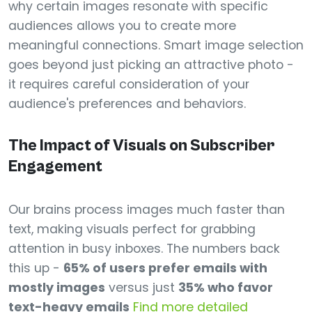
why certain images resonate with specific
audiences allows you to create more
meaningful connections. Smart image selection
goes beyond just picking an attractive photo -
it requires careful consideration of your
audience's preferences and behaviors.
The Impact of Visuals on Subscriber
Engagement
Our brains process images much faster than
text, making visuals perfect for grabbing
attention in busy inboxes. The numbers back
this up -
65% of users prefer emails with
mostly images
versus just
35% who favor
text-heavy emails
Find more detailed