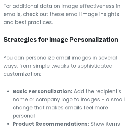
For additional data on image effectiveness in
emails, check out these email image insights
and best practices.
Strategies for Image Personalization
You can personalize email images in several
ways, from simple tweaks to sophisticated
customization:
Basic Personalization:
Add the recipient's
name or company logo to images - a small
change that makes emails feel more
personal
Product Recommendations:
Show items