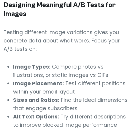
Designing Meaningful A/B Tests for
Images
Testing different image variations gives you
concrete data about what works. Focus your
A/B tests on:
Image Types:
Compare photos vs
illustrations, or static images vs GIFs
Image Placement:
Test different positions
within your email layout
Sizes and Ratios:
Find the ideal dimensions
that engage subscribers
Alt Text Options:
Try different descriptions
to improve blocked image performance