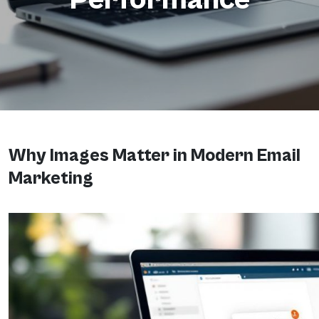
Why Images Matter in Modern Email
Marketing