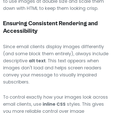
to use images at double size and scale them
down with HTML to keep them looking crisp.
Ensuring Consistent Rendering and
Accessibility
Since email clients display images differently
(and some block them entirely), always include
descriptive
alt text
. This text appears when
images don't load and helps screen readers
convey your message to visually impaired
subscribers.
To control exactly how your images look across
email clients, use
inline CSS
styles. This gives
you more reliable control over image