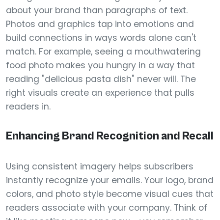
about your brand than paragraphs of text.
Photos and graphics tap into emotions and
build connections in ways words alone can't
match. For example, seeing a mouthwatering
food photo makes you hungry in a way that
reading "delicious pasta dish" never will. The
right visuals create an experience that pulls
readers in.
Enhancing Brand Recognition and Recall
Using consistent imagery helps subscribers
instantly recognize your emails. Your logo, brand
colors, and photo style become visual cues that
readers associate with your company. Think of