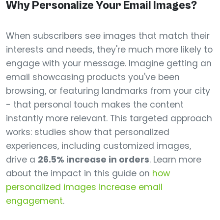
Why Personalize Your Email Images?
When subscribers see images that match their
interests and needs, they're much more likely to
engage with your message. Imagine getting an
email showcasing products you've been
browsing, or featuring landmarks from your city
- that personal touch makes the content
instantly more relevant. This targeted approach
works: studies show that personalized
experiences, including customized images,
drive a
26.5% increase in orders
. Learn more
about the impact in this guide on
how
personalized images increase email
engagement
.