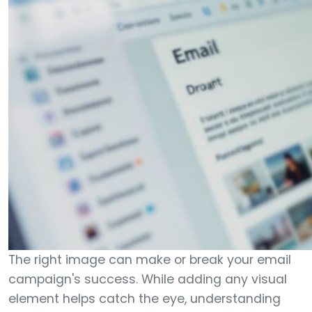
The right image can make or break your email
campaign's success. While adding any visual
element helps catch the eye, understanding