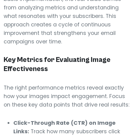
from analyzing metrics and understanding
what resonates with your subscribers. This
approach creates a cycle of continuous
improvement that strengthens your email
campaigns over time.
Key Metrics for Evaluating Image
Effectiveness
The right performance metrics reveal exactly
how your images impact engagement. Focus
on these key data points that drive real results:
Click-Through Rate (CTR) on Image
Links:
Track how many subscribers click