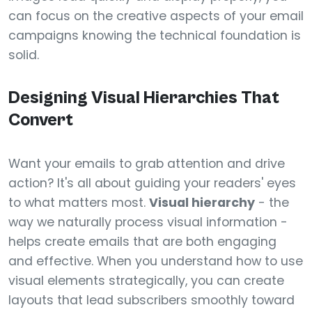
can focus on the creative aspects of your email
campaigns knowing the technical foundation is
solid.
Designing Visual Hierarchies That
Convert
Want your emails to grab attention and drive
action? It's all about guiding your readers' eyes
to what matters most.
Visual hierarchy
- the
way we naturally process visual information -
helps create emails that are both engaging
and effective. When you understand how to use
visual elements strategically, you can create
layouts that lead subscribers smoothly toward