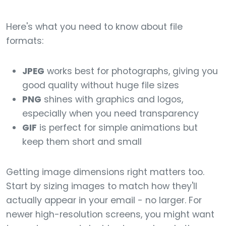
Here's what you need to know about file
formats:
JPEG
works best for photographs, giving you
good quality without huge file sizes
PNG
shines with graphics and logos,
especially when you need transparency
GIF
is perfect for simple animations but
keep them short and small
Getting image dimensions right matters too.
Start by sizing images to match how they'll
actually appear in your email - no larger. For
newer high-resolution screens, you might want