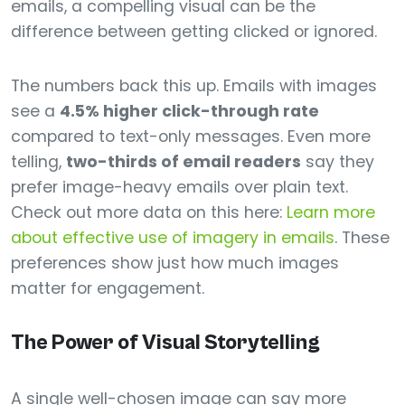
emails, a compelling visual can be the
difference between getting clicked or ignored.
The numbers back this up. Emails with images
see a
4.5% higher click-through rate
compared to text-only messages. Even more
telling,
two-thirds of email readers
say they
prefer image-heavy emails over plain text.
Check out more data on this here:
Learn more
about effective use of imagery in emails
. These
preferences show just how much images
matter for engagement.
The Power of Visual Storytelling
A single well-chosen image can say more