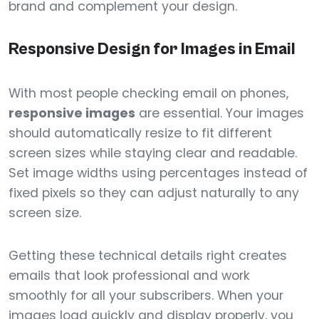
brand and complement your design.
Responsive Design for Images in Email
With most people checking email on phones,
responsive images
are essential. Your images
should automatically resize to fit different
screen sizes while staying clear and readable.
Set image widths using percentages instead of
fixed pixels so they can adjust naturally to any
screen size.
Getting these technical details right creates
emails that look professional and work
smoothly for all your subscribers. When your
images load quickly and display properly, you