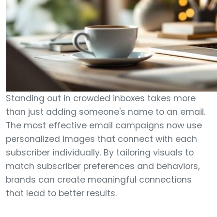
Standing out in crowded inboxes takes more
than just adding someone's name to an email.
The most effective email campaigns now use
personalized images that connect with each
subscriber individually. By tailoring visuals to
match subscriber preferences and behaviors,
brands can create meaningful connections
that lead to better results.