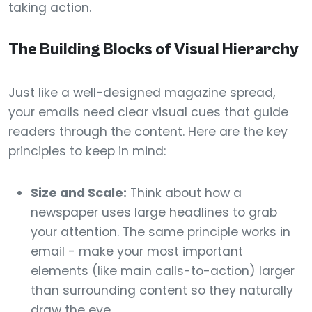
taking action.
The Building Blocks of Visual Hierarchy
Just like a well-designed magazine spread,
your emails need clear visual cues that guide
readers through the content. Here are the key
principles to keep in mind:
Size and Scale:
Think about how a
newspaper uses large headlines to grab
your attention. The same principle works in
email - make your most important
elements (like main calls-to-action) larger
than surrounding content so they naturally
draw the eye.