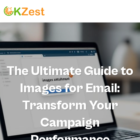
The Ultimate Guide to
Images for Email:
Transform Your
Campaign
Performance