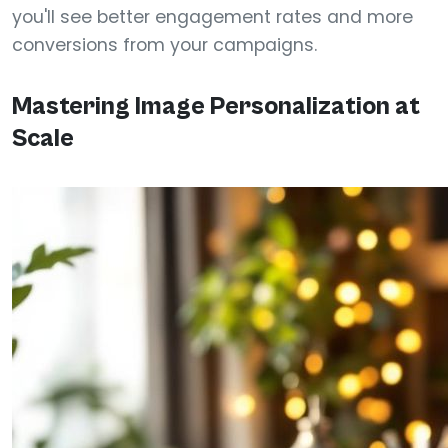
you'll see better engagement rates and more
conversions from your campaigns.
Mastering Image Personalization at
Scale