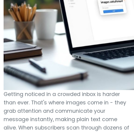
Getting noticed in a crowded inbox is harder
than ever. That's where images come in - they
grab attention and communicate your
message instantly, making plain text come
alive. When subscribers scan through dozens of