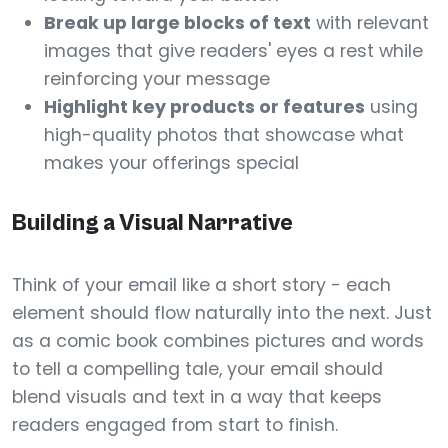
Break up large blocks of text
with relevant
images that give readers' eyes a rest while
reinforcing your message
Highlight key products or features
using
high-quality photos that showcase what
makes your offerings special
Building a Visual Narrative
Think of your email like a short story - each
element should flow naturally into the next. Just
as a comic book combines pictures and words
to tell a compelling tale, your email should
blend visuals and text in a way that keeps
readers engaged from start to finish.