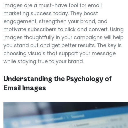
Images are a must-have tool for email
marketing success today. They boost
engagement, strengthen your brand, and
motivate subscribers to click and convert. Using
images thoughtfully in your campaigns will help
you stand out and get better results. The key is
choosing visuals that support your message
while staying true to your brand.
Understanding the Psychology of
Email Images