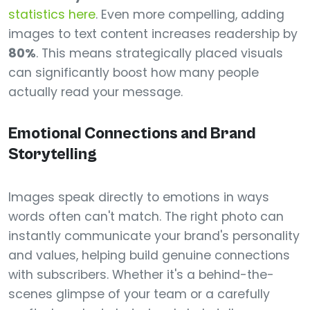
statistics here
. Even more compelling, adding
images to text content increases readership by
80%
. This means strategically placed visuals
can significantly boost how many people
actually read your message.
Emotional Connections and Brand
Storytelling
Images speak directly to emotions in ways
words often can't match. The right photo can
instantly communicate your brand's personality
and values, helping build genuine connections
with subscribers. Whether it's a behind-the-
scenes glimpse of your team or a carefully