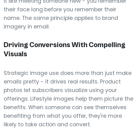
it like meeting someone new - you remember
their face long before you remember their
name. The same principle applies to brand
imagery in email.
Driving Conversions With Compelling
Visuals
Strategic image use does more than just make
emails pretty - it drives real results. Product
photos let subscribers visualize using your
offerings. Lifestyle images help them picture the
benefits. When someone can see themselves
benefiting from what you offer, they're more
likely to take action and convert.