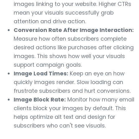
images linking to your website. Higher CTRs
mean your visuals successfully grab
attention and drive action.
Conversion Rate After Image Interaction:
Measure how often subscribers complete
desired actions like purchases after clicking
images. This shows how well your visuals
support campaign goals.
Image Load Times:
Keep an eye on how
quickly images render. Slow loading can
frustrate subscribers and hurt conversions.
Image Block Rate:
Monitor how many email
clients block your images by default. This
helps optimize alt text and design for
subscribers who can't see visuals.