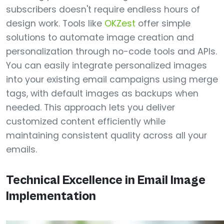
subscribers doesn't require endless hours of
design work. Tools like
OKZest
offer simple
solutions to automate image creation and
personalization through no-code tools and APIs.
You can easily integrate personalized images
into your existing email campaigns using merge
tags, with default images as backups when
needed. This approach lets you deliver
customized content efficiently while
maintaining consistent quality across all your
emails.
Technical Excellence in Email Image
Implementation