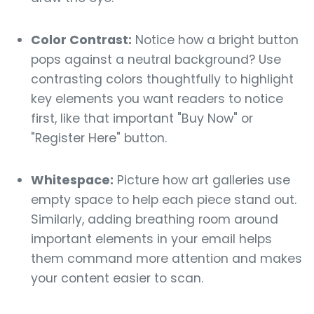
Color Contrast:
Notice how a bright button
pops against a neutral background? Use
contrasting colors thoughtfully to highlight
key elements you want readers to notice
first, like that important "Buy Now" or
"Register Here" button.
Whitespace:
Picture how art galleries use
empty space to help each piece stand out.
Similarly, adding breathing room around
important elements in your email helps
them command more attention and makes
your content easier to scan.