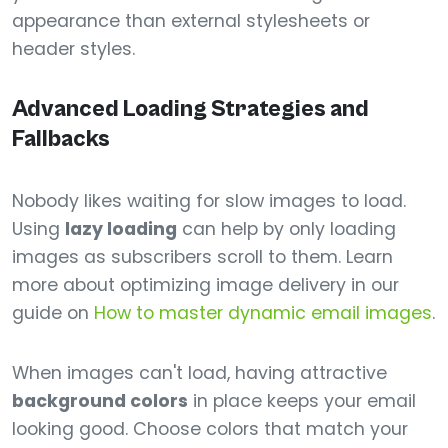
appearance than external stylesheets or
header styles.
Advanced Loading Strategies and
Fallbacks
Nobody likes waiting for slow images to load.
Using
lazy loading
can help by only loading
images as subscribers scroll to them. Learn
more about optimizing image delivery in our
guide on
How to master dynamic email images
.
When images can't load, having attractive
background colors
in place keeps your email
looking good. Choose colors that match your