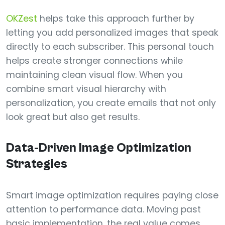
OKZest
helps take this approach further by
letting you add personalized images that speak
directly to each subscriber. This personal touch
helps create stronger connections while
maintaining clean visual flow. When you
combine smart visual hierarchy with
personalization, you create emails that not only
look great but also get results.
Data-Driven Image Optimization
Strategies
Smart image optimization requires paying close
attention to performance data. Moving past
basic implementation, the real value comes