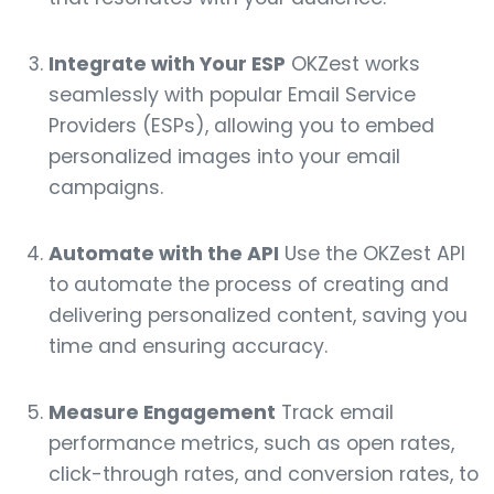
Integrate with Your ESP
OKZest works
seamlessly with popular Email Service
Providers (ESPs), allowing you to embed
personalized images into your email
campaigns.
Automate with the API
Use the OKZest API
to automate the process of creating and
delivering personalized content, saving you
time and ensuring accuracy.
Measure Engagement
Track email
performance metrics, such as open rates,
click-through rates, and conversion rates, to