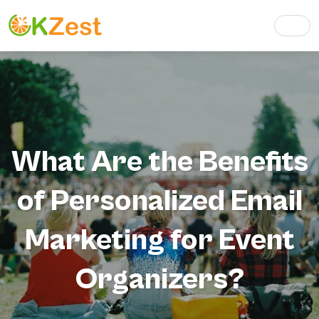
What Are the Benefits
of Personalized Email
Marketing for Event
Organizers?