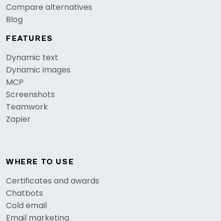
Compare alternatives
Blog
FEATURES
Dynamic text
Dynamic images
MCP
Screenshots
Teamwork
Zapier
WHERE TO USE
Certificates and awards
Chatbots
Cold email
Email marketing