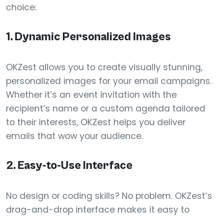
choice:
1.
Dynamic Personalized Images
OKZest allows you to create visually stunning,
personalized images for your email campaigns.
Whether it’s an event invitation with the
recipient’s name or a custom agenda tailored
to their interests, OKZest helps you deliver
emails that wow your audience.
2.
Easy-to-Use Interface
No design or coding skills? No problem. OKZest’s
drag-and-drop interface makes it easy to