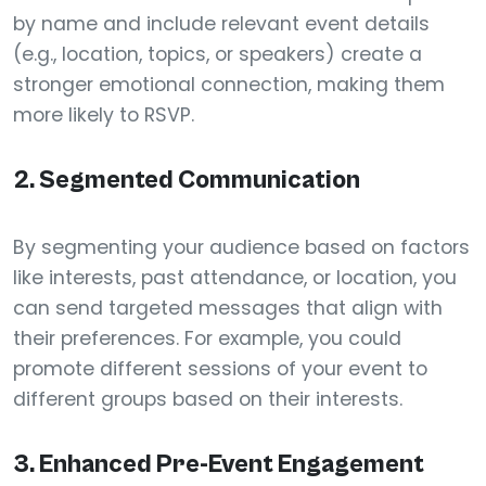
by name and include relevant event details
(e.g., location, topics, or speakers) create a
stronger emotional connection, making them
more likely to RSVP.
2.
Segmented Communication
By segmenting your audience based on factors
like interests, past attendance, or location, you
can send targeted messages that align with
their preferences. For example, you could
promote different sessions of your event to
different groups based on their interests.
3.
Enhanced Pre-Event Engagement