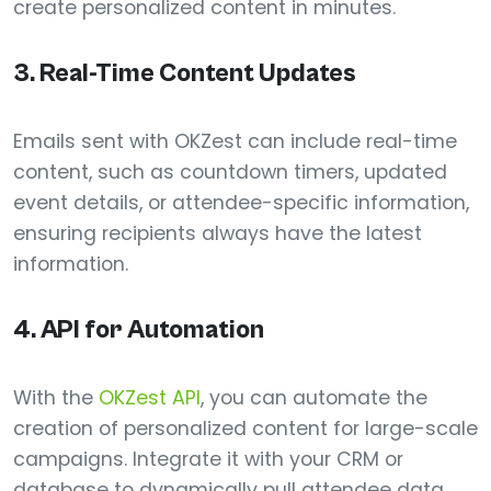
create personalized content in minutes.
3.
Real-Time Content Updates
Emails sent with OKZest can include real-time
content, such as countdown timers, updated
event details, or attendee-specific information,
ensuring recipients always have the latest
information.
4.
API for Automation
With the
OKZest API
, you can automate the
creation of personalized content for large-scale
campaigns. Integrate it with your CRM or
database to dynamically pull attendee data