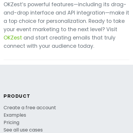
OKZest’s powerful features—including its drag-
and-drop interface and API integration—make it
a top choice for personalization. Ready to take
your event marketing to the next level? Visit
OKZest
and start creating emails that truly
connect with your audience today.
PRODUCT
Create a free account
Examples
Pricing
See all use cases