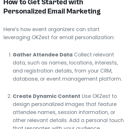
How to Get Started with
Personalized Email Marketing
Here’s how event organizers can start
leveraging OKZest for email personalization:
Gather Attendee Data
Collect relevant
data, such as names, locations, interests,
and registration details, from your CRM,
database, or event management platform.
Create Dynamic Content
Use OKZest to
design personalized images that feature
attendee names, session information, or
other relevant details. Add a personal touch
that resonates with your audience.