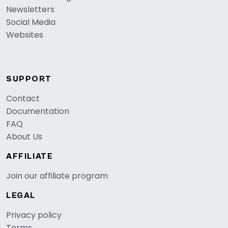
Newsletters
Social Media
Websites
SUPPORT
Contact
Documentation
FAQ
About Us
AFFILIATE
Join our affiliate program
LEGAL
Privacy policy
Terms