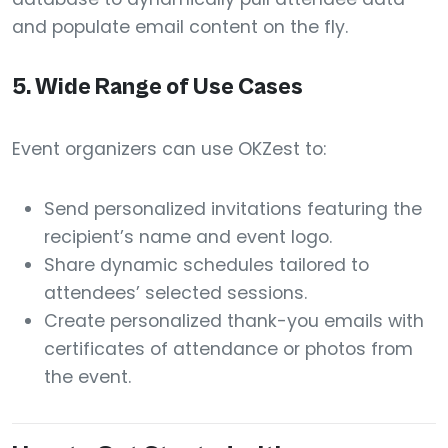
and populate email content on the fly.
5.
Wide Range of Use Cases
Event organizers can use OKZest to:
Send personalized invitations featuring the
recipient’s name and event logo.
Share dynamic schedules tailored to
attendees’ selected sessions.
Create personalized thank-you emails with
certificates of attendance or photos from
the event.