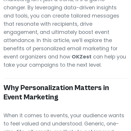
changer. By leveraging data-driven insights
and tools, you can create tailored messages
that resonate with recipients, drive
engagement, and ultimately boost event
attendance. In this article, we’ll explore the
benefits of personalized email marketing for
event organizers and how
OKZest
can help you
take your campaigns to the next level.
Why Personalization Matters in
Event Marketing
When it comes to events, your audience wants
to feel valued and understood. Generic, one-