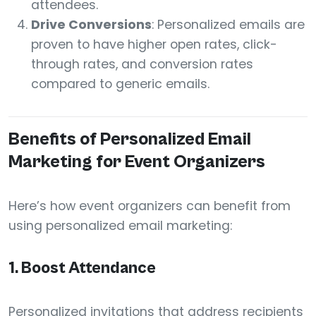
attendees.
Drive Conversions
: Personalized emails are
proven to have higher open rates, click-
through rates, and conversion rates
compared to generic emails.
Benefits of Personalized Email
Marketing for Event Organizers
Here’s how event organizers can benefit from
using personalized email marketing:
1.
Boost Attendance
Personalized invitations that address recipients