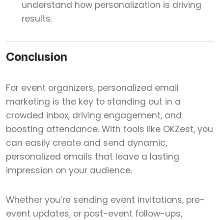
understand how personalization is driving
results.
Conclusion
For event organizers, personalized email
marketing is the key to standing out in a
crowded inbox, driving engagement, and
boosting attendance. With tools like OKZest, you
can easily create and send dynamic,
personalized emails that leave a lasting
impression on your audience.
Whether you’re sending event invitations, pre-
event updates, or post-event follow-ups,