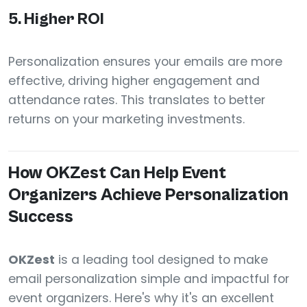
5.
Higher ROI
Personalization ensures your emails are more
effective, driving higher engagement and
attendance rates. This translates to better
returns on your marketing investments.
How OKZest Can Help Event
Organizers Achieve Personalization
Success
OKZest
is a leading tool designed to make
email personalization simple and impactful for
event organizers. Here's why it's an excellent