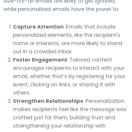
size-fits-all emails are likely to get ignored,
while personalized emails have the power to:
Capture Attention
: Emails that include
personalized elements, like the recipient's
name or interests, are more likely to stand
out in a crowded inbox.
Foster Engagement
: Tailored content
encourages recipients to interact with your
email, whether that’s by registering for your
event, clicking on links, or sharing it with
others.
Strengthen Relationships
: Personalization
makes recipients feel like the message was
crafted just for them, building trust and
strengthening your relationship with