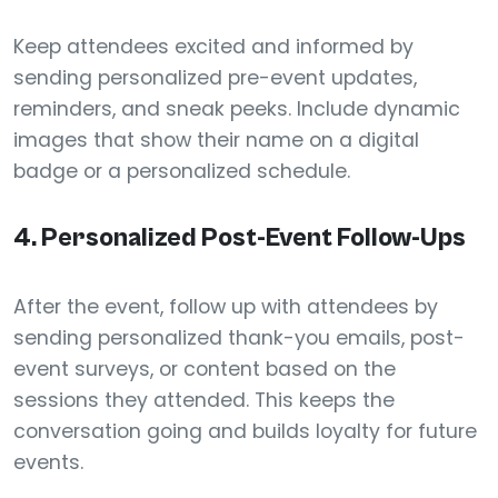
Keep attendees excited and informed by
sending personalized pre-event updates,
reminders, and sneak peeks. Include dynamic
images that show their name on a digital
badge or a personalized schedule.
4.
Personalized Post-Event Follow-Ups
After the event, follow up with attendees by
sending personalized thank-you emails, post-
event surveys, or content based on the
sessions they attended. This keeps the
conversation going and builds loyalty for future
events.