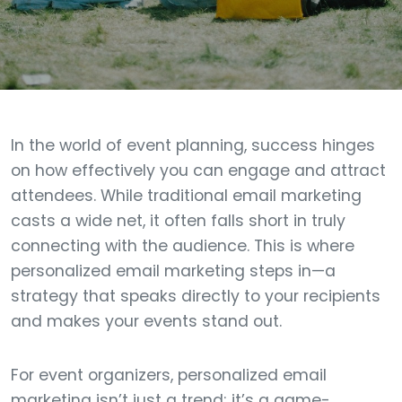
In the world of event planning, success hinges
on how effectively you can engage and attract
attendees. While traditional email marketing
casts a wide net, it often falls short in truly
connecting with the audience. This is where
personalized email marketing steps in—a
strategy that speaks directly to your recipients
and makes your events stand out.
For event organizers, personalized email
marketing isn’t just a trend; it’s a game-