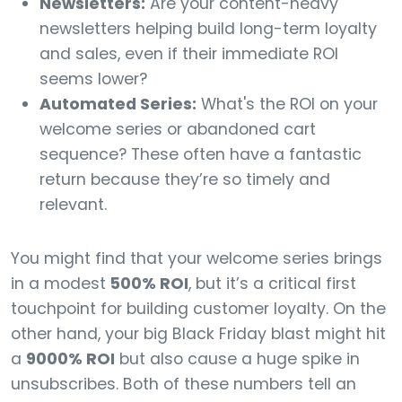
Newsletters:
Are your content-heavy
newsletters helping build long-term loyalty
and sales, even if their immediate ROI
seems lower?
Automated Series:
What's the ROI on your
welcome series or abandoned cart
sequence? These often have a fantastic
return because they’re so timely and
relevant.
You might find that your welcome series brings
in a modest
500% ROI
, but it’s a critical first
touchpoint for building customer loyalty. On the
other hand, your big Black Friday blast might hit
a
9000% ROI
but also cause a huge spike in
unsubscribes. Both of these numbers tell an