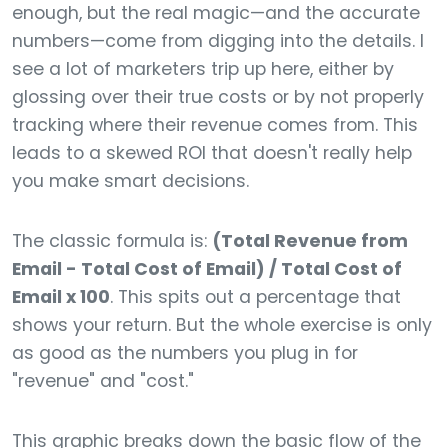
enough, but the real magic—and the accurate
numbers—come from digging into the details. I
see a lot of marketers trip up here, either by
glossing over their true costs or by not properly
tracking where their revenue comes from. This
leads to a skewed ROI that doesn't really help
you make smart decisions.
The classic formula is:
(Total Revenue from
Email - Total Cost of Email) / Total Cost of
Email x 100
. This spits out a percentage that
shows your return. But the whole exercise is only
as good as the numbers you plug in for
"revenue" and "cost."
This graphic breaks down the basic flow of the