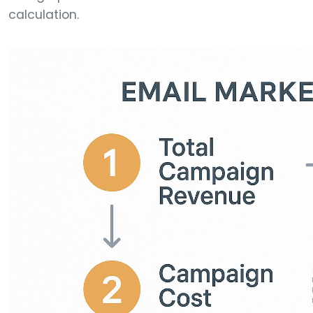
calculation.