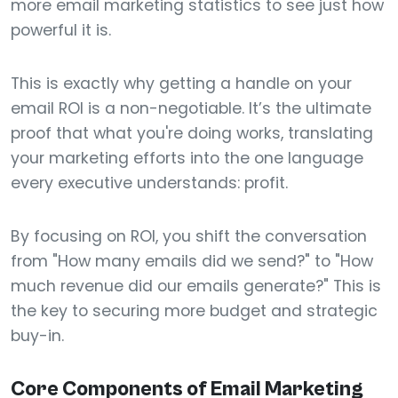
more email marketing statistics to see just how
powerful it is.
This is exactly why getting a handle on your
email ROI is a non-negotiable. It’s the ultimate
proof that what you're doing works, translating
your marketing efforts into the one language
every executive understands: profit.
By focusing on ROI, you shift the conversation
from "How many emails did we send?" to "How
much revenue did our emails generate?" This is
the key to securing more budget and strategic
buy-in.
Core Components of Email Marketing