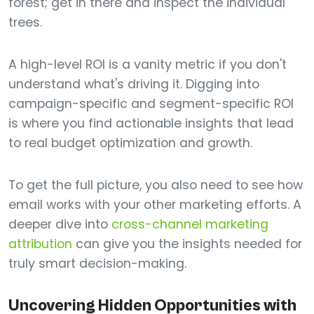
forest; get in there and inspect the individual
trees.
A high-level ROI is a vanity metric if you don't
understand what's driving it. Digging into
campaign-specific and segment-specific ROI
is where you find actionable insights that lead
to real budget optimization and growth.
To get the full picture, you also need to see how
email works with your other marketing efforts. A
deeper dive into
cross-channel marketing
attribution
can give you the insights needed for
truly smart decision-making.
Uncovering Hidden Opportunities with