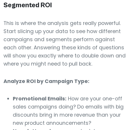
Segmented ROI
This is where the analysis gets really powerful.
Start slicing up your data to see how different
campaigns and segments perform against
each other. Answering these kinds of questions
will show you exactly where to double down and
where you might need to pull back.
Analyze ROI by Campaign Type:
Promotional Emails:
How are your one-off
sales campaigns doing? Do emails with big
discounts bring in more revenue than your
new product announcements?