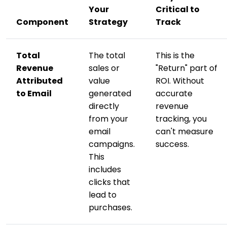
Your
Critical to
Component
Strategy
Track
Total
The total
This is the
Revenue
sales or
"Return" part of
Attributed
value
ROI. Without
to Email
generated
accurate
directly
revenue
from your
tracking, you
email
can't measure
campaigns.
success.
This
includes
clicks that
lead to
purchases.