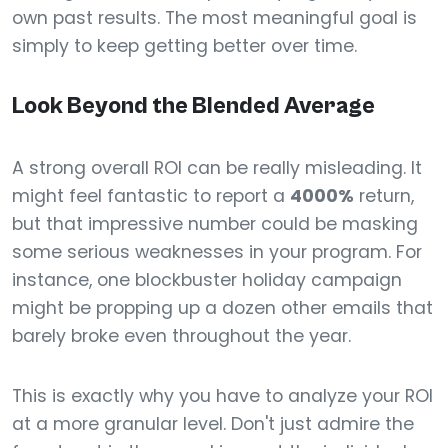
own past results. The most meaningful goal is
simply to keep getting better over time.
Look Beyond the Blended Average
A strong overall ROI can be really misleading. It
might feel fantastic to report a
4000%
return,
but that impressive number could be masking
some serious weaknesses in your program. For
instance, one blockbuster holiday campaign
might be propping up a dozen other emails that
barely broke even throughout the year.
This is exactly why you have to analyze your ROI
at a more granular level. Don't just admire the