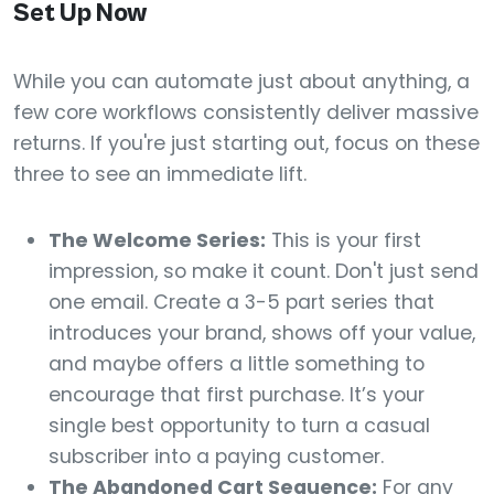
Set Up Now
While you can automate just about anything, a
few core workflows consistently deliver massive
returns. If you're just starting out, focus on these
three to see an immediate lift.
The Welcome Series:
This is your first
impression, so make it count. Don't just send
one email. Create a 3-5 part series that
introduces your brand, shows off your value,
and maybe offers a little something to
encourage that first purchase. It’s your
single best opportunity to turn a casual
subscriber into a paying customer.
The Abandoned Cart Sequence:
For any