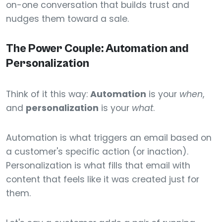
on-one conversation that builds trust and
nudges them toward a sale.
The Power Couple: Automation and
Personalization
Think of it this way:
Automation
is your
when
,
and
personalization
is your
what
.
Automation is what triggers an email based on
a customer's specific action (or inaction).
Personalization is what fills that email with
content that feels like it was created just for
them.