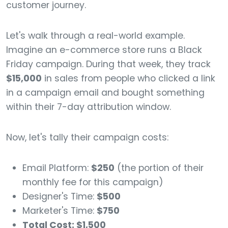
customer journey.
Let's walk through a real-world example.
Imagine an e-commerce store runs a Black
Friday campaign. During that week, they track
$15,000
in sales from people who clicked a link
in a campaign email and bought something
within their 7-day attribution window.
Now, let's tally their campaign costs:
Email Platform:
$250
(the portion of their
monthly fee for this campaign)
Designer's Time:
$500
Marketer's Time:
$750
Total Cost: $1,500