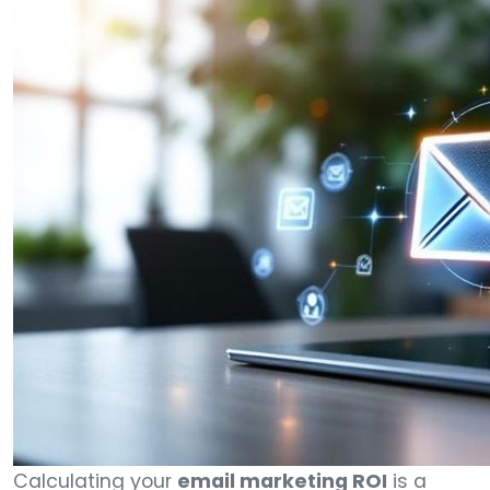
Calculating your
email marketing ROI
is a