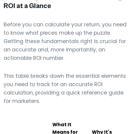
ROI at a Glance
Before you can calculate your return, you need
to know what pieces make up the puzzle.
Getting these fundamentals right is crucial for
an accurate and, more importantly, an
actionable ROI number.
This table breaks down the essential elements
you need to track for an accurate ROI
calculation, providing a quick reference guide
for marketers.
What It
Means for
Why It's