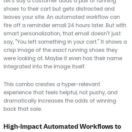
Let's say a customer adds a pair of running
shoes to their cart but gets distracted and
leaves your site. An automated workflow can
fire off a reminder email 24 hours later. But with
smart personalization, that email doesn't just
say, "You left something in your cart." It shows a
crisp image of the
exact
running shoes they
were looking at. Maybe it even has their name
integrated into the image itself.
This combo creates a hyper-relevant
experience that feels helpful, not pushy, and
dramatically increases the odds of winning
back that sale.
High-Impact Automated Workflows to