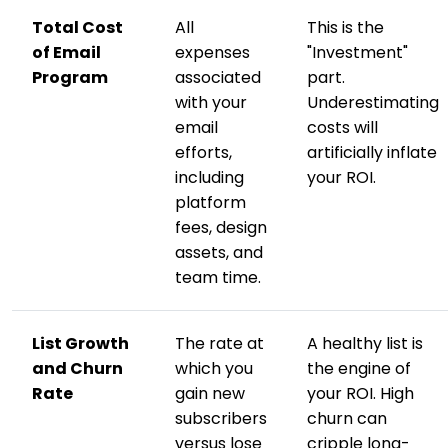
Total Cost
All
This is the
of Email
expenses
"Investment"
Program
associated
part.
with your
Underestimating
email
costs will
efforts,
artificially inflate
including
your ROI.
platform
fees, design
assets, and
team time.
List Growth
The rate at
A healthy list is
and Churn
which you
the engine of
Rate
gain new
your ROI. High
subscribers
churn can
versus lose
cripple long-