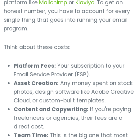
platform like
Mailchimp
or
Klaviyo
. To get an
honest number, you have to account for every
single thing that goes into running your email
program.
Think about these costs:
Platform Fees:
Your subscription to your
Email Service Provider (ESP).
Asset Creation:
Any money spent on stock
photos, design software like Adobe Creative
Cloud, or custom-built templates.
Content and Copywriting:
If you're paying
freelancers or agencies, their fees are a
direct cost.
Team Time:
This is the big one that most