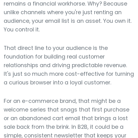
remains a financial workhorse. Why? Because
unlike channels where you're just renting an
audience, your email list is an asset. You own it.
You control it.
That direct line to your audience is the
foundation for building real customer
relationships and driving predictable revenue.
It's just so much more cost-effective for turning
a curious browser into a loyal customer.
For an e-commerce brand, that might be a
welcome series that snags that first purchase
or an abandoned cart email that brings a lost
sale back from the brink. In B2B, it could be a
simple, consistent newsletter that keeps your