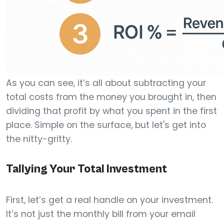
As you can see, it’s all about subtracting your
total costs from the money you brought in, then
dividing that profit by what you spent in the first
place. Simple on the surface, but let's get into
the nitty-gritty.
Tallying Your Total Investment
First, let’s get a real handle on your investment.
It’s not just the monthly bill from your email