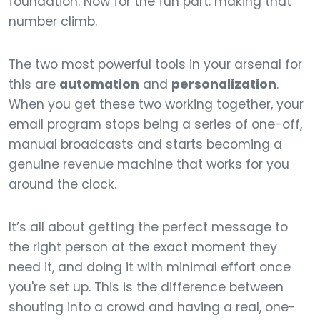
foundation. Now for the fun part: making that
number climb.
The two most powerful tools in your arsenal for
this are
automation
and
personalization
.
When you get these two working together, your
email program stops being a series of one-off,
manual broadcasts and starts becoming a
genuine revenue machine that works for you
around the clock.
It’s all about getting the perfect message to
the right person at the exact moment they
need it, and doing it with minimal effort once
you're set up. This is the difference between
shouting into a crowd and having a real, one-