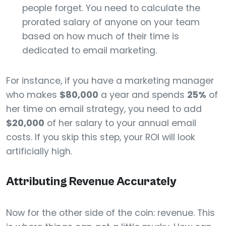
people forget. You need to calculate the
prorated salary of anyone on your team
based on how much of their time is
dedicated to email marketing.
For instance, if you have a marketing manager
who makes
$80,000
a year and spends
25%
of
her time on email strategy, you need to add
$20,000
of her salary to your annual email
costs. If you skip this step, your ROI will look
artificially high.
Attributing Revenue Accurately
Now for the other side of the coin: revenue. This