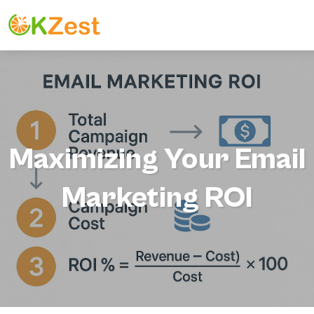
Maximizing Your Email
Marketing ROI