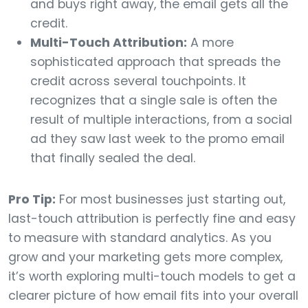
and buys right away, the email gets all the
credit.
Multi-Touch Attribution:
A more
sophisticated approach that spreads the
credit across several touchpoints. It
recognizes that a single sale is often the
result of multiple interactions, from a social
ad they saw last week to the promo email
that finally sealed the deal.
Pro Tip:
For most businesses just starting out,
last-touch attribution is perfectly fine and easy
to measure with standard analytics. As you
grow and your marketing gets more complex,
it’s worth exploring multi-touch models to get a
clearer picture of how email fits into your overall