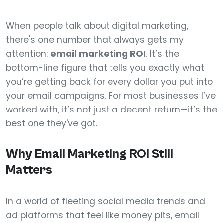
When people talk about digital marketing,
there's one number that always gets my
attention:
email marketing ROI
. It’s the
bottom-line figure that tells you exactly what
you’re getting back for every dollar you put into
your email campaigns. For most businesses I’ve
worked with, it’s not just a decent return—it’s the
best one they've got.
Why Email Marketing ROI Still
Matters
In a world of fleeting social media trends and
ad platforms that feel like money pits, email