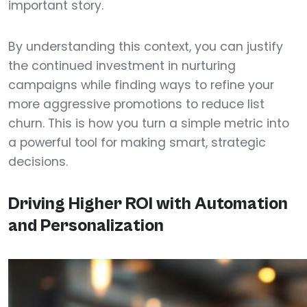
important story.
By understanding this context, you can justify
the continued investment in nurturing
campaigns while finding ways to refine your
more aggressive promotions to reduce list
churn. This is how you turn a simple metric into
a powerful tool for making smart, strategic
decisions.
Driving Higher ROI with Automation
and Personalization