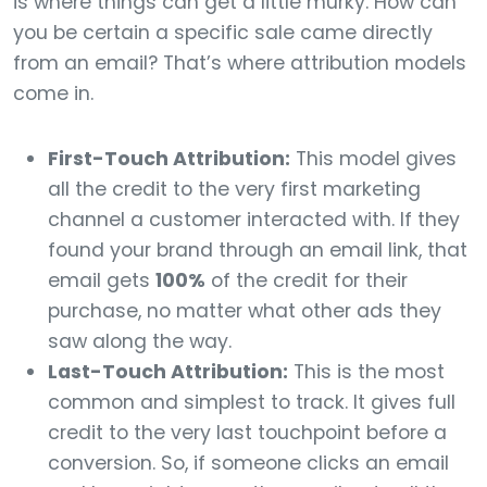
is where things can get a little murky. How can
you be certain a specific sale came directly
from an email? That’s where attribution models
come in.
First-Touch Attribution:
This model gives
all the credit to the very first marketing
channel a customer interacted with. If they
found your brand through an email link, that
email gets
100%
of the credit for their
purchase, no matter what other ads they
saw along the way.
Last-Touch Attribution:
This is the most
common and simplest to track. It gives full
credit to the very last touchpoint before a
conversion. So, if someone clicks an email