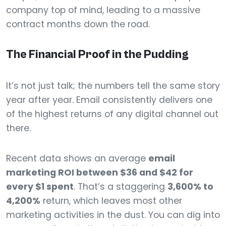
company top of mind, leading to a massive
contract months down the road.
The Financial Proof in the Pudding
It’s not just talk; the numbers tell the same story
year after year. Email consistently delivers one
of the highest returns of any digital channel out
there.
Recent data shows an average
email
marketing ROI between $36 and $42 for
every $1 spent
. That’s a staggering
3,600% to
4,200%
return, which leaves most other
marketing activities in the dust. You can dig into