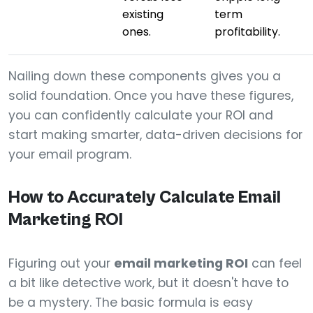
existing
term
ones.
profitability.
Nailing down these components gives you a
solid foundation. Once you have these figures,
you can confidently calculate your ROI and
start making smarter, data-driven decisions for
your email program.
How to Accurately Calculate Email
Marketing ROI
Figuring out your
email marketing ROI
can feel
a bit like detective work, but it doesn't have to
be a mystery. The basic formula is easy