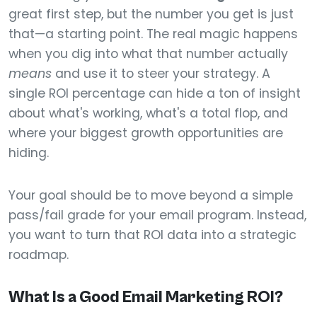
great first step, but the number you get is just
that—a starting point. The real magic happens
when you dig into what that number actually
means
and use it to steer your strategy. A
single ROI percentage can hide a ton of insight
about what's working, what's a total flop, and
where your biggest growth opportunities are
hiding.
Your goal should be to move beyond a simple
pass/fail grade for your email program. Instead,
you want to turn that ROI data into a strategic
roadmap.
What Is a Good Email Marketing ROI?