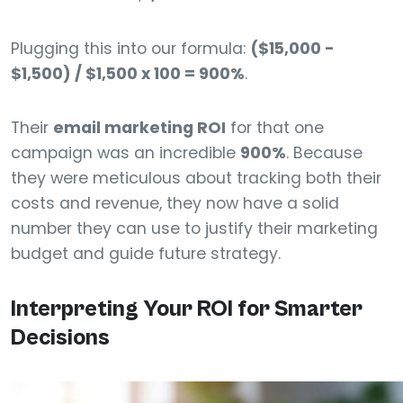
Plugging this into our formula:
($15,000 -
$1,500) / $1,500 x 100 = 900%
.
Their
email marketing ROI
for that one
campaign was an incredible
900%
. Because
they were meticulous about tracking both their
costs and revenue, they now have a solid
number they can use to justify their marketing
budget and guide future strategy.
Interpreting Your ROI for Smarter
Decisions