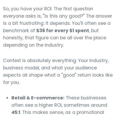
So, you have your ROI. The first question
everyone asks is, "Is this any good?" The answer
is a bit frustrating: it depends. You'll often see a
benchmark of
$36 for every $1 spent
, but
honestly, that figure can be all over the place
depending on the industry.
Context is absolutely everything. Your industry,
business model, and what your audience
expects all shape what a "good" return looks like
for you.
Retail & E-commerce:
These businesses
often see a higher ROI, sometimes around
45:1
. This makes sense, as a promotional