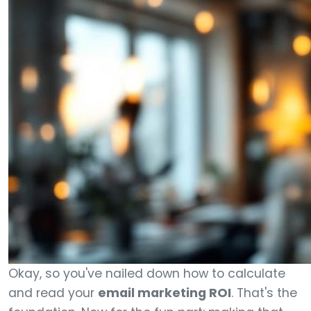
Okay, so you've nailed down how to calculate
and read your
email marketing ROI
. That's the