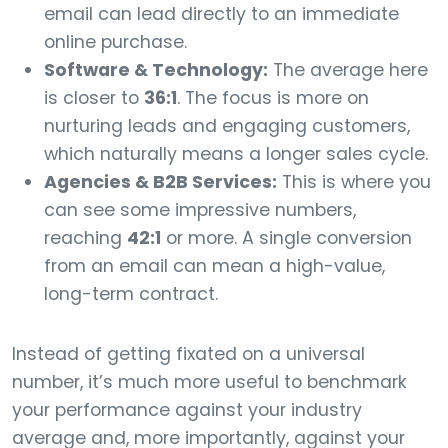
email can lead directly to an immediate
online purchase.
Software & Technology:
The average here
is closer to
36:1
. The focus is more on
nurturing leads and engaging customers,
which naturally means a longer sales cycle.
Agencies & B2B Services:
This is where you
can see some impressive numbers,
reaching
42:1
or more. A single conversion
from an email can mean a high-value,
long-term contract.
Instead of getting fixated on a universal
number, it’s much more useful to benchmark
your performance against your industry
average and, more importantly, against your