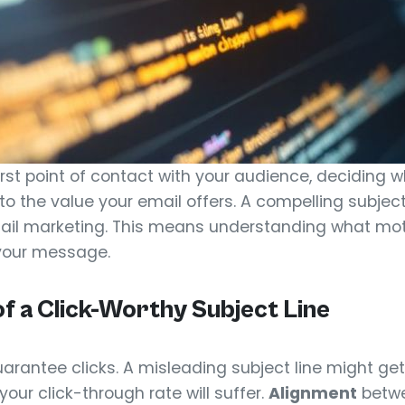
 first point of contact with your audience, deciding 
to the value your email offers. A compelling subject 
mail marketing. This means understanding what moti
your message.
f a Click-Worthy Subject Line
arantee clicks. A misleading subject line might get
our click-through rate will suffer.
Alignment
betwe