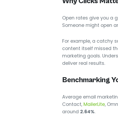
Why Clicks Matt
Open rates give you a gl
Someone might open an em
For example, a catchy s
content itself missed the
marketing goals. Unders
deliver real results.
Benchmarking Yo
Average email marketing
Contact,
MailerLite
, Omn
around
2.64%
.