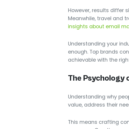
However, results differ 
Meanwhile, travel and t
insights about email m
Understanding your indu
enough. Top brands con
achievable with the righ
The Psychology o
Understanding why people
value, address their nee
This means crafting comp