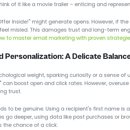
ink of it like a movie trailer – enticing and represe
ffer Inside!" might generate opens. However, if the o
ll feel misled. This damages trust and long-term en
w to master email marketing with proven strategi
Personalization: A Delicate Balanc
hological weight, sparking curiosity or a sense of 
me" can boost open and click rates. However, overu
ng trust.
s to be genuine. Using a recipient's first name is a 
es go deeper, using data like past purchases or bro
 the chance of a click.