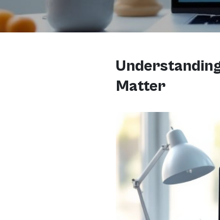
Understanding 
Matter