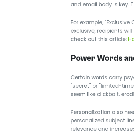
and email body is key. Th
For example, "Exclusive O
exclusive, recipients wi
check out this article:
Ho
Power Words and 
Certain words carry psyc
"secret" or "limited-ti
seem like clickbait, erodi
Personalization also need
personalized subject lin
relevance and increases