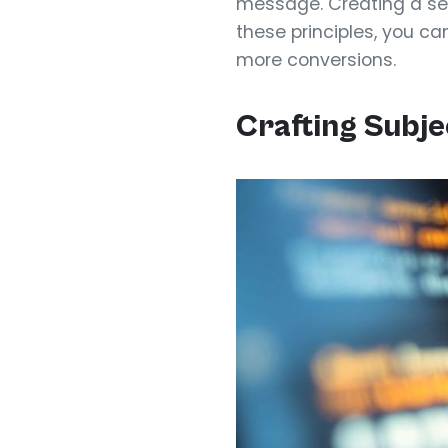
message. Creating a se
these principles, you ca
more conversions.
Crafting Subje