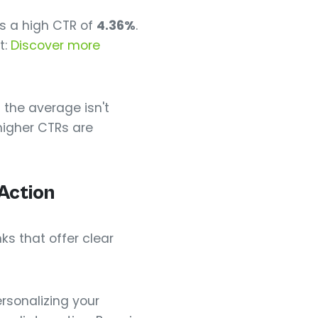
ys a high CTR of
4.36%
.
t:
Discover more
 the average isn't
higher CTRs are
Action
ks that offer clear
ersonalizing your