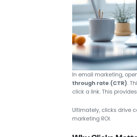
In email marketing, open
through rate (CTR)
. T
click a link. This provi
Ultimately, clicks drive
marketing ROI.