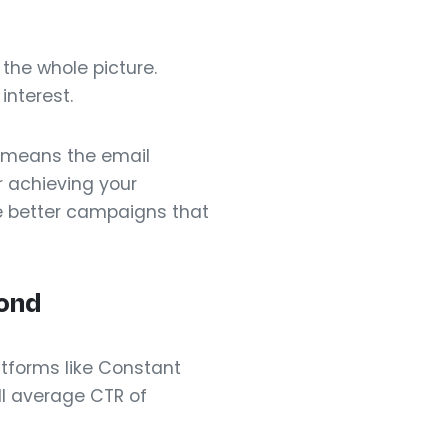
 the whole picture.
interest.
R means the email
or achieving your
e better campaigns that
ond
atforms like Constant
l average CTR of