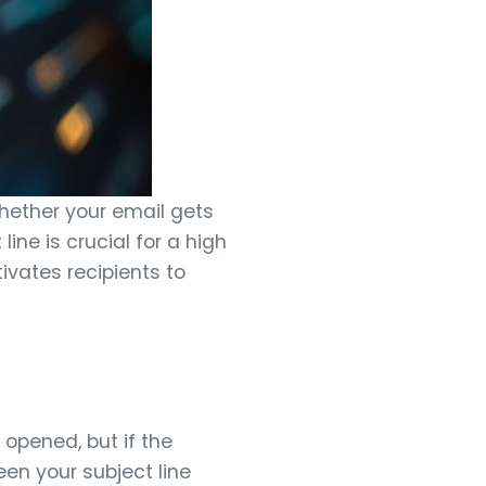
whether your email gets
line is crucial for a high
vates recipients to
 opened, but if the
en your subject line