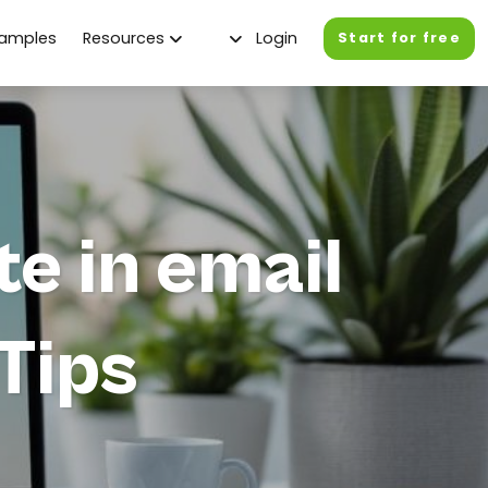
xamples
Resources
Login
Start for free
te in email
Tips