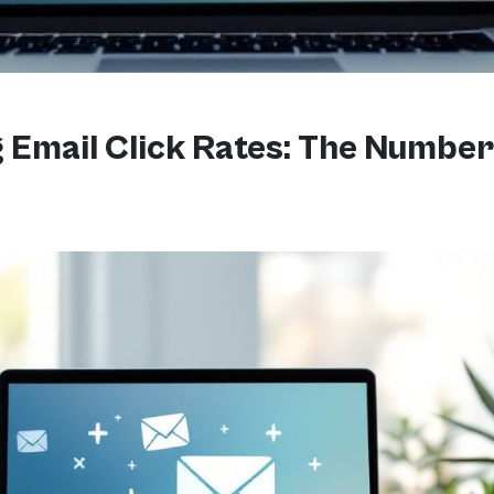
Email Click Rates: The Number