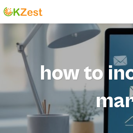
how to inc
mar