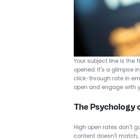
Your subject line is the
opened. It's a glimpse in
click-through rate in e
open and engage with 
The Psychology o
High open rates don't gu
content doesn't match, y