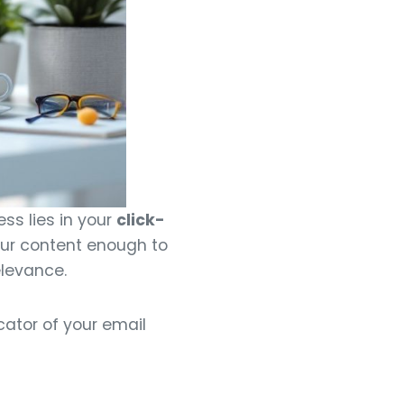
ss lies in your
click-
ur content enough to
elevance.
cator of your email