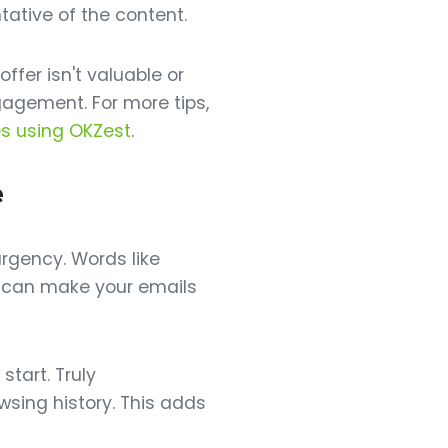
ntative of the content.
ffer isn't valuable or
gagement. For more tips,
es using OKZest
.
e
urgency. Words like
se can make your emails
start. Truly
wsing history. This adds