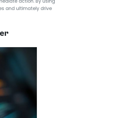
ediate action. By using
es and ultimately drive
ver