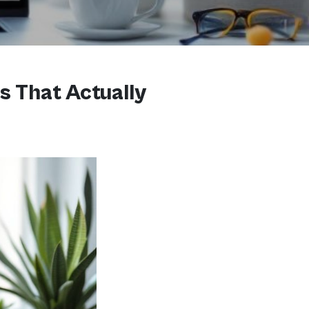
s That Actually