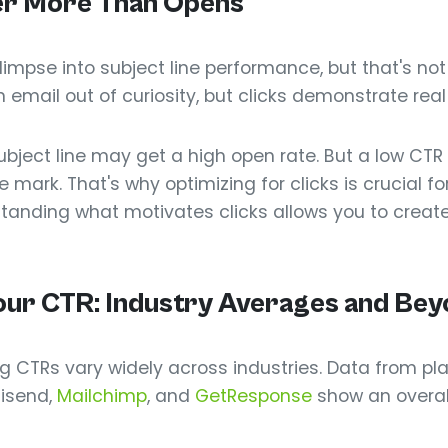
er More Than Opens
impse into subject line performance, but that's not
ail out of curiosity, but clicks demonstrate real 
ubject line may get a high open rate. But a low CT
 mark. That's why optimizing for clicks is crucial f
tanding what motivates clicks allows you to creat
ur CTR: Industry Averages and Bey
 CTRs vary widely across industries. Data from pl
isend,
Mailchimp
, and
GetResponse
show an overal