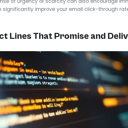
nse of urgency or scarcity can also encourage imm
n significantly improve your email click-through rat
ct Lines That Promise and Deli