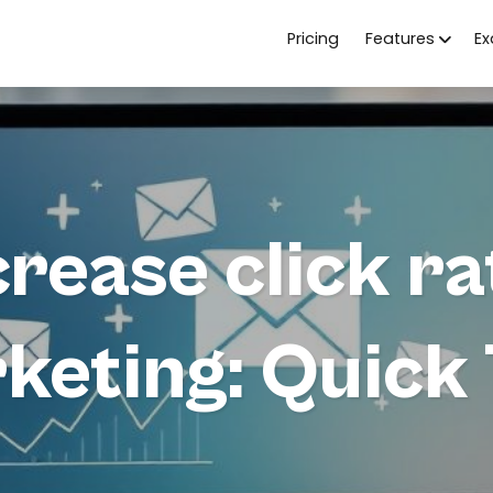
Pricing
Features
E
rease click ra
keting: Quick 