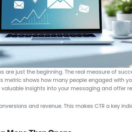
s are just the beginning. The real measure of succe
his metric shows how many people engaged with yo
des valuable insights into your messaging and offer r
 conversions and revenue. This makes CTR a key indi