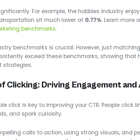
significantly. For example, the hobbies industry enjo
ransportation sit much lower at
0.77%
. Learn more a
arketing benchmarks
.
stry benchmarks is crucial. However, just matching
sistently exceed these benchmarks, showing that 
t strategies.
f Clicking: Driving Engagement and 
 click is key to improving your CTR. People click lin
ds, and spark curiosity.
elling calls to action, using strong visuals, and p