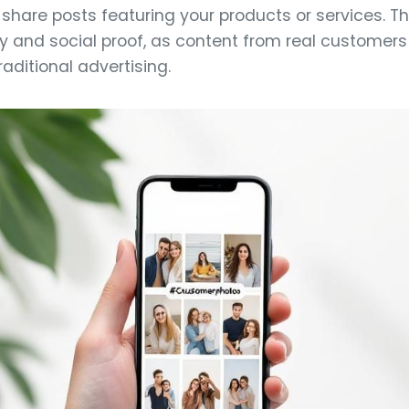
share posts featuring your products or services. T
y and social proof, as content from real customers
aditional advertising.