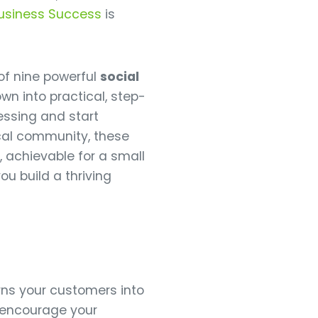
Business Success
is
of nine powerful
social
wn into practical, step-
essing and start
ocal community, these
 achievable for a small
you build a thriving
ns your customers into
u encourage your