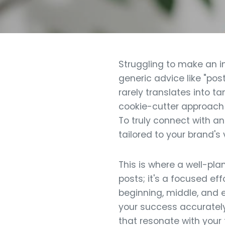
Struggling to make an i
generic advice like "pos
rarely translates into ta
cookie-cutter approach 
To truly connect with a
tailored to your brand's
This is where a well-pl
posts; it's a focused ef
beginning, middle, and 
your success accurately.
that resonate with your