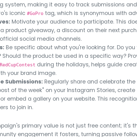
ling system, making it easy to track submissions and
ro's iconic
tag, which is synonymous with ad
#GoPro
ves:
Motivate your audience to participate. This doe
e a product giveaway, a discount on their next purc
official social media channels.
s:
Be specific about what you're looking for. Do you
 Should the product be used in a specific way? Provi
during the holidays, helps guide crea
RedCupContest
ith your brand image.
e Submissions:
Regularly share and celebrate the
"post of the week" on your Instagram Stories, creat
r embed a gallery on your website. This recognitio
s to join in.
ign's primary value is not just free content; it's t
ity engagement it fosters, turning passive follow