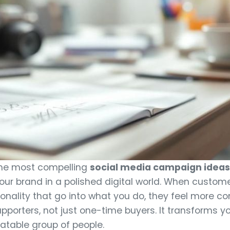
 the most compelling
social media campaign ideas 
ur brand in a polished digital world. When custom
rsonality that go into what you do, they feel more 
upporters, not just one-time buyers. It transforms 
latable group of people.