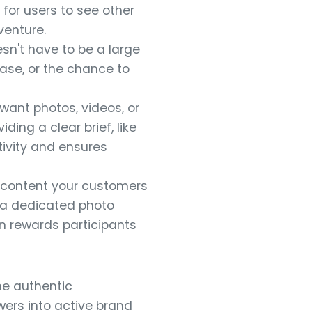
 for users to see other
venture.
sn't have to be a large
hase, or the chance to
 want photos, videos, or
ding a clear brief, like
tivity and ensures
 content your customers
e a dedicated photo
n rewards participants
he authentic
ers into active brand