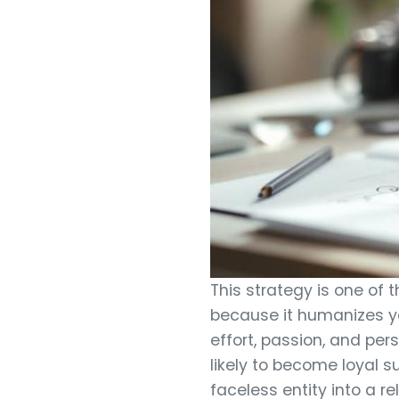
This strategy is one of
because it humanizes yo
effort, passion, and pe
likely to become loyal s
faceless entity into a re