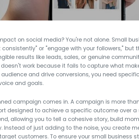
mpact on social media? You're not alone. Small bus
t consistently" or "engage with your followers," but
ngible results like leads, sales, or genuine communit
doesn't work because it fails to capture what mak
n audience and drive conversions, you need specific
 voice and goals.
anned campaign comes in. A campaign is more than
fort designed to achieve a specific outcome over a s
end, allowing you to tell a cohesive story, build 
 Instead of just adding to the noise, you create m
 target customers. To ensure your small business s