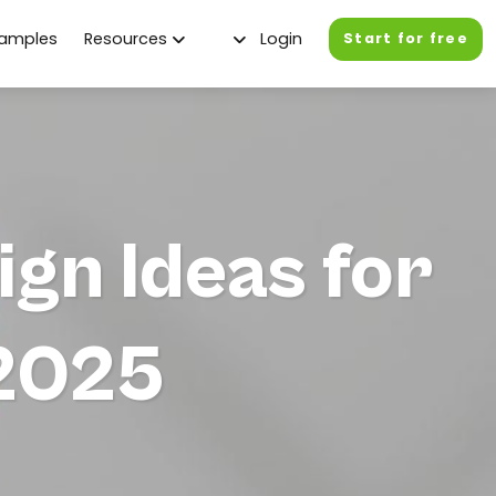
xamples
Resources
Login
Start for free
gn Ideas for
 2025