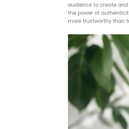
audience to create and 
the power of authenticit
more trustworthy than tr