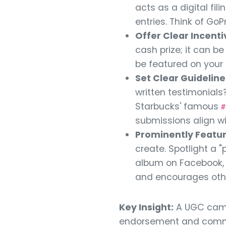
acts as a digital fi
entries. Think of GoP
Offer Clear Incenti
cash prize; it can b
be featured on your 
Set Clear Guideline
written testimonials?
Starbucks' famous
#
submissions align w
Prominently Featur
create. Spotlight a 
album on Facebook, o
and encourages other
Key Insight:
A UGC campa
endorsement and commun