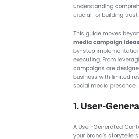
understanding compre
crucial for building tru
This guide moves beyond
media campaign ideas 
by-step implementation 
executing. From leverag
campaigns are designed 
business with limited res
social media presence.
1. User-Gener
A User-Generated Conte
your brand's storyteller