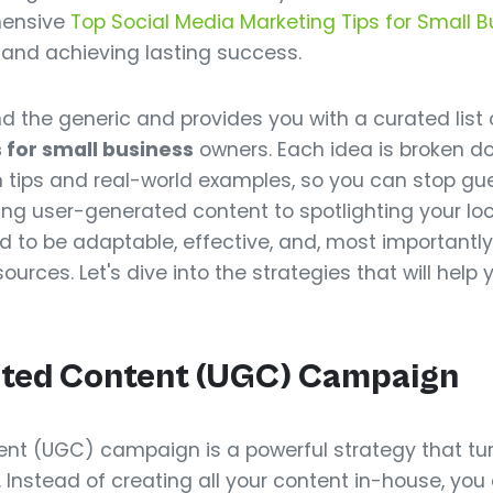
hensive
Top Social Media Marketing Tips for Small 
st and achieving lasting success.
 the generic and provides you with a curated list 
for small business
owners. Each idea is broken do
tips and real-world examples, so you can stop gu
ing user-generated content to spotlighting your l
to be adaptable, effective, and, most importantly,
ources. Let's dive into the strategies that will help 
ated Content (UGC) Campaign
nt (UGC) campaign is a powerful strategy that tur
s. Instead of creating all your content in-house, yo