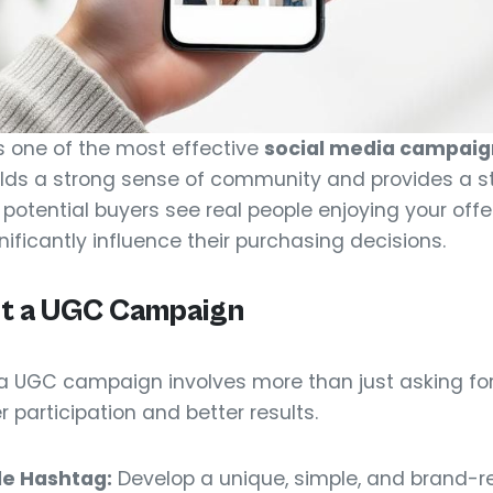
s one of the most effective
social media campaign
lds a strong sense of community and provides a s
potential buyers see real people enjoying your offeri
ficantly influence their purchasing decisions.
t a UGC Campaign
a UGC campaign involves more than just asking for
participation and better results.
e Hashtag:
Develop a unique, simple, and brand-re