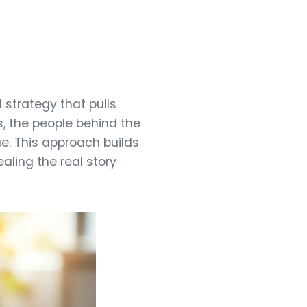
strategy that pulls
, the people behind the
e. This approach builds
aling the real story