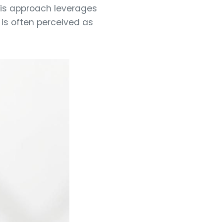
his approach leverages
 is often perceived as