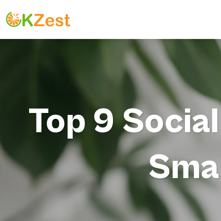
Top 9 Socia
Smal