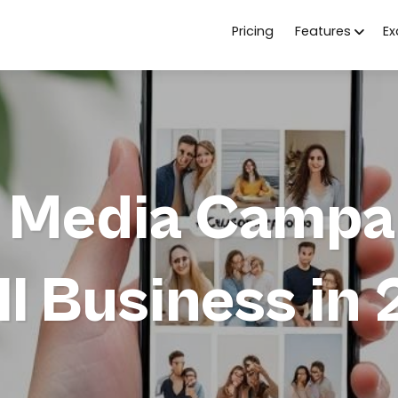
Pricing
Features
E
l Media Campai
l Business in