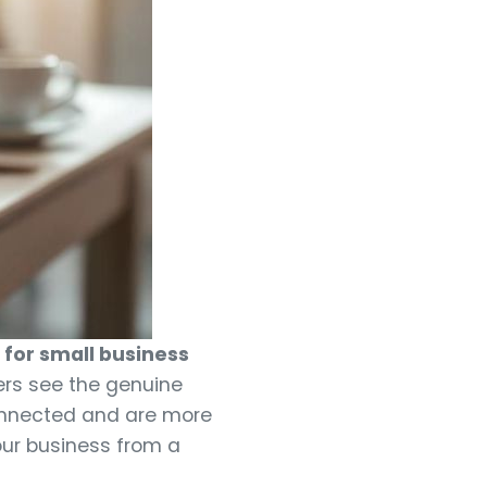
for small business
ers see the genuine
connected and are more
your business from a