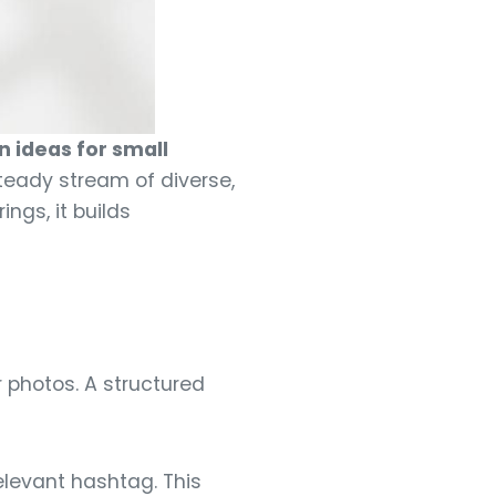
 ideas for small
teady stream of diverse,
ngs, it builds
 photos. A structured
levant hashtag. This