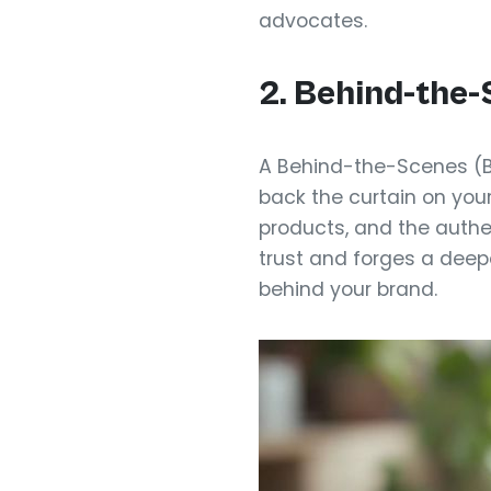
advocates.
2. Behind-the
A Behind-the-Scenes (B
back the curtain on you
products, and the authe
trust and forges a deep
behind your brand.