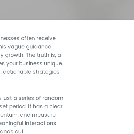
inesses often receive
 this vague guidance
y growth. The truth is, a
es your business unique.
, actionable strategies
 just a series of random
et period. It has a clear
momentum, and measure
eaningful interactions
tands out,