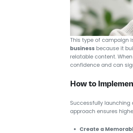
This type of campaign i
business
because it bui
relatable content. When 
confidence and can signi
How to Implemen
Successfully launching 
approach ensures higher 
Create a Memorabl