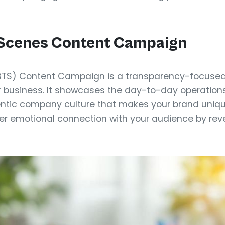
-Scenes Content Campaign
TS) Content Campaign is a transparency-focused 
r business. It showcases the day-to-day operations
ntic company culture that makes your brand uniqu
er emotional connection with your audience by reve