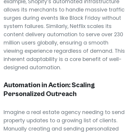
example, Shopify’s automated infrastructure
allows its merchants to handle massive traffic
surges during events like Black Friday without
system failures. Similarly, Netflix scales its
content delivery automation to serve over 230
million users globally, ensuring a smooth
viewing experience regardless of demand. This
inherent adaptability is a core benefit of well-
designed automation.
Automation in Action: Scaling
Personalized Outreach
Imagine a real estate agency needing to send
property updates to a growing list of clients.
Manually creating and sending personalized