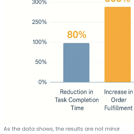
As the data shows, the results are not minor