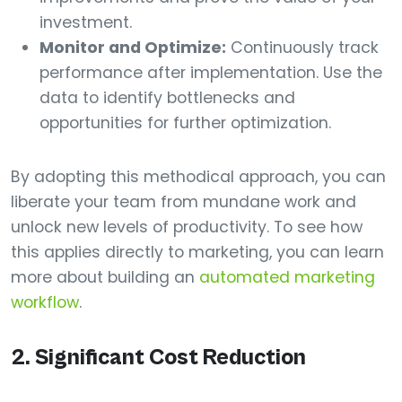
investment.
Monitor and Optimize:
Continuously track
performance after implementation. Use the
data to identify bottlenecks and
opportunities for further optimization.
By adopting this methodical approach, you can
liberate your team from mundane work and
unlock new levels of productivity. To see how
this applies directly to marketing, you can learn
more about building an
automated marketing
workflow
.
2. Significant Cost Reduction