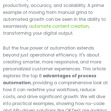
productivity, accuracy, and scalability. A prime
example of moving from manual grind to
automated growth can be seen in the ability to
seamlessly
automate content creation
,
transforming your digital output.
But the true power of automation extends
beyond just operational efficiency. It's about
creating smarter, more responsive, and more
personalized customer experiences. This article
explores the top 8
advantages of process
automation
, providing a comprehensive look at
how it can redefine your workflows, reduce
costs, and drive significant growth. We will dive
into practical examples, showing how no-code
and API-driven solutions like OKZest are making