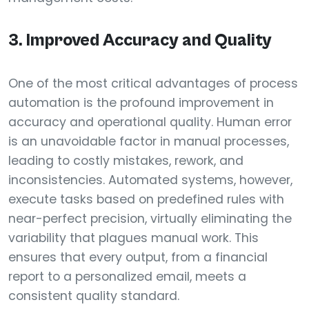
3. Improved Accuracy and Quality
One of the most critical advantages of process
automation is the profound improvement in
accuracy and operational quality. Human error
is an unavoidable factor in manual processes,
leading to costly mistakes, rework, and
inconsistencies. Automated systems, however,
execute tasks based on predefined rules with
near-perfect precision, virtually eliminating the
variability that plagues manual work. This
ensures that every output, from a financial
report to a personalized email, meets a
consistent quality standard.