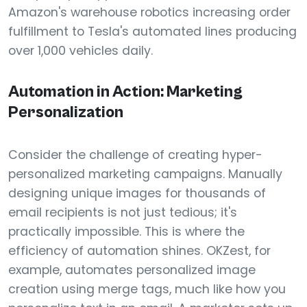
Amazon's warehouse robotics increasing order
fulfillment to Tesla's automated lines producing
over 1,000 vehicles daily.
Automation in Action: Marketing
Personalization
Consider the challenge of creating hyper-
personalized marketing campaigns. Manually
designing unique images for thousands of
email recipients is not just tedious; it's
practically impossible. This is where the
efficiency of automation shines. OKZest, for
example, automates personalized image
creation using merge tags, much like how you