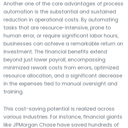
Another one of the core advantages of process
automation is the substantial and sustained
reduction in operational costs. By automating
tasks that are resource-intensive, prone to
human error, or require significant labor hours,
businesses can achieve a remarkable return on
investment. The financial benefits extend
beyond just lower payroll, encompassing
minimized rework costs from errors, optimized
resource allocation, and a significant decrease
in the expenses tied to manual oversight and
training.
This cost-saving potential is realized across
various industries. For instance, financial giants
like JPMorgan Chase have saved hundreds of