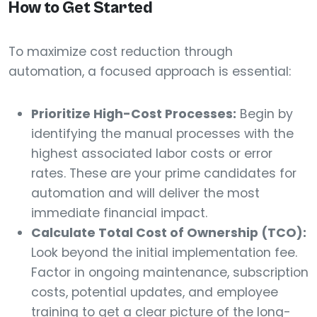
How to Get Started
To maximize cost reduction through
automation, a focused approach is essential:
Prioritize High-Cost Processes:
Begin by
identifying the manual processes with the
highest associated labor costs or error
rates. These are your prime candidates for
automation and will deliver the most
immediate financial impact.
Calculate Total Cost of Ownership (TCO):
Look beyond the initial implementation fee.
Factor in ongoing maintenance, subscription
costs, potential updates, and employee
training to get a clear picture of the long-