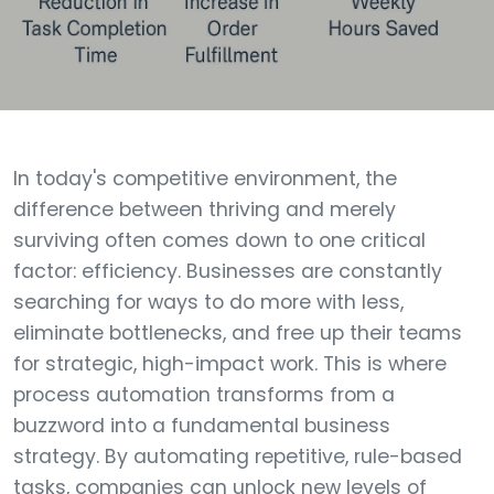
In today's competitive environment, the
difference between thriving and merely
surviving often comes down to one critical
factor: efficiency. Businesses are constantly
searching for ways to do more with less,
eliminate bottlenecks, and free up their teams
for strategic, high-impact work. This is where
process automation transforms from a
buzzword into a fundamental business
strategy. By automating repetitive, rule-based
tasks, companies can unlock new levels of