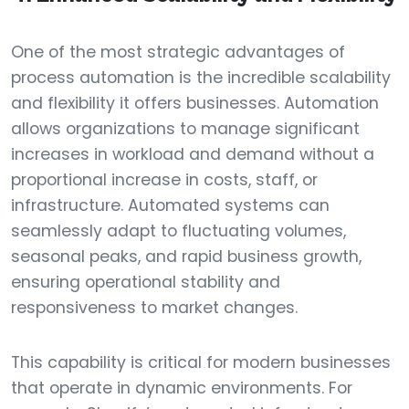
One of the most strategic advantages of
process automation is the incredible scalability
and flexibility it offers businesses. Automation
allows organizations to manage significant
increases in workload and demand without a
proportional increase in costs, staff, or
infrastructure. Automated systems can
seamlessly adapt to fluctuating volumes,
seasonal peaks, and rapid business growth,
ensuring operational stability and
responsiveness to market changes.
This capability is critical for modern businesses
that operate in dynamic environments. For