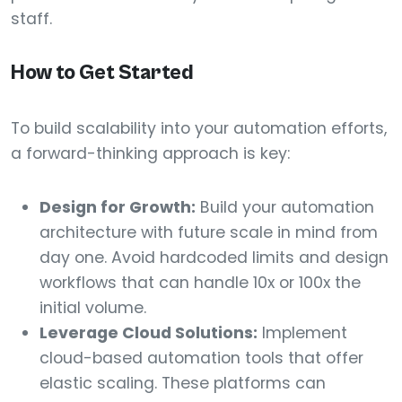
staff.
How to Get Started
To build scalability into your automation efforts,
a forward-thinking approach is key:
Design for Growth:
Build your automation
architecture with future scale in mind from
day one. Avoid hardcoded limits and design
workflows that can handle 10x or 100x the
initial volume.
Leverage Cloud Solutions:
Implement
cloud-based automation tools that offer
elastic scaling. These platforms can