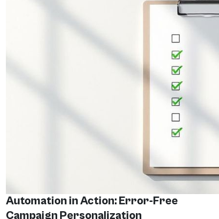
Automation in Action: Error-Free
Campaign Personalization