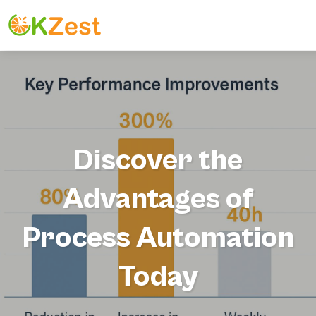
Discover the
Advantages of
Process Automation
Today