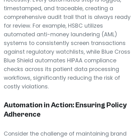
timestamped, and traceable, creating a
comprehensive audit trail that is always ready
for review. For example, HSBC utilizes
automated anti-money laundering (AML)
systems to consistently screen transactions
against regulatory watchlists, while Blue Cross
Blue Shield automates HIPAA compliance
checks across its patient data processing
workflows, significantly reducing the risk of
costly violations.
Automation in Action: Ensuring Policy
Adherence
Consider the challenge of maintaining brand