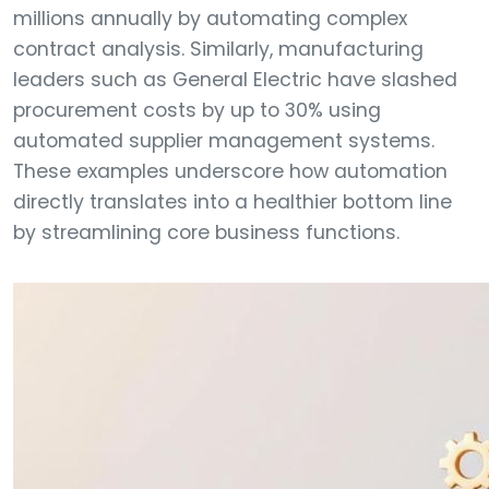
millions annually by automating complex
contract analysis. Similarly, manufacturing
leaders such as General Electric have slashed
procurement costs by up to 30% using
automated supplier management systems.
These examples underscore how automation
directly translates into a healthier bottom line
by streamlining core business functions.