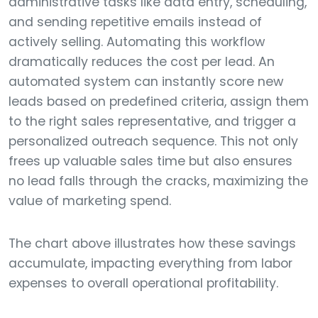
administrative tasks like data entry, scheduling,
and sending repetitive emails instead of
actively selling. Automating this workflow
dramatically reduces the cost per lead. An
automated system can instantly score new
leads based on predefined criteria, assign them
to the right sales representative, and trigger a
personalized outreach sequence. This not only
frees up valuable sales time but also ensures
no lead falls through the cracks, maximizing the
value of marketing spend.
The chart above illustrates how these savings
accumulate, impacting everything from labor
expenses to overall operational profitability.