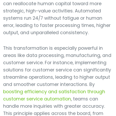
can reallocate human capital toward more
strategic, high-value activities. Automated
systems run 24/7 without fatigue or human
error, leading to faster processing times, higher
output, and unparalleled consistency.
This transformation is especially powerful in
areas like data processing, manufacturing, and
customer service. For instance, implementing
solutions for customer service can significantly
streamline operations, leading to higher output
and smoother customer interactions. By
boosting efficiency and satisfaction through
customer service automation
, teams can
handle more inquiries with greater accuracy.
This principle applies across the board, from