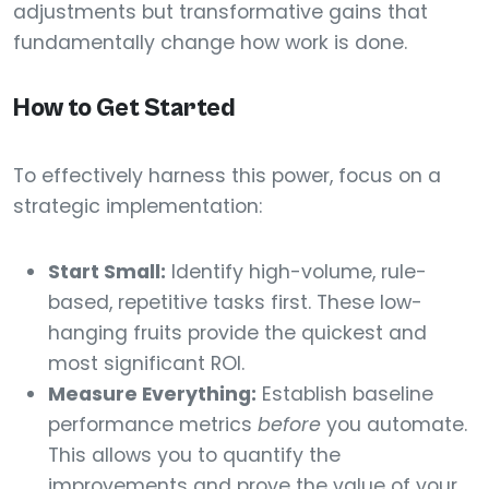
adjustments but transformative gains that
fundamentally change how work is done.
How to Get Started
To effectively harness this power, focus on a
strategic implementation:
Start Small:
Identify high-volume, rule-
based, repetitive tasks first. These low-
hanging fruits provide the quickest and
most significant ROI.
Measure Everything:
Establish baseline
performance metrics
before
you automate.
This allows you to quantify the
improvements and prove the value of your