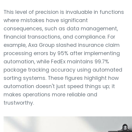
This level of precision is invaluable in functions
where mistakes have significant
consequences, such as data management,
financial transactions, and compliance. For
example, Axa Group slashed insurance claim
processing errors by 95% after implementing
automation, while FedEx maintains 99.7%
package tracking accuracy using automated
sorting systems. These figures highlight how
automation doesn't just speed things up; it
makes operations more reliable and
trustworthy.