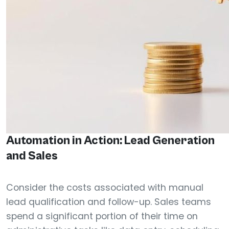
Automation in Action: Lead Generation
and Sales
Consider the costs associated with manual
lead qualification and follow-up. Sales teams
spend a significant portion of their time on