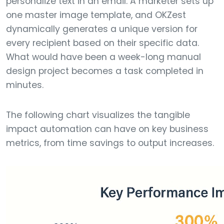
personalize text in an email. A marketer sets up
one master image template, and OKZest
dynamically generates a unique version for
every recipient based on their specific data.
What would have been a week-long manual
design project becomes a task completed in
minutes.
The following chart visualizes the tangible
impact automation can have on key business
metrics, from time savings to output increases.