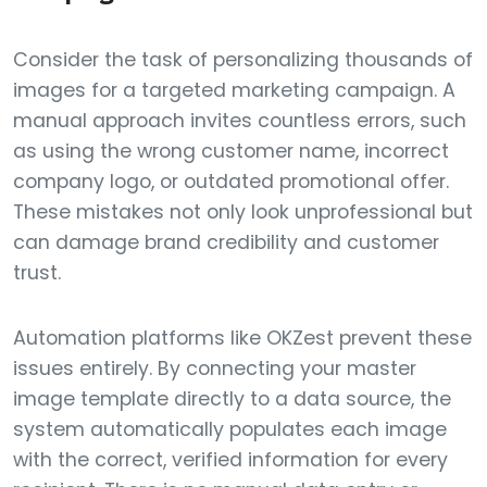
Consider the task of personalizing thousands of
images for a targeted marketing campaign. A
manual approach invites countless errors, such
as using the wrong customer name, incorrect
company logo, or outdated promotional offer.
These mistakes not only look unprofessional but
can damage brand credibility and customer
trust.
Automation platforms like OKZest prevent these
issues entirely. By connecting your master
image template directly to a data source, the
system automatically populates each image
with the correct, verified information for every