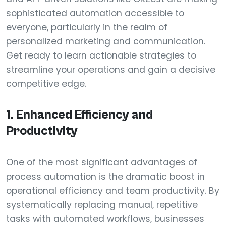
sophisticated automation accessible to
everyone, particularly in the realm of
personalized marketing and communication.
Get ready to learn actionable strategies to
streamline your operations and gain a decisive
competitive edge.
1. Enhanced Efficiency and
Productivity
One of the most significant advantages of
process automation is the dramatic boost in
operational efficiency and team productivity. By
systematically replacing manual, repetitive
tasks with automated workflows, businesses