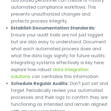
authorized personnel can create or modify
automated compliance workflows. This
prevents unauthorized changes and
protects process integrity.
Establish Documentation Standards:
Ensure your audit trails are not just logged
but are also easy to understand. Document
what each automated process does and
what the data logs signify for future audits.
Integrating systems effectively is key here;
explore how robust
data integration
solutions
can centralize this information.
Schedule Regular Audits:
Don't just set and
forget. Periodically review your automated
processes and their logs to confirm they are
functioning as intended and remain aligned