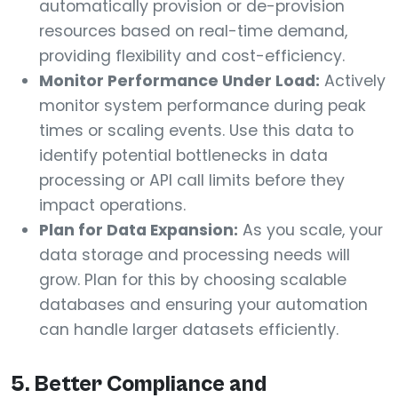
automatically provision or de-provision
resources based on real-time demand,
providing flexibility and cost-efficiency.
Monitor Performance Under Load:
Actively
monitor system performance during peak
times or scaling events. Use this data to
identify potential bottlenecks in data
processing or API call limits before they
impact operations.
Plan for Data Expansion:
As you scale, your
data storage and processing needs will
grow. Plan for this by choosing scalable
databases and ensuring your automation
can handle larger datasets efficiently.
5. Better Compliance and