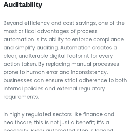
Auditability
Beyond efficiency and cost savings, one of the
most critical advantages of process
automation is its ability to enforce compliance
and simplify auditing. Automation creates a
clear, unalterable digital footprint for every
action taken. By replacing manual processes
prone to human error and inconsistency,
businesses can ensure strict adherence to both
internal policies and external regulatory
requirements.
In highly regulated sectors like finance and
healthcare, this is not just a benefit; it’s a
necessity. Every automated step is logged,