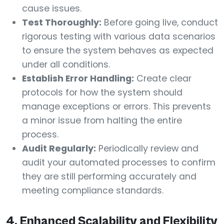
cause issues.
Test Thoroughly:
Before going live, conduct
rigorous testing with various data scenarios
to ensure the system behaves as expected
under all conditions.
Establish Error Handling:
Create clear
protocols for how the system should
manage exceptions or errors. This prevents
a minor issue from halting the entire
process.
Audit Regularly:
Periodically review and
audit your automated processes to confirm
they are still performing accurately and
meeting compliance standards.
4. Enhanced Scalability and Flexibility