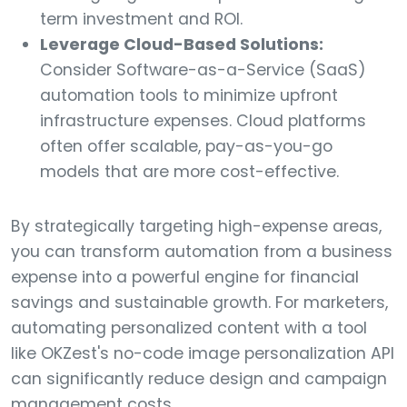
term investment and ROI.
Leverage Cloud-Based Solutions:
Consider Software-as-a-Service (SaaS)
automation tools to minimize upfront
infrastructure expenses. Cloud platforms
often offer scalable, pay-as-you-go
models that are more cost-effective.
By strategically targeting high-expense areas,
you can transform automation from a business
expense into a powerful engine for financial
savings and sustainable growth. For marketers,
automating personalized content with a tool
like OKZest's no-code image personalization API
can significantly reduce design and campaign
management costs.