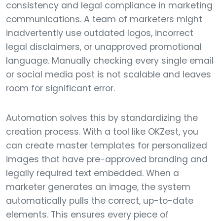
consistency and legal compliance in marketing
communications. A team of marketers might
inadvertently use outdated logos, incorrect
legal disclaimers, or unapproved promotional
language. Manually checking every single email
or social media post is not scalable and leaves
room for significant error.
Automation solves this by standardizing the
creation process. With a tool like OKZest, you
can create master templates for personalized
images that have pre-approved branding and
legally required text embedded. When a
marketer generates an image, the system
automatically pulls the correct, up-to-date
elements. This ensures every piece of