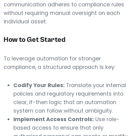
communication adheres to compliance rules
without requiring manual oversight on each
individual asset.
How to Get Started
To leverage automation for stronger
compliance, a structured approach is key:
Codify Your Rules:
Translate your internal
policies and regulatory requirements into
clear, if-then logic that an automation
system can follow without ambiguity.
Implement Access Controls:
Use role-
based access to ensure that only