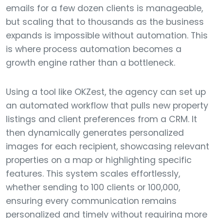
emails for a few dozen clients is manageable,
but scaling that to thousands as the business
expands is impossible without automation. This
is where process automation becomes a
growth engine rather than a bottleneck.
Using a tool like OKZest, the agency can set up
an automated workflow that pulls new property
listings and client preferences from a CRM. It
then dynamically generates personalized
images for each recipient, showcasing relevant
properties on a map or highlighting specific
features. This system scales effortlessly,
whether sending to 100 clients or 100,000,
ensuring every communication remains
personalized and timely without requiring more