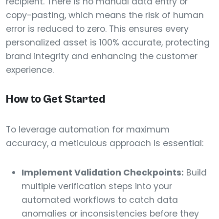
recipient. There is no manual data entry or
copy-pasting, which means the risk of human
error is reduced to zero. This ensures every
personalized asset is 100% accurate, protecting
brand integrity and enhancing the customer
experience.
How to Get Started
To leverage automation for maximum
accuracy, a meticulous approach is essential:
Implement Validation Checkpoints:
Build
multiple verification steps into your
automated workflows to catch data
anomalies or inconsistencies before they