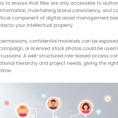
s to ensure that files are only accessible to author
information, maintaining brand consistency, and co
ritical component of digital asset management bes
ects your intellectual property.
 permissions, confidential materials can be expose
campaign, or licensed stock photos could be used i
ercussions. A well-structured role-based access co
ational hierarchy and project needs, giving the rig
 time.