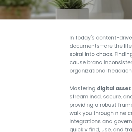
In today's content-driv
documents—are the lifeb
spiral into chaos. Findi
cause brand inconsistenc
organizational headache;
Mastering
digital ass
streamlined, secure, an
providing a robust fram
walk you through nine c
integrations and gover
quickly find, use, and t