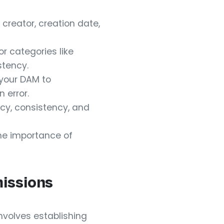
creator, creation date,
r categories like
stency.
 your DAM to
 error.
cy, consistency, and
he importance of
issions
involves establishing