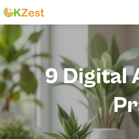
9 Digita
Pr