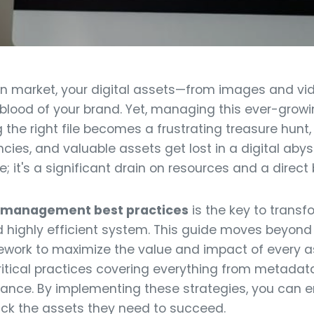
en market, your digital assets—from images and vid
lood of your brand. Yet, managing this ever-growin
ng the right file becomes a frustrating treasure hunt
ies, and valuable assets get lost in a digital abyss.
 it's a significant drain on resources and a direct b
et management best practices
is the key to transf
d highly efficient system. This guide moves beyond 
ework to maximize the value and impact of every a
ritical practices covering everything from metadat
nance. By implementing these strategies, you can 
rack the assets they need to succeed.