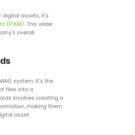
igital assets, it's
nt (ITAM)
. This wider
pany's overall
rds
AM) system. It’s the
f files into a
ards involves creating a
nformation, making them
igital asset