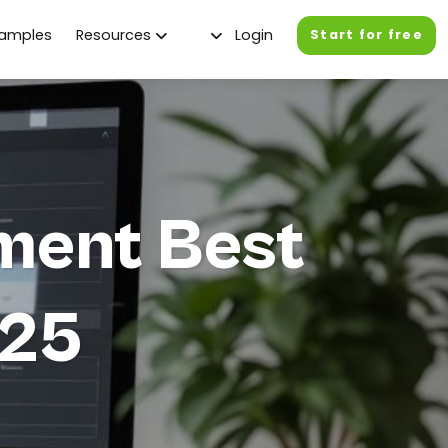
xamples
Resources
Login
Start for free
ment Best
025