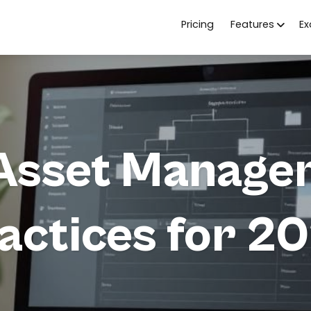
Pricing
Features
E
l Asset Manage
actices for 2