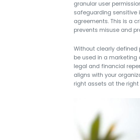
granular user permission
safeguarding sensitive 
agreements. This is a c
prevents misuse and prot
Without clearly defined
be used in a marketing 
legal and financial rep
aligns with your organiz
right assets at the right