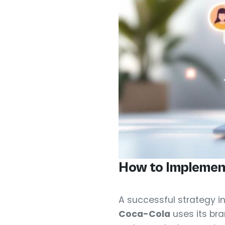
How to Implemen
A successful strategy i
Coca-Cola
uses its bra