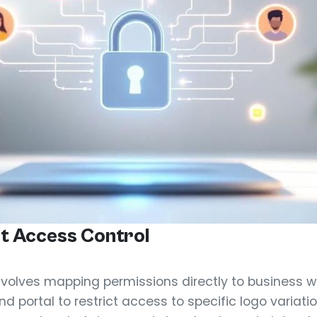
t Access Control
nvolves mapping permissions directly to business wo
nd portal to restrict access to specific logo variat