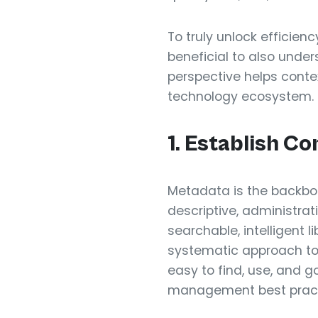
To truly unlock efficien
beneficial to also under
perspective helps contex
technology ecosystem.
1. Establish 
Metadata is the backbo
descriptive, administrati
searchable, intelligent
systematic approach to
easy to find, use, and g
management best pract