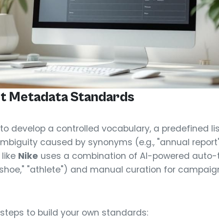
t Metadata Standards
s to develop a controlled vocabulary, a predefined li
mbiguity caused by synonyms (e.g., "annual report" v
 like
Nike
uses a combination of AI-powered auto-t
g shoe," "athlete") and manual curation for campai
 steps to build your own standards: