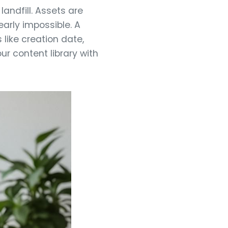
andfill. Assets are
early impossible. A
like creation date,
ur content library with