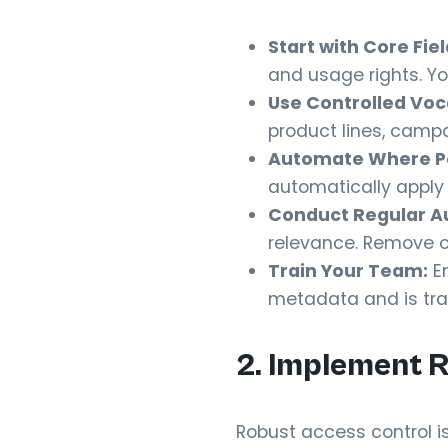
Start with Core Fiel
and usage rights. Yo
Use Controlled Voc
product lines, camp
Automate Where Po
automatically apply
Conduct Regular Au
relevance. Remove 
Train Your Team:
En
metadata and is tra
2. Implement 
Robust access control is