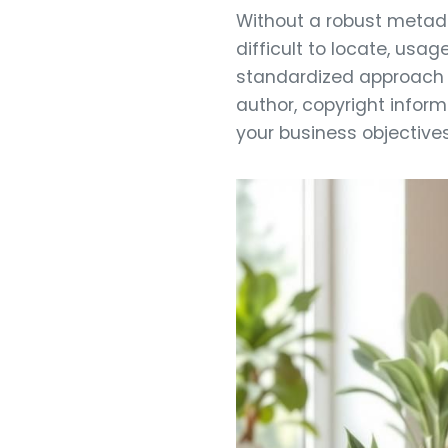
Without a robust metada
difficult to locate, usa
standardized approach e
author, copyright inform
your business objectives