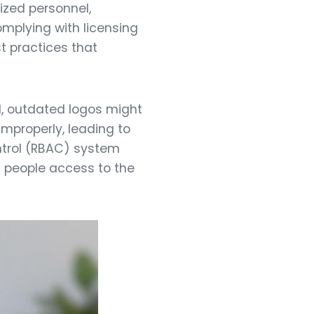
ized personnel,
mplying with licensing
t practices that
d, outdated logos might
mproperly, leading to
ntrol (RBAC) system
ht people access to the