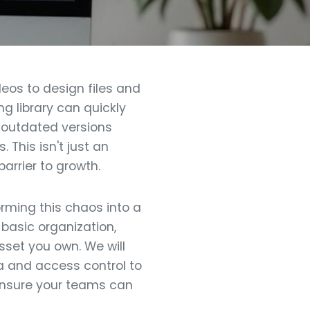
eos to design files and
g library can quickly
, outdated versions
 This isn't just an
arrier to growth.
orming this chaos into a
basic organization,
sset you own. We will
a and access control to
ensure your teams can