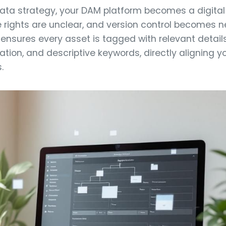
ta strategy, your DAM platform becomes a digital l
ge rights are unclear, and version control becomes n
nsures every asset is tagged with relevant details 
ation, and descriptive keywords, directly aligning yo
.