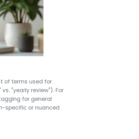
st of terms used for
s. "yearly review"). For
agging for general
gn-specific or nuanced