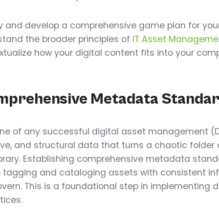
cy and develop a comprehensive game plan for your d
stand the broader principles of
IT Asset Manageme
tualize how your digital content fits into your com
Comprehensive Metadata Standa
ne of any successful digital asset management (D
ve, and structural data that turns a chaotic folder o
 library. Establishing comprehensive metadata stand
 tagging and cataloging assets with consistent i
overn. This is a foundational step in implementing d
ices.