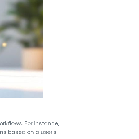
rkflows. For instance,
ions based on a user's