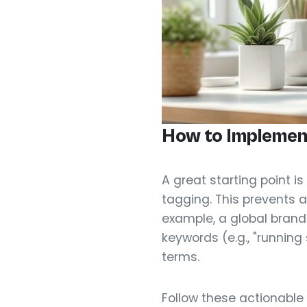
How to Implemen
A great starting point i
tagging. This prevents a
example, a global brand
keywords (e.g., "runnin
terms.
Follow these actionable