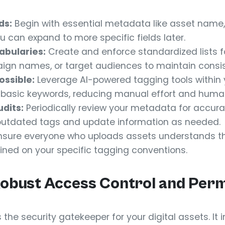
ds:
Begin with essential metadata like asset name, 
u can expand to more specific fields later.
abularies:
Create and enforce standardized lists fo
aign names, or target audiences to maintain consi
ssible:
Leverage AI-powered tagging tools within
 basic keywords, reducing manual effort and human
dits:
Periodically review your metadata for accura
outdated tags and update information as needed.
sure everyone who uploads assets understands t
ined on your specific tagging conventions.
Robust Access Control and Perm
 the security gatekeeper for your digital assets. It 