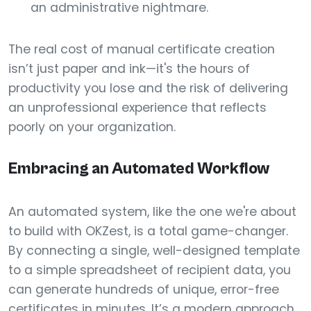
an administrative nightmare.
The real cost of manual certificate creation
isn’t just paper and ink—it's the hours of
productivity you lose and the risk of delivering
an unprofessional experience that reflects
poorly on your organization.
Embracing an Automated Workflow
An automated system, like the one we're about
to build with OKZest, is a total game-changer.
By connecting a single, well-designed template
to a simple spreadsheet of recipient data, you
can generate hundreds of unique, error-free
certificates in minutes. It’s a modern approach