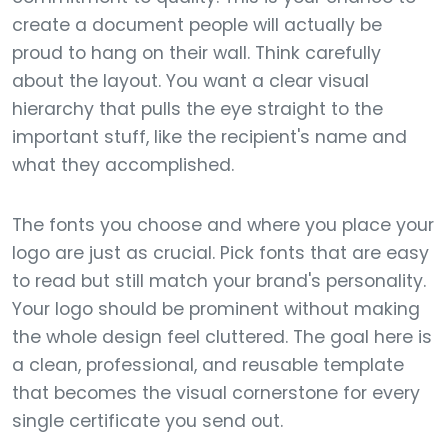
create a document people will actually be
proud to hang on their wall. Think carefully
about the layout. You want a clear visual
hierarchy that pulls the eye straight to the
important stuff, like the recipient's name and
what they accomplished.
The fonts you choose and where you place your
logo are just as crucial. Pick fonts that are easy
to read but still match your brand's personality.
Your logo should be prominent without making
the whole design feel cluttered. The goal here is
a clean, professional, and reusable template
that becomes the visual cornerstone for every
single certificate you send out.