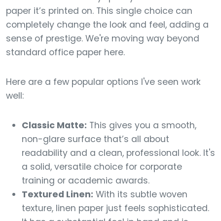
paper it’s printed on. This single choice can
completely change the look and feel, adding a
sense of prestige. We're moving way beyond
standard office paper here.
Here are a few popular options I've seen work
well:
Classic Matte:
This gives you a smooth,
non-glare surface that’s all about
readability and a clean, professional look. It's
a solid, versatile choice for corporate
training or academic awards.
Textured Linen:
With its subtle woven
texture, linen paper just feels sophisticated.