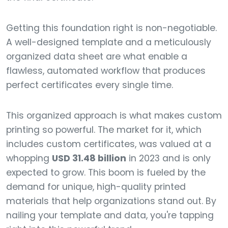
Getting this foundation right is non-negotiable.
A well-designed template and a meticulously
organized data sheet are what enable a
flawless, automated workflow that produces
perfect certificates every single time.
This organized approach is what makes custom
printing so powerful. The market for it, which
includes custom certificates, was valued at a
whopping
USD 31.48 billion
in 2023 and is only
expected to grow. This boom is fueled by the
demand for unique, high-quality printed
materials that help organizations stand out. By
nailing your template and data, you're tapping