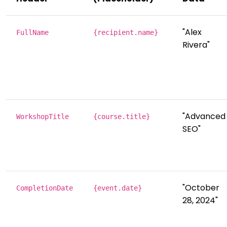
"Alex
FullName
{recipient.name}
Rivera"
"Advanced
WorkshopTitle
{course.title}
SEO"
"October
CompletionDate
{event.date}
28, 2024"