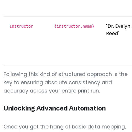
"Dr. Evelyn
Instructor
{instructor.name}
Reed"
Following this kind of structured approach is the
key to ensuring absolute consistency and
accuracy across your entire print run.
Unlocking Advanced Automation
Once you get the hang of basic data mapping,