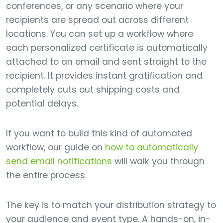
conferences, or any scenario where your
recipients are spread out across different
locations. You can set up a workflow where
each personalized certificate is automatically
attached to an email and sent straight to the
recipient. It provides instant gratification and
completely cuts out shipping costs and
potential delays.
If you want to build this kind of automated
workflow, our guide on
how to automatically
send email notifications
will walk you through
the entire process.
The key is to match your distribution strategy to
your audience and event type. A hands-on, in-