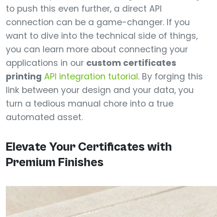
to push this even further, a direct API
connection can be a game-changer. If you
want to dive into the technical side of things,
you can learn more about connecting your
applications in our
custom certificates
printing
API integration tutorial
. By forging this
link between your design and your data, you
turn a tedious manual chore into a true
automated asset.
Elevate Your Certificates with
Premium Finishes