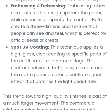
Embossing & Debossing:
Embossing raises
elements of the design up from the paper,
while debossing imprints them into it. Both
create a three-dimensional texture that
people can see and feel, which is perfect for
official seals or crests.
Spot UV Coating:
This technique applies a
high-gloss, clear coating to specific parts of
the certificate, like a name or logo. The
contrast between that glossy element and
the matte paper creates a subtle, elegant
effect that catches the light beautifully.
This trend toward high-quality finishes is part of
a much larger movement. The commercial