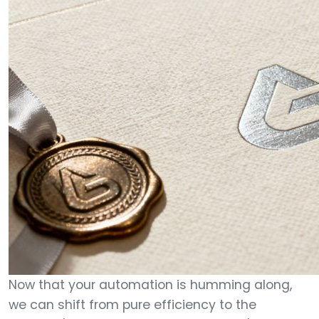
Now that your automation is humming along,
we can shift from pure efficiency to the