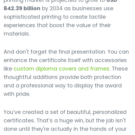
printing market is projected to grow to
USD
842.39 billion
by 2034 as businesses use
sophisticated printing to create tactile
experiences that boost the value of their
materials.
And don't forget the final presentation. You can
enhance the certificate itself with accessories
like
custom diploma covers and frames
. These
thoughtful additions provide both protection
and a professional way to display the award
with pride.
You’ve created a set of beautiful, personalized
certificates. That’s a huge win, but the job isn't
done until they're actually in the hands of your