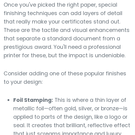
Once you've picked the right paper, special
finishing techniques can add layers of detail
that really make your certificates stand out.
These are the tactile and visual enhancements
that separate a standard document from a
prestigious award. You'll need a professional
printer for these, but the impact is undeniable.
Consider adding one of these popular finishes
to your design:
Foil Stamping:
This is where a thin layer of
metallic foil—often gold, silver, or bronze—is
applied to parts of the design, like a logo or
seal. It creates that brilliant, reflective effect
that just screams importance and luxury.