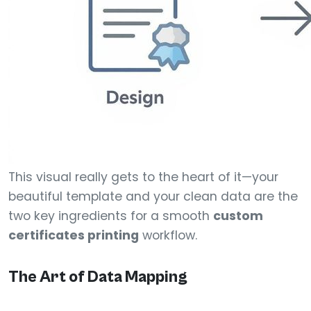
This visual really gets to the heart of it—your
beautiful template and your clean data are the
two key ingredients for a smooth
custom
certificates printing
workflow.
The Art of Data Mapping