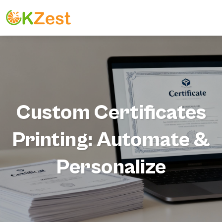
Custom Certificates
Printing: Automate &
Personalize