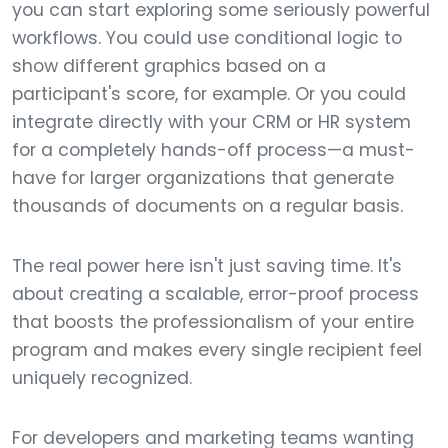
you can start exploring some seriously powerful
workflows. You could use conditional logic to
show different graphics based on a
participant's score, for example. Or you could
integrate directly with your CRM or HR system
for a completely hands-off process—a must-
have for larger organizations that generate
thousands of documents on a regular basis.
The real power here isn't just saving time. It's
about creating a scalable, error-proof process
that boosts the professionalism of your entire
program and makes every single recipient feel
uniquely recognized.
For developers and marketing teams wanting