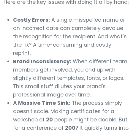
Here are the key issues with doing it all by hand:
Costly Errors:
A single misspelled name or
an incorrect date can completely devalue
the recognition for the recipient. And what’s
the fix? A time-consuming and costly
reprint.
Brand Inconsistency:
When different team
members get involved, you end up with
slightly different templates, fonts, or logos.
This small stuff dilutes your brand's
professional image over time.
A Massive Time Sink:
The process simply
doesn't scale. Making certificates for a
workshop of
20
people might be doable. But
for a conference of
200
? It quickly turns into