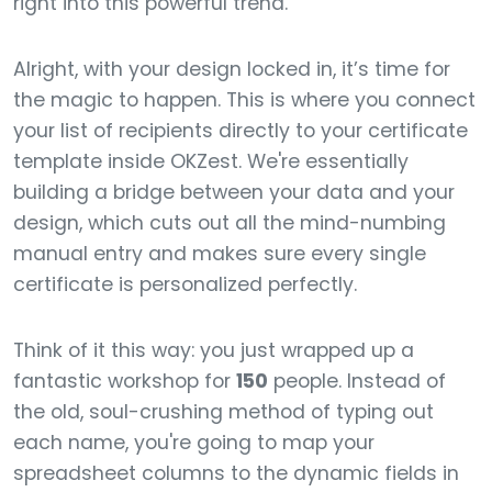
right into this powerful trend.
Alright, with your design locked in, it’s time for
the magic to happen. This is where you connect
your list of recipients directly to your certificate
template inside OKZest. We're essentially
building a bridge between your data and your
design, which cuts out all the mind-numbing
manual entry and makes sure every single
certificate is personalized perfectly.
Think of it this way: you just wrapped up a
fantastic workshop for
150
people. Instead of
the old, soul-crushing method of typing out
each name, you're going to map your
spreadsheet columns to the dynamic fields in