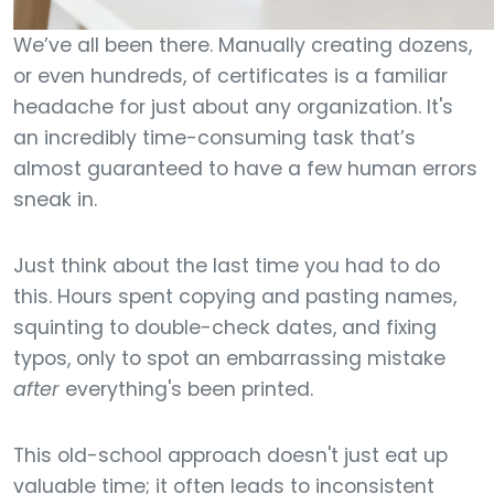
We’ve all been there. Manually creating dozens,
or even hundreds, of certificates is a familiar
headache for just about any organization. It's
an incredibly time-consuming task that’s
almost guaranteed to have a few human errors
sneak in.
Just think about the last time you had to do
this. Hours spent copying and pasting names,
squinting to double-check dates, and fixing
typos, only to spot an embarrassing mistake
after
everything's been printed.
This old-school approach doesn't just eat up
valuable time; it often leads to inconsistent