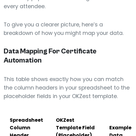
every attendee.
To give you a clearer picture, here’s a
breakdown of how you might map your data.
Data Mapping For Certificate
Automation
This table shows exactly how you can match
the column headers in your spreadsheet to the
placeholder fields in your OKZest template.
Spreadsheet
OKZest
Column
Template Field
Example
Header
(Placeholder)
Data