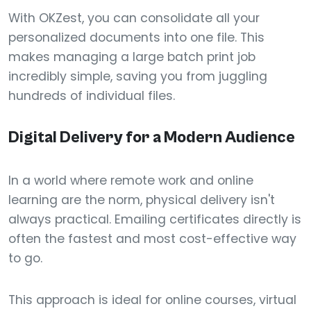
With OKZest, you can consolidate all your
personalized documents into one file. This
makes managing a large batch print job
incredibly simple, saving you from juggling
hundreds of individual files.
Digital Delivery for a Modern Audience
In a world where remote work and online
learning are the norm, physical delivery isn't
always practical. Emailing certificates directly is
often the fastest and most cost-effective way
to go.
This approach is ideal for online courses, virtual