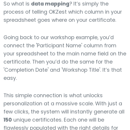
So what is
data mapping
? It’s simply the
process of telling OKZest which column in your
spreadsheet goes where on your certificate.
Going back to our workshop example, you’d
connect the 'Participant Name' column from
your spreadsheet to the main name field on the
certificate. Then you’d do the same for the
'Completion Date' and 'Workshop Title'. It’s that
easy.
This simple connection is what unlocks
personalization at a massive scale. With just a
few clicks, the system will instantly generate all
150
unique certificates. Each one will be
flawlessly populated with the right details for