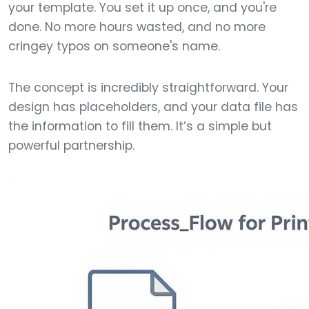
your template. You set it up once, and you're
done. No more hours wasted, and no more
cringey typos on someone's name.
The concept is incredibly straightforward. Your
design has placeholders, and your data file has
the information to fill them. It’s a simple but
powerful partnership.