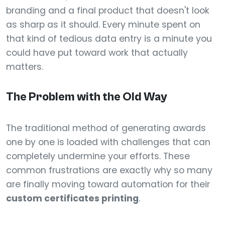
branding and a final product that doesn't look
as sharp as it should. Every minute spent on
that kind of tedious data entry is a minute you
could have put toward work that actually
matters.
The Problem with the Old Way
The traditional method of generating awards
one by one is loaded with challenges that can
completely undermine your efforts. These
common frustrations are exactly why so many
are finally moving toward automation for their
custom certificates printing
.