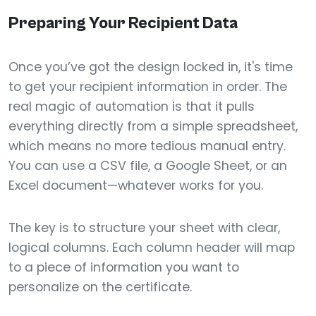
Preparing Your Recipient Data
Once you’ve got the design locked in, it's time
to get your recipient information in order. The
real magic of automation is that it pulls
everything directly from a simple spreadsheet,
which means no more tedious manual entry.
You can use a CSV file, a Google Sheet, or an
Excel document—whatever works for you.
The key is to structure your sheet with clear,
logical columns. Each column header will map
to a piece of information you want to
personalize on the certificate.