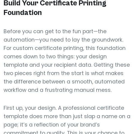
Build Your Certificate Printing
Foundation
Before you can get to the fun part—the
automation—you need to lay the groundwork.
For custom certificate printing, this foundation
comes down to two things: your design
template and your recipient data. Getting these
two pieces right from the start is what makes
the difference between a smooth, automated
workflow and a frustrating manual mess.
First up, your design. A professional certificate
template does more than just slap a name on a
page; it’s a reflection of your brand’s
commitment to quality. This is your chance to