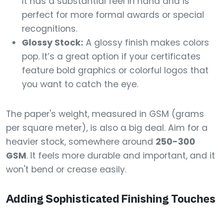
It has a substantial feel in hand and is
perfect for more formal awards or special
recognitions.
Glossy Stock:
A glossy finish makes colors
pop. It’s a great option if your certificates
feature bold graphics or colorful logos that
you want to catch the eye.
The paper's weight, measured in GSM (grams
per square meter), is also a big deal. Aim for a
heavier stock, somewhere around
250-300
GSM
. It feels more durable and important, and it
won't bend or crease easily.
Adding Sophisticated Finishing Touches