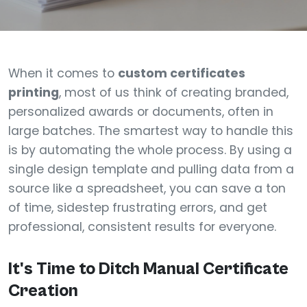
When it comes to
custom certificates
printing
, most of us think of creating branded,
personalized awards or documents, often in
large batches. The smartest way to handle this
is by automating the whole process. By using a
single design template and pulling data from a
source like a spreadsheet, you can save a ton
of time, sidestep frustrating errors, and get
professional, consistent results for everyone.
It's Time to Ditch Manual Certificate
Creation