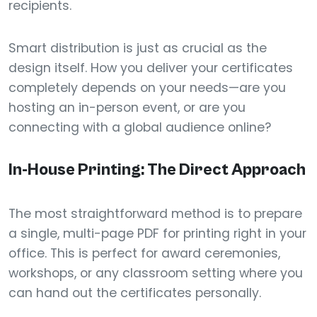
recipients.
Smart distribution is just as crucial as the
design itself. How you deliver your certificates
completely depends on your needs—are you
hosting an in-person event, or are you
connecting with a global audience online?
In-House Printing: The Direct Approach
The most straightforward method is to prepare
a single, multi-page PDF for printing right in your
office. This is perfect for award ceremonies,
workshops, or any classroom setting where you
can hand out the certificates personally.