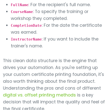
: For the recipient's full name.
FullName
: To specify the training or
CourseName
workshop they completed.
: For the date the certificate
CompletionDate
was earned.
: If you want to include the
InstructorName
trainer's name.
This clean data structure is the engine that
drives your automation. As you're setting up
your custom certificate printing foundation, it's
also worth thinking about the final product.
Understanding the pros and cons of different
digital vs. offset printing methods
is a key
decision that will impact the quality and feel of
the final certificate.