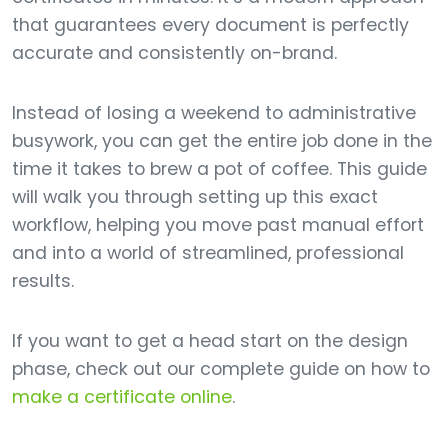
that guarantees every document is perfectly
accurate and consistently on-brand.
Instead of losing a weekend to administrative
busywork, you can get the entire job done in the
time it takes to brew a pot of coffee. This guide
will walk you through setting up this exact
workflow, helping you move past manual effort
and into a world of streamlined, professional
results.
If you want to get a head start on the design
phase, check out our complete guide on how to
make a certificate online
.