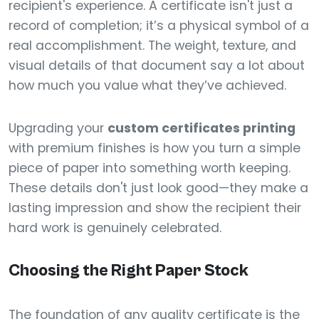
recipient's experience. A certificate isn't just a
record of completion; it’s a physical symbol of a
real accomplishment. The weight, texture, and
visual details of that document say a lot about
how much you value what they’ve achieved.
Upgrading your
custom certificates printing
with premium finishes is how you turn a simple
piece of paper into something worth keeping.
These details don't just look good—they make a
lasting impression and show the recipient their
hard work is genuinely celebrated.
Choosing the Right Paper Stock
The foundation of any quality certificate is the