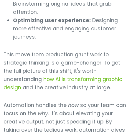
Brainstorming original ideas that grab
attention.
Optimizing user experience:
Designing
more effective and engaging customer
journeys.
This move from production grunt work to
strategic thinking is a game-changer. To get
the full picture of this shift, it's worth
understanding
how AI is transforming graphic
design
and the creative industry at large.
Automation handles the
how
so your team can
focus on the
why
. It’s about elevating your
creative output, not just speeding it up. By
taking over the tedious work, automation gives