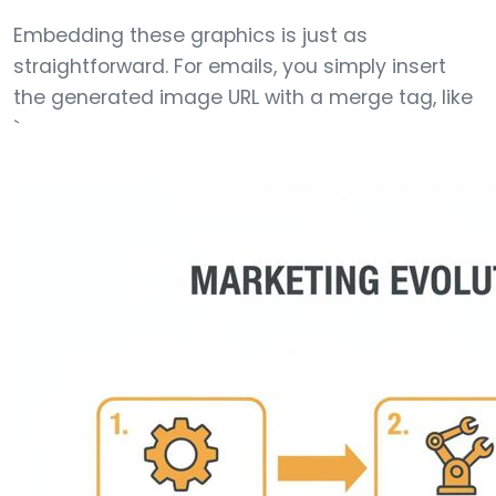
Embedding these graphics is just as
straightforward. For emails, you simply insert
the generated image URL with a merge tag, like
`