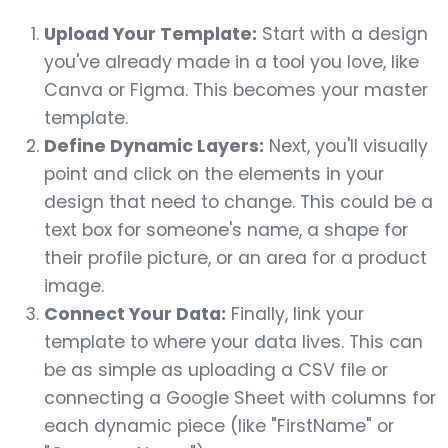
Upload Your Template:
Start with a design
you've already made in a tool you love, like
Canva or Figma. This becomes your master
template.
Define Dynamic Layers:
Next, you'll visually
point and click on the elements in your
design that need to change. This could be a
text box for someone's name, a shape for
their profile picture, or an area for a product
image.
Connect Your Data:
Finally, link your
template to where your data lives. This can
be as simple as uploading a CSV file or
connecting a Google Sheet with columns for
each dynamic piece (like "FirstName" or