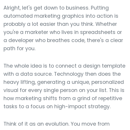
Alright, let's get down to business. Putting
automated marketing graphics into action is
probably a lot easier than you think. Whether
you're a marketer who lives in spreadsheets or
a developer who breathes code, there's a clear
path for you.
The whole idea is to connect a design template
with a data source. Technology then does the
heavy lifting, generating a unique, personalized
visual for every single person on your list. This is
how marketing shifts from a grind of repetitive
tasks to a focus on high-impact strategy.
Think of it as an evolution. You move from