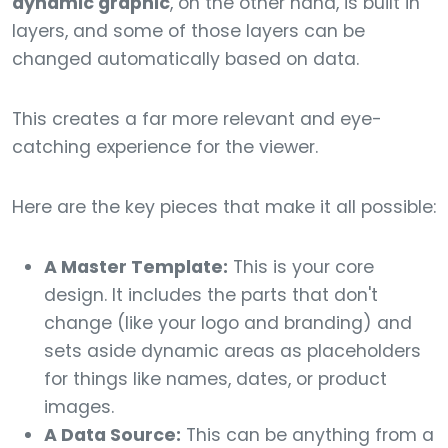
dynamic graphic
, on the other hand, is built in
layers, and some of those layers can be
changed automatically based on data.
This creates a far more relevant and eye-
catching experience for the viewer.
Here are the key pieces that make it all possible:
A Master Template:
This is your core
design. It includes the parts that don't
change (like your logo and branding) and
sets aside dynamic areas as placeholders
for things like names, dates, or product
images.
A Data Source:
This can be anything from a