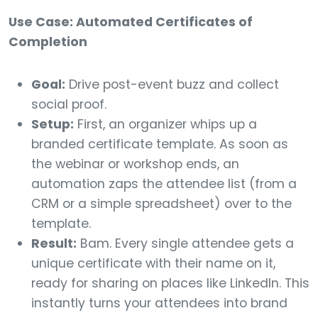
Use Case: Automated Certificates of
Completion
Goal:
Drive post-event buzz and collect
social proof.
Setup:
First, an organizer whips up a
branded certificate template. As soon as
the webinar or workshop ends, an
automation zaps the attendee list (from a
CRM or a simple spreadsheet) over to the
template.
Result:
Bam. Every single attendee gets a
unique certificate with their name on it,
ready for sharing on places like LinkedIn. This
instantly turns your attendees into brand