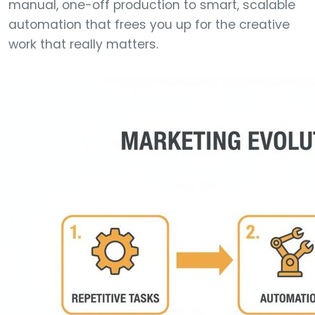
manual, one-off production to smart, scalable
automation that frees you up for the creative
work that really matters.