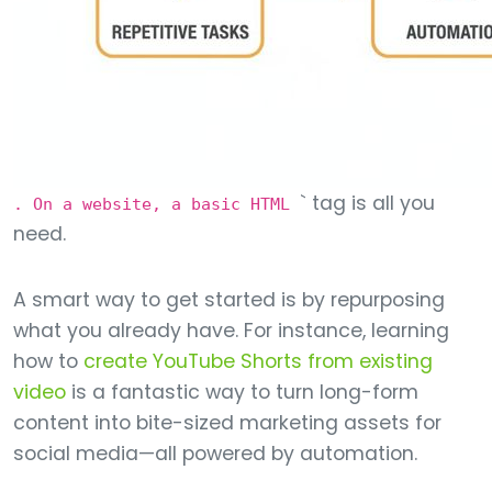
` tag is all you
. On a website, a basic HTML
need.
A smart way to get started is by repurposing
what you already have. For instance, learning
how to
create YouTube Shorts from existing
video
is a fantastic way to turn long-form
content into bite-sized marketing assets for
social media—all powered by automation.