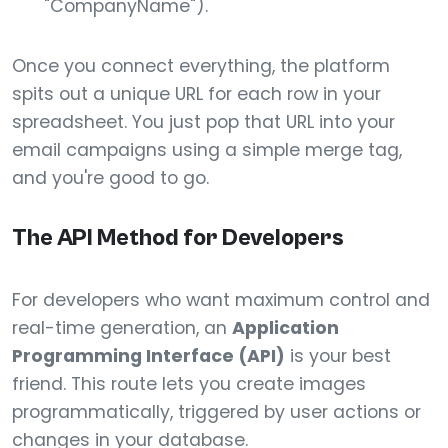
"CompanyName").
Once you connect everything, the platform
spits out a unique URL for each row in your
spreadsheet. You just pop that URL into your
email campaigns using a simple merge tag,
and you're good to go.
The API Method for Developers
For developers who want maximum control and
real-time generation, an
Application
Programming Interface (API)
is your best
friend. This route lets you create images
programmatically, triggered by user actions or
changes in your database.