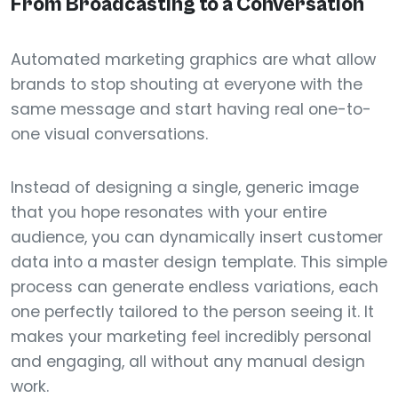
From Broadcasting to a Conversation
Automated marketing graphics are what allow
brands to stop shouting at everyone with the
same message and start having real one-to-
one visual conversations.
Instead of designing a single, generic image
that you hope resonates with your entire
audience, you can dynamically insert customer
data into a master design template. This simple
process can generate endless variations, each
one perfectly tailored to the person seeing it. It
makes your marketing feel incredibly personal
and engaging, all without any manual design
work.