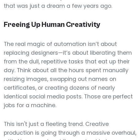
that was just a dream a few years ago.
Freeing Up Human Creativity
The real magic of automation isn’t about
replacing designers—it’s about liberating them
from the dull, repetitive tasks that eat up their
day. Think about all the hours spent manually
resizing images, swapping out names on
certificates, or creating dozens of nearly
identical social media posts. Those are perfect
jobs for a machine.
This isn't just a fleeting trend. Creative
production is going through a massive overhaul,