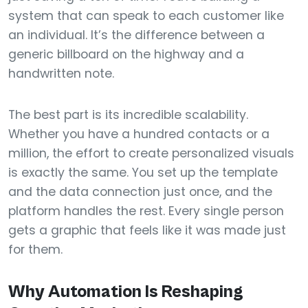
system that can speak to each customer like
an individual. It’s the difference between a
generic billboard on the highway and a
handwritten note.
The best part is its incredible scalability.
Whether you have a hundred contacts or a
million, the effort to create personalized visuals
is exactly the same. You set up the template
and the data connection just once, and the
platform handles the rest. Every single person
gets a graphic that feels like it was made just
for them.
Why Automation Is Reshaping