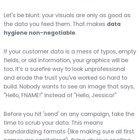
Let's be blunt: your visuals are only as good as
the data you feed them. That makes
data
hygiene non-negotiable
.
If your customer data is a mess of typos, empty
fields, or old information, your graphics will be
too. It’s a surefire way to look unprofessional
and erode the trust you've worked so hard to
build. Nobody wants to see an image that says,
"Hello, FNAME!" instead of "Hello, Jessica!"
Before you hit 'send' on any campaign, take the
time to scrub your data. This means
standardizing formats (like making sure all first