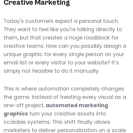
Creative Marketing
Today's customers expect a personal touch.
They want to feel like you're talking directly to
them, but that creates a huge roadblock for
creative teams. How can you possibly design a
unique graphic for every single person on your
email list or every visitor to your website? It’s
simply not feasible to do it manually.
This is where automation completely changes
the game. Instead of treating every visual as a
one-off project,
automated marketing
graphics
turn your creative assets into
scalable systems. This shift finally allows
marketers to deliver personalization on a scale