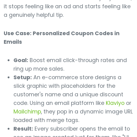
it stops feeling like an ad and starts feeling like
a genuinely helpful tip.
Use Case: Personalized Coupon Codes in
Emails
Goal:
Boost email click-through rates and
ring up more sales.
Setup:
An e-commerce store designs a
slick graphic with placeholders for the
customer's name and a unique discount
code. Using an email platform like
Klaviyo
or
Mailchimp
, they pop in a dynamic image URL
loaded with merge tags.
Result:
Every subscriber opens the email to