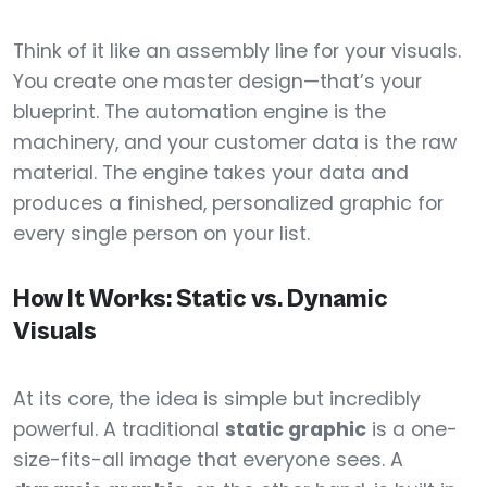
Think of it like an assembly line for your visuals.
You create one master design—that’s your
blueprint. The automation engine is the
machinery, and your customer data is the raw
material. The engine takes your data and
produces a finished, personalized graphic for
every single person on your list.
How It Works: Static vs. Dynamic
Visuals
At its core, the idea is simple but incredibly
powerful. A traditional
static graphic
is a one-
size-fits-all image that everyone sees. A