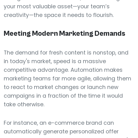
your most valuable asset—your team’s
creativity—the space it needs to flourish.
Meeting Modern Marketing Demands
The demand for fresh content is nonstop, and
in today's market, speed is a massive
competitive advantage. Automation makes
marketing teams far more agile, allowing them
to react to market changes or launch new
campaigns in a fraction of the time it would
take otherwise.
For instance, an e-commerce brand can
automatically generate personalized offer