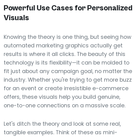
Powerful Use Cases for Personalized
Visuals
Knowing the theory is one thing, but seeing how
automated marketing graphics actually get
results is where it all clicks. The beauty of this
technology is its flexibility—it can be molded to
fit just about any campaign goal, no matter the
industry. Whether you're trying to get more buzz
for an event or create irresistible e-commerce
offers, these visuals help you build genuine,
one-to-one connections on a massive scale.
Let's ditch the theory and look at some real,
tangible examples. Think of these as mini-