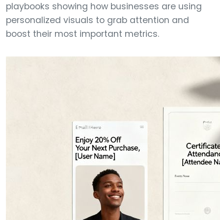
playbooks showing how businesses are using
personalized visuals to grab attention and
boost their most important metrics.