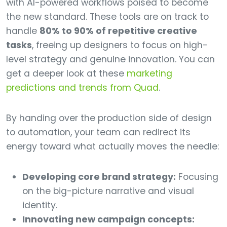
with AI-powered workflows poised to become
the new standard. These tools are on track to
handle
80% to 90% of repetitive creative
tasks
, freeing up designers to focus on high-
level strategy and genuine innovation. You can
get a deeper look at these
marketing
predictions and trends from Quad
.
By handing over the production side of design
to automation, your team can redirect its
energy toward what actually moves the needle:
Developing core brand strategy:
Focusing
on the big-picture narrative and visual
identity.
Innovating new campaign concepts: