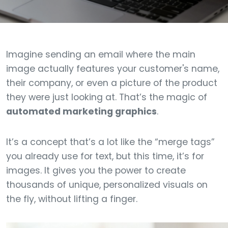
Imagine sending an email where the main
image actually features your customer's name,
their company, or even a picture of the product
they were just looking at. That’s the magic of
automated marketing graphics
.
It’s a concept that’s a lot like the “merge tags”
you already use for text, but this time, it’s for
images. It gives you the power to create
thousands of unique, personalized visuals on
the fly, without lifting a finger.