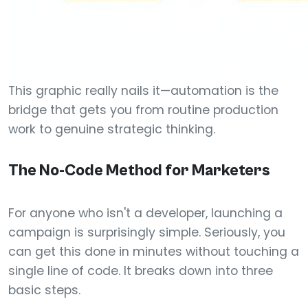
This graphic really nails it—automation is the
bridge that gets you from routine production
work to genuine strategic thinking.
The No-Code Method for Marketers
For anyone who isn't a developer, launching a
campaign is surprisingly simple. Seriously, you
can get this done in minutes without touching a
single line of code. It breaks down into three
basic steps.