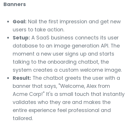
Banners
Goal:
Nail the first impression and get new
users to take action.
Setup:
A SaaS business connects its user
database to an image generation API. The
moment a new user signs up and starts
talking to the onboarding chatbot, the
system creates a custom welcome image.
Result:
The chatbot greets the user with a
banner that says, "Welcome, Alex from
Acme Corp!" It's a small touch that instantly
validates who they are and makes the
entire experience feel professional and
tailored.