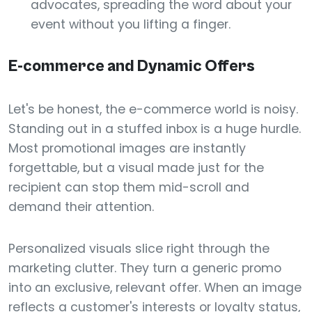
advocates, spreading the word about your
event without you lifting a finger.
E-commerce and Dynamic Offers
Let's be honest, the e-commerce world is noisy.
Standing out in a stuffed inbox is a huge hurdle.
Most promotional images are instantly
forgettable, but a visual made just for the
recipient can stop them mid-scroll and
demand their attention.
Personalized visuals slice right through the
marketing clutter. They turn a generic promo
into an exclusive, relevant offer. When an image
reflects a customer's interests or loyalty status,