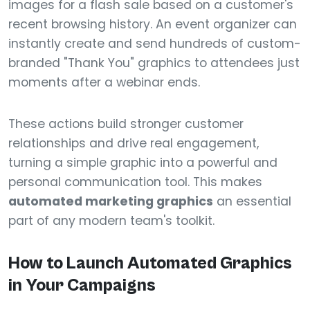
images for a flash sale based on a customer's
recent browsing history. An event organizer can
instantly create and send hundreds of custom-
branded "Thank You" graphics to attendees just
moments after a webinar ends.
These actions build stronger customer
relationships and drive real engagement,
turning a simple graphic into a powerful and
personal communication tool. This makes
automated marketing graphics
an essential
part of any modern team's toolkit.
How to Launch Automated Graphics
in Your Campaigns