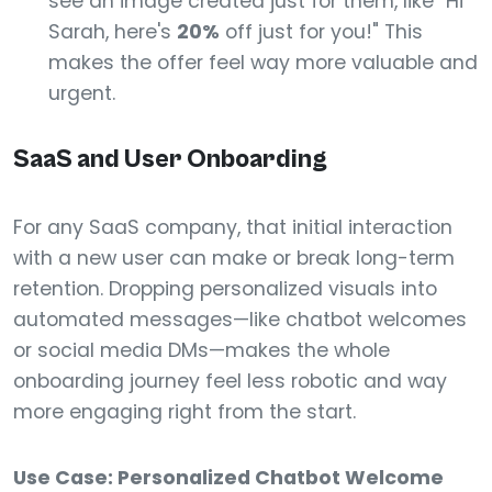
see an image created just for them, like "Hi
Sarah, here's
20%
off just for you!" This
makes the offer feel way more valuable and
urgent.
SaaS and User Onboarding
For any SaaS company, that initial interaction
with a new user can make or break long-term
retention. Dropping personalized visuals into
automated messages—like chatbot welcomes
or social media DMs—makes the whole
onboarding journey feel less robotic and way
more engaging right from the start.
Use Case: Personalized Chatbot Welcome