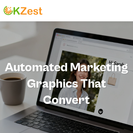
Automated Marketing
Graphics That
Convert