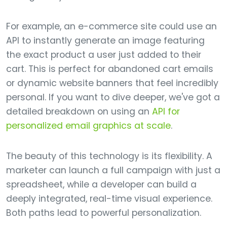
For example, an e-commerce site could use an
API to instantly generate an image featuring
the exact product a user just added to their
cart. This is perfect for abandoned cart emails
or dynamic website banners that feel incredibly
personal. If you want to dive deeper, we've got a
detailed breakdown on using an
API for
personalized email graphics at scale
.
The beauty of this technology is its flexibility. A
marketer can launch a full campaign with just a
spreadsheet, while a developer can build a
deeply integrated, real-time visual experience.
Both paths lead to powerful personalization.