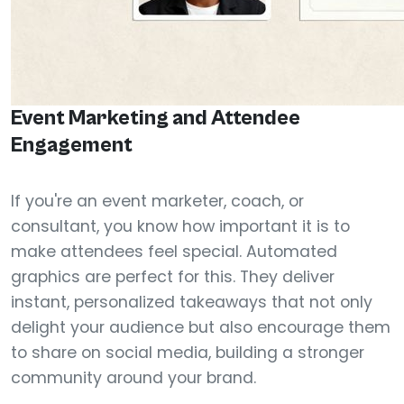
Event Marketing and Attendee
Engagement
If you're an event marketer, coach, or
consultant, you know how important it is to
make attendees feel special. Automated
graphics are perfect for this. They deliver
instant, personalized takeaways that not only
delight your audience but also encourage them
to share on social media, building a stronger
community around your brand.