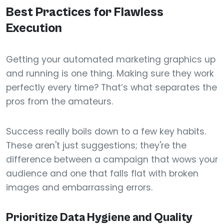
Best Practices for Flawless
Execution
Getting your automated marketing graphics up
and running is one thing. Making sure they work
perfectly every time? That’s what separates the
pros from the amateurs.
Success really boils down to a few key habits.
These aren't just suggestions; they're the
difference between a campaign that wows your
audience and one that falls flat with broken
images and embarrassing errors.
Prioritize Data Hygiene and Quality