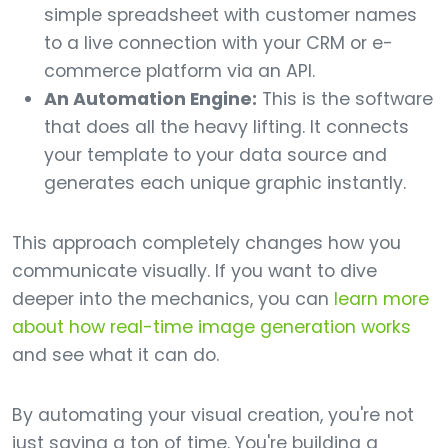
simple spreadsheet with customer names
to a live connection with your CRM or e-
commerce platform via an API.
An Automation Engine:
This is the software
that does all the heavy lifting. It connects
your template to your data source and
generates each unique graphic instantly.
This approach completely changes how you
communicate visually. If you want to dive
deeper into the mechanics, you can
learn more
about how real-time image generation works
and see what it can do.
By automating your visual creation, you're not
just saving a ton of time. You're building a